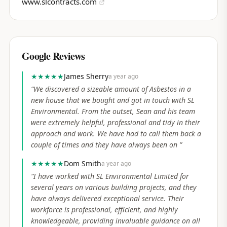
www.slcontracts.com
Google Reviews
★★★★★
James Sherry
a year ago
“
We discovered a sizeable amount of Asbestos in a
new house that we bought and got in touch with SL
Environmental. From the outset, Sean and his team
were extremely helpful, professional and tidy in their
approach and work. We have had to call them back a
couple of times and they have always been on
”
★★★★★
Dom Smith
a year ago
“
I have worked with SL Environmental Limited for
several years on various building projects, and they
have always delivered exceptional service. Their
workforce is professional, efficient, and highly
knowledgeable, providing invaluable guidance on all