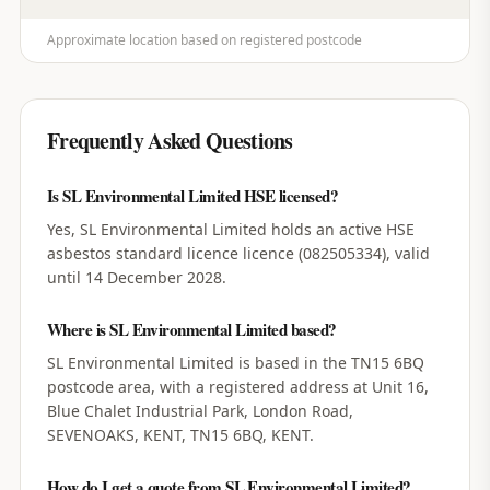
Approximate location based on registered postcode
Frequently Asked Questions
Is SL Environmental Limited HSE licensed?
Yes, SL Environmental Limited holds an active HSE
asbestos standard licence licence (082505334), valid
until 14 December 2028.
Where is SL Environmental Limited based?
SL Environmental Limited is based in the TN15 6BQ
postcode area, with a registered address at Unit 16,
Blue Chalet Industrial Park, London Road,
SEVENOAKS, KENT, TN15 6BQ, KENT.
How do I get a quote from SL Environmental Limited?