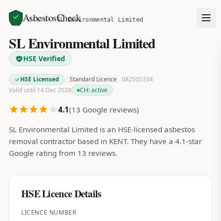
AsbestosCheck
Home
Search
SL Environmental Limited
SL Environmental Limited
HSE Verified
HSE Licensed
Standard Licence
082505334
Valid until 14 Dec 2028
CH:
active
4.1
(
13
Google reviews)
SL Environmental Limited is an HSE-licensed asbestos
removal contractor based in KENT. They have a 4.1-star
Google rating from 13 reviews.
HSE Licence Details
LICENCE NUMBER