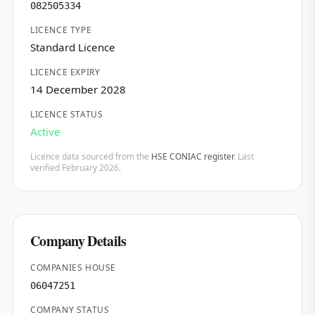
082505334
LICENCE TYPE
Standard Licence
LICENCE EXPIRY
14 December 2028
LICENCE STATUS
Active
Licence data sourced from the
HSE CONIAC register
. Last
verified February 2026.
Company Details
COMPANIES HOUSE
06047251
COMPANY STATUS