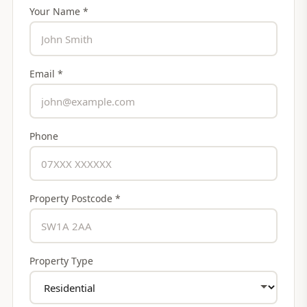
Your Name *
Email *
Phone
Property Postcode *
Property Type