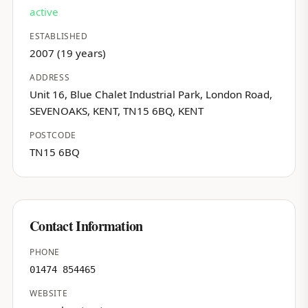
active
ESTABLISHED
2007 (19 years)
ADDRESS
Unit 16, Blue Chalet Industrial Park, London Road,
SEVENOAKS, KENT, TN15 6BQ, KENT
POSTCODE
TN15 6BQ
Contact Information
PHONE
01474 854465
WEBSITE