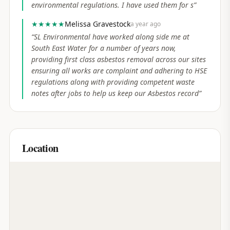
environmental regulations. I have used them for s
”
★★★★★
Melissa Gravestock
a year ago
“
SL Environmental have worked along side me at
South East Water for a number of years now,
providing first class asbestos removal across our sites
ensuring all works are complaint and adhering to HSE
regulations along with providing competent waste
notes after jobs to help us keep our Asbestos record
”
Location