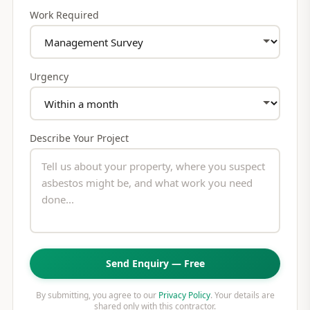
Work Required
Urgency
Describe Your Project
Send Enquiry — Free
By submitting, you agree to our
Privacy Policy
. Your details are
shared only with this contractor.