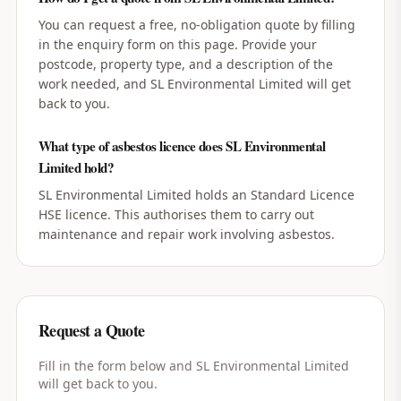
You can request a free, no-obligation quote by filling
in the enquiry form on this page. Provide your
postcode, property type, and a description of the
work needed, and SL Environmental Limited will get
back to you.
What type of asbestos licence does SL Environmental
Limited hold?
SL Environmental Limited holds an Standard Licence
HSE licence. This authorises them to carry out
maintenance and repair work involving asbestos.
Request a Quote
Fill in the form below and
SL Environmental Limited
will get back to you.