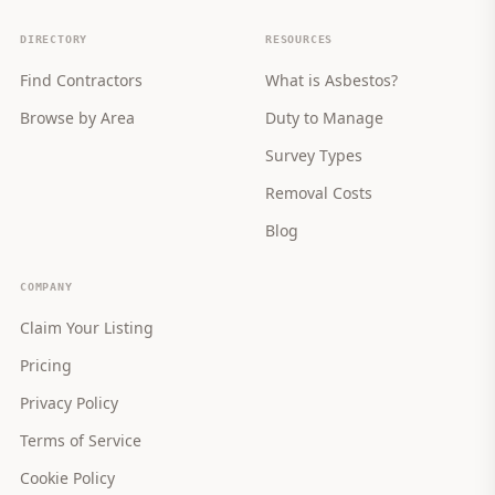
DIRECTORY
RESOURCES
Find Contractors
What is Asbestos?
Browse by Area
Duty to Manage
Survey Types
Removal Costs
Blog
COMPANY
Claim Your Listing
Pricing
Privacy Policy
Terms of Service
Cookie Policy