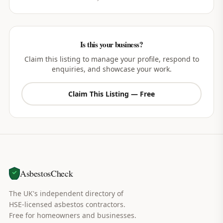
Is this your business?
Claim this listing to manage your profile, respond to
enquiries, and showcase your work.
Claim This Listing — Free
AsbestosCheck
The UK's independent directory of
HSE-licensed asbestos contractors.
Free for homeowners and businesses.