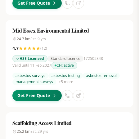
Get Free Quote
Mid Essex Environmental Limited
24.7
km
Est.
9
yrs
4.7
(
12
)
HSE Licensed
Standard Licence
172505848
Valid until 11 Feb 2027
CH:
active
asbestos surveys
asbestos testing
asbestos removal
management surveys
+
5
more
Get Free Quote
Scaffolding Access Limited
25.2
km
Est.
29
yrs