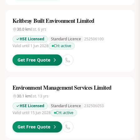
Keltbray Built Environment Limited
30.0
km
Est.
6
yrs
HSE Licensed
Standard Licence
252506100
Valid until 1 Jun 2028
CH:
active
Get Free Quote
Environment Management Services Limited
30.1
km
Est.
13
yrs
HSE Licensed
Standard Licence
232506053
Valid until 15 Jun 2028
CH:
active
Get Free Quote