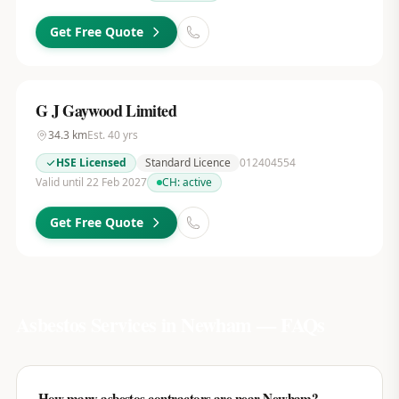
Get Free Quote
G J Gaywood Limited
34.3
km
Est.
40
yrs
HSE Licensed
Standard Licence
012404554
Valid until 22 Feb 2027
CH:
active
Get Free Quote
Asbestos Services in
Newham
— FAQs
How many asbestos contractors are near Newham?