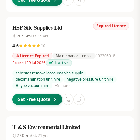
Expired Licence
HSP Site Supplies Ltd
26.5
km
Est.
15
yrs
4.6
(
5
)
Licence Expired
Maintenance Licence
192305918
Expired 29 Jul 2026
CH:
active
asbestos removal consumables supply
decontamination unit hire
negative pressure unit hire
H type vacuum hire
+
5
more
Get Free Quote
T & S Environmental Limited
27.0
km
Est.
21
yrs