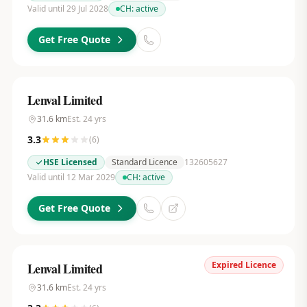
Valid until 29 Jul 2028
CH:
active
Get Free Quote
Lenval Limited
31.6
km
Est.
24
yrs
3.3
(
6
)
HSE Licensed
Standard Licence
132605627
Valid until 12 Mar 2029
CH:
active
Get Free Quote
Expired Licence
Lenval Limited
31.6
km
Est.
24
yrs