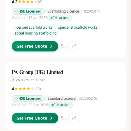
4.2
(
6
)
HSE Licensed
Scaffolding Licence
182505871
Valid until 16 Jun 2028
CH:
active
licensed scaffold works
specialist scaffold works
social housing scaffolding
Get Free Quote
PA Group (UK) Limited
25.8
km
Est.
19
yrs
4
(
13
)
HSE Licensed
Standard Licence
082505276
Valid until 23 Apr 2028
CH:
active
Get Free Quote