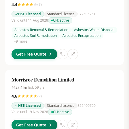
4.4
(
7
)
HSE Licensed
Standard Licence
072505251
Valid until 11 Aug 2028
CH:
active
Asbestos Removal & Remediation
Asbestos Waste Disposal
Asbestos Soil Remediation
Asbestos Encapsulation
+
9
more
Get Free Quote
Morrisroe Demolition Limited
27.4
km
Est.
59
yrs
4.6
(
9
)
HSE Licensed
Standard Licence
852400720
Valid until 19 Nov 2028
CH:
active
Get Free Quote