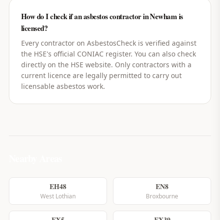
How do I check if an asbestos contractor in Newham is
licensed?
Every contractor on AsbestosCheck is verified against
the HSE's official CONIAC register. You can also check
directly on the HSE website. Only contractors with a
current licence are legally permitted to carry out
licensable asbestos work.
Nearby Areas
EH48
EN8
West Lothian
Broxbourne
EX5
EX39