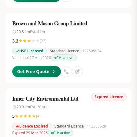
Brown and Mason Group Limited
20.8
km
Est.
41
yrs
3.2
(
22
)
HSE Licensed
Standard Licence
192505924
Valid until 27 Aug 2028
CH:
active
Get Free Quote
Expired Licence
Inner City Environmental Ltd
20.9
km
Est.
20
yrs
5
(
4
)
Licence Expired
Standard Licence
112305529
Expired 29 Mar 2026
CH:
active