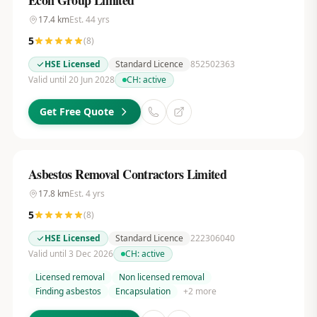
Econ Group Limited
17.4
km
Est.
44
yrs
5
(
8
)
HSE Licensed
Standard Licence
852502363
Valid until 20 Jun 2028
CH:
active
Get Free Quote
Asbestos Removal Contractors Limited
17.8
km
Est.
4
yrs
5
(
8
)
HSE Licensed
Standard Licence
222306040
Valid until 3 Dec 2026
CH:
active
Licensed removal
Non licensed removal
Finding asbestos
Encapsulation
+
2
more