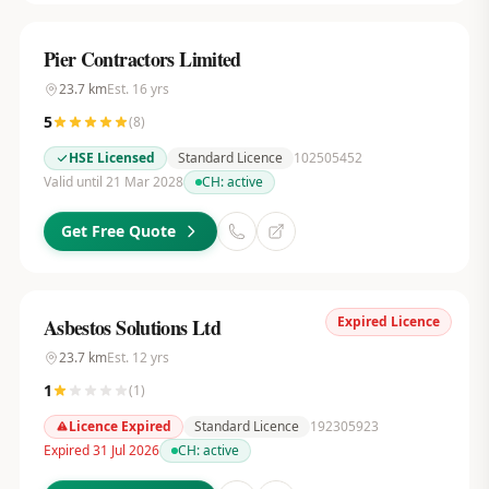
Pier Contractors Limited
23.7
km
Est.
16
yrs
5
(
8
)
HSE Licensed
Standard Licence
102505452
Valid until 21 Mar 2028
CH:
active
Get Free Quote
Expired Licence
Asbestos Solutions Ltd
23.7
km
Est.
12
yrs
1
(
1
)
Licence Expired
Standard Licence
192305923
Expired 31 Jul 2026
CH:
active