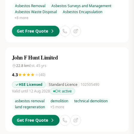
Asbestos Removal
Asbestos Surveys and Management
Asbestos Waste Disposal
Asbestos Encapsulation
+
8
more
Get Free Quote
John F Hunt Limited
22.8
km
Est.
45
yrs
4.3
(
40
)
HSE Licensed
Standard Licence
102505490
Valid until 12 Aug 2028
CH:
active
asbestos removal
demolition
technical demolition
land regeneration
+
5
more
Get Free Quote