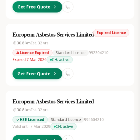
Get Free Quote
Expired Licence
European Asbestos Services Limited
30.8
km
Est.
32
yrs
Licence Expired
Standard Licence
992304210
Expired 7 Mar 2026
CH:
active
Get Free Quote
European Asbestos Services Limited
30.8
km
Est.
32
yrs
HSE Licensed
Standard Licence
992604210
Valid until 7 Mar 2029
CH:
active