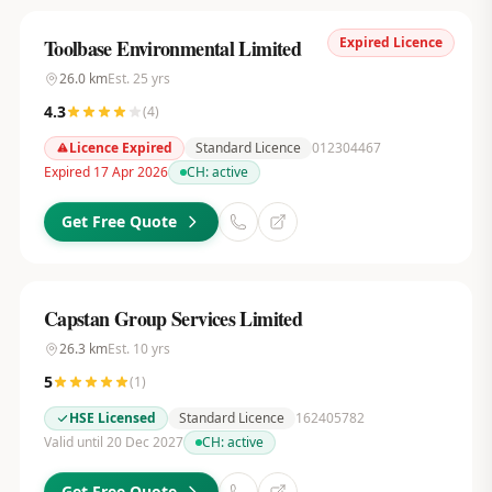
Expired Licence
Toolbase Environmental Limited
26.0
km
Est.
25
yrs
4.3
(
4
)
Licence Expired
Standard Licence
012304467
Expired 17 Apr 2026
CH:
active
Get Free Quote
Capstan Group Services Limited
26.3
km
Est.
10
yrs
5
(
1
)
HSE Licensed
Standard Licence
162405782
Valid until 20 Dec 2027
CH:
active
Get Free Quote