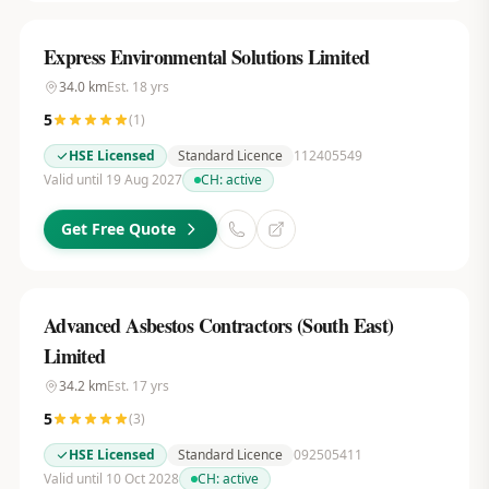
Express Environmental Solutions Limited
34.0
km
Est.
18
yrs
5
(
1
)
HSE Licensed
Standard Licence
112405549
Valid until 19 Aug 2027
CH:
active
Get Free Quote
Advanced Asbestos Contractors (South East)
Limited
34.2
km
Est.
17
yrs
5
(
3
)
HSE Licensed
Standard Licence
092505411
Valid until 10 Oct 2028
CH:
active