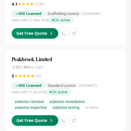
4.1
(
30
)
HSE Licensed
Scaffolding Licence
232506062
Valid until 27 Nov 2028
CH:
active
Get Free Quote
Peakbrook Limited
33.1
km
Est.
3
yrs
5
(
10
)
HSE Licensed
Standard Licence
242506075
Valid until 11 Jul 2028
CH:
active
asbestos removal
asbestos remediation
asbestos inspection
asbestos testing
+
4
more
Get Free Quote