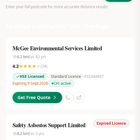
Enter your full postcode for more accurate distance results
Licensed Contractors Near
Newham
McGee Environmental Services Limited
6.2
km
Est.
62
yrs
4.2
(
24
)
HSE Licensed
Standard Licence
032304807
Expiring 9 Sept 2026
CH:
active
Get Free Quote
Expired Licence
Safety Asbestos Support Limited
8.2
km
Est.
3
yrs