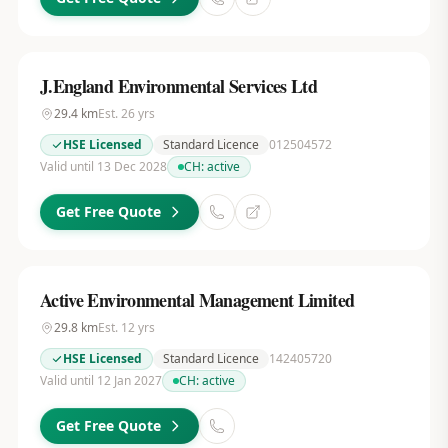
J.England Environmental Services Ltd
29.4
km
Est.
26
yrs
HSE Licensed
Standard Licence
012504572
Valid until 13 Dec 2028
CH:
active
Get Free Quote
Active Environmental Management Limited
29.8
km
Est.
12
yrs
HSE Licensed
Standard Licence
142405720
Valid until 12 Jan 2027
CH:
active
Get Free Quote