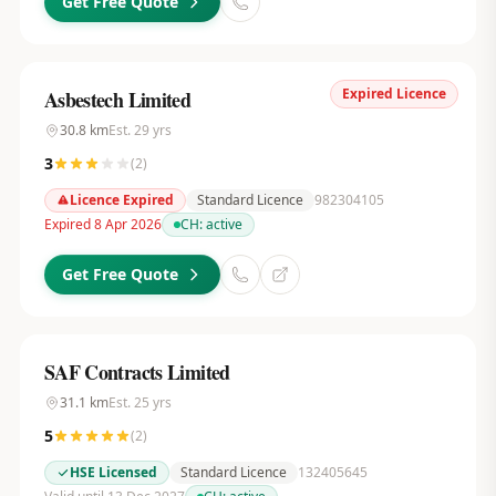
Get Free Quote
Expired Licence
Asbestech Limited
30.8
km
Est.
29
yrs
3
(
2
)
Licence Expired
Standard Licence
982304105
Expired 8 Apr 2026
CH:
active
Get Free Quote
SAF Contracts Limited
31.1
km
Est.
25
yrs
5
(
2
)
HSE Licensed
Standard Licence
132405645