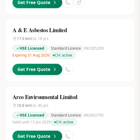
Get Free Quote
A & E Asbestos Limited
17.9
km
Est.
18
yrs
HSE Licensed
Standard Licence
082305289
Expiring 31 Aug 2026
CH:
active
Get Free Quote
Arco Environmental Limited
18.8
km
Est.
40
yrs
HSE Licensed
Standard Licence
862602705
Valid until 15 Jan 2029
CH:
active
Get Free Quote