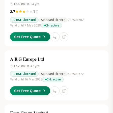
16.6
km
Est.
24
yrs
2.7
(
34
)
HSE Licensed
Standard Licence
022504602
Valid until 7 May 2028
CH:
active
Get Free Quote
A R G Europe Ltd
17.2
km
Est.
42
yrs
HSE Licensed
Standard Licence
842500572
Valid until 16 Mar 2028
CH:
active
Get Free Quote