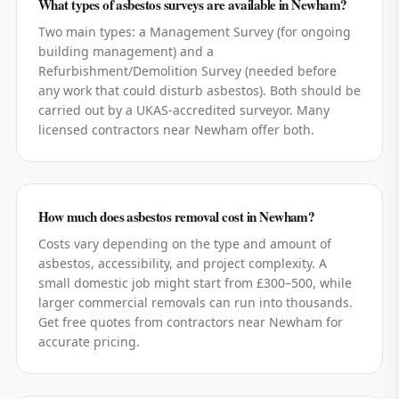
What types of asbestos surveys are available in Newham?
Two main types: a Management Survey (for ongoing
building management) and a
Refurbishment/Demolition Survey (needed before
any work that could disturb asbestos). Both should be
carried out by a UKAS-accredited surveyor. Many
licensed contractors near Newham offer both.
How much does asbestos removal cost in Newham?
Costs vary depending on the type and amount of
asbestos, accessibility, and project complexity. A
small domestic job might start from £300–500, while
larger commercial removals can run into thousands.
Get free quotes from contractors near Newham for
accurate pricing.