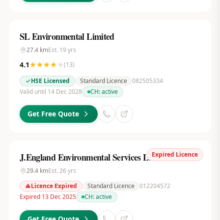
SL Environmental Limited
27.4
km
Est.
19
yrs
4.1
(
13
)
HSE Licensed
Standard Licence
082505334
Valid until 14 Dec 2028
CH:
active
Get Free Quote
Expired Licence
J.England Environmental Services Ltd
29.4
km
Est.
26
yrs
Licence Expired
Standard Licence
012204572
Expired 13 Dec 2025
CH:
active
Get Free Quote