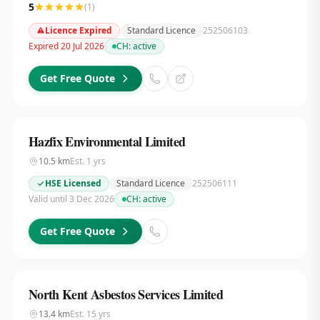
5
(
1
)
Licence Expired
Standard Licence
252506103
Expired 20 Jul 2026
CH:
active
Get Free Quote
Hazfix Environmental Limited
10.5
km
Est.
1
yrs
HSE Licensed
Standard Licence
252506111
Valid until 3 Dec 2026
CH:
active
Get Free Quote
North Kent Asbestos Services Limited
13.4
km
Est.
15
yrs