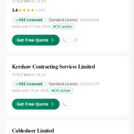
15.3
km
Est.
53
yrs
3.6
(
47
)
HSE Licensed
Standard Licence
842600294
Valid until 31 Dec 2028
CH:
active
Get Free Quote
Kershaw Contracting Services Limited
15.7
km
Est.
54
yrs
HSE Licensed
Standard Licence
852502079
Valid until 14 Jan 2028
CH:
active
Get Free Quote
Cablesheer Limited