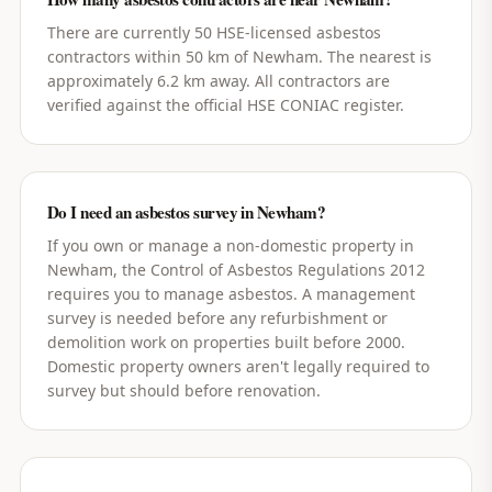
There are currently 50 HSE-licensed asbestos
contractors within 50 km of Newham. The nearest is
approximately 6.2 km away. All contractors are
verified against the official HSE CONIAC register.
Do I need an asbestos survey in Newham?
If you own or manage a non-domestic property in
Newham, the Control of Asbestos Regulations 2012
requires you to manage asbestos. A management
survey is needed before any refurbishment or
demolition work on properties built before 2000.
Domestic property owners aren't legally required to
survey but should before renovation.