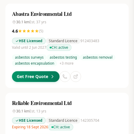
Abastra Environmental Ltd
30.1
km
Est.
37
yrs
4.6
(
5
)
HSE Licensed
Standard Licence
912403483
Valid until 2 Jun 2027
CH:
active
asbestos surveys
asbestos testing
asbestos removal
asbestos encapsulation
+
3
more
Get Free Quote
Reliable Environmental Ltd
30.1
km
Est.
13
yrs
HSE Licensed
Standard Licence
142305704
Expiring 18 Sept 2026
CH:
active