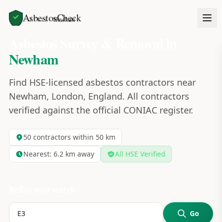
AsbestosCheck
Home
Areas
Newham
Asbestos Survey & Removal in
Newham
Find HSE-licensed asbestos contractors near
Newham, London, England. All contractors
verified against the official CONIAC register.
50
contractors within 50 km
Nearest:
6.2
km away
All HSE Verified
Refine your search
Go