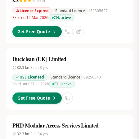
3.3
(
6
)
Licence Expired
Standard Licence
132305627
Expired 12 Mar 2026
CH:
active
Get Free Quote
Ductclean (UK) Limited
32.3
km
Est.
28
yrs
HSE Licensed
Standard Licence
092505401
Valid until 27 Jul 2028
CH:
active
Get Free Quote
PHD Modular Access Services Limited
32.3
km
Est.
34
yrs