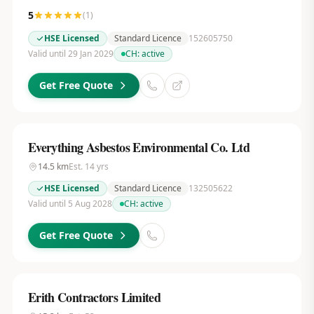
5
(
1
)
HSE Licensed
Standard Licence
152605750
Valid until 29 Jan 2029
CH:
active
Get Free Quote
Everything Asbestos Environmental Co. Ltd
14.5
km
Est.
14
yrs
HSE Licensed
Standard Licence
132505622
Valid until 5 Aug 2028
CH:
active
Get Free Quote
Erith Contractors Limited