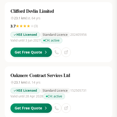
Clifford Devlin Limited
23.1
km
Est.
64
yrs
3.7
(
3
)
HSE Licensed
Standard Licence
202405956
Valid until 3 Jun 2027
CH:
active
Get Free Quote
Oakmere Contract Services Ltd
23.1
km
Est.
14
yrs
HSE Licensed
Standard Licence
152505731
Valid until 28 Apr 2028
CH:
active
Get Free Quote