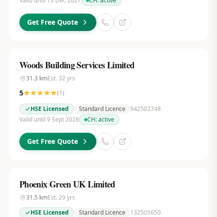
Valid until 13 Dec 2027
CH:
active
Get Free Quote
Woods Building Services Limited
31.3
km
Est.
32
yrs
5
(
1
)
HSE Licensed
Standard Licence
942503748
Valid until 9 Sept 2028
CH:
active
Get Free Quote
Phoenix Green UK Limited
31.5
km
Est.
29
yrs
HSE Licensed
Standard Licence
132505650