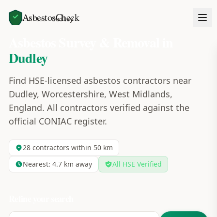
AsbestosCheck
Home
Areas
Dudley
Asbestos Survey & Removal in
Dudley
Find HSE-licensed asbestos contractors near
Dudley, Worcestershire, West Midlands,
England. All contractors verified against the
official CONIAC register.
28
contractors within 50 km
Nearest:
4.7
km away
All HSE Verified
Refine your search