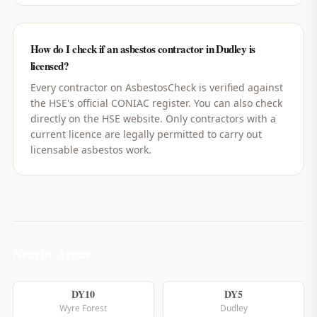
How do I check if an asbestos contractor in Dudley is
licensed?
Every contractor on AsbestosCheck is verified against
the HSE's official CONIAC register. You can also check
directly on the HSE website. Only contractors with a
current licence are legally permitted to carry out
licensable asbestos work.
Nearby Areas
DY10
DY5
Wyre Forest
Dudley