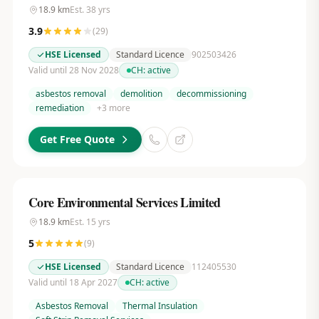
18.9
km
Est.
38
yrs
3.9
(
29
)
HSE Licensed
Standard Licence
902503426
Valid until 28 Nov 2028
CH:
active
asbestos removal
demolition
decommissioning
remediation
+
3
more
Get Free Quote
Core Environmental Services Limited
18.9
km
Est.
15
yrs
5
(
9
)
HSE Licensed
Standard Licence
112405530
Valid until 18 Apr 2027
CH:
active
Asbestos Removal
Thermal Insulation