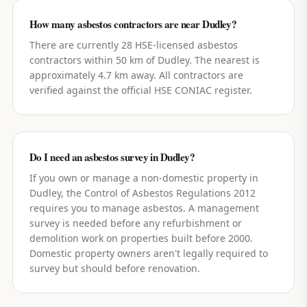
How many asbestos contractors are near Dudley?
There are currently 28 HSE-licensed asbestos
contractors within 50 km of Dudley. The nearest is
approximately 4.7 km away. All contractors are
verified against the official HSE CONIAC register.
Do I need an asbestos survey in Dudley?
If you own or manage a non-domestic property in
Dudley, the Control of Asbestos Regulations 2012
requires you to manage asbestos. A management
survey is needed before any refurbishment or
demolition work on properties built before 2000.
Domestic property owners aren't legally required to
survey but should before renovation.