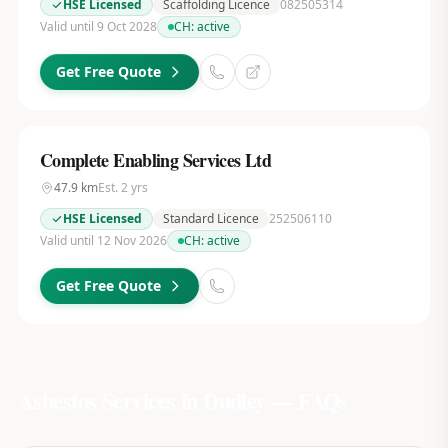
HSE Licensed
Scaffolding Licence
082505314
Valid until 9 Oct 2028
CH:
active
Get Free Quote
Complete Enabling Services Ltd
47.9
km
Est.
2
yrs
HSE Licensed
Standard Licence
252506110
Valid until 12 Nov 2026
CH:
active
Get Free Quote
Asbestos Services in
Dudley
— FAQs