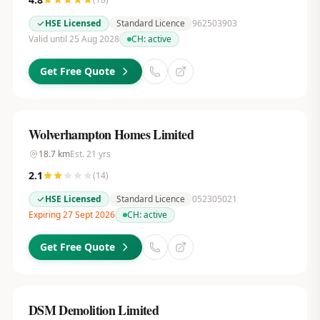
HSE Licensed
Standard Licence
962503903
Valid until 25 Aug 2028
CH:
active
Get Free Quote
Wolverhampton Homes Limited
18.7
km
Est.
21
yrs
2.1
(
14
)
HSE Licensed
Standard Licence
052305021
Expiring 27 Sept 2026
CH:
active
Get Free Quote
DSM Demolition Limited