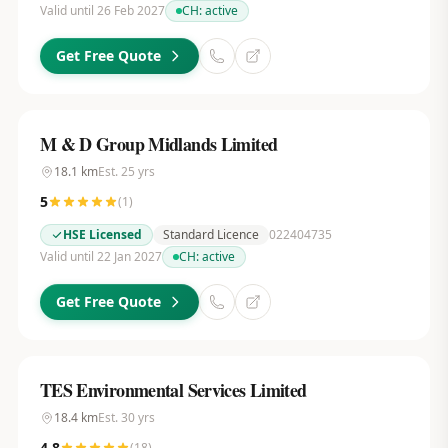
Valid until 26 Feb 2027
CH:
active
Get Free Quote
M & D Group Midlands Limited
18.1
km
Est.
25
yrs
5
(
1
)
HSE Licensed
Standard Licence
022404735
Valid until 22 Jan 2027
CH:
active
Get Free Quote
TES Environmental Services Limited
18.4
km
Est.
30
yrs
4.8
(
18
)