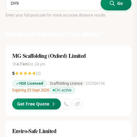
Go
Enter your full postcode for more accurate distance results
Licensed Contractors Near
Dudley
MG Scaffolding (Oxford) Limited
4.7
km
Est.
24
yrs
5
(
2
)
HSE Licensed
Scaffolding Licence
252506106
Expiring 23 Sept 2026
CH:
active
Get Free Quote
Enviro-Safe Limited