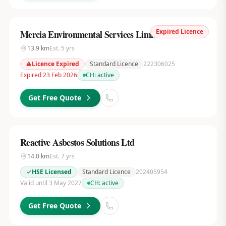
Expired Licence
Mercia Environmental Services Limited
13.9
km
Est.
5
yrs
Licence Expired
Standard Licence
222306025
Expired 23 Feb 2026
CH:
active
Get Free Quote
Reactive Asbestos Solutions Ltd
14.0
km
Est.
7
yrs
HSE Licensed
Standard Licence
202405954
Valid until 3 May 2027
CH:
active
Get Free Quote