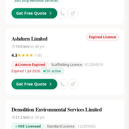
Soft Strip Removal Services
Get Free Quote
Expired Licence
Ashdurn Limited
19.9
km
Est.
40
yrs
4.3
(
6
)
Licence Expired
Scaffolding Licence
012304510
Expired 1 Jul 2026
CH:
active
Get Free Quote
Demolition Environmental Services Limited
21.2
km
Est.
20
yrs
HSE Licensed
Standard Licence
122305602