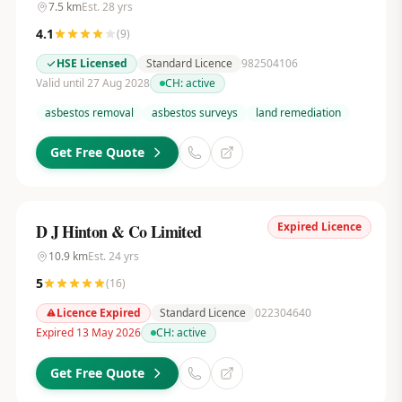
7.5
km
Est.
28
yrs
4.1
(
9
)
HSE Licensed
Standard Licence
982504106
Valid until 27 Aug 2028
CH:
active
asbestos removal
asbestos surveys
land remediation
Get Free Quote
Expired Licence
D J Hinton & Co Limited
10.9
km
Est.
24
yrs
5
(
16
)
Licence Expired
Standard Licence
022304640
Expired 13 May 2026
CH:
active
Get Free Quote