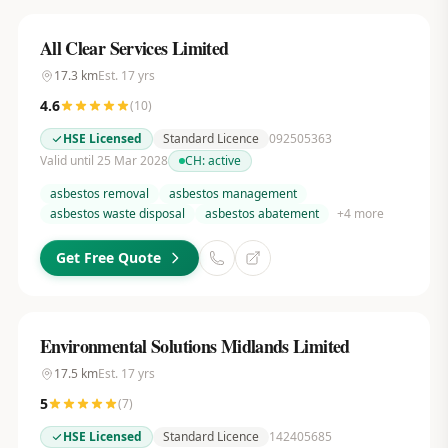
All Clear Services Limited
17.3
km
Est.
17
yrs
4.6
(
10
)
HSE Licensed
Standard Licence
092505363
Valid until 25 Mar 2028
CH:
active
asbestos removal
asbestos management
asbestos waste disposal
asbestos abatement
+
4
more
Get Free Quote
Environmental Solutions Midlands Limited
17.5
km
Est.
17
yrs
5
(
7
)
HSE Licensed
Standard Licence
142405685