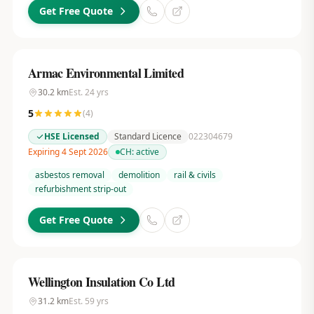
Get Free Quote
Armac Environmental Limited
30.2
km
Est.
24
yrs
5
(
4
)
HSE Licensed
Standard Licence
022304679
Expiring 4 Sept 2026
CH:
active
asbestos removal
demolition
rail & civils
refurbishment strip-out
Get Free Quote
Wellington Insulation Co Ltd
31.2
km
Est.
59
yrs