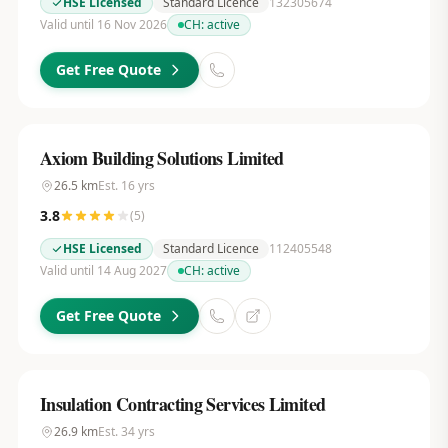
HSE Licensed
Standard Licence
132305674
Valid until 16 Nov 2026
CH:
active
Get Free Quote
Axiom Building Solutions Limited
26.5
km
Est.
16
yrs
3.8
(
5
)
HSE Licensed
Standard Licence
112405548
Valid until 14 Aug 2027
CH:
active
Get Free Quote
Insulation Contracting Services Limited
26.9
km
Est.
34
yrs