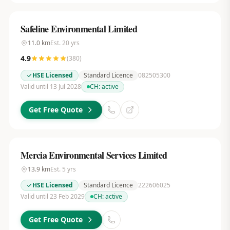
Safeline Environmental Limited
11.0
km
Est.
20
yrs
4.9
(
380
)
HSE Licensed
Standard Licence
082505300
Valid until 13 Jul 2028
CH:
active
Get Free Quote
Mercia Environmental Services Limited
13.9
km
Est.
5
yrs
HSE Licensed
Standard Licence
222606025
Valid until 23 Feb 2029
CH:
active
Get Free Quote