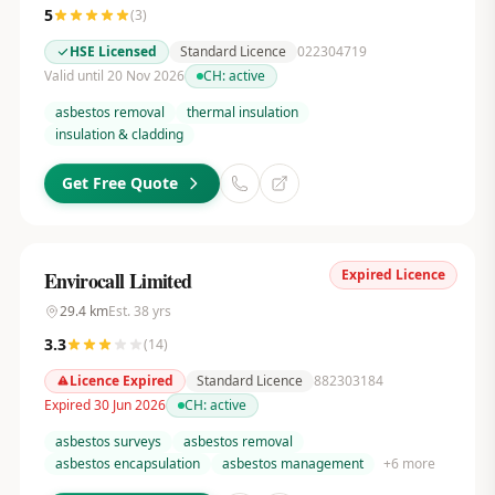
5
(
3
)
HSE Licensed
Standard Licence
022304719
Valid until 20 Nov 2026
CH:
active
asbestos removal
thermal insulation
insulation & cladding
Get Free Quote
Expired Licence
Envirocall Limited
29.4
km
Est.
38
yrs
3.3
(
14
)
Licence Expired
Standard Licence
882303184
Expired 30 Jun 2026
CH:
active
asbestos surveys
asbestos removal
asbestos encapsulation
asbestos management
+
6
more