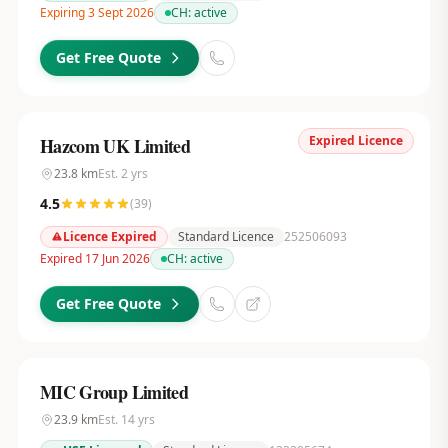
Expiring 3 Sept 2026
CH:
active
Get Free Quote
Expired Licence
Hazcom UK Limited
23.8
km
Est.
2
yrs
4.5
(
39
)
Licence Expired
Standard Licence
252506093
Expired 17 Jun 2026
CH:
active
Get Free Quote
MIC Group Limited
23.9
km
Est.
14
yrs