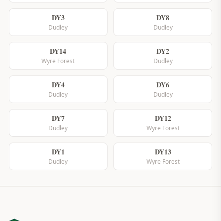
DY3
DY8
Dudley
Dudley
DY14
DY2
Wyre Forest
Dudley
DY4
DY6
Dudley
Dudley
DY7
DY12
Dudley
Wyre Forest
DY1
DY13
Dudley
Wyre Forest