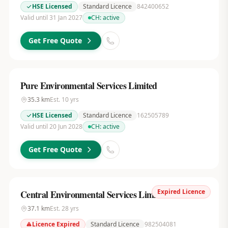
HSE Licensed
Standard Licence
842400652
Valid until 31 Jan 2027
CH:
active
Get Free Quote
Pure Environmental Services Limited
35.3
km
Est.
10
yrs
HSE Licensed
Standard Licence
162505789
Valid until 20 Jun 2028
CH:
active
Get Free Quote
Expired Licence
Central Environmental Services Limited
37.1
km
Est.
28
yrs
Licence Expired
Standard Licence
982504081