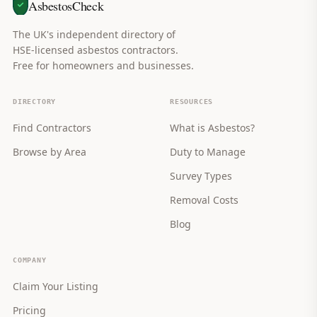
AsbestosCheck
The UK's independent directory of
HSE-licensed asbestos contractors.
Free for homeowners and businesses.
DIRECTORY
RESOURCES
Find Contractors
What is Asbestos?
Browse by Area
Duty to Manage
Survey Types
Removal Costs
Blog
COMPANY
Claim Your Listing
Pricing