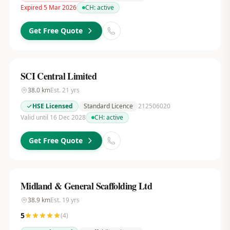
Expired 5 Mar 2026
CH:
active
Get Free Quote
SCI Central Limited
38.0
km
Est.
21
yrs
HSE Licensed
Standard Licence
212506020
Valid until 16 Dec 2028
CH:
active
Get Free Quote
Midland & General Scaffolding Ltd
38.9
km
Est.
19
yrs
5
(
4
)