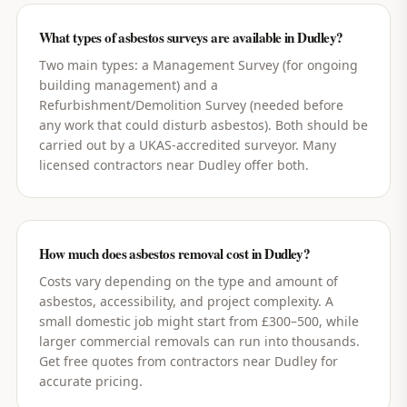
What types of asbestos surveys are available in Dudley?
Two main types: a Management Survey (for ongoing
building management) and a
Refurbishment/Demolition Survey (needed before
any work that could disturb asbestos). Both should be
carried out by a UKAS-accredited surveyor. Many
licensed contractors near Dudley offer both.
How much does asbestos removal cost in Dudley?
Costs vary depending on the type and amount of
asbestos, accessibility, and project complexity. A
small domestic job might start from £300–500, while
larger commercial removals can run into thousands.
Get free quotes from contractors near Dudley for
accurate pricing.