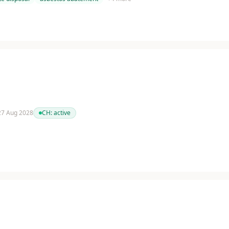
 27 Aug 2028
CH:
active