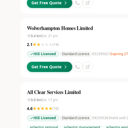
Get Free Quote
Wolverhampton Homes Limited
8.4
km
Est.
21
yrs
2.1
(
14
)
HSE Licensed
Standard Licence
052305021
Expiring 2
Get Free Quote
All Clear Services Limited
8.8
km
Est.
17
yrs
4.6
(
10
)
HSE Licensed
Standard Licence
092505363
Valid until
asbestos removal
asbestos management
asbestos wast