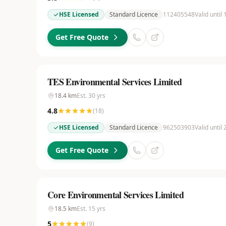
HSE Licensed
Standard Licence
112405548
Valid until
Get Free Quote
TES Environmental Services Limited
18.4
km
Est.
30
yrs
4.8
(
18
)
HSE Licensed
Standard Licence
962503903
Valid until
Get Free Quote
Core Environmental Services Limited
18.5
km
Est.
15
yrs
5
(
9
)