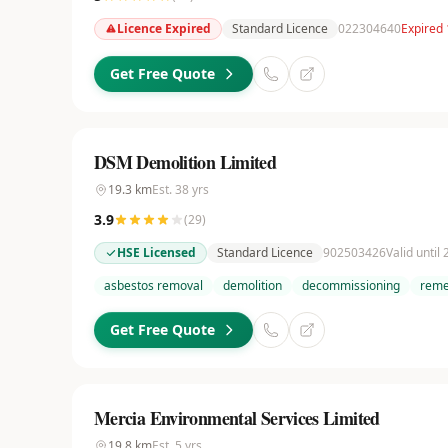
Licence Expired
Standard Licence
022304640
Expired
Get Free Quote
DSM Demolition Limited
19.3
km
Est.
38
yrs
3.9
(
29
)
HSE Licensed
Standard Licence
902503426
Valid until
asbestos removal
demolition
decommissioning
reme
Get Free Quote
Mercia Environmental Services Limited
19.8
km
Est.
5
yrs