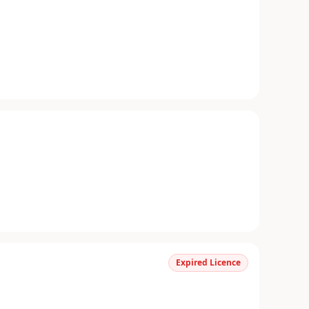
Expired Licence