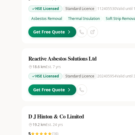
HSE Licensed
Standard Licence
112405530
Valid until
Asbestos Removal
Thermal Insulation
Soft Strip Remova
Get Free Quote
Reactive Asbestos Solutions Ltd
18.6
km
Est.
7
yrs
HSE Licensed
Standard Licence
202405954
Valid until
Get Free Quote
D J Hinton & Co Limited
19.2
km
Est.
24
yrs
5
(
16
)