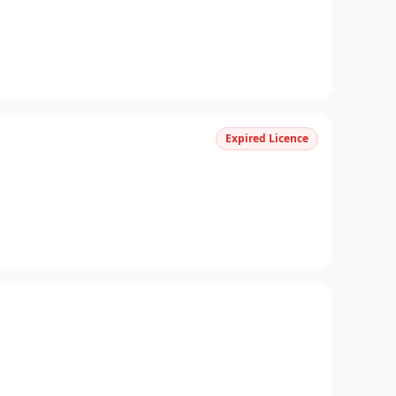
Expired Licence