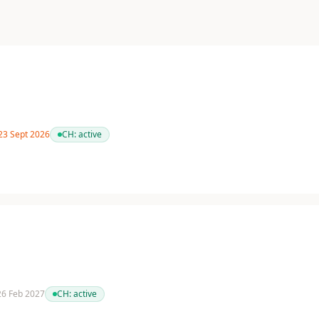
 23 Sept 2026
CH:
active
 26 Feb 2027
CH:
active