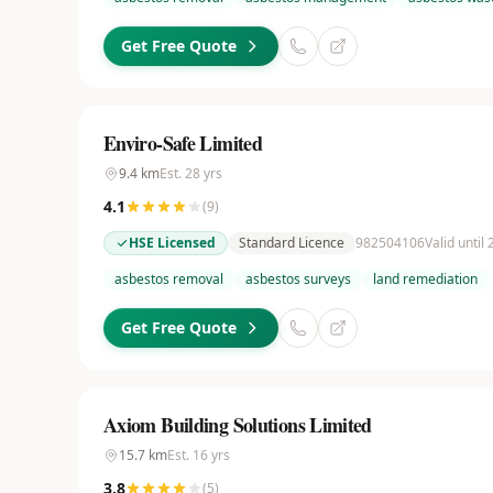
Get Free Quote
Enviro-Safe Limited
9.4
km
Est.
28
yrs
4.1
(
9
)
HSE Licensed
Standard Licence
982504106
Valid until
asbestos removal
asbestos surveys
land remediation
Get Free Quote
Axiom Building Solutions Limited
15.7
km
Est.
16
yrs
3.8
(
5
)