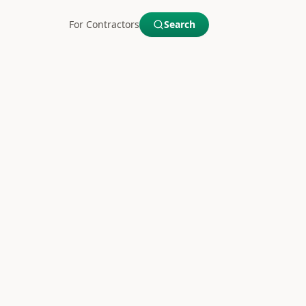
For Contractors
Search