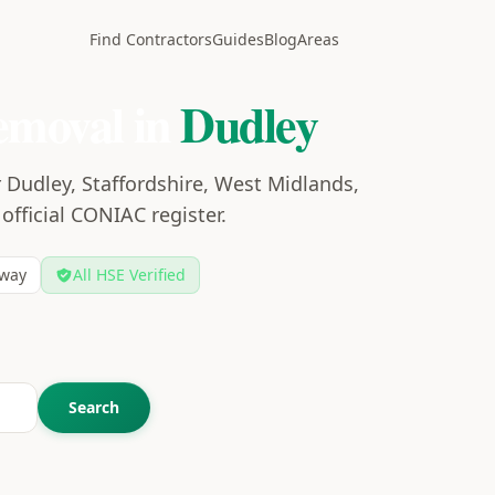
Find Contractors
Guides
Blog
Areas
emoval in
Dudley
 Dudley, Staffordshire, West Midlands,
 official CONIAC register.
way
All HSE Verified
Search