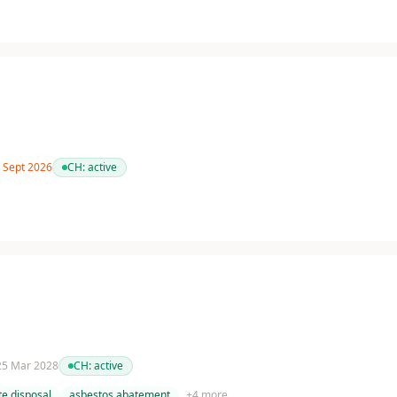
7 Sept 2026
CH:
active
 25 Mar 2028
CH:
active
e disposal
asbestos abatement
+
4
more