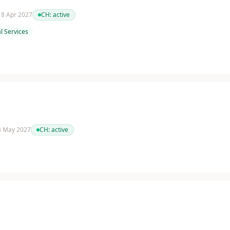
 18 Apr 2027
CH:
active
l Services
 3 May 2027
CH:
active