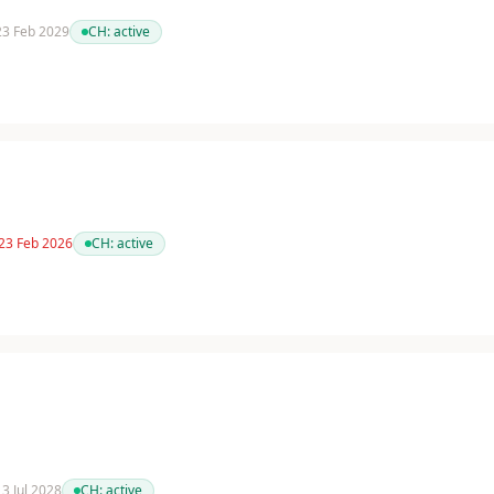
 23 Feb 2029
CH:
active
 23 Feb 2026
CH:
active
13 Jul 2028
CH:
active