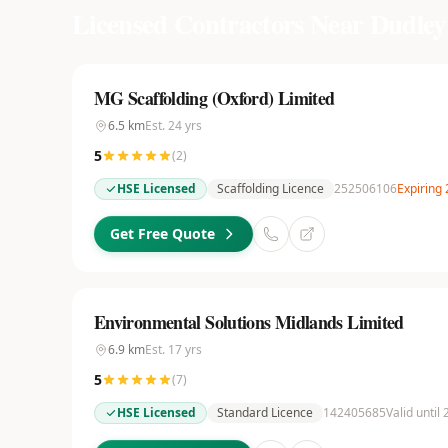
Licensed Contractors Near
Dudley
MG Scaffolding (Oxford) Limited
6.5
km
Est.
24
yrs
5
(
2
)
HSE Licensed
Scaffolding Licence
252506106
Expiring
Get Free Quote
Environmental Solutions Midlands Limited
6.9
km
Est.
17
yrs
5
(
7
)
HSE Licensed
Standard Licence
142405685
Valid until