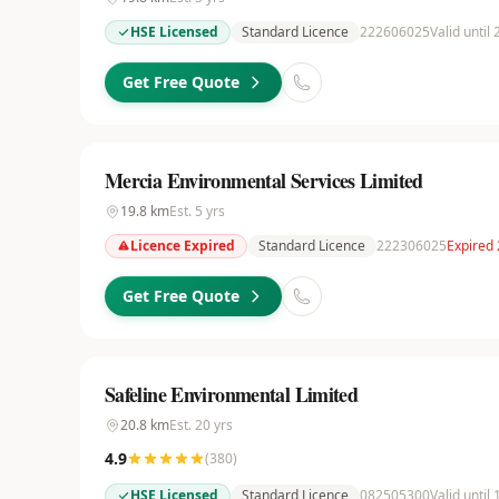
HSE Licensed
Standard Licence
222606025
Valid until
Get Free Quote
Mercia Environmental Services Limited
19.8
km
Est.
5
yrs
Licence Expired
Standard Licence
222306025
Expired
Get Free Quote
Safeline Environmental Limited
20.8
km
Est.
20
yrs
4.9
(
380
)
HSE Licensed
Standard Licence
082505300
Valid until 