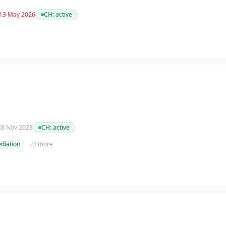
 13 May 2026
CH:
active
 28 Nov 2028
CH:
active
diation
+
3
more