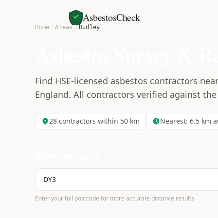
AsbestosCheck
Home
Areas
Dudley
Asbestos Survey & R
Find HSE-licensed asbestos contractors near
England. All contractors verified against the
28
contractors within 50 km
Nearest:
6.5
km a
Refine your search
Enter your full postcode for more accurate distance results