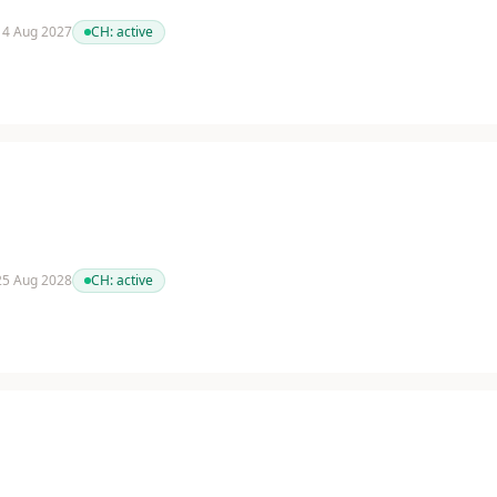
 14 Aug 2027
CH:
active
 25 Aug 2028
CH:
active