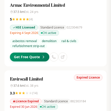
Armac Environmental Limited
37.5
km
Est.
24
yrs
5
(
4
)
HSE Licensed
Standard Licence
022304679
Expiring 4 Sept 2026
CH:
active
asbestos removal
demolition
rail & civils
refurbishment strip-out
Get Free Quote
Expired Licence
Envirocall Limited
37.6
km
Est.
38
yrs
3.3
(
14
)
Licence Expired
Standard Licence
882303184
Expired 30 Jun 2026
CH:
active