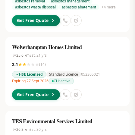
asbestos removal
asbestos management
asbestos waste disposal
asbestos abatement
+
4
more
Get Free Quote
Wolverhampton Homes Limited
25.6
km
Est.
21
yrs
2.1
(
14
)
HSE Licensed
Standard Licence
052305021
Expiring 27 Sept 2026
CH:
active
Get Free Quote
TES Environmental Services Limited
26.8
km
Est.
30
yrs