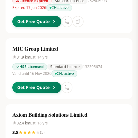
Licence Expired
Standard Licence
252506093
Expired 17 Jun 2026
CH:
active
Get Free Quote
MIC Group Limited
31.9
km
Est.
14
yrs
HSE Licensed
Standard Licence
132305674
Valid until 16 Nov 2026
CH:
active
Get Free Quote
Axiom Building Solutions Limited
32.4
km
Est.
16
yrs
3.8
(
5
)