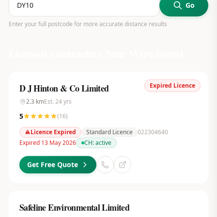
Go
Enter your full postcode for more accurate distance results
Licensed Contractors Near
Wyre Forest
Expired Licence
D J Hinton & Co Limited
2.3
km
Est.
24
yrs
5
(
16
)
Licence Expired
Standard Licence
022304640
Expired 13 May 2026
CH:
active
Get Free Quote
Safeline Environmental Limited