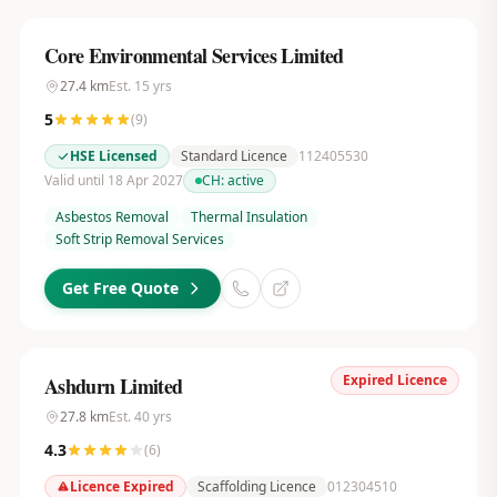
Core Environmental Services Limited
27.4
km
Est.
15
yrs
5
(
9
)
HSE Licensed
Standard Licence
112405530
Valid until 18 Apr 2027
CH:
active
Asbestos Removal
Thermal Insulation
Soft Strip Removal Services
Get Free Quote
Expired Licence
Ashdurn Limited
27.8
km
Est.
40
yrs
4.3
(
6
)
Licence Expired
Scaffolding Licence
012304510