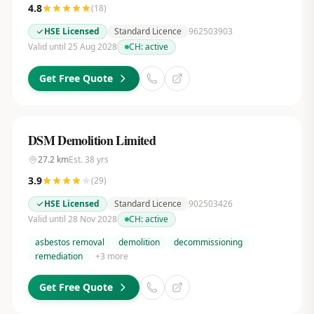
4.8
(
18
)
HSE Licensed
Standard Licence
962503903
Valid until 25 Aug 2028
CH:
active
Get Free Quote
DSM Demolition Limited
27.2
km
Est.
38
yrs
3.9
(
29
)
HSE Licensed
Standard Licence
902503426
Valid until 28 Nov 2028
CH:
active
asbestos removal
demolition
decommissioning
remediation
+
3
more
Get Free Quote