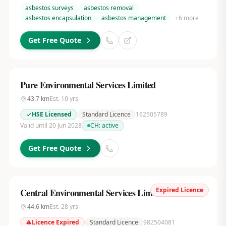
asbestos surveys
asbestos removal
asbestos encapsulation
asbestos management
+
6
more
Get Free Quote
Pure Environmental Services Limited
43.7
km
Est.
10
yrs
HSE Licensed
Standard Licence
162505789
Valid until 20 Jun 2028
CH:
active
Get Free Quote
Expired Licence
Central Environmental Services Limited
44.6
km
Est.
28
yrs
Licence Expired
Standard Licence
982504081