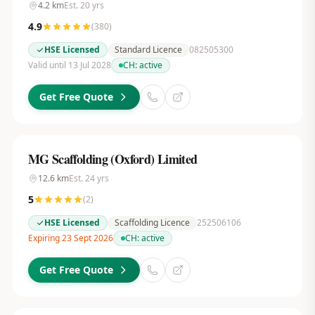
4.2
km
Est.
20
yrs
4.9
(
380
)
HSE Licensed
Standard Licence
082505300
Valid until 13 Jul 2028
CH:
active
Get Free Quote
MG Scaffolding (Oxford) Limited
12.6
km
Est.
24
yrs
5
(
2
)
HSE Licensed
Scaffolding Licence
252506106
Expiring 23 Sept 2026
CH:
active
Get Free Quote