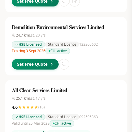
Get Free Quote
Demolition Environmental Services Limited
24.7
km
Est.
20
yrs
HSE Licensed
Standard Licence
122305602
Expiring 3 Sept 2026
CH:
active
Get Free Quote
All Clear Services Limited
25.1
km
Est.
17
yrs
4.6
(
10
)
HSE Licensed
Standard Licence
092505363
Valid until 25 Mar 2028
CH:
active