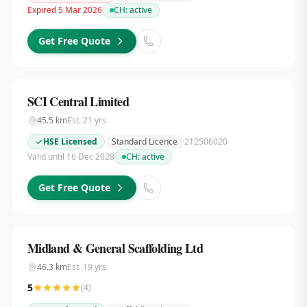
Expired 5 Mar 2026
CH:
active
Get Free Quote
SCI Central Limited
45.5
km
Est.
21
yrs
HSE Licensed
Standard Licence
212506020
Valid until 16 Dec 2028
CH:
active
Get Free Quote
Midland & General Scaffolding Ltd
46.3
km
Est.
19
yrs
5
(
4
)