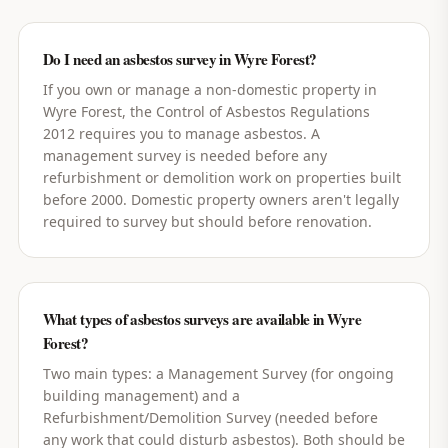
Do I need an asbestos survey in Wyre Forest?
If you own or manage a non-domestic property in
Wyre Forest, the Control of Asbestos Regulations
2012 requires you to manage asbestos. A
management survey is needed before any
refurbishment or demolition work on properties built
before 2000. Domestic property owners aren't legally
required to survey but should before renovation.
What types of asbestos surveys are available in Wyre
Forest?
Two main types: a Management Survey (for ongoing
building management) and a
Refurbishment/Demolition Survey (needed before
any work that could disturb asbestos). Both should be