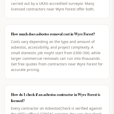
carried out by a UKAS-accredited surveyor. Many
licensed contractors near Wyre Forest offer both.
How much does asbestos removal cost in Wyre Forest?
Costs vary depending on the type and amount of
asbestos, accessibility, and project complexity. A
small domestic job might start from £300–500, while
larger commercial removals can run into thousands.
Get free quotes from contractors near Wyre Forest for
accurate pricing.
How do I check if an asbestos contractor in Wyre Forest is
licensed?
Every contractor on AsbestosCheck is verified against
the HSE's official CONIAC register. You can also check