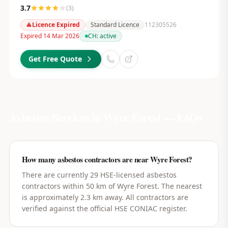
3.7
(
3
)
Licence Expired
Standard Licence
112305526
Expired 14 Mar 2026
CH:
active
Get Free Quote
Asbestos Services in
Wyre Forest
— FAQs
How many asbestos contractors are near Wyre Forest?
There are currently 29 HSE-licensed asbestos
contractors within 50 km of Wyre Forest. The nearest
is approximately 2.3 km away. All contractors are
verified against the official HSE CONIAC register.