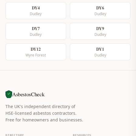
DY4
DY6
Dudley
Dudley
DY7
DY9
Dudley
Dudley
DY12
DY1
Wyre Forest
Dudley
AsbestosCheck
The UK's independent directory of
HSE-licensed asbestos contractors.
Free for homeowners and businesses.
DIRECTORY
RESOURCES