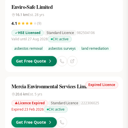
Enviro-Safe Limited
16.1
km
Est.
28
yrs
4.1
(
9
)
HSE Licensed
Standard Licence
982504106
Valid until 27 Aug 2028
CH:
active
asbestos removal
asbestos surveys
land remediation
Get Free Quote
Expired Licence
Mercia Environmental Services Limited
20.6
km
Est.
5
yrs
Licence Expired
Standard Licence
222306025
Expired 23 Feb 2026
CH:
active
Get Free Quote