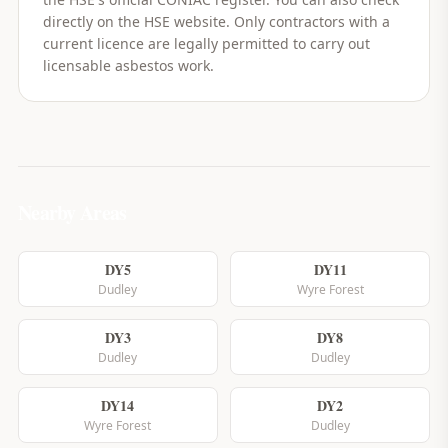
directly on the HSE website. Only contractors with a
current licence are legally permitted to carry out
licensable asbestos work.
Nearby Areas
DY5
DY11
Dudley
Wyre Forest
DY3
DY8
Dudley
Dudley
DY14
DY2
Wyre Forest
Dudley