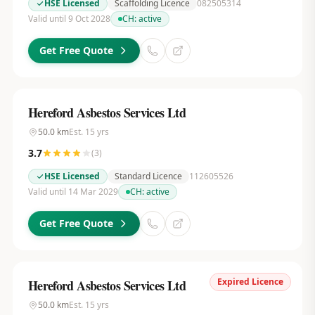
HSE Licensed
Scaffolding Licence
082505314
Valid until 9 Oct 2028
CH:
active
Get Free Quote
Hereford Asbestos Services Ltd
50.0
km
Est.
15
yrs
3.7
(
3
)
HSE Licensed
Standard Licence
112605526
Valid until 14 Mar 2029
CH:
active
Get Free Quote
Expired Licence
Hereford Asbestos Services Ltd
50.0
km
Est.
15
yrs