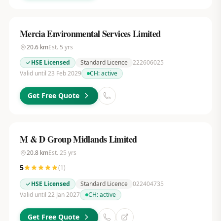
Mercia Environmental Services Limited
20.6
km
Est.
5
yrs
HSE Licensed
Standard Licence
222606025
Valid until 23 Feb 2029
CH:
active
Get Free Quote
M & D Group Midlands Limited
20.8
km
Est.
25
yrs
5
(
1
)
HSE Licensed
Standard Licence
022404735
Valid until 22 Jan 2027
CH:
active
Get Free Quote