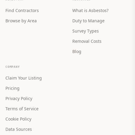
Find Contractors
What is Asbestos?
Browse by Area
Duty to Manage
Survey Types
Removal Costs
Blog
COMPANY
Claim Your Listing
Pricing
Privacy Policy
Terms of Service
Cookie Policy
Data Sources