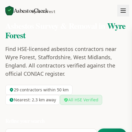
AsbestosCheck
Home
Areas
Wyre Forest
Asbestos Survey & Removal in
Wyre
Forest
Find HSE-licensed asbestos contractors near
Wyre Forest, Staffordshire, West Midlands,
England. All contractors verified against the
official CONIAC register.
29
contractors within 50 km
Nearest:
2.3
km away
All HSE Verified
Refine your search