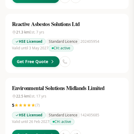
Reactive Asbestos Solutions Ltd
21.3
km
Est.
7
yrs
HSE Licensed
Standard Licence
202405954
Valid until 3 May 2027
CH:
active
Get Free Quote
Environmental Solutions Midlands Limited
22.5
km
Est.
17
yrs
5
(
7
)
HSE Licensed
Standard Licence
142405685
Valid until 26 Feb 2027
CH:
active