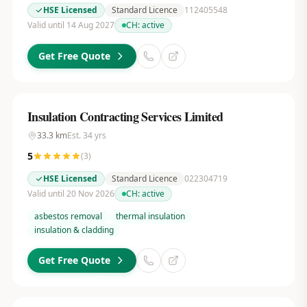
HSE Licensed
Standard Licence
112405548
Valid until 14 Aug 2027
CH:
active
Get Free Quote
Insulation Contracting Services Limited
33.3
km
Est.
34
yrs
5
(
3
)
HSE Licensed
Standard Licence
022304719
Valid until 20 Nov 2026
CH:
active
asbestos removal
thermal insulation
insulation & cladding
Get Free Quote