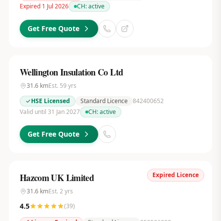
Expired 1 Jul 2026
CH:
active
Get Free Quote
Wellington Insulation Co Ltd
31.6
km
Est.
59
yrs
HSE Licensed
Standard Licence
842400652
Valid until 31 Jan 2027
CH:
active
Get Free Quote
Expired Licence
Hazcom UK Limited
31.6
km
Est.
2
yrs
4.5
(
39
)