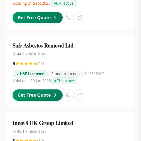
Expiring 21 Sept 2026
CH:
active
Get Free Quote
Safe Asbestos Removal Ltd
44.9
km
Est.
6
yrs
5
(
41
)
HSE Licensed
Standard Licence
212505999
Valid until 29 Jun 2028
CH:
active
Get Free Quote
Innov8 UK Group Limited
45.1
km
Est.
3
yrs
5
(
19
)