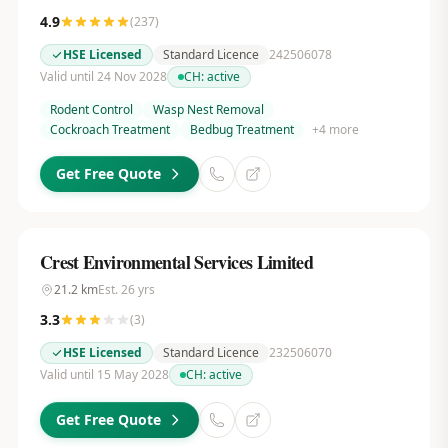
4.9
(
237
)
HSE Licensed
Standard Licence
242506078
Valid until 24 Nov 2028
CH:
active
Rodent Control
Wasp Nest Removal
Cockroach Treatment
Bedbug Treatment
+
4
more
Get Free Quote
Crest Environmental Services Limited
21.2
km
Est.
26
yrs
3.3
(
3
)
HSE Licensed
Standard Licence
232506070
Valid until 15 May 2028
CH:
active
Get Free Quote