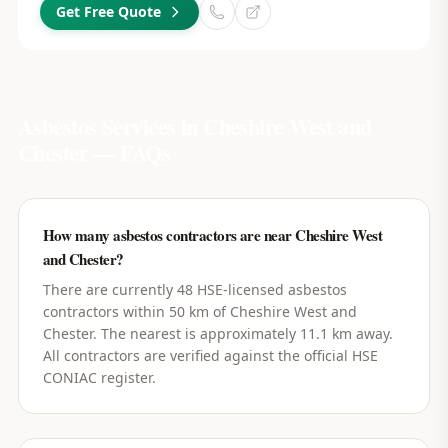
Get Free Quote
Asbestos Services in
Cheshire West and
Chester
— FAQs
How many asbestos contractors are near Cheshire West
and Chester?
There are currently 48 HSE-licensed asbestos
contractors within 50 km of Cheshire West and
Chester. The nearest is approximately 11.1 km away.
All contractors are verified against the official HSE
CONIAC register.