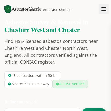
AsbestosCheck
Home
Areas
Cheshire West and Chester
Asbestos Survey & Removal in
Cheshire West and Chester
Find HSE-licensed asbestos contractors near
Cheshire West and Chester, North West,
England. All contractors verified against the
official CONIAC register.
48
contractors within 50 km
Nearest:
11.1
km away
All HSE Verified
Refine your search