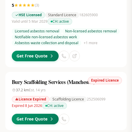
5
(
3
)
HSE Licensed
Standard Licence
182605900
Valid until 5 Mar 2029
CH:
active
Licensed asbestos removal
Non-licensed asbestos removal
Notifiable non-licensed asbestos work
Asbestos waste collection and disposal
+
1
more
Get Free Quote
Expired Licence
Bury Scaffolding Services (Manchester) Ltd
37.2
km
Est.
14
yrs
Licence Expired
Scaffolding Licence
252506099
Expired 8 Jun 2026
CH:
active
Get Free Quote