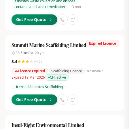
asbestos waste collection and disposal
contaminated land remediation
+
3
more
Get Free Quote
Expired Licence
Summit Marine Scaffolding Limited
38.5
km
Est.
20
yrs
3.4
(
5
)
Licence Expired
Scaffolding Licence
182305867
Expired 19 Mar 2026
CH:
active
Licensed Asbestos Scaffolding
Get Free Quote
Insul-Eight Environmental Limited