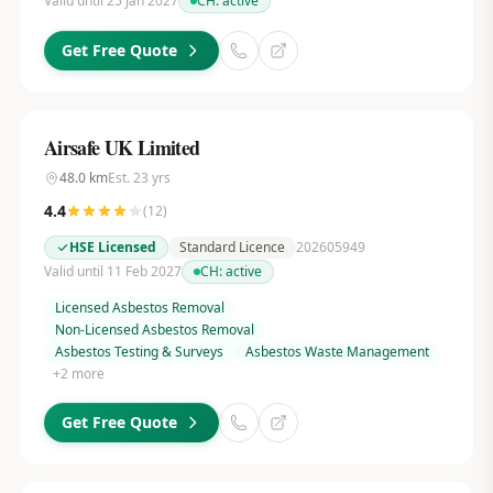
Valid until 25 Jan 2027
CH:
active
Get Free Quote
Airsafe UK Limited
48.0
km
Est.
23
yrs
4.4
(
12
)
HSE Licensed
Standard Licence
202605949
Valid until 11 Feb 2027
CH:
active
Licensed Asbestos Removal
Non-Licensed Asbestos Removal
Asbestos Testing & Surveys
Asbestos Waste Management
+
2
more
Get Free Quote