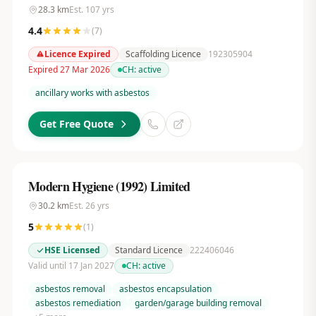
28.3
km
Est.
107
yrs
4.4
(
7
)
Licence Expired
Scaffolding Licence
192305904
Expired 27 Mar 2026
CH:
active
ancillary works with asbestos
Get Free Quote
Modern Hygiene (1992) Limited
30.2
km
Est.
26
yrs
5
(
1
)
HSE Licensed
Standard Licence
222406046
Valid until 17 Jan 2027
CH:
active
asbestos removal
asbestos encapsulation
asbestos remediation
garden/garage building removal