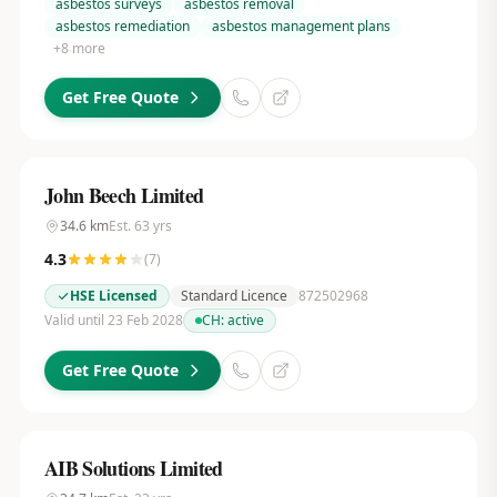
asbestos surveys
asbestos removal
asbestos remediation
asbestos management plans
+
8
more
Get Free Quote
John Beech Limited
34.6
km
Est.
63
yrs
4.3
(
7
)
HSE Licensed
Standard Licence
872502968
Valid until 23 Feb 2028
CH:
active
Get Free Quote
AIB Solutions Limited