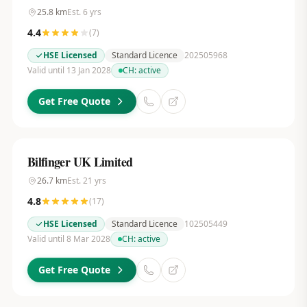
25.8
km
Est.
6
yrs
4.4
(
7
)
HSE Licensed
Standard Licence
202505968
Valid until 13 Jan 2028
CH:
active
Get Free Quote
Bilfinger UK Limited
26.7
km
Est.
21
yrs
4.8
(
17
)
HSE Licensed
Standard Licence
102505449
Valid until 8 Mar 2028
CH:
active
Get Free Quote