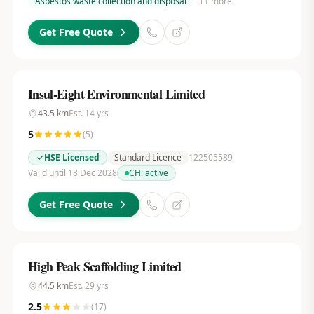
Asbestos waste collection and disposal
+
1
more
Get Free Quote
Insul-Eight Environmental Limited
43.5
km
Est.
14
yrs
5
(
5
)
HSE Licensed
Standard Licence
122505589
Valid until 18 Dec 2028
CH:
active
Get Free Quote
High Peak Scaffolding Limited
44.5
km
Est.
29
yrs
2.5
(
17
)