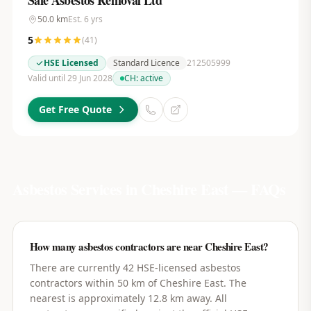
Safe Asbestos Removal Ltd
50.0
km
Est.
6
yrs
5
(
41
)
HSE Licensed
Standard Licence
212505999
Valid until 29 Jun 2028
CH:
active
Get Free Quote
Asbestos Services in
Cheshire East
— FAQs
How many asbestos contractors are near Cheshire East?
There are currently 42 HSE-licensed asbestos
contractors within 50 km of Cheshire East. The
nearest is approximately 12.8 km away. All