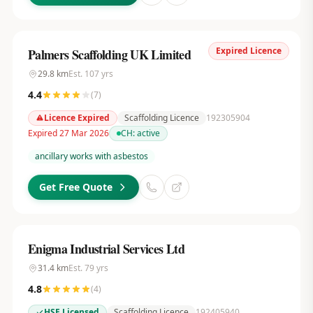
Expired Licence
Palmers Scaffolding UK Limited
29.8
km
Est.
107
yrs
4.4
(
7
)
Licence Expired
Scaffolding Licence
192305904
Expired 27 Mar 2026
CH:
active
ancillary works with asbestos
Get Free Quote
Enigma Industrial Services Ltd
31.4
km
Est.
79
yrs
4.8
(
4
)
HSE Licensed
Scaffolding Licence
192405940