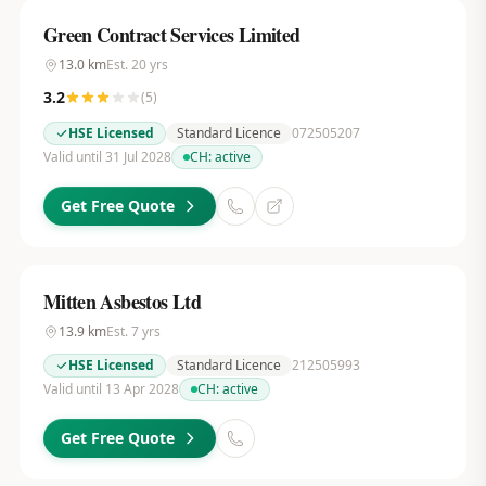
Green Contract Services Limited
13.0
km
Est.
20
yrs
3.2
(
5
)
HSE Licensed
Standard Licence
072505207
Valid until 31 Jul 2028
CH:
active
Get Free Quote
Mitten Asbestos Ltd
13.9
km
Est.
7
yrs
HSE Licensed
Standard Licence
212505993
Valid until 13 Apr 2028
CH:
active
Get Free Quote