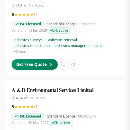
40.8
km
Est.
9
yrs
5
(
4
)
HSE Licensed
Standard Licence
172605858
Valid until 13 Jan 2029
CH:
active
asbestos surveys
asbestos removal
asbestos remediation
asbestos management plans
+
8
more
Get Free Quote
A & D Environmental Services Limited
41.4
km
Est.
18
yrs
5
(
1
)
HSE Licensed
Standard Licence
082405279
Valid until 30 Mar 2027
CH:
active