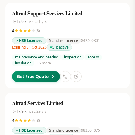
Altrad Support Services Limited
17.9
km
Est.
51
yrs
4
(
8
)
HSE Licensed
Standard Licence
842400301
Expiring 31 Oct 2026
CH:
active
maintenance engineering
inspection
access
insulation
+
5
more
Get Free Quote
Altrad Services Limited
17.9
km
Est.
29
yrs
4
(
8
)
HSE Licensed
Standard Licence
982504075