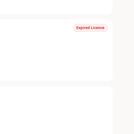
Expired Licence