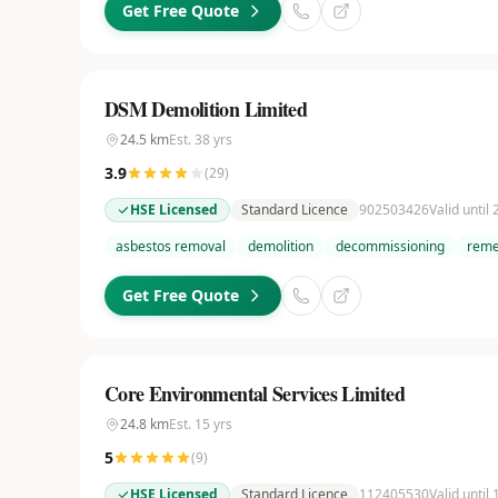
Get Free Quote
DSM Demolition Limited
24.5
km
Est.
38
yrs
3.9
(
29
)
HSE Licensed
Standard Licence
902503426
Valid until
asbestos removal
demolition
decommissioning
reme
Get Free Quote
Core Environmental Services Limited
24.8
km
Est.
15
yrs
5
(
9
)
HSE Licensed
Standard Licence
112405530
Valid until