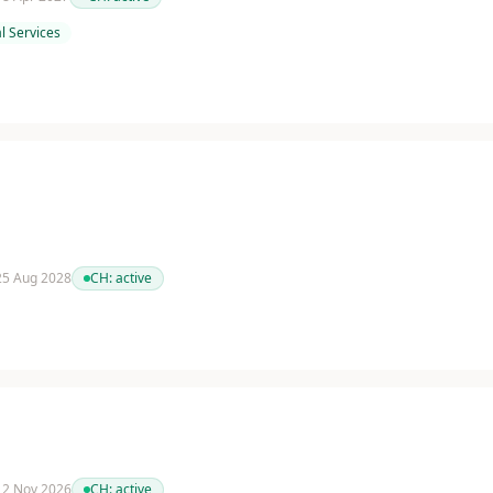
l Services
 25 Aug 2028
CH:
active
 12 Nov 2026
CH:
active