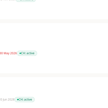
 30 May 2026
CH:
active
 20 Jun 2028
CH:
active