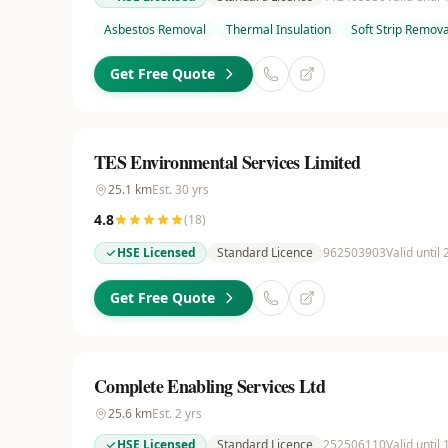
Asbestos Removal
Thermal Insulation
Soft Strip Remova
Get Free Quote
TES Environmental Services Limited
25.1
km
Est.
30
yrs
4.8
(
18
)
HSE Licensed
Standard Licence
962503903
Valid until
Get Free Quote
Complete Enabling Services Ltd
25.6
km
Est.
2
yrs
HSE Licensed
Standard Licence
252506110
Valid until