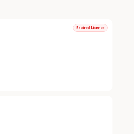
Expired Licence