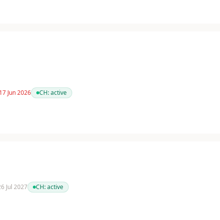
17 Jun 2026
CH:
active
26 Jul 2027
CH:
active