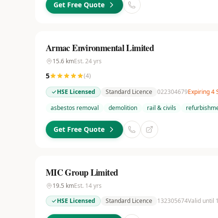
Get Free Quote
Armac Environmental Limited
15.6
km
Est.
24
yrs
5
(
4
)
HSE Licensed
Standard Licence
022304679
Expiring 4
asbestos removal
demolition
rail & civils
refurbishme
Get Free Quote
MIC Group Limited
19.5
km
Est.
14
yrs
HSE Licensed
Standard Licence
132305674
Valid until