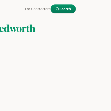
For Contractors
Search
edworth