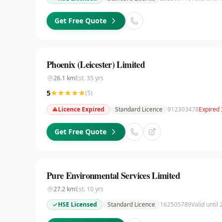
Get Free Quote
Phoenix (Leicester) Limited
26.1
km
Est.
35
yrs
5
(
5
)
Licence Expired
Standard Licence
912303478
Expired
Get Free Quote
Pure Environmental Services Limited
27.2
km
Est.
10
yrs
HSE Licensed
Standard Licence
162505789
Valid until