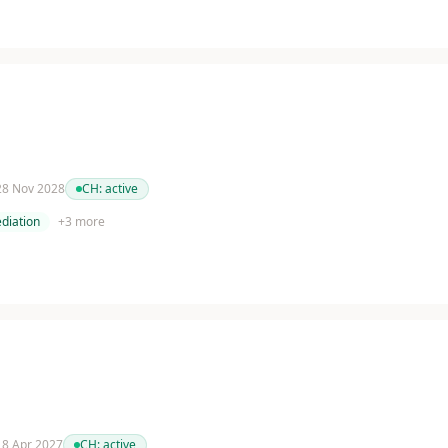
 28 Nov 2028
CH:
active
diation
+
3
more
 18 Apr 2027
CH:
active