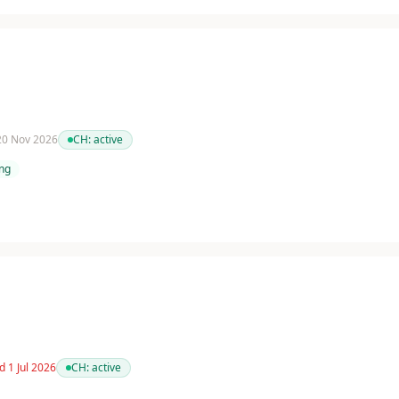
 20 Nov 2026
CH:
active
ing
d 1 Jul 2026
CH:
active