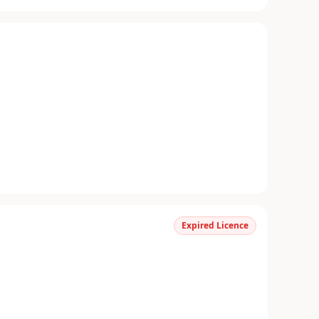
Expired Licence