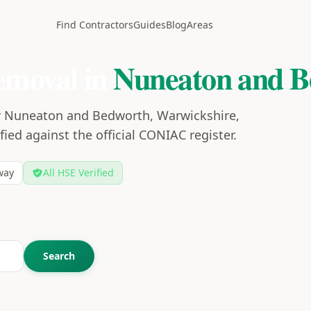
Find Contractors
Guides
Blog
Areas
emoval in
Nuneaton and B
ar Nuneaton and Bedworth, Warwickshire,
ied against the official CONIAC register.
way
All HSE Verified
Search