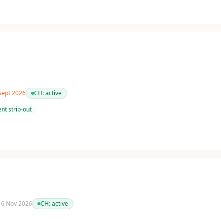
 Sept 2026
CH:
active
nt strip-out
 16 Nov 2026
CH:
active