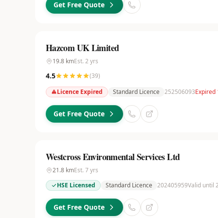
Get Free Quote
Hazcom UK Limited
19.8
km
Est.
2
yrs
4.5
(
39
)
Licence Expired
Standard Licence
252506093
Expired 
Get Free Quote
Westcross Environmental Services Ltd
21.8
km
Est.
7
yrs
HSE Licensed
Standard Licence
202405959
Valid until 
Get Free Quote