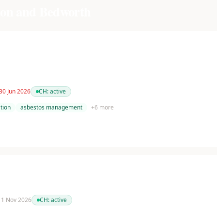
on and Bedworth
30 Jun 2026
CH:
active
tion
asbestos management
+
6
more
 11 Nov 2026
CH:
active