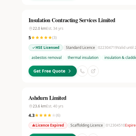
Insulation Contracting Services Limited
22.0
km
Est.
34
yrs
5
(
3
)
HSE Licensed
Standard Licence
022304719
Valid until
asbestos removal
thermal insulation
insulation & cladd
Get Free Quote
Ashdurn Limited
23.6
km
Est.
40
yrs
4.3
(
6
)
Licence Expired
Scaffolding Licence
012304510
Expire