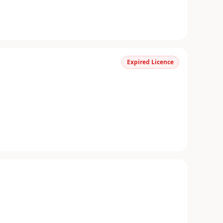
Expired Licence