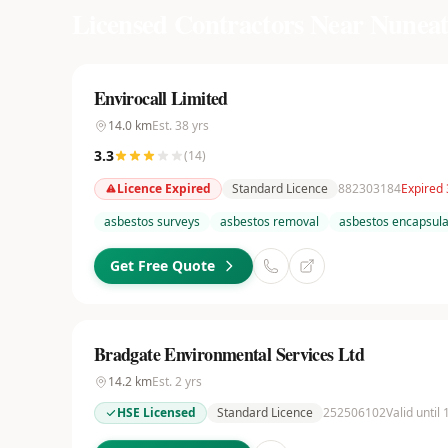
Licensed Contractors Near
Nuneat
Envirocall Limited
14.0
km
Est.
38
yrs
3.3
(
14
)
Licence Expired
Standard Licence
882303184
Expired 
asbestos surveys
asbestos removal
asbestos encapsula
Get Free Quote
Bradgate Environmental Services Ltd
14.2
km
Est.
2
yrs
HSE Licensed
Standard Licence
252506102
Valid until