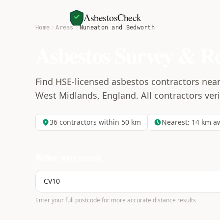
AsbestosCheck
Home
Areas
Nuneaton and Bedworth
Asbestos Survey & R
Find HSE-licensed asbestos contractors ne
West Midlands, England. All contractors verif
36
contractors within 50 km
Nearest:
14
km a
Refine your search
Enter your full postcode for more accurate distance results