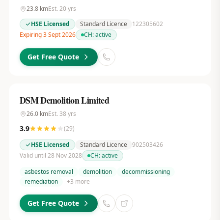
23.8
km
Est.
20
yrs
HSE Licensed
Standard Licence
122305602
Expiring 3 Sept 2026
CH:
active
Get Free Quote
DSM Demolition Limited
26.0
km
Est.
38
yrs
3.9
(
29
)
HSE Licensed
Standard Licence
902503426
Valid until 28 Nov 2028
CH:
active
asbestos removal
demolition
decommissioning
remediation
+
3
more
Get Free Quote