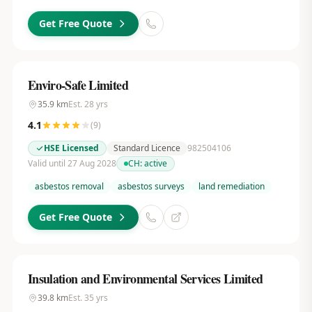
Get Free Quote
Enviro-Safe Limited
35.9
km
Est.
28
yrs
4.1
(
9
)
HSE Licensed
Standard Licence
982504106
Valid until 27 Aug 2028
CH:
active
asbestos removal
asbestos surveys
land remediation
Get Free Quote
Insulation and Environmental Services Limited
39.8
km
Est.
35
yrs