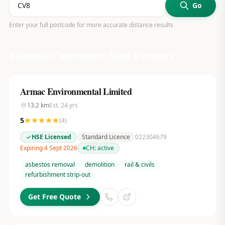
Go
Enter your full postcode for more accurate distance results
Licensed Contractors Near
Coventry
Armac Environmental Limited
13.2
km
Est.
24
yrs
5
(
4
)
HSE Licensed
Standard Licence
022304679
Expiring 4 Sept 2026
CH:
active
asbestos removal
demolition
rail & civils
refurbishment strip-out
Get Free Quote