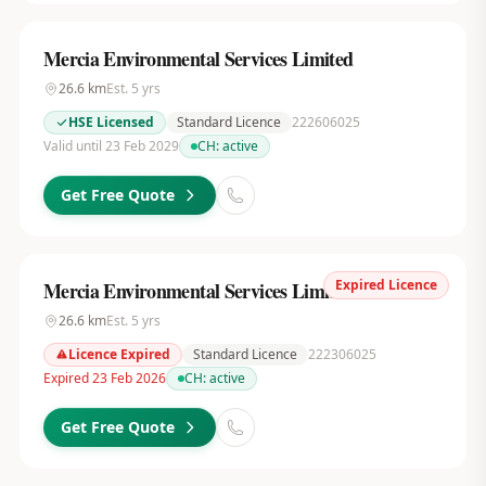
Mercia Environmental Services Limited
26.6
km
Est.
5
yrs
HSE Licensed
Standard Licence
222606025
Valid until 23 Feb 2029
CH:
active
Get Free Quote
Expired Licence
Mercia Environmental Services Limited
26.6
km
Est.
5
yrs
Licence Expired
Standard Licence
222306025
Expired 23 Feb 2026
CH:
active
Get Free Quote