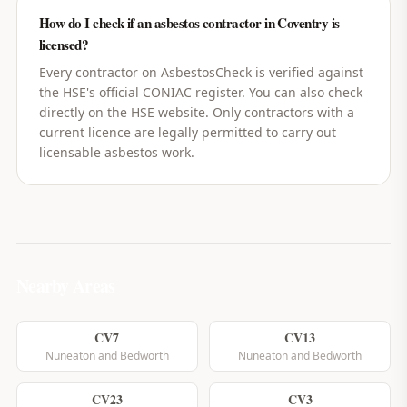
How do I check if an asbestos contractor in Coventry is
licensed?
Every contractor on AsbestosCheck is verified against
the HSE's official CONIAC register. You can also check
directly on the HSE website. Only contractors with a
current licence are legally permitted to carry out
licensable asbestos work.
Nearby Areas
CV7
CV13
Nuneaton and Bedworth
Nuneaton and Bedworth
CV23
CV3