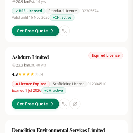
20.9
km
Est.
14
yrs
HSE Licensed
Standard Licence
132305674
Valid until 16 Nov 2026
CH:
active
Get Free Quote
Expired Licence
Ashdurn Limited
23.3
km
Est.
40
yrs
4.3
(
6
)
Licence Expired
Scaffolding Licence
012304510
Expired 1 Jul 2026
CH:
active
Get Free Quote
Demolition Environmental Services Limited