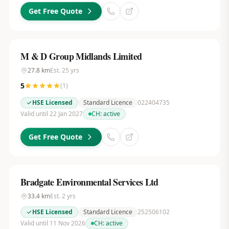
Get Free Quote
M & D Group Midlands Limited
27.8
km
Est.
25
yrs
5
(
1
)
HSE Licensed
Standard Licence
022404735
Valid until 22 Jan 2027
CH:
active
Get Free Quote
Bradgate Environmental Services Ltd
33.4
km
Est.
2
yrs
HSE Licensed
Standard Licence
252506102
Valid until 11 Nov 2026
CH:
active