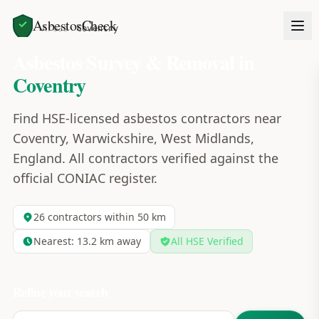
AsbestosCheck
Home
Areas
Coventry
Asbestos Survey & Removal in
Coventry
Find HSE-licensed asbestos contractors near
Coventry, Warwickshire, West Midlands,
England. All contractors verified against the
official CONIAC register.
26
contractors within 50 km
Nearest:
13.2
km away
All HSE Verified
Refine your search