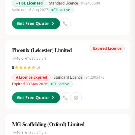
HSE Licensed
Standard Licence
912403500
Valid until 6 Aug 2027
CH:
active
Get Free Quote
Expired Licence
Phoenix (Leicester) Limited
40.0
km
Est.
35
yrs
5
(
5
)
Licence Expired
Standard Licence
912303478
Expired 30 May 2026
CH:
active
Get Free Quote
MG Scaffolding (Oxford) Limited
40.8
km
Est.
24
yrs