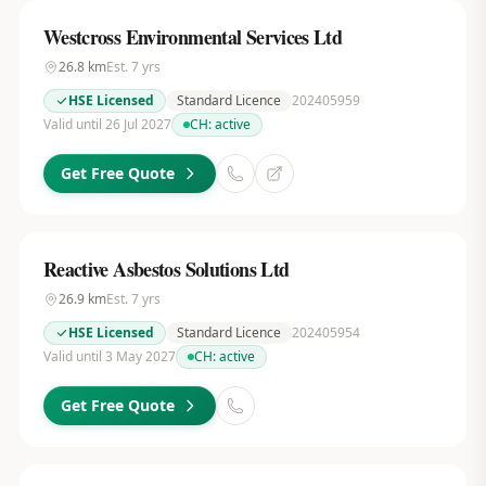
Westcross Environmental Services Ltd
26.8
km
Est.
7
yrs
HSE Licensed
Standard Licence
202405959
Valid until 26 Jul 2027
CH:
active
Get Free Quote
Reactive Asbestos Solutions Ltd
26.9
km
Est.
7
yrs
HSE Licensed
Standard Licence
202405954
Valid until 3 May 2027
CH:
active
Get Free Quote