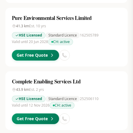
Pure Environmental Services Limited
41.3
km
Est.
10
yrs
HSE Licensed
Standard Licence
162505789
Valid until 20 Jun 2028
CH:
active
Get Free Quote
Complete Enabling Services Ltd
43.9
km
Est.
2
yrs
HSE Licensed
Standard Licence
252506110
Valid until 12 Nov 2026
CH:
active
Get Free Quote