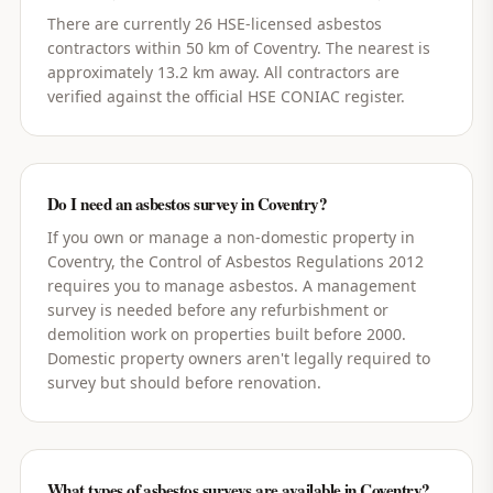
There are currently 26 HSE-licensed asbestos
contractors within 50 km of Coventry. The nearest is
approximately 13.2 km away. All contractors are
verified against the official HSE CONIAC register.
Do I need an asbestos survey in Coventry?
If you own or manage a non-domestic property in
Coventry, the Control of Asbestos Regulations 2012
requires you to manage asbestos. A management
survey is needed before any refurbishment or
demolition work on properties built before 2000.
Domestic property owners aren't legally required to
survey but should before renovation.
What types of asbestos surveys are available in Coventry?