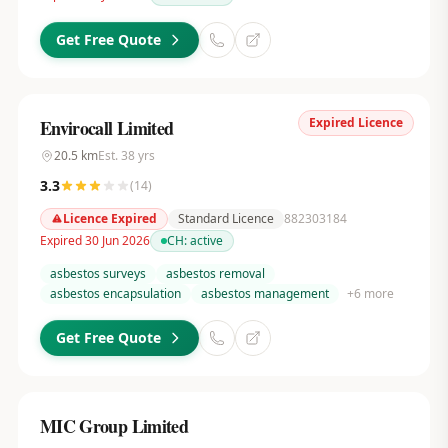
Get Free Quote
Expired Licence
Envirocall Limited
20.5
km
Est.
38
yrs
3.3
(
14
)
Licence Expired
Standard Licence
882303184
Expired 30 Jun 2026
CH:
active
asbestos surveys
asbestos removal
asbestos encapsulation
asbestos management
+
6
more
Get Free Quote
MIC Group Limited