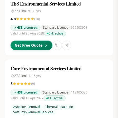
TES Environmental Services Limited
27.1
km
Est.
30
yrs
4.8
(
18
)
HSE Licensed
Standard Licence
962503903
Valid until 25 Aug 2028
CH:
active
Get Free Quote
Core Environmental Services Limited
27.3
km
Est.
15
yrs
5
(
9
)
HSE Licensed
Standard Licence
112405530
Valid until 18 Apr 2027
CH:
active
Asbestos Removal
Thermal Insulation
Soft Strip Removal Services