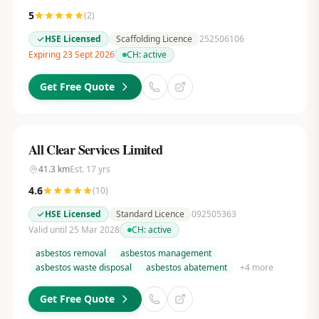
5
(
2
)
HSE Licensed
Scaffolding Licence
252506106
Expiring 23 Sept 2026
CH:
active
Get Free Quote
All Clear Services Limited
41.3
km
Est.
17
yrs
4.6
(
10
)
HSE Licensed
Standard Licence
092505363
Valid until 25 Mar 2028
CH:
active
asbestos removal
asbestos management
asbestos waste disposal
asbestos abatement
+
4
more
Get Free Quote