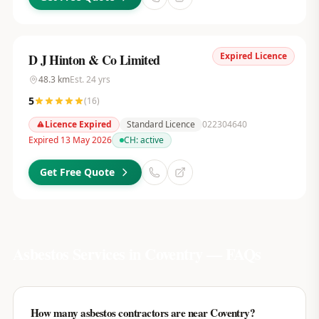
Expired Licence
D J Hinton & Co Limited
48.3
km
Est.
24
yrs
5
(
16
)
Licence Expired
Standard Licence
022304640
Expired 13 May 2026
CH:
active
Get Free Quote
Asbestos Services in
Coventry
— FAQs
How many asbestos contractors are near Coventry?