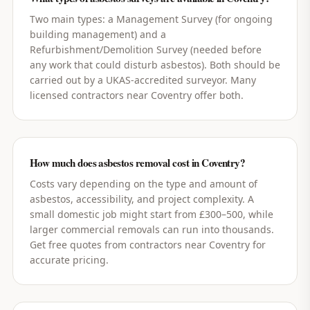
Two main types: a Management Survey (for ongoing
building management) and a
Refurbishment/Demolition Survey (needed before
any work that could disturb asbestos). Both should be
carried out by a UKAS-accredited surveyor. Many
licensed contractors near Coventry offer both.
How much does asbestos removal cost in Coventry?
Costs vary depending on the type and amount of
asbestos, accessibility, and project complexity. A
small domestic job might start from £300–500, while
larger commercial removals can run into thousands.
Get free quotes from contractors near Coventry for
accurate pricing.