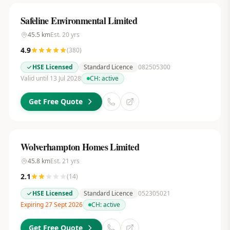
Safeline Environmental Limited
45.5
km
Est.
20
yrs
4.9
(
380
)
HSE Licensed
Standard Licence
082505300
Valid until 13 Jul 2028
CH:
active
Get Free Quote
Wolverhampton Homes Limited
45.8
km
Est.
21
yrs
2.1
(
14
)
HSE Licensed
Standard Licence
052305021
Expiring 27 Sept 2026
CH:
active
Get Free Quote