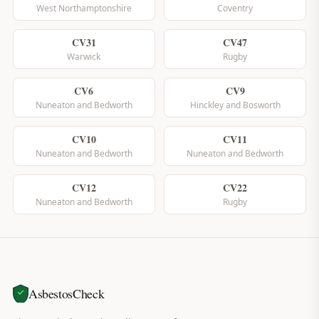
West Northamptonshire
Coventry
CV31
CV47
Warwick
Rugby
CV6
CV9
Nuneaton and Bedworth
Hinckley and Bosworth
CV10
CV11
Nuneaton and Bedworth
Nuneaton and Bedworth
CV12
CV22
Nuneaton and Bedworth
Rugby
AsbestosCheck