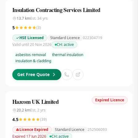
Insulation Contracting Services Limited
13.7
km
Est.
34
yrs
5
(
3
)
HSE Licensed
Standard Licence
022304719
Valid until 20 Nov 2026
CH:
active
asbestos removal
thermal insulation
insulation & cladding
Get Free Quote
Expired Licence
Hazcom UK Limited
20.2
km
Est.
2
yrs
4.5
(
39
)
Licence Expired
Standard Licence
252506093
Expired 17 Jun 2026
CH:
active