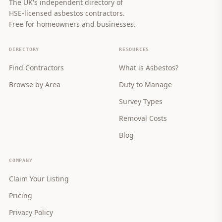
The UK's independent directory of
HSE-licensed asbestos contractors.
Free for homeowners and businesses.
DIRECTORY
RESOURCES
Find Contractors
What is Asbestos?
Browse by Area
Duty to Manage
Survey Types
Removal Costs
Blog
COMPANY
Claim Your Listing
Pricing
Privacy Policy