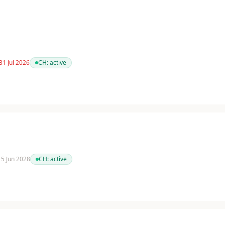
31 Jul 2026
CH:
active
 15 Jun 2028
CH:
active