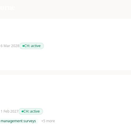
urne
 16 Mar 2028
CH:
active
 11 Feb 2027
CH:
active
management surveys
+
5
more