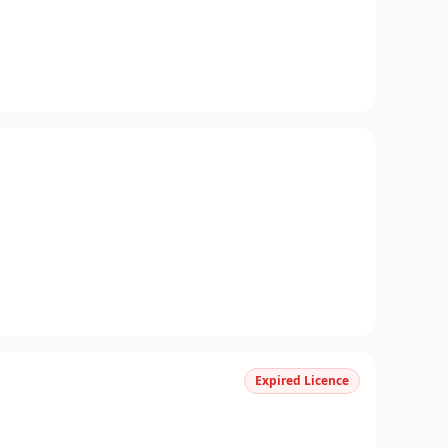
Expired Licence