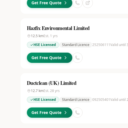
Get Free Quote
Hazfix Environmental Limited
12.5
km
Est.
1
yrs
HSE Licensed
Standard Licence
252506111
Valid until
Get Free Quote
Ductclean (UK) Limited
12.7
km
Est.
28
yrs
HSE Licensed
Standard Licence
092505401
Valid until 
Get Free Quote