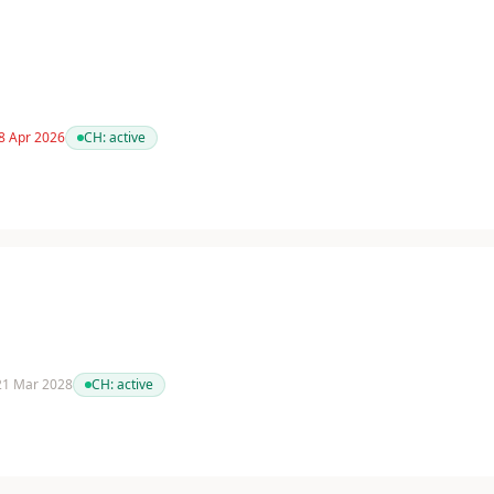
 8 Apr 2026
CH:
active
 21 Mar 2028
CH:
active