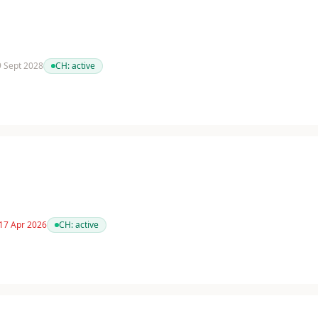
 9 Sept 2028
CH:
active
 17 Apr 2026
CH:
active