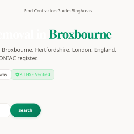
Find Contractors
Guides
Blog
Areas
emoval in
Broxbourne
r Broxbourne, Hertfordshire, London, England.
CONIAC register.
way
All HSE Verified
Search