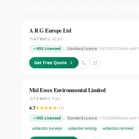
Licensed Contractors Near
Broxbo
A R G Europe Ltd
4.7
km
Est.
42
yrs
HSE Licensed
Standard Licence
842500572
Valid until
Get Free Quote
Mid Essex Environmental Limited
7.2
km
Est.
9
yrs
4.7
(
12
)
HSE Licensed
Standard Licence
172505848
Valid until
asbestos surveys
asbestos testing
asbestos removal