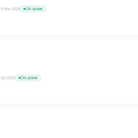
 19 Nov 2028
CH:
active
9 Jul 2028
CH:
active