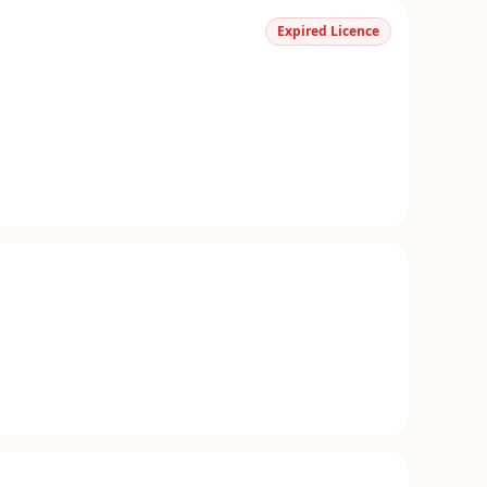
Expired Licence