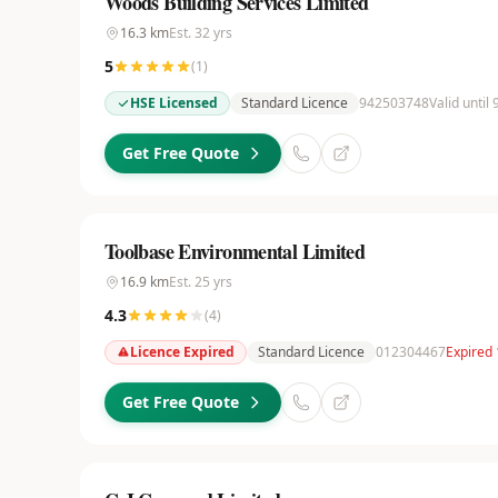
Woods Building Services Limited
16.3
km
Est.
32
yrs
5
(
1
)
HSE Licensed
Standard Licence
942503748
Valid until
Get Free Quote
Toolbase Environmental Limited
16.9
km
Est.
25
yrs
4.3
(
4
)
Licence Expired
Standard Licence
012304467
Expired
Get Free Quote