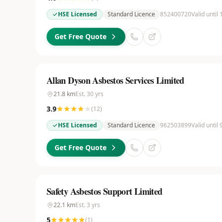
HSE Licensed
Standard Licence
852400720
Valid until
Get Free Quote
Allan Dyson Asbestos Services Limited
21.8
km
Est.
30
yrs
3.9
(
12
)
HSE Licensed
Standard Licence
962503899
Valid until 
Get Free Quote
Safety Asbestos Support Limited
22.1
km
Est.
3
yrs
5
(
1
)