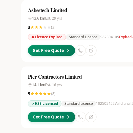
Asbestech Limited
13.6
km
Est.
29
yrs
3
(
2
)
Licence Expired
Standard Licence
982304105
Expired
Get Free Quote
Pier Contractors Limited
14.1
km
Est.
16
yrs
5
(
8
)
HSE Licensed
Standard Licence
102505452
Valid until
Get Free Quote