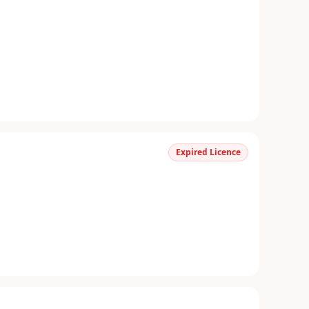
Expired Licence