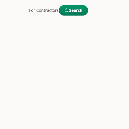
For Contractors
Search