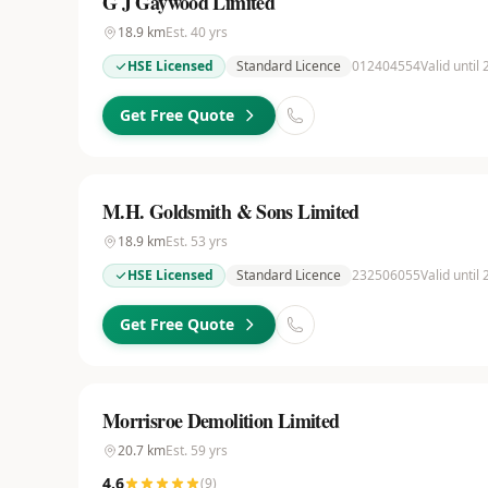
G J Gaywood Limited
18.9
km
Est.
40
yrs
HSE Licensed
Standard Licence
012404554
Valid until
Get Free Quote
M.H. Goldsmith & Sons Limited
18.9
km
Est.
53
yrs
HSE Licensed
Standard Licence
232506055
Valid until 
Get Free Quote
Morrisroe Demolition Limited
20.7
km
Est.
59
yrs
4.6
(
9
)