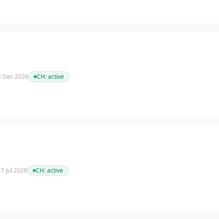
 3 Dec 2026
CH:
active
27 Jul 2028
CH:
active