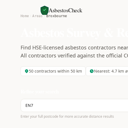
AsbestosCheck
Home
Areas
Broxbourne
Asbestos Survey & R
Find HSE-licensed asbestos contractors nea
All contractors verified against the official 
50
contractors within 50 km
Nearest:
4.7
km a
Refine your search
Enter your full postcode for more accurate distance results