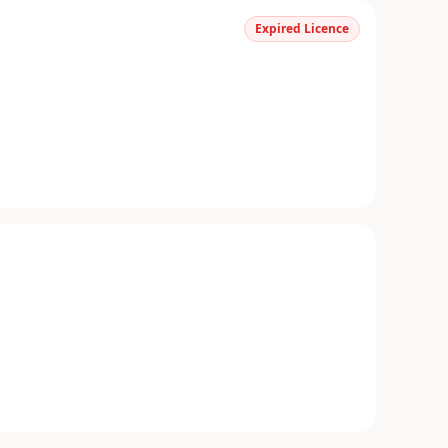
Expired Licence