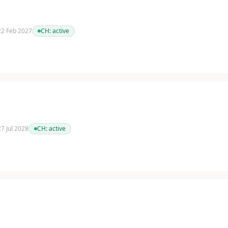
 22 Feb 2027
CH:
active
27 Jul 2028
CH:
active