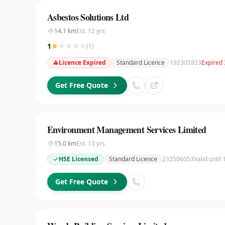
Asbestos Solutions Ltd
14.1
km
Est.
12
yrs
1
(
1
)
Licence Expired
Standard Licence
192305923
Expired 
Get Free Quote
Environment Management Services Limited
15.0
km
Est.
13
yrs
HSE Licensed
Standard Licence
232506053
Valid until
Get Free Quote