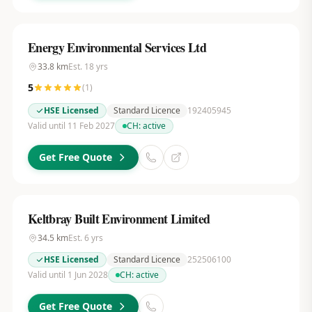
Energy Environmental Services Ltd
33.8
km
Est.
18
yrs
5
(
1
)
HSE Licensed
Standard Licence
192405945
Valid until 11 Feb 2027
CH:
active
Get Free Quote
Keltbray Built Environment Limited
34.5
km
Est.
6
yrs
HSE Licensed
Standard Licence
252506100
Valid until 1 Jun 2028
CH:
active
Get Free Quote