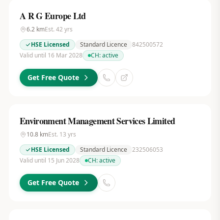
A R G Europe Ltd
6.2
km
Est.
42
yrs
HSE Licensed
Standard Licence
842500572
Valid until 16 Mar 2028
CH:
active
Get Free Quote
Environment Management Services Limited
10.8
km
Est.
13
yrs
HSE Licensed
Standard Licence
232506053
Valid until 15 Jun 2028
CH:
active
Get Free Quote