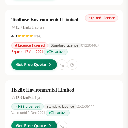
Expired Licence
Toolbase Environmental Limited
13.7
km
Est.
25
yrs
4.3
(
4
)
Licence Expired
Standard Licence
012304467
Expired 17 Apr 2026
CH:
active
Get Free Quote
Hazfix Environmental Limited
13.9
km
Est.
1
yrs
HSE Licensed
Standard Licence
252506111
Valid until 3 Dec 2026
CH:
active
Get Free Quote