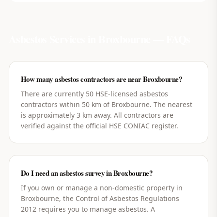
Asbestos Services in
Broxbourne
— FAQs
How many asbestos contractors are near Broxbourne?
There are currently 50 HSE-licensed asbestos
contractors within 50 km of Broxbourne. The nearest
is approximately 3 km away. All contractors are
verified against the official HSE CONIAC register.
Do I need an asbestos survey in Broxbourne?
If you own or manage a non-domestic property in
Broxbourne, the Control of Asbestos Regulations
2012 requires you to manage asbestos. A