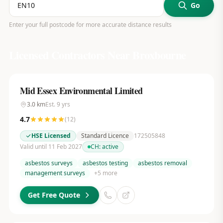
Go
Enter your full postcode for more accurate distance results
Licensed Contractors Near
Broxbourne
Mid Essex Environmental Limited
3.0
km
Est.
9
yrs
4.7
(
12
)
HSE Licensed
Standard Licence
172505848
Valid until 11 Feb 2027
CH:
active
asbestos surveys
asbestos testing
asbestos removal
management surveys
+
5
more
Get Free Quote