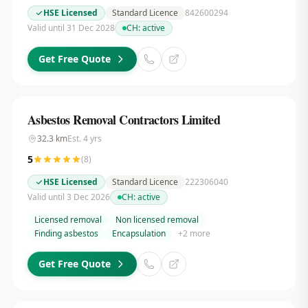
HSE Licensed
Standard Licence
842600294
Valid until 31 Dec 2028
CH:
active
Get Free Quote
Asbestos Removal Contractors Limited
32.3
km
Est.
4
yrs
5
(
8
)
HSE Licensed
Standard Licence
222306040
Valid until 3 Dec 2026
CH:
active
Licensed removal
Non licensed removal
Finding asbestos
Encapsulation
+
2
more
Get Free Quote