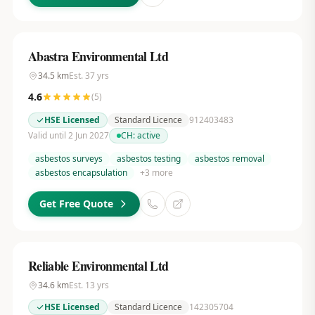
Abastra Environmental Ltd
34.5
km
Est.
37
yrs
4.6
(
5
)
HSE Licensed
Standard Licence
912403483
Valid until 2 Jun 2027
CH:
active
asbestos surveys
asbestos testing
asbestos removal
asbestos encapsulation
+
3
more
Get Free Quote
Reliable Environmental Ltd
34.6
km
Est.
13
yrs
HSE Licensed
Standard Licence
142305704