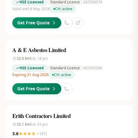
HSE Licensed
Standard Licence
242506074
Valid until 8 May 2028
CH:
active
Get Free Quote
A & E Asbestos Limited
32.0
km
Est.
18
yrs
HSE Licensed
Standard Licence
082305289
Expiring 31 Aug 2026
CH:
active
Get Free Quote
Erith Contractors Limited
32.1
km
Est.
53
yrs
3.6
(
47
)