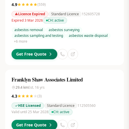
4.9
(
559
)
Licence Expired
Standard Licence
152605728
Expired 3 Mar 2026
CH:
active
asbestos removal
asbestos surveying
asbestos sampling and testing
asbestos waste disposal
+
6
more
Get Free Quote
Franklyn Shaw Associates Limited
29.4
km
Est.
16
yrs
4.3
(
3
)
HSE Licensed
Standard Licence
112505560
Valid until 25 Mar 2028
CH:
active
Get Free Quote