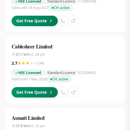
HSE Licensed
Standard Licence
112405549
Valid until 19 Aug 2027
CH:
active
Get Free Quote
Cablesheer Limited
37.7
km
Est.
24
yrs
2.7
(
34
)
HSE Licensed
Standard Licence
022504602
Valid until 7 May 2028
CH:
active
Get Free Quote
Asmatt Limited
37.8
km
Est.
22
yrs