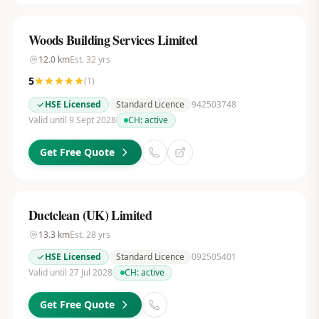
Woods Building Services Limited
12.0
km
Est.
32
yrs
5
(
1
)
HSE Licensed
Standard Licence
942503748
Valid until 9 Sept 2028
CH:
active
Get Free Quote
Ductclean (UK) Limited
13.3
km
Est.
28
yrs
HSE Licensed
Standard Licence
092505401
Valid until 27 Jul 2028
CH:
active
Get Free Quote