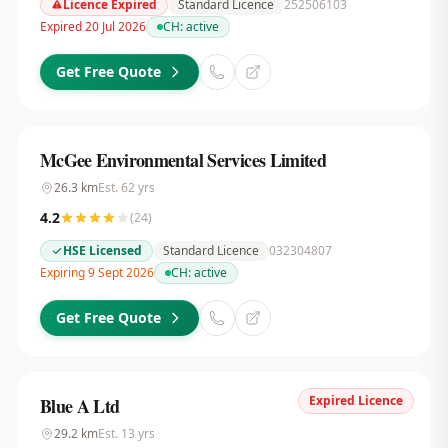
Licence Expired
Standard Licence
252506103
Expired 20 Jul 2026
CH:
active
Get Free Quote
McGee Environmental Services Limited
26.3
km
Est.
62
yrs
4.2
(
24
)
HSE Licensed
Standard Licence
032304807
Expiring 9 Sept 2026
CH:
active
Get Free Quote
Expired Licence
Blue A Ltd
29.2
km
Est.
13
yrs