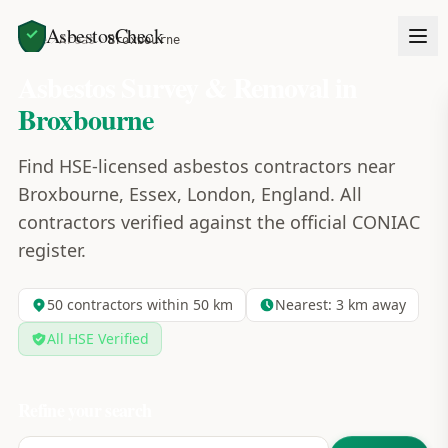
AsbestosCheck
Home
Areas
Broxbourne
Asbestos Survey & Removal in
Broxbourne
Find HSE-licensed asbestos contractors near
Broxbourne, Essex, London, England. All
contractors verified against the official CONIAC
register.
50
contractors within 50 km
Nearest:
3
km away
All HSE Verified
Refine your search