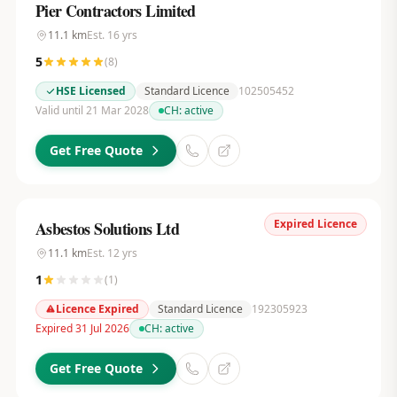
Pier Contractors Limited
11.1
km
Est.
16
yrs
5
(
8
)
HSE Licensed
Standard Licence
102505452
Valid until 21 Mar 2028
CH:
active
Get Free Quote
Expired Licence
Asbestos Solutions Ltd
11.1
km
Est.
12
yrs
1
(
1
)
Licence Expired
Standard Licence
192305923
Expired 31 Jul 2026
CH:
active
Get Free Quote