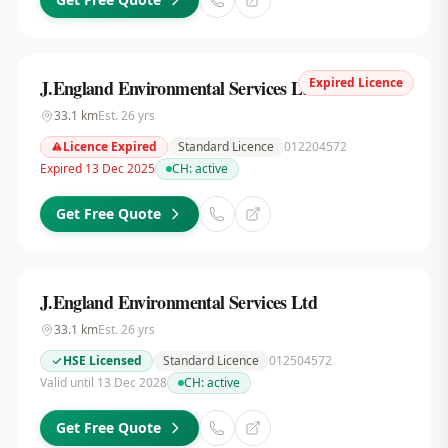
Expired Licence
J.England Environmental Services Ltd
33.1
km
Est.
26
yrs
Licence Expired
Standard Licence
012204572
Expired 13 Dec 2025
CH:
active
Get Free Quote
J.England Environmental Services Ltd
33.1
km
Est.
26
yrs
HSE Licensed
Standard Licence
012504572
Valid until 13 Dec 2028
CH:
active
Get Free Quote