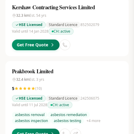
Kershaw Contracting Services Limited
32.3
km
Est.
54
yrs
HSE Licensed
Standard Licence
852502079
Valid until 14 Jan 2028
CH:
active
Get Free Quote
Peakbrook Limited
32.4
km
Est.
3
yrs
5
(
10
)
HSE Licensed
Standard Licence
242506075
Valid until 11 Jul 2028
CH:
active
asbestos removal
asbestos remediation
asbestos inspection
asbestos testing
+
4
more
Get Free Quote