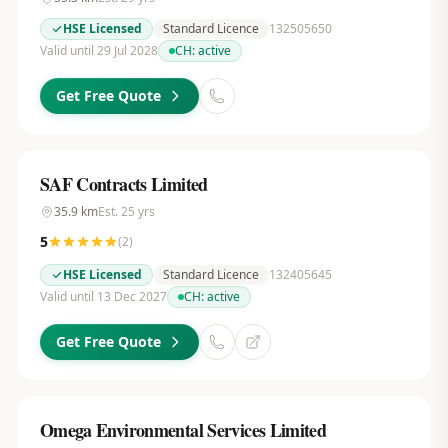
HSE Licensed
Standard Licence
132505650
Valid until 29 Jul 2028
CH:
active
Get Free Quote
SAF Contracts Limited
35.9
km
Est.
25
yrs
5
(
2
)
HSE Licensed
Standard Licence
132405645
Valid until 13 Dec 2027
CH:
active
Get Free Quote
Omega Environmental Services Limited