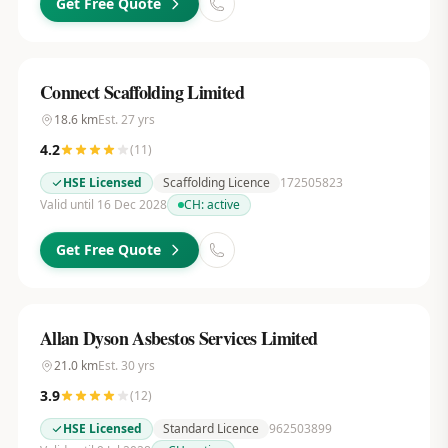
Get Free Quote
Connect Scaffolding Limited
18.6
km
Est.
27
yrs
4.2
(
11
)
HSE Licensed
Scaffolding Licence
172505823
Valid until 16 Dec 2028
CH:
active
Get Free Quote
Allan Dyson Asbestos Services Limited
21.0
km
Est.
30
yrs
3.9
(
12
)
HSE Licensed
Standard Licence
962503899