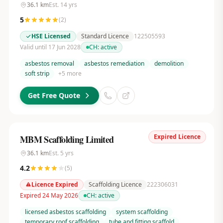
36.1
km
Est.
14
yrs
5
(
2
)
HSE Licensed
Standard Licence
122505593
Valid until 17 Jun 2028
CH:
active
asbestos removal
asbestos remediation
demolition
soft strip
+
5
more
Get Free Quote
Expired Licence
MBM Scaffolding Limited
36.1
km
Est.
5
yrs
4.2
(
5
)
Licence Expired
Scaffolding Licence
222306031
Expired 24 May 2026
CH:
active
licensed asbestos scaffolding
system scaffolding
temporary roof scaffolding
tube and fitting scaffold