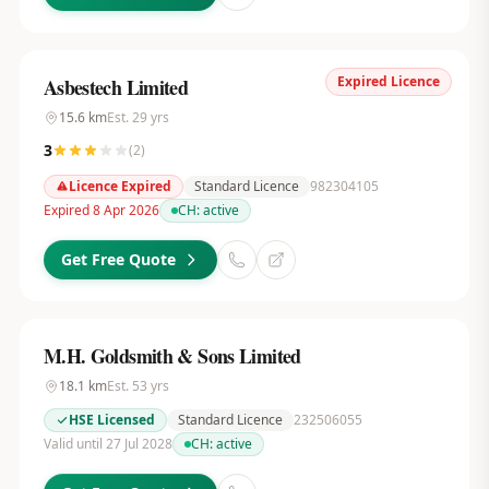
Expired Licence
Asbestech Limited
15.6
km
Est.
29
yrs
3
(
2
)
Licence Expired
Standard Licence
982304105
Expired 8 Apr 2026
CH:
active
Get Free Quote
M.H. Goldsmith & Sons Limited
18.1
km
Est.
53
yrs
HSE Licensed
Standard Licence
232506055
Valid until 27 Jul 2028
CH:
active