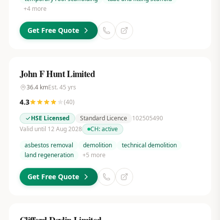
+
4
more
Get Free Quote
John F Hunt Limited
36.4
km
Est.
45
yrs
4.3
(
40
)
HSE Licensed
Standard Licence
102505490
Valid until 12 Aug 2028
CH:
active
asbestos removal
demolition
technical demolition
land regeneration
+
5
more
Get Free Quote