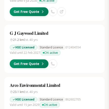
Valid until 9 Jul 2028
CH:
active
Get Free Quote
G J Gaywood Limited
21.2
km
Est.
40
yrs
HSE Licensed
Standard Licence
012404554
Valid until 22 Feb 2027
CH:
active
Get Free Quote
Arco Environmental Limited
23.1
km
Est.
40
yrs
HSE Licensed
Standard Licence
862602705
Valid until 15 Jan 2029
CH:
active