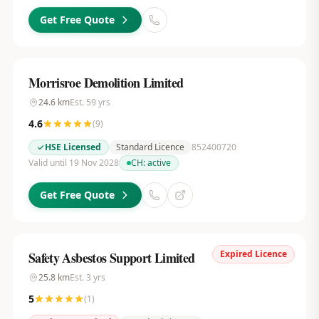
Get Free Quote
Morrisroe Demolition Limited
24.6
km
Est.
59
yrs
4.6
(
9
)
HSE Licensed
Standard Licence
852400720
Valid until 19 Nov 2028
CH:
active
Get Free Quote
Expired Licence
Safety Asbestos Support Limited
25.8
km
Est.
3
yrs
5
(
1
)