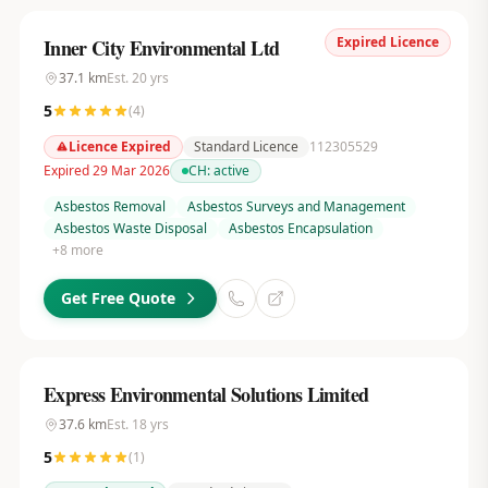
Expired Licence
Inner City Environmental Ltd
37.1
km
Est.
20
yrs
5
(
4
)
Licence Expired
Standard Licence
112305529
Expired 29 Mar 2026
CH:
active
Asbestos Removal
Asbestos Surveys and Management
Asbestos Waste Disposal
Asbestos Encapsulation
+
8
more
Get Free Quote
Express Environmental Solutions Limited
37.6
km
Est.
18
yrs
5
(
1
)