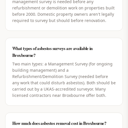
management survey is needed before any
refurbishment or demolition work on properties built
before 2000. Domestic property owners aren't legally
required to survey but should before renovation.
What types of asbestos surveys are available in
Broxbourne?
Two main types: a Management Survey (for ongoing
building management) and a
Refurbishment/Demolition Survey (needed before
any work that could disturb asbestos). Both should be
carried out by a UKAS-accredited surveyor. Many
licensed contractors near Broxbourne offer both.
How much does asbestos removal cost in Broxbourne?