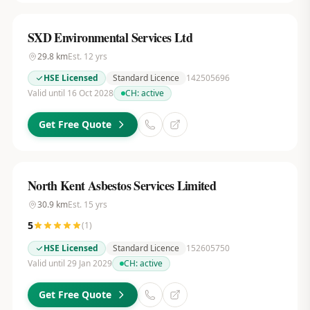
SXD Environmental Services Ltd
29.8
km
Est.
12
yrs
HSE Licensed
Standard Licence
142505696
Valid until 16 Oct 2028
CH:
active
Get Free Quote
North Kent Asbestos Services Limited
30.9
km
Est.
15
yrs
5
(
1
)
HSE Licensed
Standard Licence
152605750
Valid until 29 Jan 2029
CH:
active
Get Free Quote