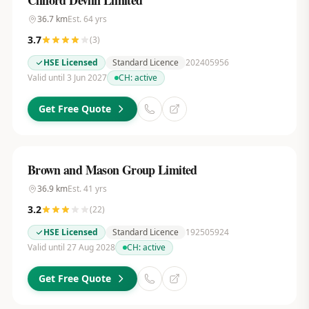
Clifford Devlin Limited
36.7
km
Est.
64
yrs
3.7
(
3
)
HSE Licensed
Standard Licence
202405956
Valid until 3 Jun 2027
CH:
active
Get Free Quote
Brown and Mason Group Limited
36.9
km
Est.
41
yrs
3.2
(
22
)
HSE Licensed
Standard Licence
192505924
Valid until 27 Aug 2028
CH:
active
Get Free Quote