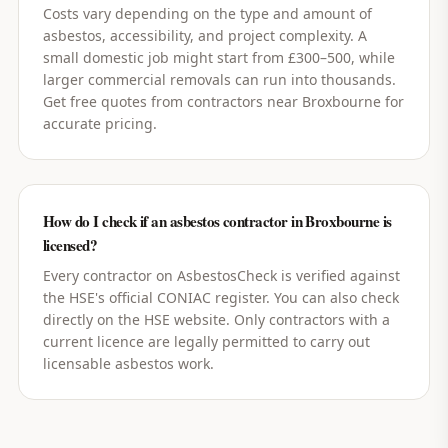
Costs vary depending on the type and amount of
asbestos, accessibility, and project complexity. A
small domestic job might start from £300–500, while
larger commercial removals can run into thousands.
Get free quotes from contractors near Broxbourne for
accurate pricing.
How do I check if an asbestos contractor in Broxbourne is
licensed?
Every contractor on AsbestosCheck is verified against
the HSE's official CONIAC register. You can also check
directly on the HSE website. Only contractors with a
current licence are legally permitted to carry out
licensable asbestos work.