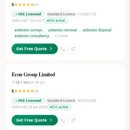
5
(
6
)
HSE Licensed
Standard Licence
152405730
Valid until 1 Jul 2027
CH:
active
asbestos surveys
asbestos removal
asbestos disposal
asbestos consultancy
+
1
more
Get Free Quote
Econ Group Limited
38.1
km
Est.
44
yrs
5
(
8
)
HSE Licensed
Standard Licence
852502363
Valid until 20 Jun 2028
CH:
active
Get Free Quote