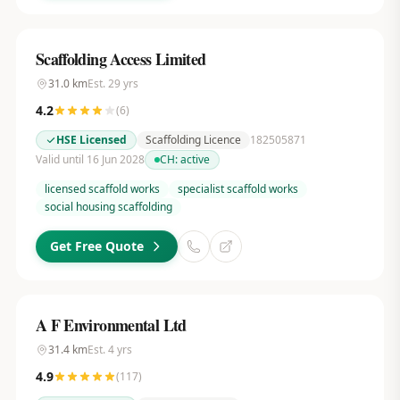
Scaffolding Access Limited
31.0
km
Est.
29
yrs
4.2
(
6
)
HSE Licensed
Scaffolding Licence
182505871
Valid until 16 Jun 2028
CH:
active
licensed scaffold works
specialist scaffold works
social housing scaffolding
Get Free Quote
A F Environmental Ltd
31.4
km
Est.
4
yrs
4.9
(
117
)