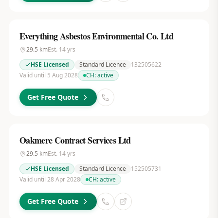
Everything Asbestos Environmental Co. Ltd
29.5
km
Est.
14
yrs
HSE Licensed
Standard Licence
132505622
Valid until 5 Aug 2028
CH:
active
Get Free Quote
Oakmere Contract Services Ltd
29.5
km
Est.
14
yrs
HSE Licensed
Standard Licence
152505731
Valid until 28 Apr 2028
CH:
active
Get Free Quote