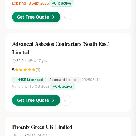
Expiring 18 Sept 2026
CH:
active
Get Free Quote
Advanced Asbestos Contractors (South East)
Limited
35.0
km
Est.
17
yrs
5
(
3
)
HSE Licensed
Standard Licence
092505411
Valid until 10 Oct 2028
CH:
active
Get Free Quote
Phoenix Green UK Limited
35.3
km
Est.
29
yrs