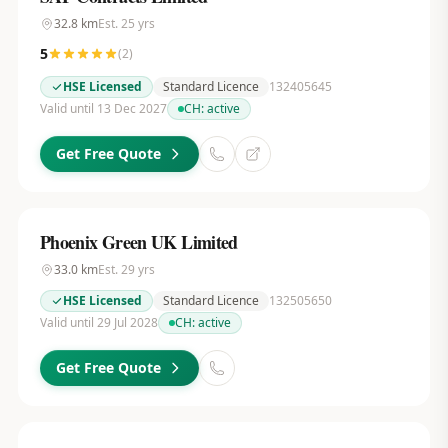
32.8
km
Est.
25
yrs
5
(
2
)
HSE Licensed
Standard Licence
132405645
Valid until 13 Dec 2027
CH:
active
Get Free Quote
Phoenix Green UK Limited
33.0
km
Est.
29
yrs
HSE Licensed
Standard Licence
132505650
Valid until 29 Jul 2028
CH:
active
Get Free Quote