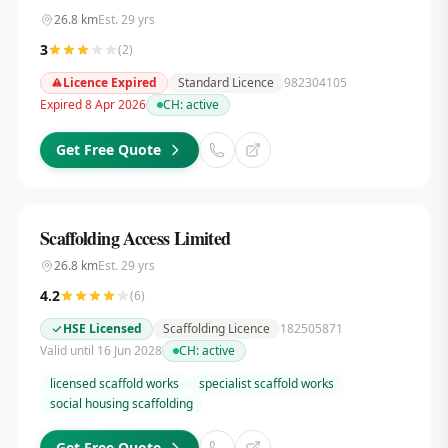
26.8
km
Est.
29
yrs
3
(
2
)
Licence Expired
Standard Licence
982304105
Expired 8 Apr 2026
CH:
active
Get Free Quote
Scaffolding Access Limited
26.8
km
Est.
29
yrs
4.2
(
6
)
HSE Licensed
Scaffolding Licence
182505871
Valid until 16 Jun 2028
CH:
active
licensed scaffold works
specialist scaffold works
social housing scaffolding
Get Free Quote