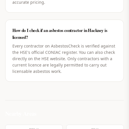
accurate pricing.
How do I check if an asbestos contractor in Hackney is
licensed?
Every contractor on AsbestosCheck is verified against
the HSE's official CONIAC register. You can also check
directly on the HSE website. Only contractors with a
current licence are legally permitted to carry out
licensable asbestos work.
Nearby Areas