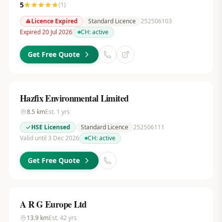
5
(
1
)
Licence Expired
Standard Licence
252506103
Expired 20 Jul 2026
CH:
active
Get Free Quote
Hazfix Environmental Limited
8.5
km
Est.
1
yrs
HSE Licensed
Standard Licence
252506111
Valid until 3 Dec 2026
CH:
active
Get Free Quote
A R G Europe Ltd
13.9
km
Est.
42
yrs