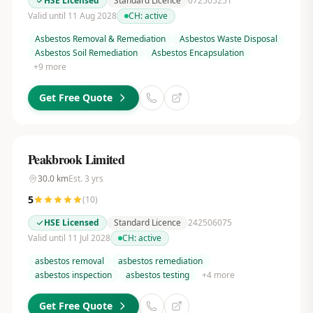
HSE Licensed
Standard Licence
072505251
Valid until 11 Aug 2028
CH:
active
Asbestos Removal & Remediation
Asbestos Waste Disposal
Asbestos Soil Remediation
Asbestos Encapsulation
+
9
more
Get Free Quote
Peakbrook Limited
30.0
km
Est.
3
yrs
5
(
10
)
HSE Licensed
Standard Licence
242506075
Valid until 11 Jul 2028
CH:
active
asbestos removal
asbestos remediation
asbestos inspection
asbestos testing
+
4
more
Get Free Quote