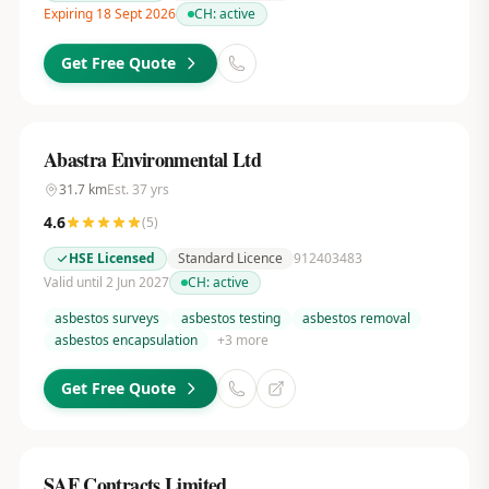
Expiring 18 Sept 2026
CH:
active
Get Free Quote
Abastra Environmental Ltd
31.7
km
Est.
37
yrs
4.6
(
5
)
HSE Licensed
Standard Licence
912403483
Valid until 2 Jun 2027
CH:
active
asbestos surveys
asbestos testing
asbestos removal
asbestos encapsulation
+
3
more
Get Free Quote
SAF Contracts Limited