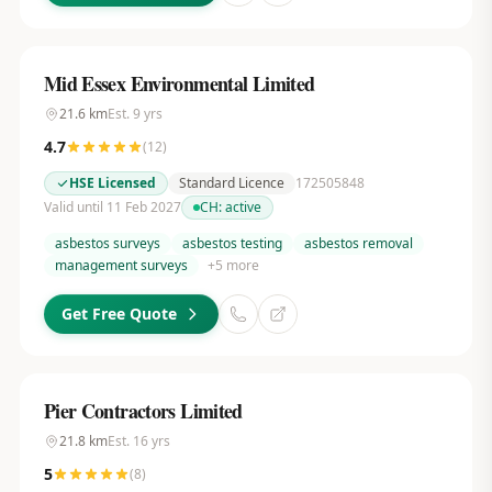
Mid Essex Environmental Limited
21.6
km
Est.
9
yrs
4.7
(
12
)
HSE Licensed
Standard Licence
172505848
Valid until 11 Feb 2027
CH:
active
asbestos surveys
asbestos testing
asbestos removal
management surveys
+
5
more
Get Free Quote
Pier Contractors Limited
21.8
km
Est.
16
yrs
5
(
8
)