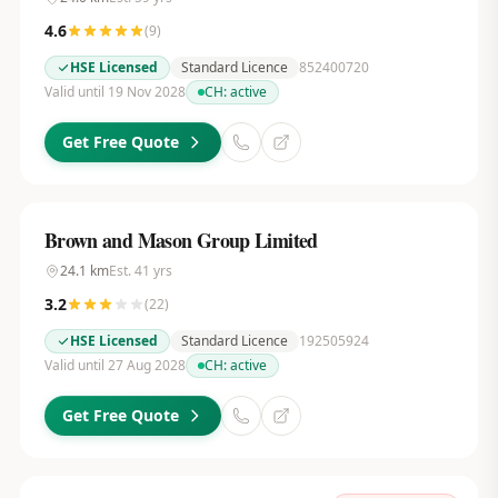
4.6
(
9
)
HSE Licensed
Standard Licence
852400720
Valid until 19 Nov 2028
CH:
active
Get Free Quote
Brown and Mason Group Limited
24.1
km
Est.
41
yrs
3.2
(
22
)
HSE Licensed
Standard Licence
192505924
Valid until 27 Aug 2028
CH:
active
Get Free Quote