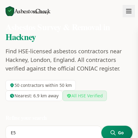
AsbestosCheck
Home
Areas
Hackney
Asbestos Survey & Removal in
Hackney
Find HSE-licensed asbestos contractors near
Hackney, London, England. All contractors
verified against the official CONIAC register.
50
contractors within 50 km
Nearest:
6.9
km away
All HSE Verified
Refine your search
Go