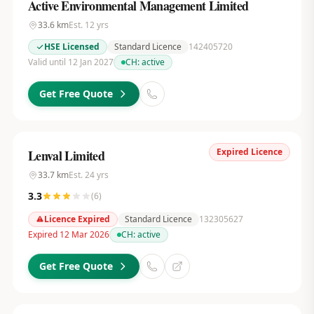
Active Environmental Management Limited
33.6
km
Est.
12
yrs
HSE Licensed
Standard Licence
142405720
Valid until 12 Jan 2027
CH:
active
Get Free Quote
Expired Licence
Lenval Limited
33.7
km
Est.
24
yrs
3.3
(
6
)
Licence Expired
Standard Licence
132305627
Expired 12 Mar 2026
CH:
active
Get Free Quote