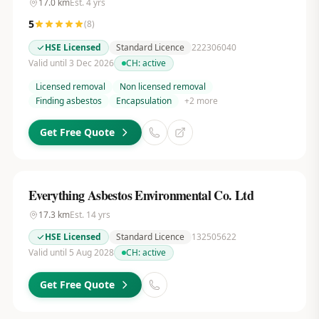
17.0
km
Est.
4
yrs
5
(
8
)
HSE Licensed
Standard Licence
222306040
Valid until 3 Dec 2026
CH:
active
Licensed removal
Non licensed removal
Finding asbestos
Encapsulation
+
2
more
Get Free Quote
Everything Asbestos Environmental Co. Ltd
17.3
km
Est.
14
yrs
HSE Licensed
Standard Licence
132505622
Valid until 5 Aug 2028
CH:
active
Get Free Quote