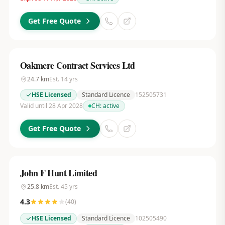
Get Free Quote
Oakmere Contract Services Ltd
24.7
km
Est.
14
yrs
HSE Licensed
Standard Licence
152505731
Valid until 28 Apr 2028
CH:
active
Get Free Quote
John F Hunt Limited
25.8
km
Est.
45
yrs
4.3
(
40
)
HSE Licensed
Standard Licence
102505490