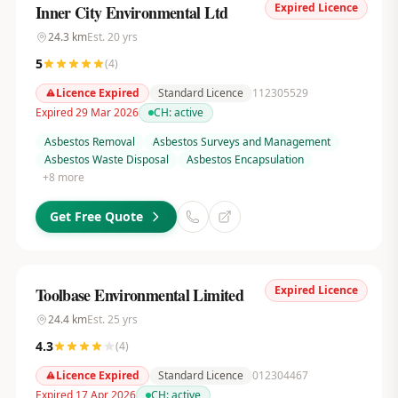
Expired Licence
Inner City Environmental Ltd
24.3
km
Est.
20
yrs
5
(
4
)
Licence Expired
Standard Licence
112305529
Expired 29 Mar 2026
CH:
active
Asbestos Removal
Asbestos Surveys and Management
Asbestos Waste Disposal
Asbestos Encapsulation
+
8
more
Get Free Quote
Expired Licence
Toolbase Environmental Limited
24.4
km
Est.
25
yrs
4.3
(
4
)
Licence Expired
Standard Licence
012304467
Expired 17 Apr 2026
CH:
active