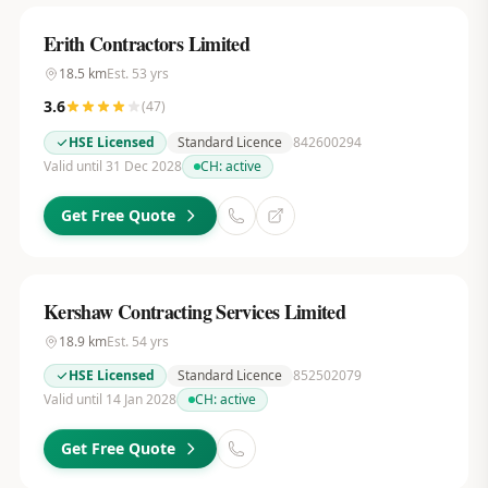
Erith Contractors Limited
18.5
km
Est.
53
yrs
3.6
(
47
)
HSE Licensed
Standard Licence
842600294
Valid until 31 Dec 2028
CH:
active
Get Free Quote
Kershaw Contracting Services Limited
18.9
km
Est.
54
yrs
HSE Licensed
Standard Licence
852502079
Valid until 14 Jan 2028
CH:
active
Get Free Quote