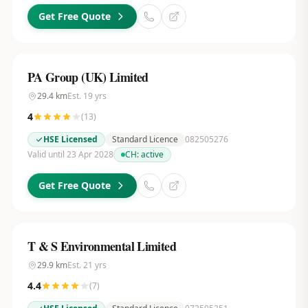
Get Free Quote
PA Group (UK) Limited
29.4
km
Est.
19
yrs
4
(
13
)
HSE Licensed
Standard Licence
082505276
Valid until 23 Apr 2028
CH:
active
Get Free Quote
T & S Environmental Limited
29.9
km
Est.
21
yrs
4.4
(
7
)