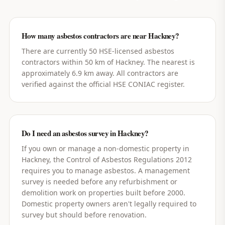
How many asbestos contractors are near Hackney?
There are currently 50 HSE-licensed asbestos
contractors within 50 km of Hackney. The nearest is
approximately 6.9 km away. All contractors are
verified against the official HSE CONIAC register.
Do I need an asbestos survey in Hackney?
If you own or manage a non-domestic property in
Hackney, the Control of Asbestos Regulations 2012
requires you to manage asbestos. A management
survey is needed before any refurbishment or
demolition work on properties built before 2000.
Domestic property owners aren't legally required to
survey but should before renovation.