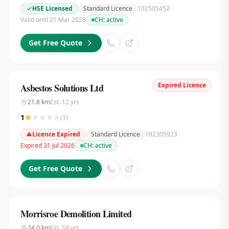
HSE Licensed
Standard Licence
102505452
Valid until 21 Mar 2028
CH:
active
Get Free Quote
Expired Licence
Asbestos Solutions Ltd
21.8
km
Est.
12
yrs
1
(
1
)
Licence Expired
Standard Licence
192305923
Expired 31 Jul 2026
CH:
active
Get Free Quote
Morrisroe Demolition Limited
24.0
km
Est.
59
yrs