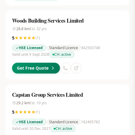
Woods Building Services Limited
28.8
km
Est.
32
yrs
5
(
1
)
HSE Licensed
Standard Licence
942503748
Valid until 9 Sept 2028
CH:
active
Get Free Quote
Capstan Group Services Limited
29.2
km
Est.
10
yrs
5
(
1
)
HSE Licensed
Standard Licence
162405782
Valid until 20 Dec 2027
CH:
active