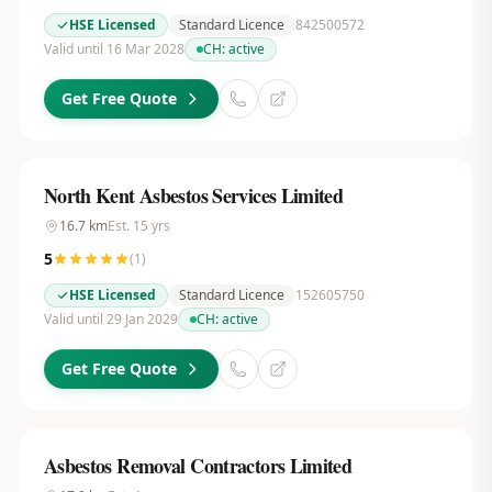
HSE Licensed
Standard Licence
842500572
Valid until 16 Mar 2028
CH:
active
Get Free Quote
North Kent Asbestos Services Limited
16.7
km
Est.
15
yrs
5
(
1
)
HSE Licensed
Standard Licence
152605750
Valid until 29 Jan 2029
CH:
active
Get Free Quote
Asbestos Removal Contractors Limited