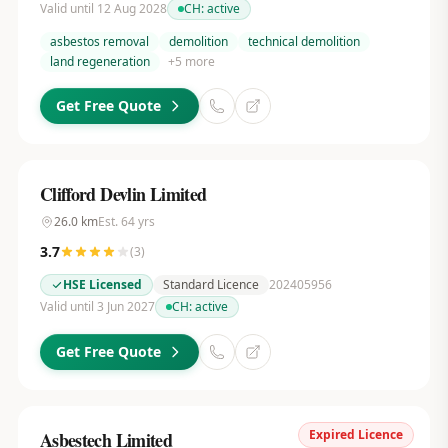
Valid until 12 Aug 2028
CH:
active
asbestos removal
demolition
technical demolition
land regeneration
+
5
more
Get Free Quote
Clifford Devlin Limited
26.0
km
Est.
64
yrs
3.7
(
3
)
HSE Licensed
Standard Licence
202405956
Valid until 3 Jun 2027
CH:
active
Get Free Quote
Expired Licence
Asbestech Limited