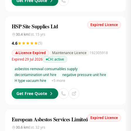
Get Free Quote
Expired Licence
HSP Site Supplies Ltd
30.4
km
Est.
15
yrs
4.6
(
5
)
Licence Expired
Maintenance Licence
192305918
Expired 29 Jul 2026
CH:
active
asbestos removal consumables supply
decontamination unit hire
negative pressure unit hire
H type vacuum hire
+
5
more
Get Free Quote
Expired Licence
European Asbestos Services Limited
30.6
km
Est.
32
yrs