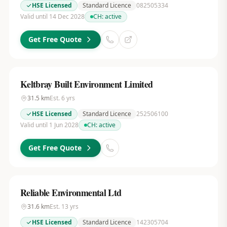
HSE Licensed
Standard Licence
082505334
Valid until 14 Dec 2028
CH:
active
Get Free Quote
Keltbray Built Environment Limited
31.5
km
Est.
6
yrs
HSE Licensed
Standard Licence
252506100
Valid until 1 Jun 2028
CH:
active
Get Free Quote
Reliable Environmental Ltd
31.6
km
Est.
13
yrs
HSE Licensed
Standard Licence
142305704