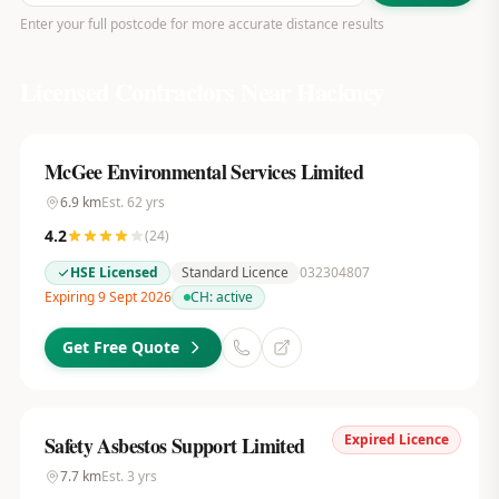
Enter your full postcode for more accurate distance results
Licensed Contractors Near
Hackney
McGee Environmental Services Limited
6.9
km
Est.
62
yrs
4.2
(
24
)
HSE Licensed
Standard Licence
032304807
Expiring 9 Sept 2026
CH:
active
Get Free Quote
Expired Licence
Safety Asbestos Support Limited
7.7
km
Est.
3
yrs