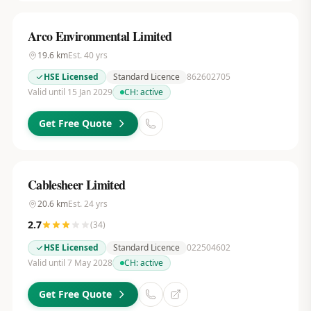
Arco Environmental Limited
19.6
km
Est.
40
yrs
HSE Licensed
Standard Licence
862602705
Valid until 15 Jan 2029
CH:
active
Get Free Quote
Cablesheer Limited
20.6
km
Est.
24
yrs
2.7
(
34
)
HSE Licensed
Standard Licence
022504602
Valid until 7 May 2028
CH:
active
Get Free Quote