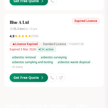
Get Free Quote
Expired Licence
Blue A Ltd
35.3
km
Est.
13
yrs
4.9
(
559
)
Licence Expired
Standard Licence
152605728
Expired 3 Mar 2026
CH:
active
asbestos removal
asbestos surveying
asbestos sampling and testing
asbestos waste disposal
+
6
more
Get Free Quote
Asbestos Services in
Hackney
— FAQs