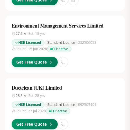
Environment Management Services Limited
27.6
km
Est.
13
yrs
HSE Licensed
Standard Licence
232506053
Valid until 15 Jun 2028
CH:
active
Get Free Quote
Ductclean (UK) Limited
28.3
km
Est.
28
yrs
HSE Licensed
Standard Licence
092505401
Valid until 27 Jul 2028
CH:
active
Get Free Quote