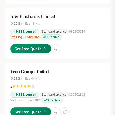
A & E Asbestos Limited
20.8
km
Est.
18
yrs
HSE Licensed
Standard Licence
082305289
Expiring 31 Aug 2026
CH:
active
Get Free Quote
Econ Group Limited
21.3
km
Est.
44
yrs
5
(
8
)
HSE Licensed
Standard Licence
852502363
Valid until 20 Jun 2028
CH:
active
Get Free Quote