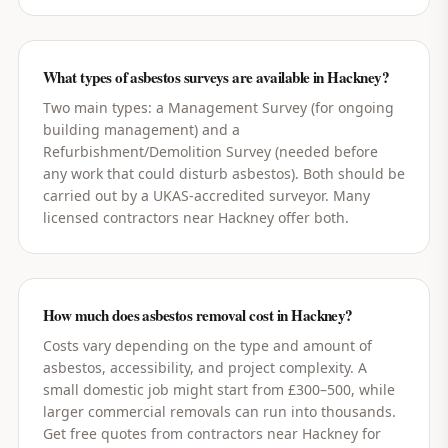
What types of asbestos surveys are available in Hackney?
Two main types: a Management Survey (for ongoing
building management) and a
Refurbishment/Demolition Survey (needed before
any work that could disturb asbestos). Both should be
carried out by a UKAS-accredited surveyor. Many
licensed contractors near Hackney offer both.
How much does asbestos removal cost in Hackney?
Costs vary depending on the type and amount of
asbestos, accessibility, and project complexity. A
small domestic job might start from £300–500, while
larger commercial removals can run into thousands.
Get free quotes from contractors near Hackney for