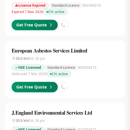
Licence Expired
Standard Licence
992304210
Expired 7 Mar 2026
CH:
active
Get Free Quote
European Asbestos Services Limited
30.6
km
Est.
32
yrs
HSE Licensed
Standard Licence
992604210
Valid until 7 Mar 2029
CH:
active
Get Free Quote
J.England Environmental Services Ltd
30.8
km
Est.
26
yrs
HSE Licensed
Standard Licence
012504572