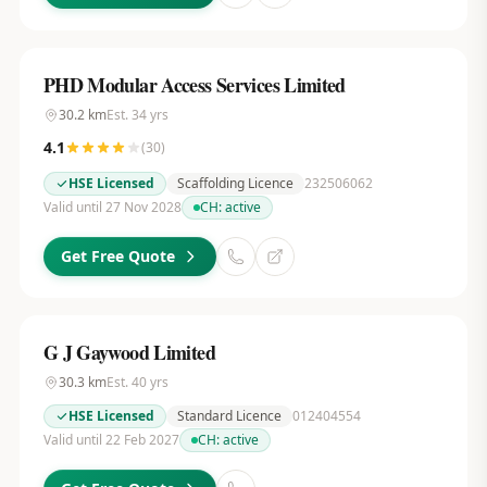
PHD Modular Access Services Limited
30.2
km
Est.
34
yrs
4.1
(
30
)
HSE Licensed
Scaffolding Licence
232506062
Valid until 27 Nov 2028
CH:
active
Get Free Quote
G J Gaywood Limited
30.3
km
Est.
40
yrs
HSE Licensed
Standard Licence
012404554
Valid until 22 Feb 2027
CH:
active