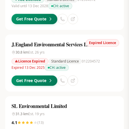
Valid until 13 Dec 2028
CH:
active
Get Free Quote
Expired Licence
J.England Environmental Services Ltd
30.8
km
Est.
26
yrs
Licence Expired
Standard Licence
012204572
Expired 13 Dec 2025
CH:
active
Get Free Quote
SL Environmental Limited
31.3
km
Est.
19
yrs
4.1
(
13
)