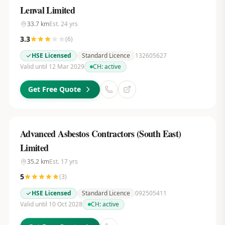
Lenval Limited
33.7
km
Est.
24
yrs
3.3
(
6
)
HSE Licensed
Standard Licence
132605627
Valid until 12 Mar 2029
CH:
active
Get Free Quote
Advanced Asbestos Contractors (South East)
Limited
35.2
km
Est.
17
yrs
5
(
3
)
HSE Licensed
Standard Licence
092505411
Valid until 10 Oct 2028
CH:
active