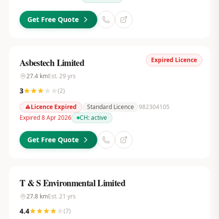
Get Free Quote
Expired Licence
Asbestech Limited
27.4
km
Est.
29
yrs
3
(
2
)
Licence Expired
Standard Licence
982304105
Expired 8 Apr 2026
CH:
active
Get Free Quote
T & S Environmental Limited
27.8
km
Est.
21
yrs
4.4
(
7
)