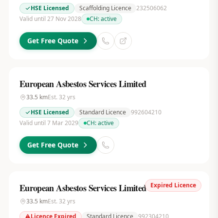
HSE Licensed
Scaffolding Licence
232506062
Valid until 27 Nov 2028
CH:
active
Get Free Quote
European Asbestos Services Limited
33.5
km
Est.
32
yrs
HSE Licensed
Standard Licence
992604210
Valid until 7 Mar 2029
CH:
active
Get Free Quote
Expired Licence
European Asbestos Services Limited
33.5
km
Est.
32
yrs
Licence Expired
Standard Licence
992304210