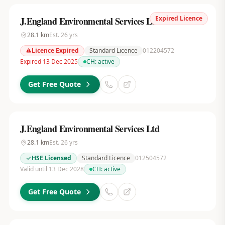
Expired Licence
J.England Environmental Services Ltd
28.1
km
Est.
26
yrs
Licence Expired
Standard Licence
012204572
Expired 13 Dec 2025
CH:
active
Get Free Quote
J.England Environmental Services Ltd
28.1
km
Est.
26
yrs
HSE Licensed
Standard Licence
012504572
Valid until 13 Dec 2028
CH:
active
Get Free Quote