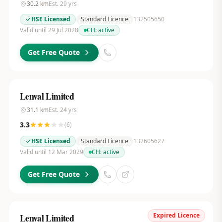
30.2
km
Est.
29
yrs
HSE Licensed
Standard Licence
132505650
Valid until 29 Jul 2028
CH:
active
Get Free Quote
Lenval Limited
31.1
km
Est.
24
yrs
3.3
(
6
)
HSE Licensed
Standard Licence
132605627
Valid until 12 Mar 2029
CH:
active
Get Free Quote
Expired Licence
Lenval Limited