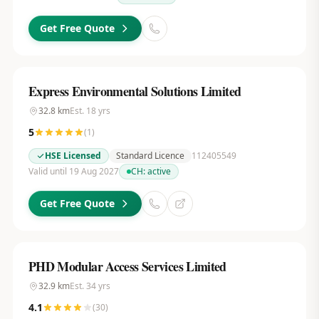
Get Free Quote
Express Environmental Solutions Limited
32.8
km
Est.
18
yrs
5
(
1
)
HSE Licensed
Standard Licence
112405549
Valid until 19 Aug 2027
CH:
active
Get Free Quote
PHD Modular Access Services Limited
32.9
km
Est.
34
yrs
4.1
(
30
)