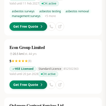
Valid until 11 Feb 2027
CH:
active
asbestos surveys
asbestos testing
asbestos removal
management surveys
+
5
more
Get Free Quote
Econ Group Limited
20.5
km
Est.
44
yrs
5
(
8
)
HSE Licensed
Standard Licence
852502363
Valid until 20 Jun 2028
CH:
active
Get Free Quote
Oakmere Contract Services Ltd