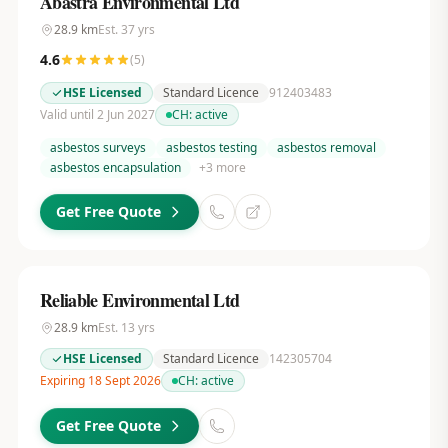
Abastra Environmental Ltd
28.9
km
Est.
37
yrs
4.6
(
5
)
HSE Licensed
Standard Licence
912403483
Valid until 2 Jun 2027
CH:
active
asbestos surveys
asbestos testing
asbestos removal
asbestos encapsulation
+
3
more
Get Free Quote
Reliable Environmental Ltd
28.9
km
Est.
13
yrs
HSE Licensed
Standard Licence
142305704
Expiring 18 Sept 2026
CH:
active
Get Free Quote