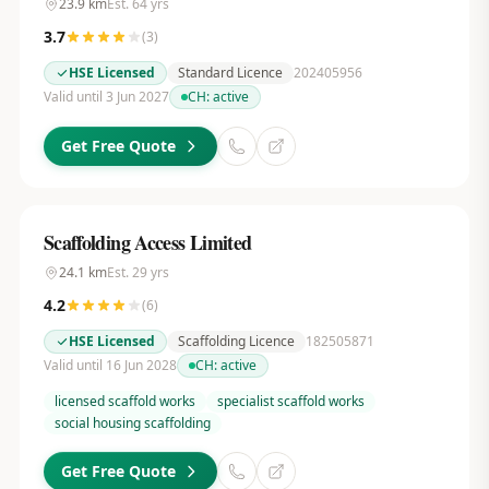
23.9
km
Est.
64
yrs
3.7
(
3
)
HSE Licensed
Standard Licence
202405956
Valid until 3 Jun 2027
CH:
active
Get Free Quote
Scaffolding Access Limited
24.1
km
Est.
29
yrs
4.2
(
6
)
HSE Licensed
Scaffolding Licence
182505871
Valid until 16 Jun 2028
CH:
active
licensed scaffold works
specialist scaffold works
social housing scaffolding
Get Free Quote