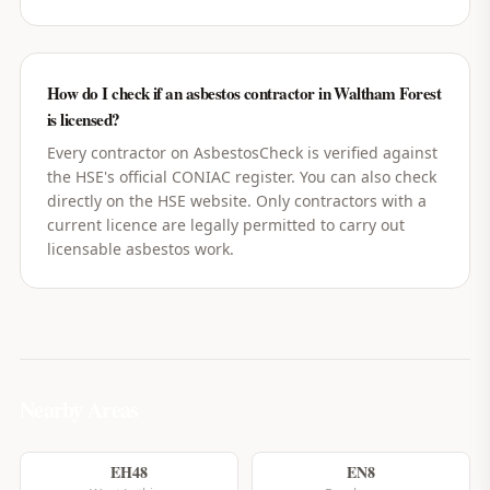
How do I check if an asbestos contractor in Waltham Forest
is licensed?
Every contractor on AsbestosCheck is verified against
the HSE's official CONIAC register. You can also check
directly on the HSE website. Only contractors with a
current licence are legally permitted to carry out
licensable asbestos work.
Nearby Areas
EH48
EN8