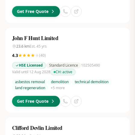
Get Free Quote
John F Hunt Limited
23.6
km
Est.
45
yrs
4.3
(
40
)
HSE Licensed
Standard Licence
102505490
Valid until 12 Aug 2028
CH:
active
asbestos removal
demolition
technical demolition
land regeneration
+
5
more
Get Free Quote
Clifford Devlin Limited