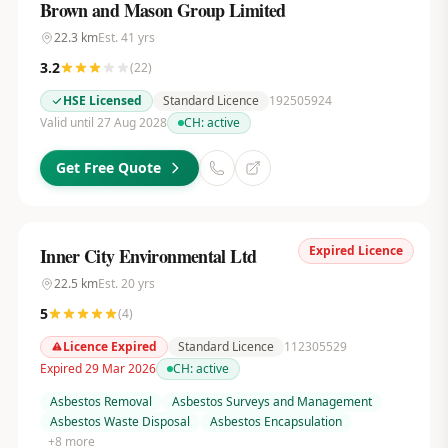
Brown and Mason Group Limited
22.3
km
Est.
41
yrs
3.2
(
22
)
HSE Licensed
Standard Licence
192505924
Valid until 27 Aug 2028
CH:
active
Get Free Quote
Expired Licence
Inner City Environmental Ltd
22.5
km
Est.
20
yrs
5
(
4
)
Licence Expired
Standard Licence
112305529
Expired 29 Mar 2026
CH:
active
Asbestos Removal
Asbestos Surveys and Management
Asbestos Waste Disposal
Asbestos Encapsulation
+
8
more