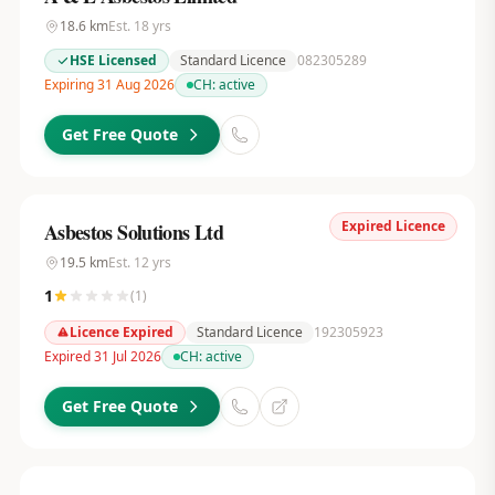
18.6
km
Est.
18
yrs
HSE Licensed
Standard Licence
082305289
Expiring 31 Aug 2026
CH:
active
Get Free Quote
Expired Licence
Asbestos Solutions Ltd
19.5
km
Est.
12
yrs
1
(
1
)
Licence Expired
Standard Licence
192305923
Expired 31 Jul 2026
CH:
active
Get Free Quote