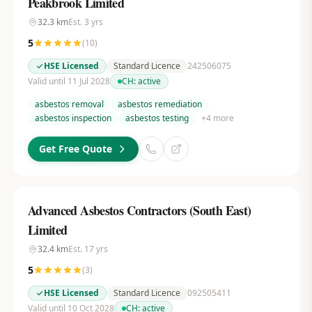
Peakbrook Limited
32.3
km
Est.
3
yrs
5
(
10
)
HSE Licensed
Standard Licence
242506075
Valid until 11 Jul 2028
CH:
active
asbestos removal
asbestos remediation
asbestos inspection
asbestos testing
+
4
more
Get Free Quote
Advanced Asbestos Contractors (South East)
Limited
32.4
km
Est.
17
yrs
5
(
3
)
HSE Licensed
Standard Licence
092505411
Valid until 10 Oct 2028
CH:
active