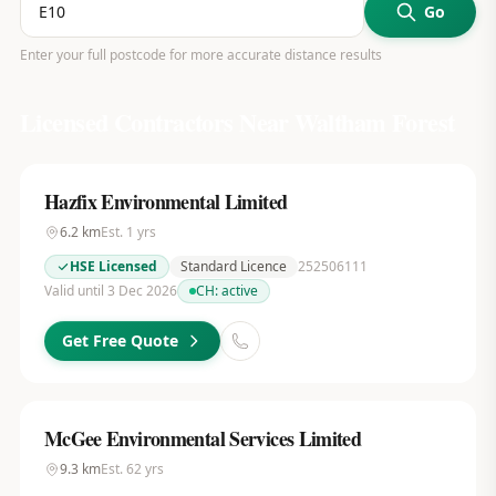
Go
Enter your full postcode for more accurate distance results
Licensed Contractors Near
Waltham Forest
Hazfix Environmental Limited
6.2
km
Est.
1
yrs
HSE Licensed
Standard Licence
252506111
Valid until 3 Dec 2026
CH:
active
Get Free Quote
McGee Environmental Services Limited
9.3
km
Est.
62
yrs