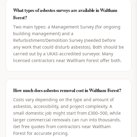
What types of asbestos surveys are available in Waltham
Forest?
Two main types: a Management Survey (for ongoing
building management) and a
Refurbishment/Demolition Survey (needed before
any work that could disturb asbestos). Both should be
carried out by a UKAS-accredited surveyor. Many
licensed contractors near Waltham Forest offer both.
How much does asbestos removal cost in Waltham Forest?
Costs vary depending on the type and amount of
asbestos, accessibility, and project complexity. A
small domestic job might start from £300–500, while
larger commercial removals can run into thousands.
Get free quotes from contractors near Waltham
Forest for accurate pricing.