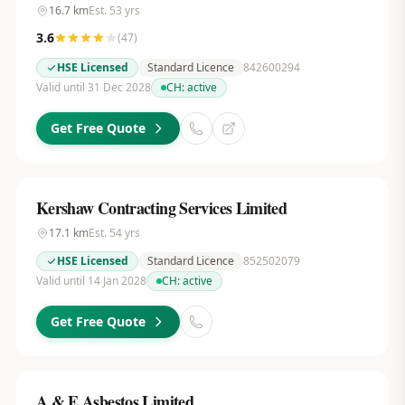
16.7
km
Est.
53
yrs
3.6
(
47
)
HSE Licensed
Standard Licence
842600294
Valid until 31 Dec 2028
CH:
active
Get Free Quote
Kershaw Contracting Services Limited
17.1
km
Est.
54
yrs
HSE Licensed
Standard Licence
852502079
Valid until 14 Jan 2028
CH:
active
Get Free Quote
A & E Asbestos Limited