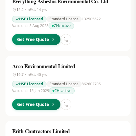
Everything Asbestos Environmental Co. Ltd
15.2
km
Est.
14
yrs
HSE Licensed
Standard Licence
132505622
Valid until 5 Aug 2028
CH:
active
Get Free Quote
Arco Environmental Limited
16.7
km
Est.
40
yrs
HSE Licensed
Standard Licence
862602705
Valid until 15 Jan 2029
CH:
active
Get Free Quote
Erith Contractors Limited