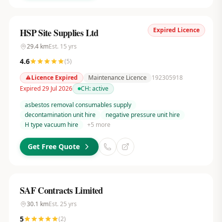
Expired Licence
HSP Site Supplies Ltd
29.4
km
Est.
15
yrs
4.6
(
5
)
Licence Expired
Maintenance Licence
192305918
Expired 29 Jul 2026
CH:
active
asbestos removal consumables supply
decontamination unit hire
negative pressure unit hire
H type vacuum hire
+
5
more
Get Free Quote
SAF Contracts Limited
30.1
km
Est.
25
yrs
5
(
2
)