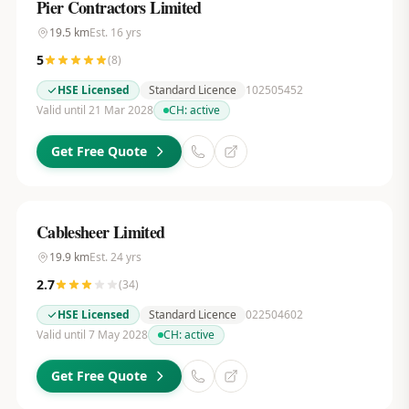
Pier Contractors Limited
19.5
km
Est.
16
yrs
5
(
8
)
HSE Licensed
Standard Licence
102505452
Valid until 21 Mar 2028
CH:
active
Get Free Quote
Cablesheer Limited
19.9
km
Est.
24
yrs
2.7
(
34
)
HSE Licensed
Standard Licence
022504602
Valid until 7 May 2028
CH:
active
Get Free Quote