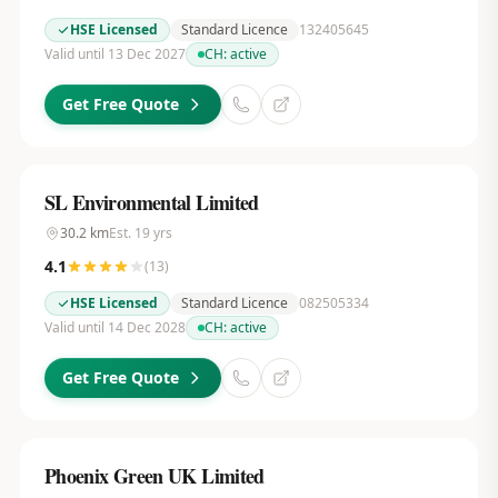
HSE Licensed
Standard Licence
132405645
Valid until 13 Dec 2027
CH:
active
Get Free Quote
SL Environmental Limited
30.2
km
Est.
19
yrs
4.1
(
13
)
HSE Licensed
Standard Licence
082505334
Valid until 14 Dec 2028
CH:
active
Get Free Quote
Phoenix Green UK Limited