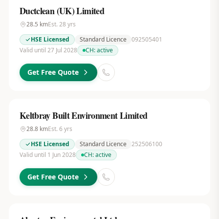
Ductclean (UK) Limited
28.5
km
Est.
28
yrs
HSE Licensed
Standard Licence
092505401
Valid until 27 Jul 2028
CH:
active
Get Free Quote
Keltbray Built Environment Limited
28.8
km
Est.
6
yrs
HSE Licensed
Standard Licence
252506100
Valid until 1 Jun 2028
CH:
active
Get Free Quote