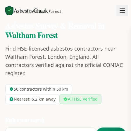
AsbestosCheck
Home
Areas
Waltham Forest
Asbestos Survey & Removal in
Waltham Forest
Find HSE-licensed asbestos contractors near
Waltham Forest, London, England. All
contractors verified against the official CONIAC
register.
50
contractors within 50 km
Nearest:
6.2
km away
All HSE Verified
Refine your search