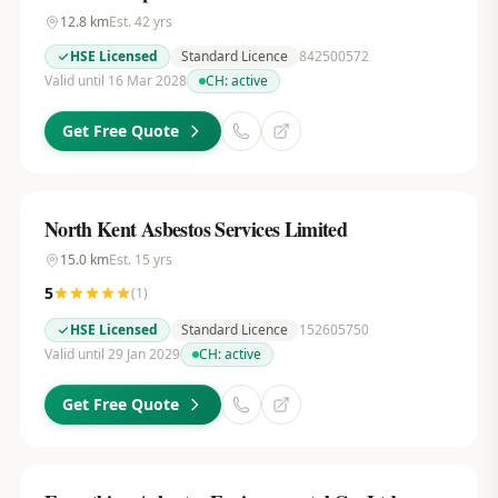
12.8
km
Est.
42
yrs
HSE Licensed
Standard Licence
842500572
Valid until 16 Mar 2028
CH:
active
Get Free Quote
North Kent Asbestos Services Limited
15.0
km
Est.
15
yrs
5
(
1
)
HSE Licensed
Standard Licence
152605750
Valid until 29 Jan 2029
CH:
active
Get Free Quote