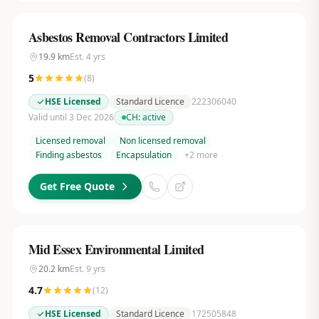
Asbestos Removal Contractors Limited
19.9
km
Est.
4
yrs
5
(
8
)
HSE Licensed
Standard Licence
222306040
Valid until 3 Dec 2026
CH:
active
Licensed removal
Non licensed removal
Finding asbestos
Encapsulation
+
2
more
Get Free Quote
Mid Essex Environmental Limited
20.2
km
Est.
9
yrs
4.7
(
12
)
HSE Licensed
Standard Licence
172505848