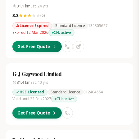
31.1
km
Est.
24
yrs
3.3
(
6
)
Licence Expired
Standard Licence
132305627
Expired 12 Mar 2026
CH:
active
Get Free Quote
G J Gaywood Limited
31.4
km
Est.
40
yrs
HSE Licensed
Standard Licence
012404554
Valid until 22 Feb 2027
CH:
active
Get Free Quote