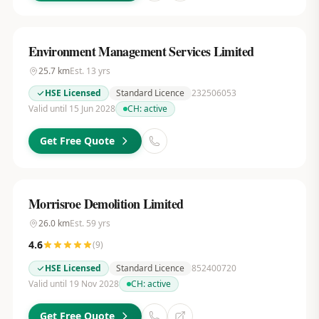
Environment Management Services Limited
25.7
km
Est.
13
yrs
HSE Licensed
Standard Licence
232506053
Valid until 15 Jun 2028
CH:
active
Get Free Quote
Morrisroe Demolition Limited
26.0
km
Est.
59
yrs
4.6
(
9
)
HSE Licensed
Standard Licence
852400720
Valid until 19 Nov 2028
CH:
active
Get Free Quote