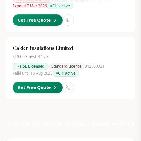
Expired 7 Mar 2026
CH:
active
Get Free Quote
Calder Insulations Limited
33.6
km
Est.
44
yrs
HSE Licensed
Standard Licence
842500321
Valid until 16 Aug 2028
CH:
active
Get Free Quote
Asbestos Services in
Waltham Forest
— FAQs