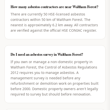
How many asbestos contractors are near Waltham Forest?
There are currently 50 HSE-licensed asbestos
contractors within 50 km of Waltham Forest. The
nearest is approximately 6.2 km away. All contractors
are verified against the official HSE CONIAC register.
Do I need an asbestos survey in Waltham Forest?
If you own or manage a non-domestic property in
Waltham Forest, the Control of Asbestos Regulations
2012 requires you to manage asbestos. A
management survey is needed before any
refurbishment or demolition work on properties built
before 2000. Domestic property owners aren't legally
required to survey but should before renovation.