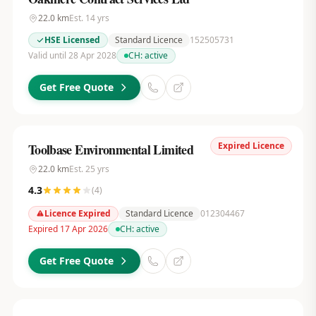
22.0
km
Est.
14
yrs
HSE Licensed
Standard Licence
152505731
Valid until 28 Apr 2028
CH:
active
Get Free Quote
Expired Licence
Toolbase Environmental Limited
22.0
km
Est.
25
yrs
4.3
(
4
)
Licence Expired
Standard Licence
012304467
Expired 17 Apr 2026
CH:
active
Get Free Quote