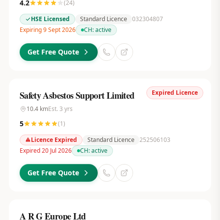
4.2
(
24
)
HSE Licensed
Standard Licence
032304807
Expiring 9 Sept 2026
CH:
active
Get Free Quote
Expired Licence
Safety Asbestos Support Limited
10.4
km
Est.
3
yrs
5
(
1
)
Licence Expired
Standard Licence
252506103
Expired 20 Jul 2026
CH:
active
Get Free Quote
A R G Europe Ltd