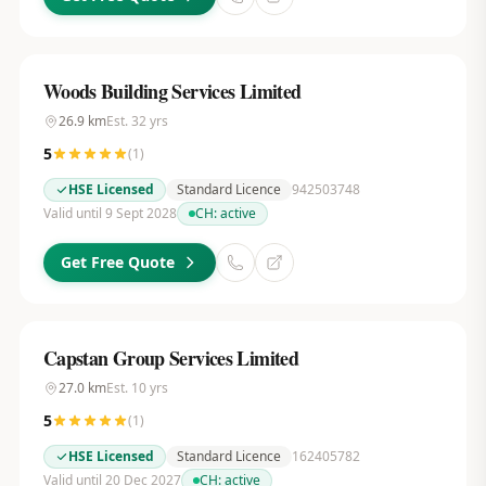
Woods Building Services Limited
26.9
km
Est.
32
yrs
5
(
1
)
HSE Licensed
Standard Licence
942503748
Valid until 9 Sept 2028
CH:
active
Get Free Quote
Capstan Group Services Limited
27.0
km
Est.
10
yrs
5
(
1
)
HSE Licensed
Standard Licence
162405782
Valid until 20 Dec 2027
CH:
active