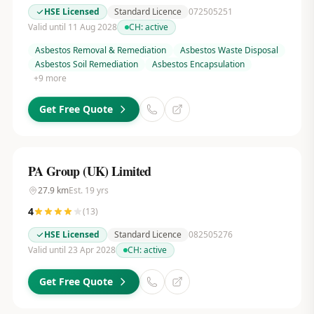
HSE Licensed
Standard Licence
072505251
Valid until 11 Aug 2028
CH:
active
Asbestos Removal & Remediation
Asbestos Waste Disposal
Asbestos Soil Remediation
Asbestos Encapsulation
+
9
more
Get Free Quote
PA Group (UK) Limited
27.9
km
Est.
19
yrs
4
(
13
)
HSE Licensed
Standard Licence
082505276
Valid until 23 Apr 2028
CH:
active
Get Free Quote