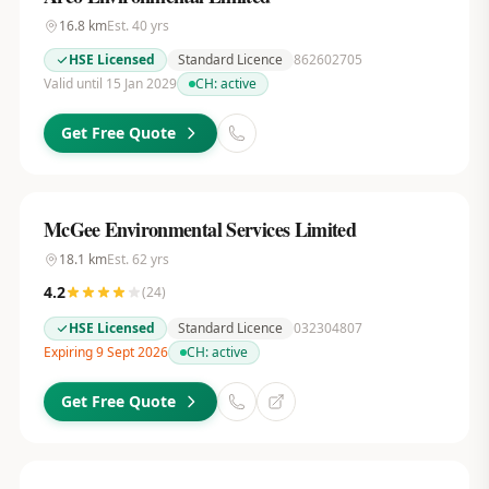
16.8
km
Est.
40
yrs
HSE Licensed
Standard Licence
862602705
Valid until 15 Jan 2029
CH:
active
Get Free Quote
McGee Environmental Services Limited
18.1
km
Est.
62
yrs
4.2
(
24
)
HSE Licensed
Standard Licence
032304807
Expiring 9 Sept 2026
CH:
active
Get Free Quote