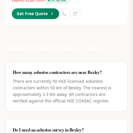
Expired 22 Jun 2026
CH:
active
Get Free Quote
Asbestos Services in
Bexley
— FAQs
How many asbestos contractors are near Bexley?
There are currently 50 HSE-licensed asbestos
contractors within 50 km of Bexley. The nearest is
approximately 3.3 km away. All contractors are
verified against the official HSE CONIAC register.
Do I need an asbestos survey in Bexley?