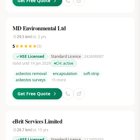
Get Free Quote
MD Environmental Ltd
29.5
km
Est.
2
yrs
5
(
3
)
HSE Licensed
Standard Licence
242606087
Valid until 19 Jan 2029
CH:
active
asbestos removal
encapsulation
soft-strip
asbestos surveys
+
5
more
Get Free Quote
eBrit Services Limited
29.7
km
Est.
15
yrs
HSE Licensed
Standard Licence
112405555