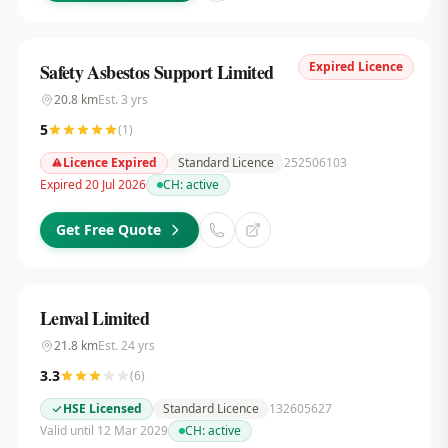
Expired Licence
Safety Asbestos Support Limited
20.8
km
Est.
3
yrs
5
(
1
)
Licence Expired
Standard Licence
252506103
Expired 20 Jul 2026
CH:
active
Get Free Quote
Lenval Limited
21.8
km
Est.
24
yrs
3.3
(
6
)
HSE Licensed
Standard Licence
132605627
Valid until 12 Mar 2029
CH:
active