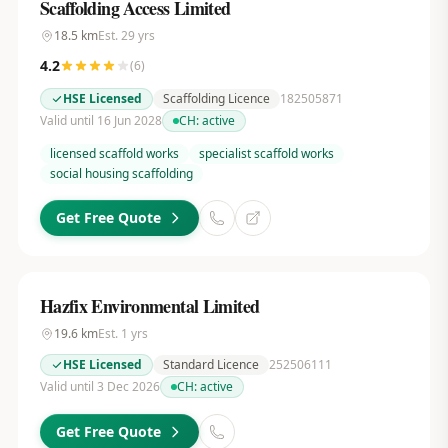
Scaffolding Access Limited
18.5
km
Est.
29
yrs
4.2
(
6
)
HSE Licensed
Scaffolding Licence
182505871
Valid until 16 Jun 2028
CH:
active
licensed scaffold works
specialist scaffold works
social housing scaffolding
Get Free Quote
Hazfix Environmental Limited
19.6
km
Est.
1
yrs
HSE Licensed
Standard Licence
252506111
Valid until 3 Dec 2026
CH:
active
Get Free Quote