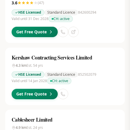
3.6
(
47
)
HSE Licensed
Standard Licence
842600294
Valid until 31 Dec 2028
CH:
active
Get Free Quote
Kershaw Contracting Services Limited
4.3
km
Est.
54
yrs
HSE Licensed
Standard Licence
852502079
Valid until 14 Jan 2028
CH:
active
Get Free Quote
Cablesheer Limited
4.9
km
Est.
24
yrs