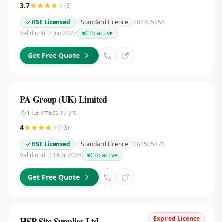
3.7
(
3
)
HSE Licensed
Standard Licence
202405956
Valid until 3 Jun 2027
CH:
active
Get Free Quote
PA Group (UK) Limited
11.8
km
Est.
19
yrs
4
(
13
)
HSE Licensed
Standard Licence
082505276
Valid until 23 Apr 2028
CH:
active
Get Free Quote
Expired Licence
HSP Site Supplies Ltd