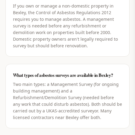
If you own or manage a non-domestic property in
Bexley, the Control of Asbestos Regulations 2012
requires you to manage asbestos. A management
survey is needed before any refurbishment or
demolition work on properties built before 2000.
Domestic property owners aren't legally required to
survey but should before renovation.
What types of asbestos surveys are available in Bexley?
Two main types: a Management Survey (for ongoing
building management) and a
Refurbishment/Demolition Survey (needed before
any work that could disturb asbestos). Both should be
carried out by a UKAS-accredited surveyor. Many
licensed contractors near Bexley offer both.