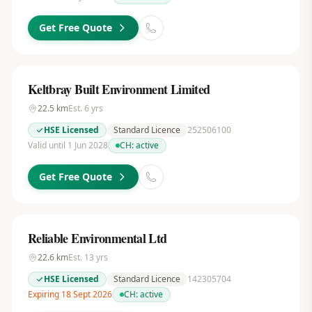
Get Free Quote
Keltbray Built Environment Limited
22.5
km
Est.
6
yrs
HSE Licensed
Standard Licence
252506100
Valid until 1 Jun 2028
CH:
active
Get Free Quote
Reliable Environmental Ltd
22.6
km
Est.
13
yrs
HSE Licensed
Standard Licence
142305704
Expiring 18 Sept 2026
CH:
active