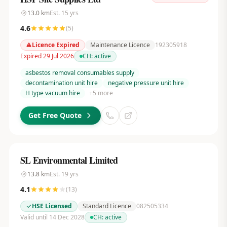
13.0
km
Est.
15
yrs
4.6
(
5
)
Licence Expired
Maintenance Licence
192305918
Expired 29 Jul 2026
CH:
active
asbestos removal consumables supply
decontamination unit hire
negative pressure unit hire
H type vacuum hire
+
5
more
Get Free Quote
SL Environmental Limited
13.8
km
Est.
19
yrs
4.1
(
13
)
HSE Licensed
Standard Licence
082505334
Valid until 14 Dec 2028
CH:
active