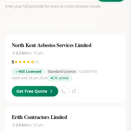
Enter your full postcode for more accurate distance results
Licensed Contractors Near
Bexley
North Kent Asbestos Services Limited
3.3
km
Est.
15
yrs
5
(
1
)
HSE Licensed
Standard Licence
152605750
Valid until 29 Jan 2029
CH:
active
Get Free Quote
Erith Contractors Limited
3.9
km
Est.
53
yrs