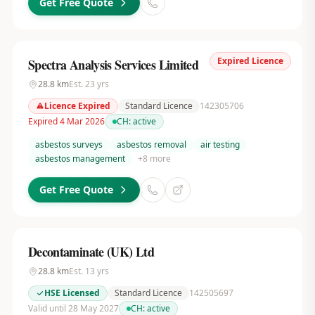
Get Free Quote
Expired Licence
Spectra Analysis Services Limited
28.8
km
Est.
23
yrs
Licence Expired
Standard Licence
142305706
Expired 4 Mar 2026
CH:
active
asbestos surveys
asbestos removal
air testing
asbestos management
+
8
more
Get Free Quote
Decontaminate (UK) Ltd
28.8
km
Est.
13
yrs
HSE Licensed
Standard Licence
142505697
Valid until 28 May 2027
CH:
active