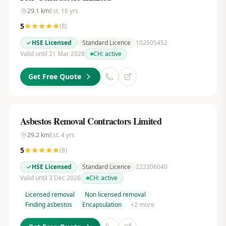
29.1
km
Est.
16
yrs
5
(
8
)
HSE Licensed
Standard Licence
102505452
Valid until 21 Mar 2028
CH:
active
Get Free Quote
Asbestos Removal Contractors Limited
29.2
km
Est.
4
yrs
5
(
8
)
HSE Licensed
Standard Licence
222306040
Valid until 3 Dec 2026
CH:
active
Licensed removal
Non licensed removal
Finding asbestos
Encapsulation
+
2
more