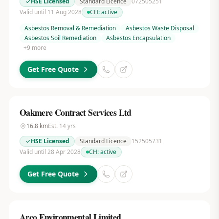
HSE Licensed
Standard Licence
072505251
Valid until 11 Aug 2028
CH:
active
Asbestos Removal & Remediation
Asbestos Waste Disposal
Asbestos Soil Remediation
Asbestos Encapsulation
+
9
more
Get Free Quote
Oakmere Contract Services Ltd
16.8
km
Est.
14
yrs
HSE Licensed
Standard Licence
152505731
Valid until 28 Apr 2028
CH:
active
Get Free Quote
Arco Environmental Limited