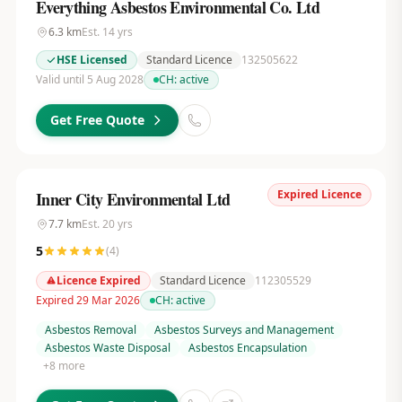
Everything Asbestos Environmental Co. Ltd
6.3
km
Est.
14
yrs
HSE Licensed
Standard Licence
132505622
Valid until 5 Aug 2028
CH:
active
Get Free Quote
Expired Licence
Inner City Environmental Ltd
7.7
km
Est.
20
yrs
5
(
4
)
Licence Expired
Standard Licence
112305529
Expired 29 Mar 2026
CH:
active
Asbestos Removal
Asbestos Surveys and Management
Asbestos Waste Disposal
Asbestos Encapsulation
+
8
more