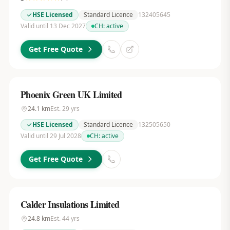
HSE Licensed
Standard Licence
132405645
Valid until 13 Dec 2027
CH:
active
Get Free Quote
Phoenix Green UK Limited
24.1
km
Est.
29
yrs
HSE Licensed
Standard Licence
132505650
Valid until 29 Jul 2028
CH:
active
Get Free Quote
Calder Insulations Limited
24.8
km
Est.
44
yrs