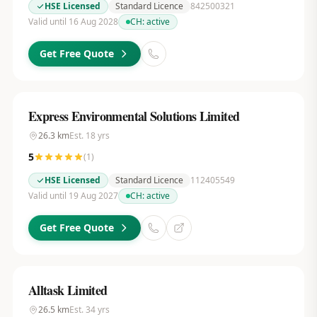
HSE Licensed
Standard Licence
842500321
Valid until 16 Aug 2028
CH:
active
Get Free Quote
Express Environmental Solutions Limited
26.3
km
Est.
18
yrs
5
(
1
)
HSE Licensed
Standard Licence
112405549
Valid until 19 Aug 2027
CH:
active
Get Free Quote
Alltask Limited
26.5
km
Est.
34
yrs