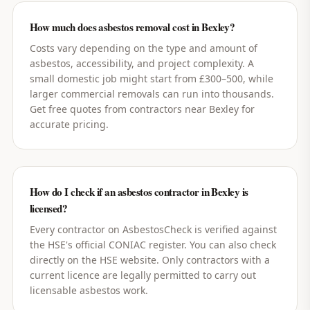
How much does asbestos removal cost in Bexley?
Costs vary depending on the type and amount of
asbestos, accessibility, and project complexity. A
small domestic job might start from £300–500, while
larger commercial removals can run into thousands.
Get free quotes from contractors near Bexley for
accurate pricing.
How do I check if an asbestos contractor in Bexley is
licensed?
Every contractor on AsbestosCheck is verified against
the HSE's official CONIAC register. You can also check
directly on the HSE website. Only contractors with a
current licence are legally permitted to carry out
licensable asbestos work.