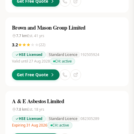
Get Free Quote
Brown and Mason Group Limited
7.7
km
Est.
41
yrs
3.2
(
22
)
HSE Licensed
Standard Licence
192505924
Valid until 27 Aug 2028
CH:
active
Get Free Quote
A & E Asbestos Limited
7.8
km
Est.
18
yrs
HSE Licensed
Standard Licence
082305289
Expiring 31 Aug 2026
CH:
active