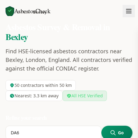
AsbestosCheck
Home
Areas
Bexley
Asbestos Survey & Removal in
Bexley
Find HSE-licensed asbestos contractors near
Bexley, London, England. All contractors verified
against the official CONIAC register.
50
contractors within 50 km
Nearest:
3.3
km away
All HSE Verified
Refine your search
Go