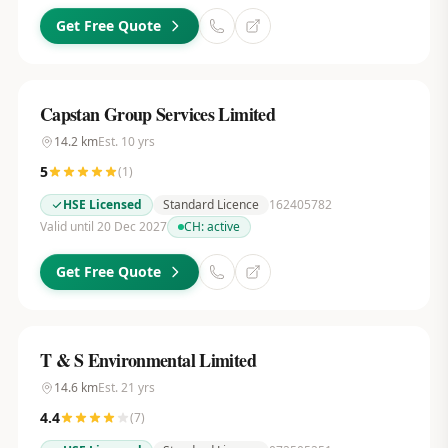
Get Free Quote
Capstan Group Services Limited
14.2
km
Est.
10
yrs
5
(
1
)
HSE Licensed
Standard Licence
162405782
Valid until 20 Dec 2027
CH:
active
Get Free Quote
T & S Environmental Limited
14.6
km
Est.
21
yrs
4.4
(
7
)