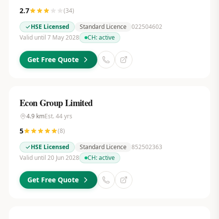
2.7
(
34
)
HSE Licensed
Standard Licence
022504602
Valid until 7 May 2028
CH:
active
Get Free Quote
Econ Group Limited
4.9
km
Est.
44
yrs
5
(
8
)
HSE Licensed
Standard Licence
852502363
Valid until 20 Jun 2028
CH:
active
Get Free Quote