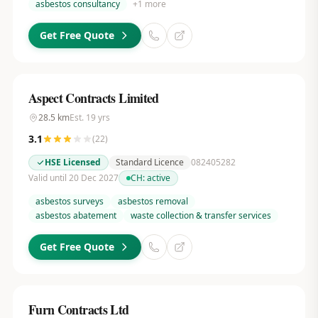
asbestos consultancy
+
1
more
Get Free Quote
Aspect Contracts Limited
28.5
km
Est.
19
yrs
3.1
(
22
)
HSE Licensed
Standard Licence
082405282
Valid until 20 Dec 2027
CH:
active
asbestos surveys
asbestos removal
asbestos abatement
waste collection & transfer services
Get Free Quote
Furn Contracts Ltd