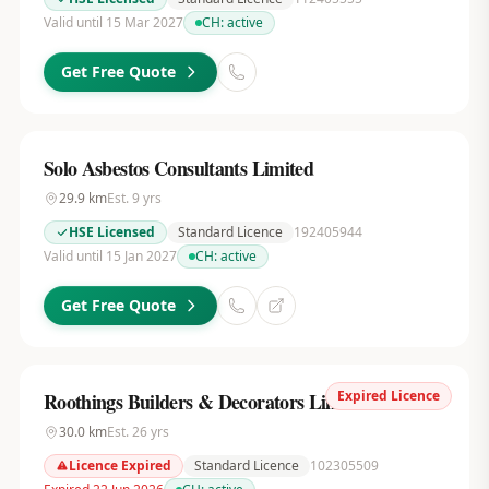
Valid until 15 Mar 2027
CH:
active
Get Free Quote
Solo Asbestos Consultants Limited
29.9
km
Est.
9
yrs
HSE Licensed
Standard Licence
192405944
Valid until 15 Jan 2027
CH:
active
Get Free Quote
Expired Licence
Roothings Builders & Decorators Limited
30.0
km
Est.
26
yrs
Licence Expired
Standard Licence
102305509