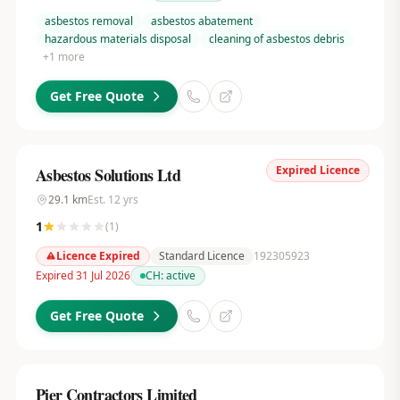
asbestos removal
asbestos abatement
hazardous materials disposal
cleaning of asbestos debris
+
1
more
Get Free Quote
Expired Licence
Asbestos Solutions Ltd
29.1
km
Est.
12
yrs
1
(
1
)
Licence Expired
Standard Licence
192305923
Expired 31 Jul 2026
CH:
active
Get Free Quote
Pier Contractors Limited