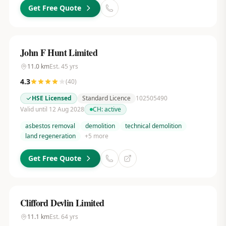
Get Free Quote
John F Hunt Limited
11.0
km
Est.
45
yrs
4.3
(
40
)
HSE Licensed
Standard Licence
102505490
Valid until 12 Aug 2028
CH:
active
asbestos removal
demolition
technical demolition
land regeneration
+
5
more
Get Free Quote
Clifford Devlin Limited
11.1
km
Est.
64
yrs