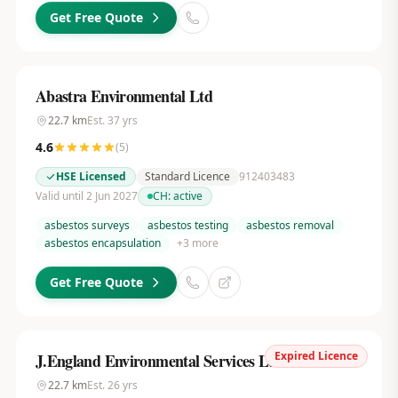
Get Free Quote
Abastra Environmental Ltd
22.7
km
Est.
37
yrs
4.6
(
5
)
HSE Licensed
Standard Licence
912403483
Valid until 2 Jun 2027
CH:
active
asbestos surveys
asbestos testing
asbestos removal
asbestos encapsulation
+
3
more
Get Free Quote
Expired Licence
J.England Environmental Services Ltd
22.7
km
Est.
26
yrs