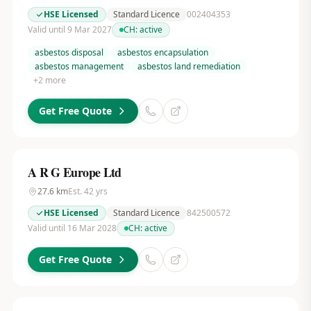
HSE Licensed
Standard Licence
002404353
Valid until 9 Mar 2027
CH:
active
asbestos disposal
asbestos encapsulation
asbestos management
asbestos land remediation
+
2
more
Get Free Quote
A R G Europe Ltd
27.6
km
Est.
42
yrs
HSE Licensed
Standard Licence
842500572
Valid until 16 Mar 2028
CH:
active
Get Free Quote