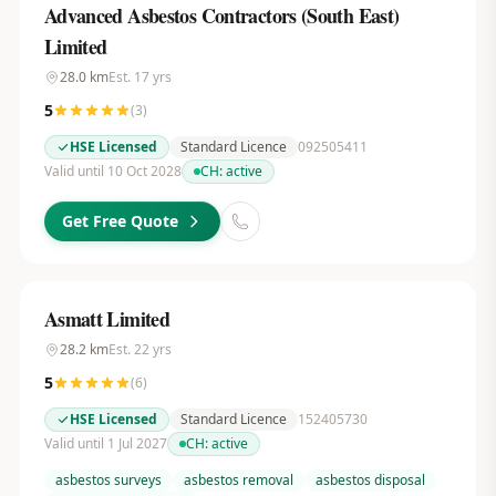
Advanced Asbestos Contractors (South East)
Limited
28.0
km
Est.
17
yrs
5
(
3
)
HSE Licensed
Standard Licence
092505411
Valid until 10 Oct 2028
CH:
active
Get Free Quote
Asmatt Limited
28.2
km
Est.
22
yrs
5
(
6
)
HSE Licensed
Standard Licence
152405730
Valid until 1 Jul 2027
CH:
active
asbestos surveys
asbestos removal
asbestos disposal