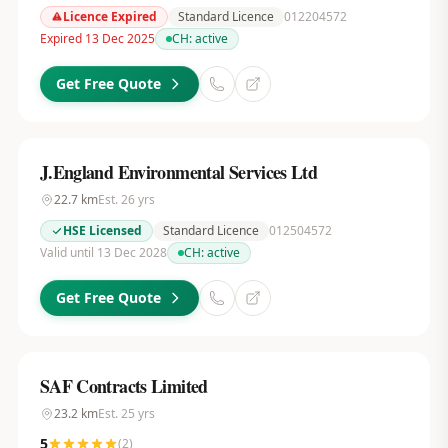
Licence Expired
Standard Licence
012204572
Expired 13 Dec 2025
CH:
active
Get Free Quote
J.England Environmental Services Ltd
22.7
km
Est.
26
yrs
HSE Licensed
Standard Licence
012504572
Valid until 13 Dec 2028
CH:
active
Get Free Quote
SAF Contracts Limited
23.2
km
Est.
25
yrs
5
(
2
)