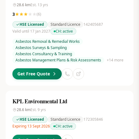
28.6
km
Est.
13
yrs
3
(
6
)
HSE Licensed
Standard Licence
142405687
Valid until 17 Jan 2027
CH:
active
Asbestos Removal & Remedial Works
Asbestos Surveys & Sampling
Asbestos Consultancy & Training
Asbestos Management Plans & Risk Assessments
+
14
more
Get Free Quote
KPL Environmental Ltd
28.6
km
Est.
9
yrs
HSE Licensed
Standard Licence
172305846
Expiring 13 Sept 2026
CH:
active