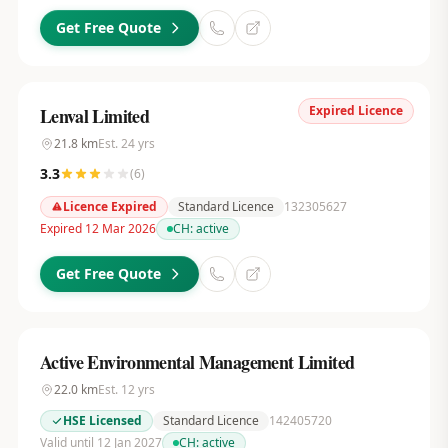
Get Free Quote
Expired Licence
Lenval Limited
21.8
km
Est.
24
yrs
3.3
(
6
)
Licence Expired
Standard Licence
132305627
Expired 12 Mar 2026
CH:
active
Get Free Quote
Active Environmental Management Limited
22.0
km
Est.
12
yrs
HSE Licensed
Standard Licence
142405720
Valid until 12 Jan 2027
CH:
active