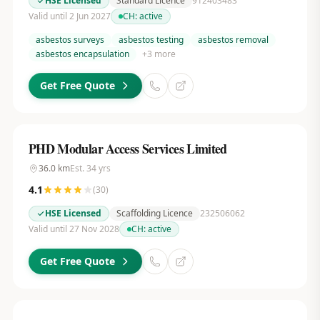
HSE Licensed
Standard Licence
912403483
Valid until 2 Jun 2027
CH:
active
asbestos surveys
asbestos testing
asbestos removal
asbestos encapsulation
+
3
more
Get Free Quote
PHD Modular Access Services Limited
36.0
km
Est.
34
yrs
4.1
(
30
)
HSE Licensed
Scaffolding Licence
232506062
Valid until 27 Nov 2028
CH:
active
Get Free Quote