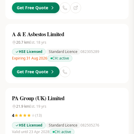
Get Free Quote
A & E Asbestos Limited
20.7
km
Est.
18
yrs
HSE Licensed
Standard Licence
082305289
Expiring 31 Aug 2026
CH:
active
Get Free Quote
PA Group (UK) Limited
21.9
km
Est.
19
yrs
4
(
13
)
HSE Licensed
Standard Licence
082505276
Valid until 23 Apr 2028
CH:
active