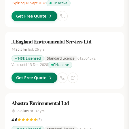
Expiring 18 Sept 2026
CH:
active
Get Free Quote
J.England Environmental Services Ltd
35.5
km
Est.
26
yrs
HSE Licensed
Standard Licence
012504572
Valid until 13 Dec 2028
CH:
active
Get Free Quote
Abastra Environmental Ltd
35.6
km
Est.
37
yrs
4.6
(
5
)