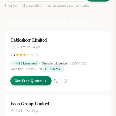
Enter your full postcode for more accurate distance results
Licensed Contractors Near
Bromley
Cablesheer Limited
10.8
km
Est.
24
yrs
2.7
(
34
)
HSE Licensed
Standard Licence
022504602
Valid until 7 May 2028
CH:
active
Get Free Quote
Econ Group Limited
11.9
km
Est.
44
yrs