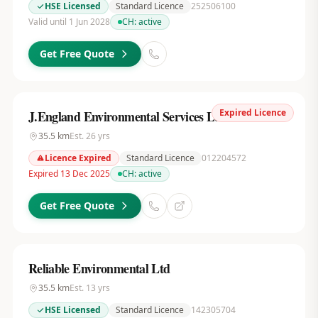
HSE Licensed
Standard Licence
252506100
Valid until 1 Jun 2028
CH:
active
Get Free Quote
Expired Licence
J.England Environmental Services Ltd
35.5
km
Est.
26
yrs
Licence Expired
Standard Licence
012204572
Expired 13 Dec 2025
CH:
active
Get Free Quote
Reliable Environmental Ltd
35.5
km
Est.
13
yrs
HSE Licensed
Standard Licence
142305704