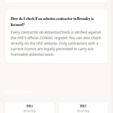
How do I check if an asbestos contractor in Bromley is
licensed?
Every contractor on AsbestosCheck is verified against
the HSE's official CONIAC register. You can also check
directly on the HSE website. Only contractors with a
current licence are legally permitted to carry out
licensable asbestos work.
Nearby Areas
BR1
BR5
Bromley
Bromley