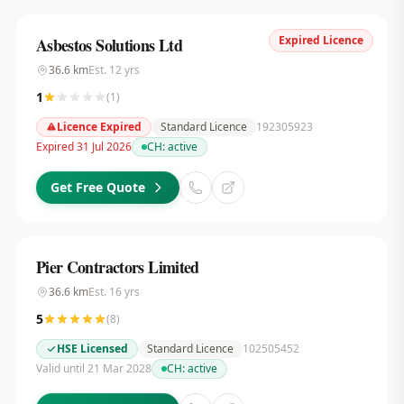
Expired Licence
Asbestos Solutions Ltd
36.6
km
Est.
12
yrs
1
(
1
)
Licence Expired
Standard Licence
192305923
Expired 31 Jul 2026
CH:
active
Get Free Quote
Pier Contractors Limited
36.6
km
Est.
16
yrs
5
(
8
)
HSE Licensed
Standard Licence
102505452
Valid until 21 Mar 2028
CH:
active