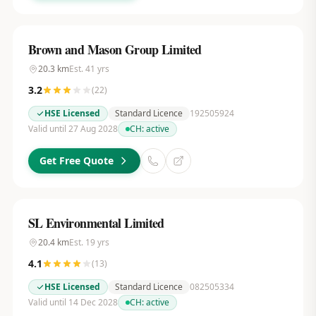
Brown and Mason Group Limited
20.3
km
Est.
41
yrs
3.2
(
22
)
HSE Licensed
Standard Licence
192505924
Valid until 27 Aug 2028
CH:
active
Get Free Quote
SL Environmental Limited
20.4
km
Est.
19
yrs
4.1
(
13
)
HSE Licensed
Standard Licence
082505334
Valid until 14 Dec 2028
CH:
active