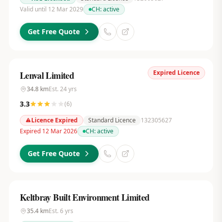
Valid until 12 Mar 2029
CH:
active
Get Free Quote
Expired Licence
Lenval Limited
34.8
km
Est.
24
yrs
3.3
(
6
)
Licence Expired
Standard Licence
132305627
Expired 12 Mar 2026
CH:
active
Get Free Quote
Keltbray Built Environment Limited
35.4
km
Est.
6
yrs