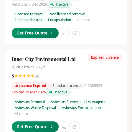
Valid until 3 Dec 2026
CH:
active
Licensed removal
Non licensed removal
Finding asbestos
Encapsulation
+
2
more
Get Free Quote
Expired Licence
Inner City Environmental Ltd
20.2
km
Est.
20
yrs
5
(
4
)
Licence Expired
Standard Licence
112305529
Expired 29 Mar 2026
CH:
active
Asbestos Removal
Asbestos Surveys and Management
Asbestos Waste Disposal
Asbestos Encapsulation
+
8
more
Get Free Quote