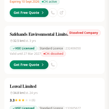
Expiring 10 Sept 2026
CH:
active
Get Free Quote
Dissolved Company
Safehands Environmental Limited
32.5
km
Est.
3
yrs
HSE Licensed
Standard Licence
232406050
Valid until 27 Mar 2027
CH:
dissolved
Get Free Quote
Lenval Limited
34.8
km
Est.
24
yrs
3.3
(
6
)
HSE Licensed
Standard Licence
132605627