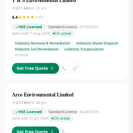
T & S Environmental Limited
27.1
km
Est.
21
yrs
4.4
(
7
)
HSE Licensed
Standard Licence
072505251
Valid until 11 Aug 2028
CH:
active
Asbestos Removal & Remediation
Asbestos Waste Disposal
Asbestos Soil Remediation
Asbestos Encapsulation
+
9
more
Get Free Quote
Arco Environmental Limited
27.7
km
Est.
40
yrs
HSE Licensed
Standard Licence
862602705
Valid until 15 Jan 2029
CH:
active
Get Free Quote