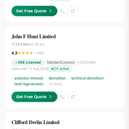
Get Free Quote
John F Hunt Limited
23.9
km
Est.
45
yrs
4.3
(
40
)
HSE Licensed
Standard Licence
102505490
Valid until 12 Aug 2028
CH:
active
asbestos removal
demolition
technical demolition
land regeneration
+
5
more
Get Free Quote
Clifford Devlin Limited