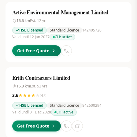
Active Environmental Management Limited
16.6
km
Est.
12
yrs
HSE Licensed
Standard Licence
142405720
Valid until 12 Jan 2027
CH:
active
Get Free Quote
Erith Contractors Limited
16.8
km
Est.
53
yrs
3.6
(
47
)
HSE Licensed
Standard Licence
842600294
Valid until 31 Dec 2028
CH:
active
Get Free Quote