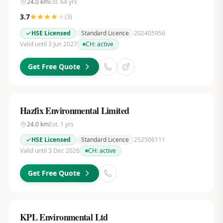
24.0
km
Est.
64
yrs
3.7
(
3
)
HSE Licensed
Standard Licence
202405956
Valid until 3 Jun 2027
CH:
active
Get Free Quote
Hazfix Environmental Limited
24.0
km
Est.
1
yrs
HSE Licensed
Standard Licence
252506111
Valid until 3 Dec 2026
CH:
active
Get Free Quote
KPL Environmental Ltd