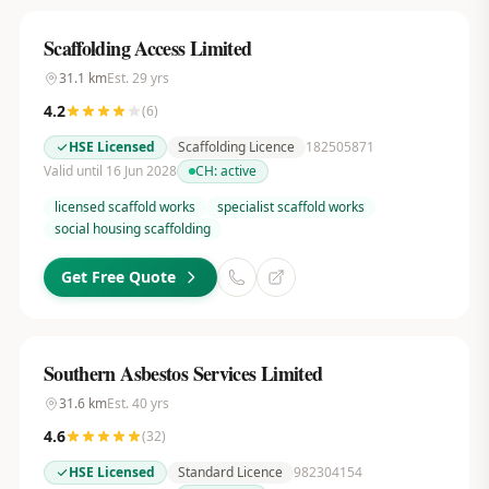
Scaffolding Access Limited
31.1
km
Est.
29
yrs
4.2
(
6
)
HSE Licensed
Scaffolding Licence
182505871
Valid until 16 Jun 2028
CH:
active
licensed scaffold works
specialist scaffold works
social housing scaffolding
Get Free Quote
Southern Asbestos Services Limited
31.6
km
Est.
40
yrs
4.6
(
32
)
HSE Licensed
Standard Licence
982304154