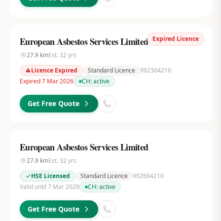
Expired Licence
European Asbestos Services Limited
27.9
km
Est.
32
yrs
Licence Expired
Standard Licence
992304210
Expired 7 Mar 2026
CH:
active
Get Free Quote
European Asbestos Services Limited
27.9
km
Est.
32
yrs
HSE Licensed
Standard Licence
992604210
Valid until 7 Mar 2029
CH:
active
Get Free Quote