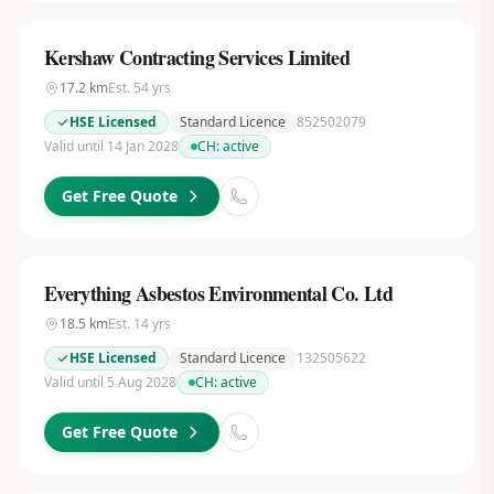
Kershaw Contracting Services Limited
17.2
km
Est.
54
yrs
HSE Licensed
Standard Licence
852502079
Valid until 14 Jan 2028
CH:
active
Get Free Quote
Everything Asbestos Environmental Co. Ltd
18.5
km
Est.
14
yrs
HSE Licensed
Standard Licence
132505622
Valid until 5 Aug 2028
CH:
active
Get Free Quote