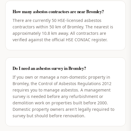
How many asbestos contractors are near Bromley?
There are currently 50 HSE-licensed asbestos
contractors within 50 km of Bromley. The nearest is
approximately 10.8 km away. All contractors are
verified against the official HSE CONIAC register.
Do I need an asbestos survey in Bromley?
If you own or manage a non-domestic property in
Bromley, the Control of Asbestos Regulations 2012
requires you to manage asbestos. A management
survey is needed before any refurbishment or
demolition work on properties built before 2000.
Domestic property owners aren't legally required to
survey but should before renovation.