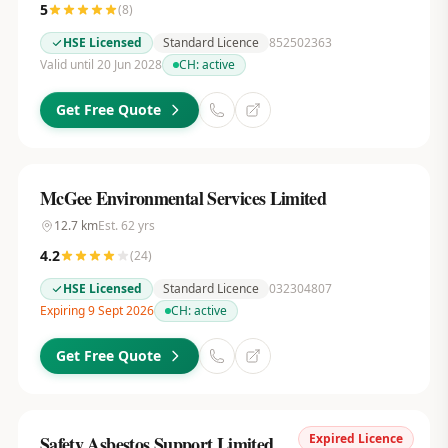
5
(
8
)
HSE Licensed
Standard Licence
852502363
Valid until 20 Jun 2028
CH:
active
Get Free Quote
McGee Environmental Services Limited
12.7
km
Est.
62
yrs
4.2
(
24
)
HSE Licensed
Standard Licence
032304807
Expiring 9 Sept 2026
CH:
active
Get Free Quote
Expired Licence
Safety Asbestos Support Limited