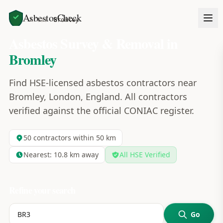
AsbestosCheck
Home
Areas
Bromley
Asbestos Survey & Removal in
Bromley
Find HSE-licensed asbestos contractors near
Bromley, London, England. All contractors
verified against the official CONIAC register.
50
contractors within 50 km
Nearest:
10.8
km away
All HSE Verified
Refine your search
Go