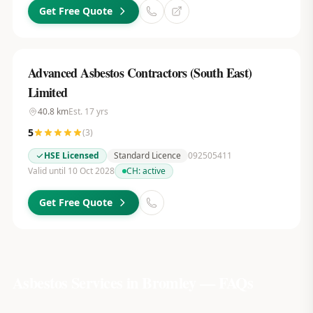
Get Free Quote
Advanced Asbestos Contractors (South East)
Limited
40.8
km
Est.
17
yrs
5
(
3
)
HSE Licensed
Standard Licence
092505411
Valid until 10 Oct 2028
CH:
active
Get Free Quote
Asbestos Services in
Bromley
— FAQs