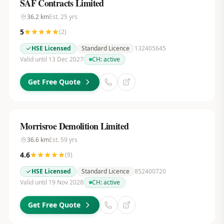
SAF Contracts Limited
36.2
km
Est.
25
yrs
5
(
2
)
HSE Licensed
Standard Licence
132405645
Valid until 13 Dec 2027
CH:
active
Get Free Quote
Morrisroe Demolition Limited
36.6
km
Est.
59
yrs
4.6
(
9
)
HSE Licensed
Standard Licence
852400720
Valid until 19 Nov 2028
CH:
active
Get Free Quote