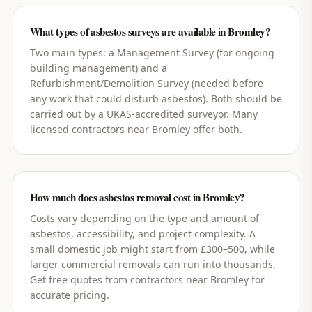
What types of asbestos surveys are available in Bromley?
Two main types: a Management Survey (for ongoing
building management) and a
Refurbishment/Demolition Survey (needed before
any work that could disturb asbestos). Both should be
carried out by a UKAS-accredited surveyor. Many
licensed contractors near Bromley offer both.
How much does asbestos removal cost in Bromley?
Costs vary depending on the type and amount of
asbestos, accessibility, and project complexity. A
small domestic job might start from £300–500, while
larger commercial removals can run into thousands.
Get free quotes from contractors near Bromley for
accurate pricing.