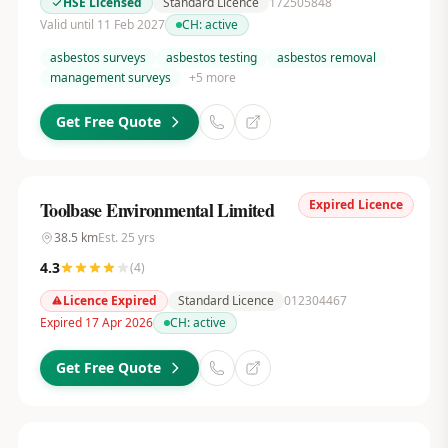
HSE Licensed
Standard Licence
172505848
Valid until 11 Feb 2027
CH:
active
asbestos surveys
asbestos testing
asbestos removal
management surveys
+
5
more
Get Free Quote
Expired Licence
Toolbase Environmental Limited
38.5
km
Est.
25
yrs
4.3
(
4
)
Licence Expired
Standard Licence
012304467
Expired 17 Apr 2026
CH:
active
Get Free Quote