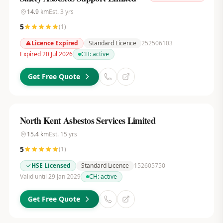
14.9
km
Est.
3
yrs
5
(
1
)
Licence Expired
Standard Licence
252506103
Expired 20 Jul 2026
CH:
active
Get Free Quote
North Kent Asbestos Services Limited
15.4
km
Est.
15
yrs
5
(
1
)
HSE Licensed
Standard Licence
152605750
Valid until 29 Jan 2029
CH:
active
Get Free Quote