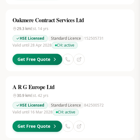
Oakmere Contract Services Ltd
29.3
km
Est.
14
yrs
HSE Licensed
Standard Licence
152505731
Valid until 28 Apr 2028
CH:
active
Get Free Quote
A R G Europe Ltd
30.9
km
Est.
42
yrs
HSE Licensed
Standard Licence
842500572
Valid until 16 Mar 2028
CH:
active
Get Free Quote