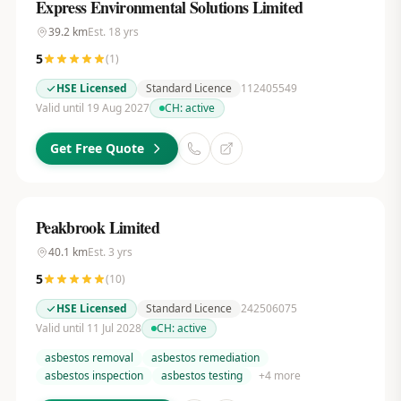
Express Environmental Solutions Limited
39.2
km
Est.
18
yrs
5
(
1
)
HSE Licensed
Standard Licence
112405549
Valid until 19 Aug 2027
CH:
active
Get Free Quote
Peakbrook Limited
40.1
km
Est.
3
yrs
5
(
10
)
HSE Licensed
Standard Licence
242506075
Valid until 11 Jul 2028
CH:
active
asbestos removal
asbestos remediation
asbestos inspection
asbestos testing
+
4
more