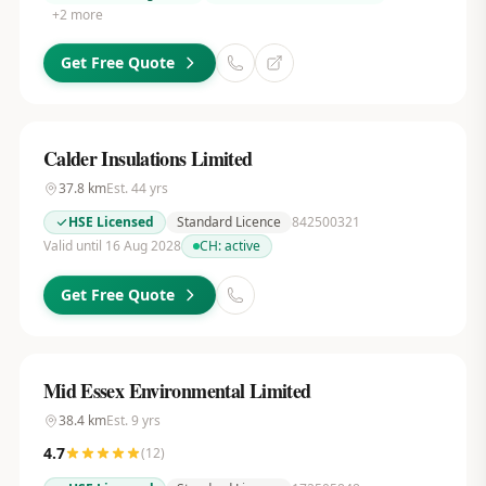
+
2
more
Get Free Quote
Calder Insulations Limited
37.8
km
Est.
44
yrs
HSE Licensed
Standard Licence
842500321
Valid until 16 Aug 2028
CH:
active
Get Free Quote
Mid Essex Environmental Limited
38.4
km
Est.
9
yrs
4.7
(
12
)