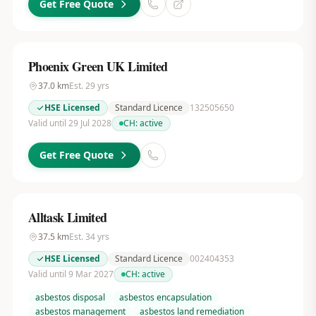
Get Free Quote
Phoenix Green UK Limited
37.0
km
Est.
29
yrs
HSE Licensed
Standard Licence
132505650
Valid until 29 Jul 2028
CH:
active
Get Free Quote
Alltask Limited
37.5
km
Est.
34
yrs
HSE Licensed
Standard Licence
002404353
Valid until 9 Mar 2027
CH:
active
asbestos disposal
asbestos encapsulation
asbestos management
asbestos land remediation