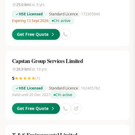
25.0
km
Est.
9
yrs
HSE Licensed
Standard Licence
172305846
Expiring 13 Sept 2026
CH:
active
Get Free Quote
Capstan Group Services Limited
26.9
km
Est.
10
yrs
5
(
1
)
HSE Licensed
Standard Licence
162405782
Valid until 20 Dec 2027
CH:
active
Get Free Quote