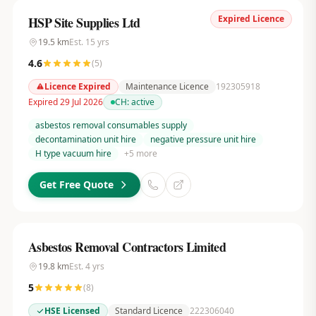
Expired Licence
HSP Site Supplies Ltd
19.5
km
Est.
15
yrs
4.6
(
5
)
Licence Expired
Maintenance Licence
192305918
Expired 29 Jul 2026
CH:
active
asbestos removal consumables supply
decontamination unit hire
negative pressure unit hire
H type vacuum hire
+
5
more
Get Free Quote
Asbestos Removal Contractors Limited
19.8
km
Est.
4
yrs
5
(
8
)
HSE Licensed
Standard Licence
222306040