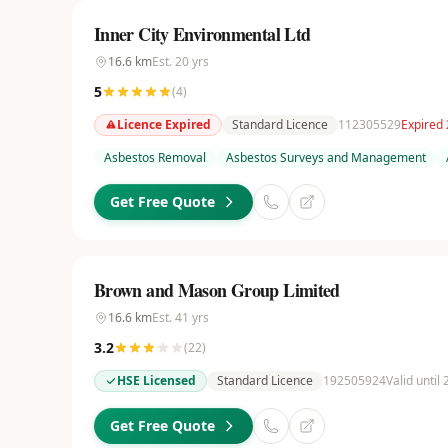
Inner City Environmental Ltd
16.6
km
Est.
20
yrs
5
(
4
)
Licence Expired
Standard Licence
112305529
Expired
Asbestos Removal
Asbestos Surveys and Management
Get Free Quote
Brown and Mason Group Limited
16.6
km
Est.
41
yrs
3.2
(
22
)
HSE Licensed
Standard Licence
192505924
Valid until
Get Free Quote