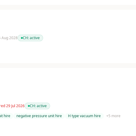
 5 Aug 2028
CH:
active
red 29 Jul 2026
CH:
active
t hire
negative pressure unit hire
H type vacuum hire
+
5
more