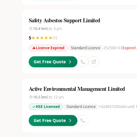
Safety Asbestos Support Limited
16.4
km
Est.
3
yrs
5
(
1
)
Licence Expired
Standard Licence
252506103
Expired 
Get Free Quote
Active Environmental Management Limited
16.5
km
Est.
12
yrs
HSE Licensed
Standard Licence
142405720
Valid until
Get Free Quote