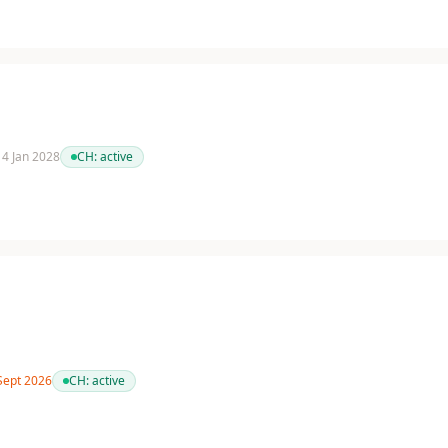
 14 Jan 2028
CH:
active
 Sept 2026
CH:
active