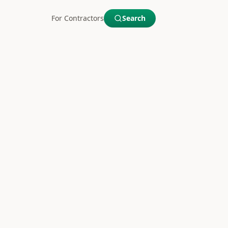
For Contractors
Search