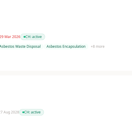
 29 Mar 2026
CH:
active
Asbestos Waste Disposal
Asbestos Encapsulation
+
8
more
 27 Aug 2028
CH:
active