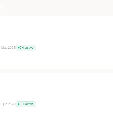
y
 7 May 2028
CH:
active
 20 Jun 2028
CH:
active