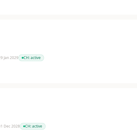
 29 Jan 2029
CH:
active
 31 Dec 2028
CH:
active