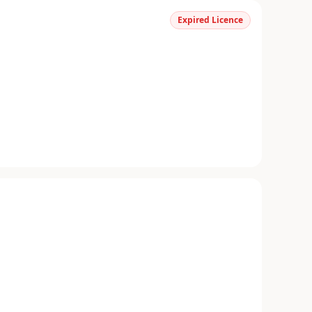
Expired Licence