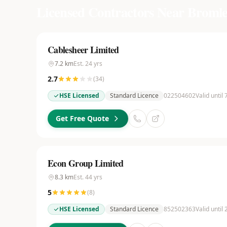
Licensed Contractors Near
Bromle
Cablesheer Limited
7.2
km
Est.
24
yrs
2.7
(
34
)
HSE Licensed
Standard Licence
022504602
Valid until
Get Free Quote
Econ Group Limited
8.3
km
Est.
44
yrs
5
(
8
)
HSE Licensed
Standard Licence
852502363
Valid until