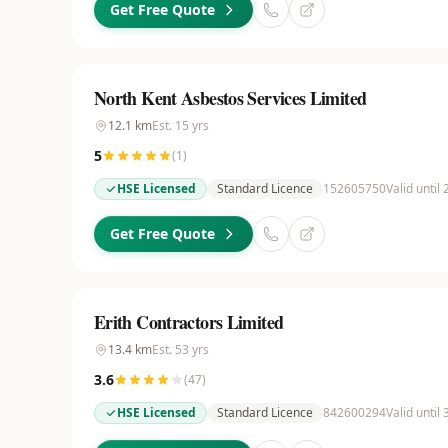
Get Free Quote
North Kent Asbestos Services Limited
12.1
km
Est.
15
yrs
5
(
1
)
HSE Licensed
Standard Licence
152605750
Valid until
Get Free Quote
Erith Contractors Limited
13.4
km
Est.
53
yrs
3.6
(
47
)
HSE Licensed
Standard Licence
842600294
Valid until