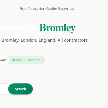
Find Contractors
Guides
Blog
Areas
emoval in
Bromley
 Bromley, London, England. All contractors
way
All HSE Verified
Search