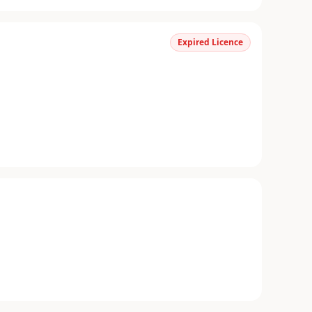
Expired Licence