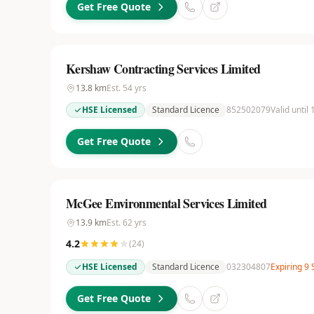
Get Free Quote
Kershaw Contracting Services Limited
13.8
km
Est.
54
yrs
HSE Licensed
Standard Licence
852502079
Valid until
Get Free Quote
McGee Environmental Services Limited
13.9
km
Est.
62
yrs
4.2
(
24
)
HSE Licensed
Standard Licence
032304807
Expiring 9
Get Free Quote