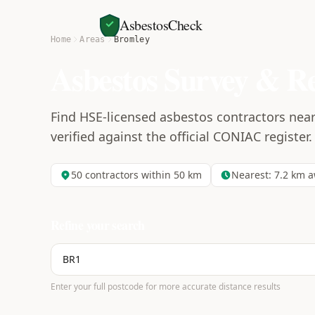
AsbestosCheck
Home
Areas
Bromley
Asbestos Survey & R
Find HSE-licensed asbestos contractors near
verified against the official CONIAC register.
50
contractors within 50 km
Nearest:
7.2
km a
Refine your search
Enter your full postcode for more accurate distance results