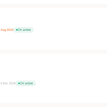
1 Aug 2026
CH:
active
 14 Dec 2028
CH:
active