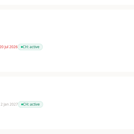
20 Jul 2026
CH:
active
 12 Jan 2027
CH:
active