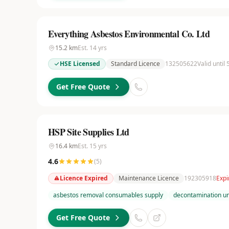
Everything Asbestos Environmental Co. Ltd
15.2
km
Est.
14
yrs
HSE Licensed
Standard Licence
132505622
Valid until
Get Free Quote
HSP Site Supplies Ltd
16.4
km
Est.
15
yrs
4.6
(
5
)
Licence Expired
Maintenance Licence
192305918
Expi
asbestos removal consumables supply
decontamination uni
Get Free Quote