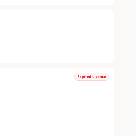
Expired Licence