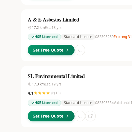
A & E Asbestos Limited
17.2
km
Est.
18
yrs
HSE Licensed
Standard Licence
082305289
Expiring 3
Get Free Quote
SL Environmental Limited
17.3
km
Est.
19
yrs
4.1
(
13
)
HSE Licensed
Standard Licence
082505334
Valid until
Get Free Quote