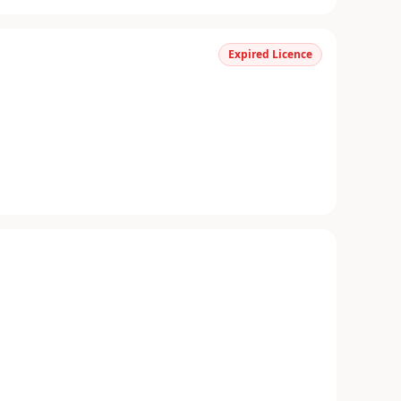
Expired Licence