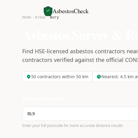
AsbestosCheck
Home
Areas
Bury
Asbestos Survey & R
Find HSE-licensed asbestos contractors near
contractors verified against the official CON
50
contractors within 50 km
Nearest:
4.5
km a
Refine your search
Enter your full postcode for more accurate distance results