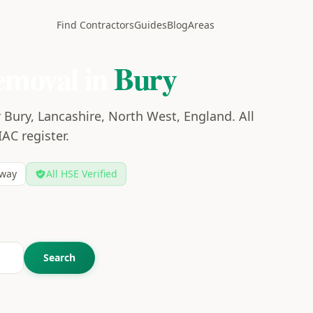
Find Contractors
Guides
Blog
Areas
emoval in
Bury
 Bury, Lancashire, North West, England. All
IAC register.
way
All HSE Verified
Search