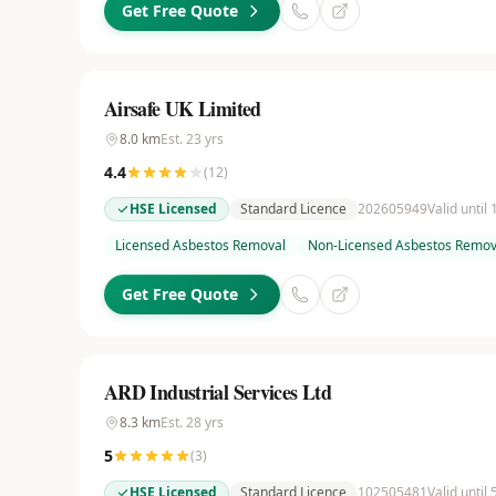
Get Free Quote
Airsafe UK Limited
8.0
km
Est.
23
yrs
4.4
(
12
)
HSE Licensed
Standard Licence
202605949
Valid until
Licensed Asbestos Removal
Non-Licensed Asbestos Remov
Get Free Quote
ARD Industrial Services Ltd
8.3
km
Est.
28
yrs
5
(
3
)
HSE Licensed
Standard Licence
102505481
Valid until