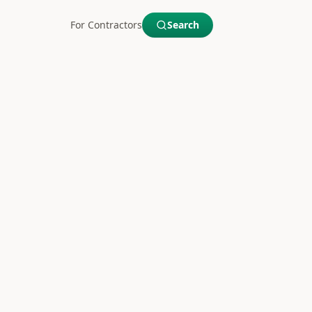
For Contractors
Search