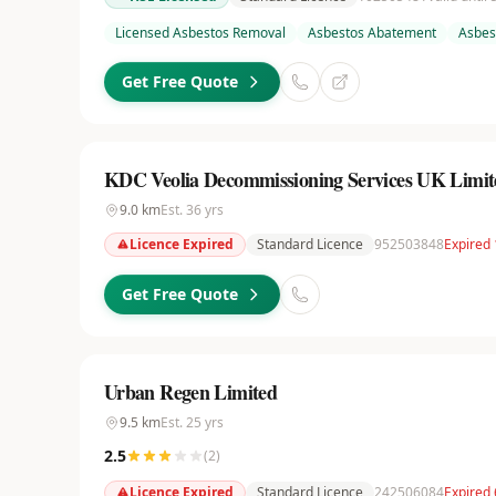
Licensed Asbestos Removal
Asbestos Abatement
Asbes
Get Free Quote
KDC Veolia Decommissioning Services UK Limit
9.0
km
Est.
36
yrs
Licence Expired
Standard Licence
952503848
Expired 
Get Free Quote
Urban Regen Limited
9.5
km
Est.
25
yrs
2.5
(
2
)
Licence Expired
Standard Licence
242506084
Expired