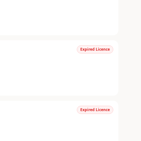
Expired Licence
Expired Licence