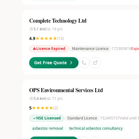
Complete Technology Ltd
5.1
km
Est.
19
yrs
4.9
(
12
)
Licence Expired
Maintenance Licence
172305819
Expi
Get Free Quote
OPS Environmental Services Ltd
5.4
km
Est.
11
yrs
5
(
2
)
HSE Licensed
Standard Licence
152405737
Valid until
asbestos removal
technical asbestos consultancy