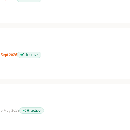
2 Sept 2026
CH:
active
 19 May 2028
CH:
active