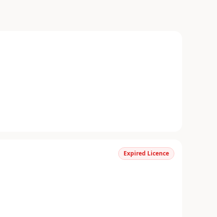
Expired Licence