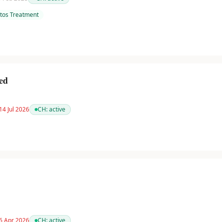
tos Treatment
ed
14 Jul 2026
CH:
active
 6 Apr 2026
CH:
active