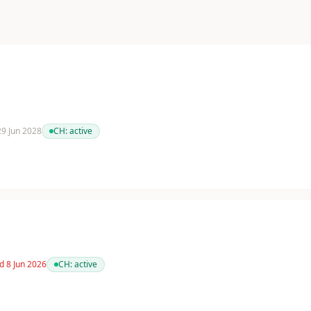
 29 Jun 2028
CH:
active
d 8 Jun 2026
CH:
active