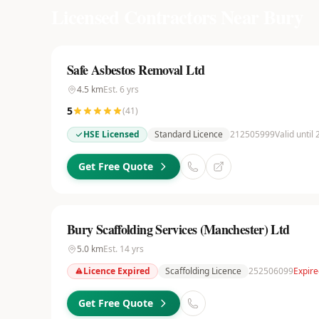
Licensed Contractors Near
Bury
Safe Asbestos Removal Ltd
4.5
km
Est.
6
yrs
5
(
41
)
HSE Licensed
Standard Licence
212505999
Valid until
Get Free Quote
Bury Scaffolding Services (Manchester) Ltd
5.0
km
Est.
14
yrs
Licence Expired
Scaffolding Licence
252506099
Expire
Get Free Quote