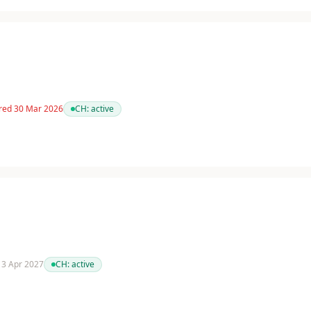
red 30 Mar 2026
CH:
active
 13 Apr 2027
CH:
active