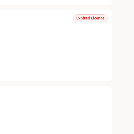
Expired Licence