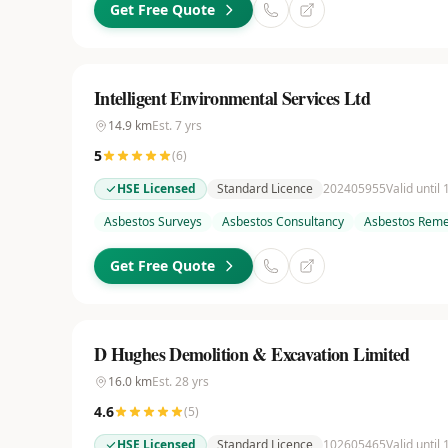
Get Free Quote
Intelligent Environmental Services Ltd
14.9
km
Est.
7
yrs
5
(
6
)
HSE Licensed
Standard Licence
202405955
Valid until
Asbestos Surveys
Asbestos Consultancy
Asbestos Reme
Get Free Quote
D Hughes Demolition & Excavation Limited
16.0
km
Est.
28
yrs
4.6
(
5
)
HSE Licensed
Standard Licence
102605465
Valid until