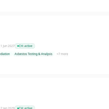
 11 Jun 2027
CH:
active
diation
Asbestos Testing & Analysis
+
7
more
 17 Jan 2029
CH:
active