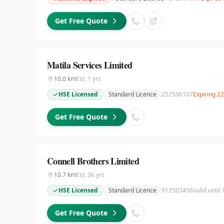
Get Free Quote
Matila Services Limited
10.0
km
Est.
1
yrs
HSE Licensed
Standard Licence
252506107
Expiring 2
Get Free Quote
Connell Brothers Limited
10.7
km
Est.
36
yrs
HSE Licensed
Standard Licence
912503456
Valid until
Get Free Quote