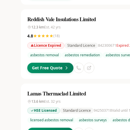
Reddish Vale Insulations Limited
12.3
km
Est.
42
yrs
4.8
(
18
)
Licence Expired
Standard Licence
842300671
Expired 
asbestos removal
asbestos remediation
asbestos surve
Get Free Quote
Lamas Thermaclad Limited
13.6
km
Est.
32
yrs
HSE Licensed
Standard Licence
942503718
Valid until
licensed asbestos removal
asbestos surveys
asbestos d