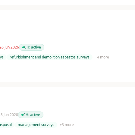
26 Jun 2026
CH:
active
ys
refurbishment and demolition asbestos surveys
+
4
more
 18 Jun 2028
CH:
active
isposal
management surveys
+
3
more