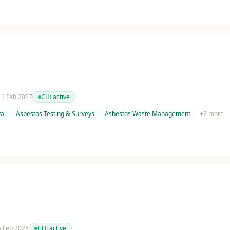
 11 Feb 2027
CH:
active
al
Asbestos Testing & Surveys
Asbestos Waste Management
+
2
more
 5 Feb 2028
CH:
active