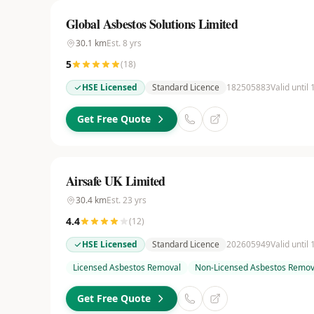
Global Asbestos Solutions Limited
30.1
km
Est.
8
yrs
5
(
18
)
HSE Licensed
Standard Licence
182505883
Valid until
Get Free Quote
Airsafe UK Limited
30.4
km
Est.
23
yrs
4.4
(
12
)
HSE Licensed
Standard Licence
202605949
Valid until
Licensed Asbestos Removal
Non-Licensed Asbestos Remov
Get Free Quote