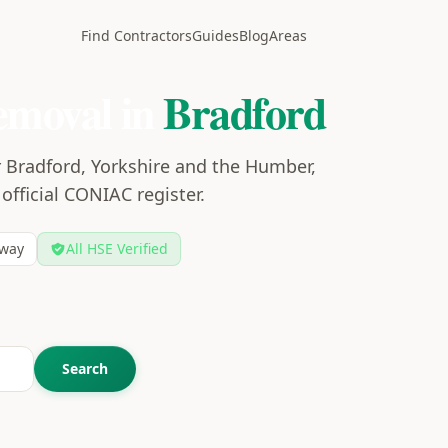
Find Contractors
Guides
Blog
Areas
emoval in
Bradford
r Bradford, Yorkshire and the Humber,
 official CONIAC register.
way
All HSE Verified
Search