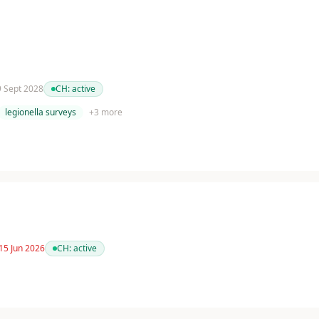
 9 Sept 2028
CH:
active
legionella surveys
+
3
more
15 Jun 2026
CH:
active