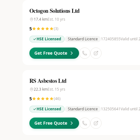
Octogon Solutions Ltd
17.4
km
Est.
10
yrs
5
(
3
)
HSE Licensed
Standard Licence
172405855
Valid until
Get Free Quote
RS Asbestos Ltd
22.3
km
Est.
15
yrs
5
(
46
)
HSE Licensed
Standard Licence
132505641
Valid until
Get Free Quote