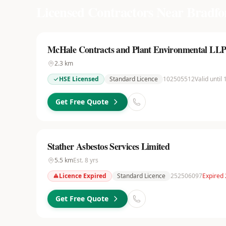
Licensed Contractors Near
Bradfo
McHale Contracts and Plant Environmental LL
2.3
km
HSE Licensed
Standard Licence
102505512
Valid until
Get Free Quote
Stather Asbestos Services Limited
5.5
km
Est.
8
yrs
Licence Expired
Standard Licence
252506097
Expired
Get Free Quote