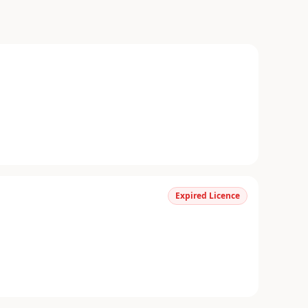
Expired Licence