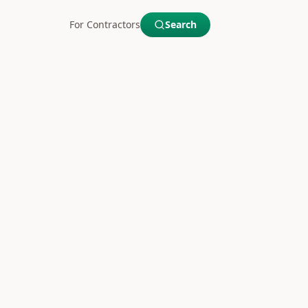
For Contractors
Search