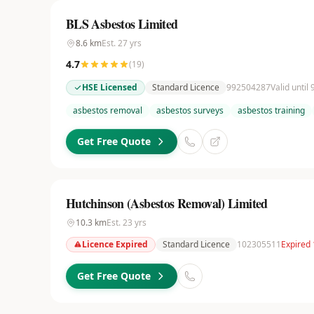
BLS Asbestos Limited
8.6
km
Est.
27
yrs
4.7
(
19
)
HSE Licensed
Standard Licence
992504287
Valid until
asbestos removal
asbestos surveys
asbestos training
Get Free Quote
Hutchinson (Asbestos Removal) Limited
10.3
km
Est.
23
yrs
Licence Expired
Standard Licence
102305511
Expired 
Get Free Quote