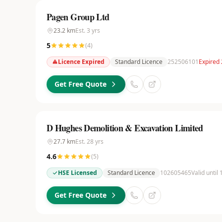
Pagen Group Ltd
23.2
km
Est.
3
yrs
5
(
4
)
Licence Expired
Standard Licence
252506101
Expired 
Get Free Quote
D Hughes Demolition & Excavation Limited
27.7
km
Est.
28
yrs
4.6
(
5
)
HSE Licensed
Standard Licence
102605465
Valid until
Get Free Quote