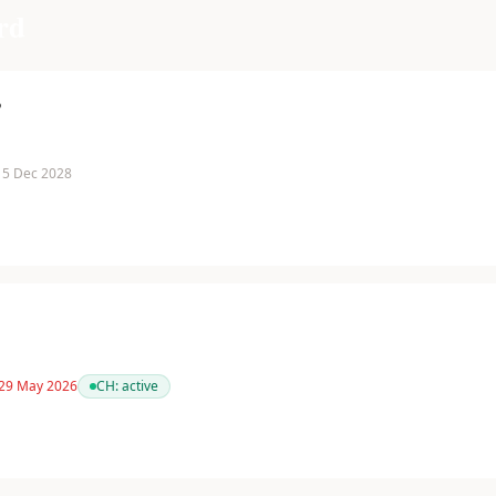
rd
P
 15 Dec 2028
 29 May 2026
CH:
active