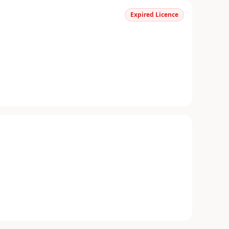
Expired Licence