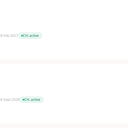
 28 Feb 2027
CH:
active
 28 Sept 2028
CH:
active