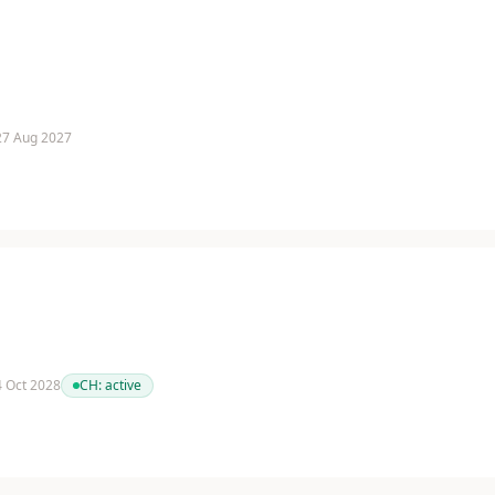
 27 Aug 2027
 4 Oct 2028
CH:
active