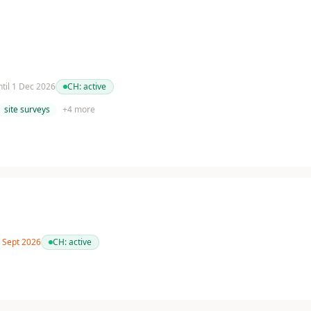
ntil 1 Dec 2026
CH:
active
site surveys
+
4
more
0 Sept 2026
CH:
active