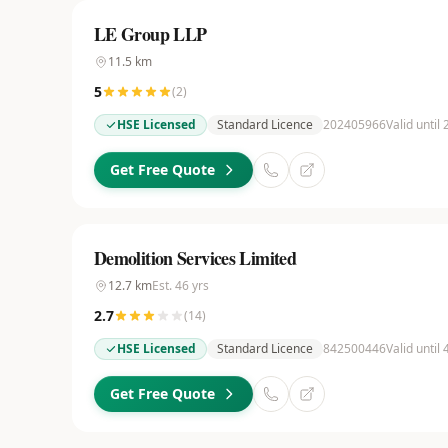
LE Group LLP
11.5
km
5
(
2
)
HSE Licensed
Standard Licence
202405966
Valid until
Get Free Quote
Demolition Services Limited
12.7
km
Est.
46
yrs
2.7
(
14
)
HSE Licensed
Standard Licence
842500446
Valid until
Get Free Quote