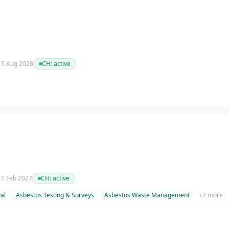
 15 Aug 2028
CH:
active
 11 Feb 2027
CH:
active
al
Asbestos Testing & Surveys
Asbestos Waste Management
+
2
more