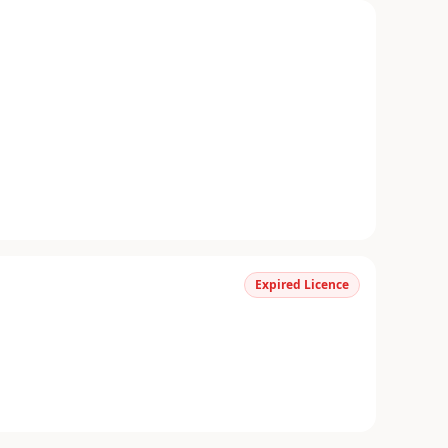
Expired Licence