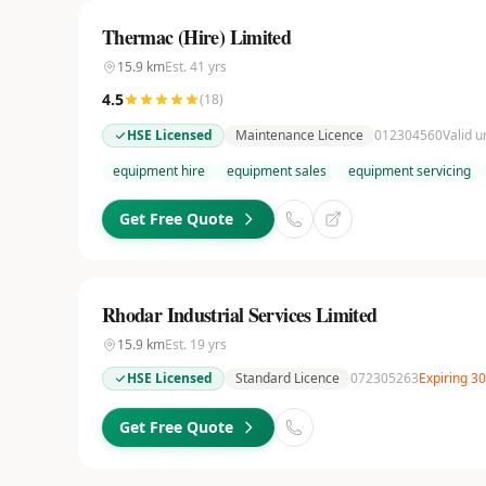
Thermac (Hire) Limited
15.9
km
Est.
41
yrs
4.5
(
18
)
HSE Licensed
Maintenance Licence
012304560
Valid u
equipment hire
equipment sales
equipment servicing
Get Free Quote
Rhodar Industrial Services Limited
15.9
km
Est.
19
yrs
HSE Licensed
Standard Licence
072305263
Expiring 3
Get Free Quote