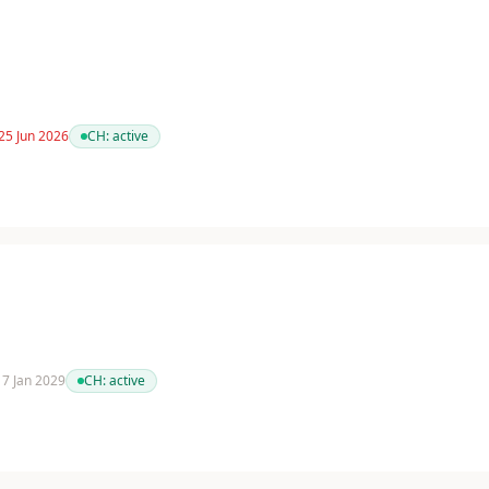
25 Jun 2026
CH:
active
 17 Jan 2029
CH:
active