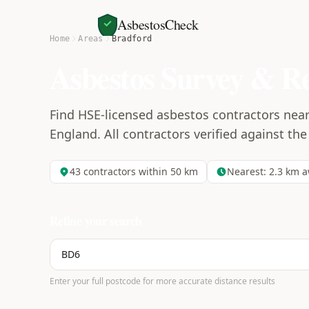
AsbestosCheck
Home
Areas
Bradford
Asbestos Survey & R
Find HSE-licensed asbestos contractors nea
England. All contractors verified against the
43
contractors within 50 km
Nearest:
2.3
km a
Refine your search
Enter your full postcode for more accurate distance results