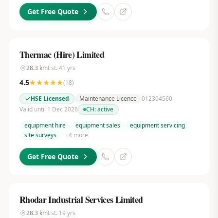
Get Free Quote
Thermac (Hire) Limited
28.3
km
Est.
41
yrs
4.5
(
18
)
HSE Licensed
Maintenance Licence
012304560
Valid until 1 Dec 2026
CH:
active
equipment hire
equipment sales
equipment servicing
site surveys
+
4
more
Get Free Quote
Rhodar Industrial Services Limited
28.3
km
Est.
19
yrs