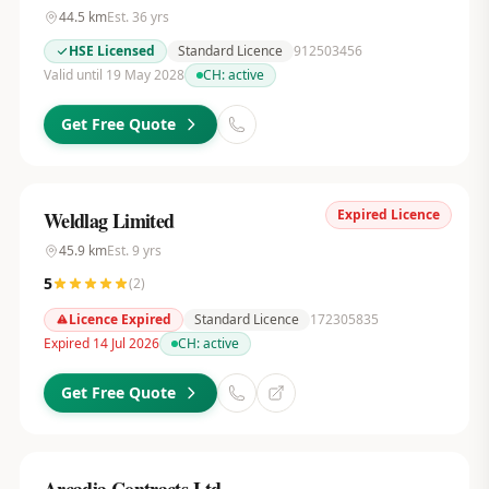
44.5
km
Est.
36
yrs
HSE Licensed
Standard Licence
912503456
Valid until 19 May 2028
CH:
active
Get Free Quote
Expired Licence
Weldlag Limited
45.9
km
Est.
9
yrs
5
(
2
)
Licence Expired
Standard Licence
172305835
Expired 14 Jul 2026
CH:
active
Get Free Quote