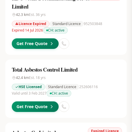
Limited
42.3
km
Est.
36
yrs
Licence Expired
Standard Licence
952503848
Expired 14 Jul 2026
CH:
active
Get Free Quote
Total Asbestos Control Limited
42.4
km
Est.
18
yrs
HSE Licensed
Standard Licence
252606116
Valid until 3 Feb 2027
CH:
active
Get Free Quote
Expired Licence