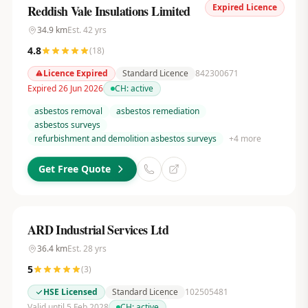
Expired Licence
Reddish Vale Insulations Limited
34.9
km
Est.
42
yrs
4.8
(
18
)
Licence Expired
Standard Licence
842300671
Expired 26 Jun 2026
CH:
active
asbestos removal
asbestos remediation
asbestos surveys
refurbishment and demolition asbestos surveys
+
4
more
Get Free Quote
ARD Industrial Services Ltd
36.4
km
Est.
28
yrs
5
(
3
)
HSE Licensed
Standard Licence
102505481
Valid until 5 Feb 2028
CH:
active