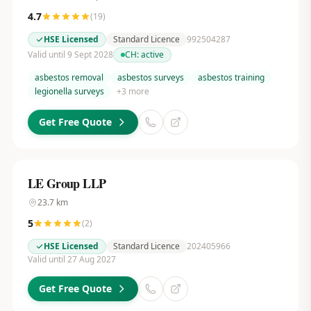
4.7
(
19
)
HSE Licensed
Standard Licence
992504287
Valid until 9 Sept 2028
CH:
active
asbestos removal
asbestos surveys
asbestos training
legionella surveys
+
3
more
Get Free Quote
LE Group LLP
23.7
km
5
(
2
)
HSE Licensed
Standard Licence
202405966
Valid until 27 Aug 2027
Get Free Quote