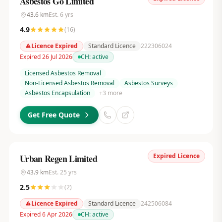
Asbestos Go Limited
43.6
km
Est.
6
yrs
4.9
(
16
)
Licence Expired
Standard Licence
222306024
Expired 26 Jul 2026
CH:
active
Licensed Asbestos Removal
Non-Licensed Asbestos Removal
Asbestos Surveys
Asbestos Encapsulation
+
3
more
Get Free Quote
Expired Licence
Urban Regen Limited
43.9
km
Est.
25
yrs
2.5
(
2
)
Licence Expired
Standard Licence
242506084
Expired 6 Apr 2026
CH:
active