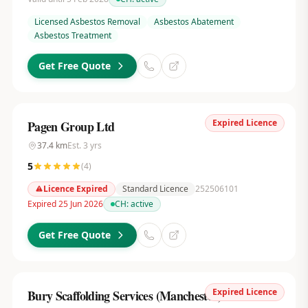
Licensed Asbestos Removal
Asbestos Abatement
Asbestos Treatment
Get Free Quote
Expired Licence
Pagen Group Ltd
37.4
km
Est.
3
yrs
5
(
4
)
Licence Expired
Standard Licence
252506101
Expired 25 Jun 2026
CH:
active
Get Free Quote
Expired Licence
Bury Scaffolding Services (Manchester) Ltd