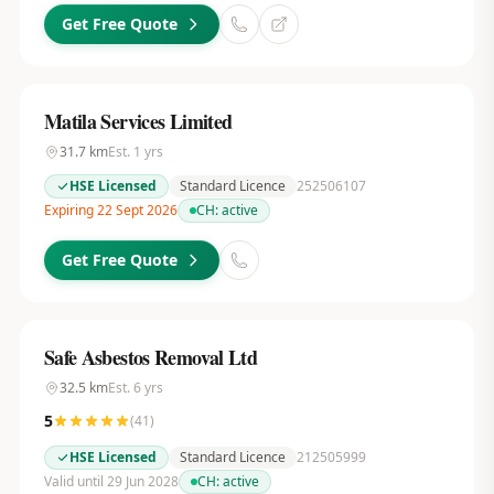
Get Free Quote
Matila Services Limited
31.7
km
Est.
1
yrs
HSE Licensed
Standard Licence
252506107
Expiring 22 Sept 2026
CH:
active
Get Free Quote
Safe Asbestos Removal Ltd
32.5
km
Est.
6
yrs
5
(
41
)
HSE Licensed
Standard Licence
212505999
Valid until 29 Jun 2028
CH:
active