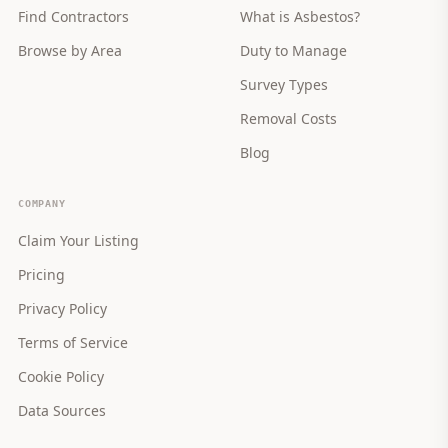
Find Contractors
What is Asbestos?
Browse by Area
Duty to Manage
Survey Types
Removal Costs
Blog
COMPANY
Claim Your Listing
Pricing
Privacy Policy
Terms of Service
Cookie Policy
Data Sources