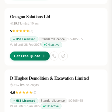
Octogon Solutions Ltd
29.7
km
Est.
10
yrs
5
(
3
)
HSE Licensed
Standard Licence
172405855
Valid until 28 Feb 2027
CH:
active
Get Free Quote
D Hughes Demolition & Excavation Limited
31.2
km
Est.
28
yrs
4.6
(
5
)
HSE Licensed
Standard Licence
102605465
Valid until 17 Jan 2029
CH:
active