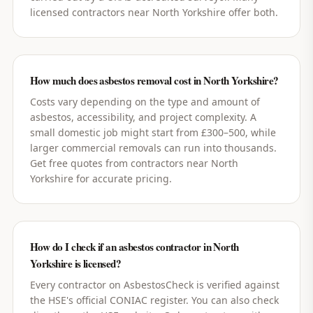
licensed contractors near North Yorkshire offer both.
How much does asbestos removal cost in North Yorkshire?
Costs vary depending on the type and amount of
asbestos, accessibility, and project complexity. A
small domestic job might start from £300–500, while
larger commercial removals can run into thousands.
Get free quotes from contractors near North
Yorkshire for accurate pricing.
How do I check if an asbestos contractor in North
Yorkshire is licensed?
Every contractor on AsbestosCheck is verified against
the HSE's official CONIAC register. You can also check