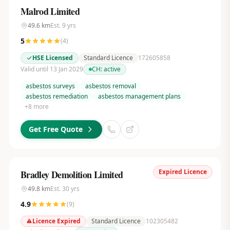
Malrod Limited
49.6
km
Est.
9
yrs
5
(
4
)
HSE Licensed
Standard Licence
172605858
Valid until 13 Jan 2029
CH:
active
asbestos surveys
asbestos removal
asbestos remediation
asbestos management plans
+
8
more
Get Free Quote
Expired Licence
Bradley Demolition Limited
49.8
km
Est.
30
yrs
4.9
(
9
)
Licence Expired
Standard Licence
102305482