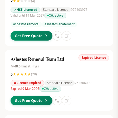
2
(
4
)
HSE Licensed
Standard Licence
972403975
Valid until 19 Mar 2027
CH:
active
asbestos removal
asbestos abatement
Get Free Quote
Expired Licence
Asbestos Removal Team Ltd
48.6
km
Est.
4
yrs
5
(
28
)
Licence Expired
Standard Licence
252506090
Expired 9 Mar 2026
CH:
active
Get Free Quote