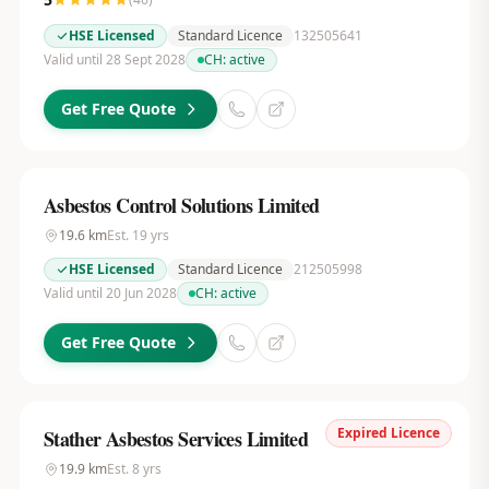
HSE Licensed
Standard Licence
132505641
Valid until 28 Sept 2028
CH:
active
Get Free Quote
Asbestos Control Solutions Limited
19.6
km
Est.
19
yrs
HSE Licensed
Standard Licence
212505998
Valid until 20 Jun 2028
CH:
active
Get Free Quote
Expired Licence
Stather Asbestos Services Limited
19.9
km
Est.
8
yrs