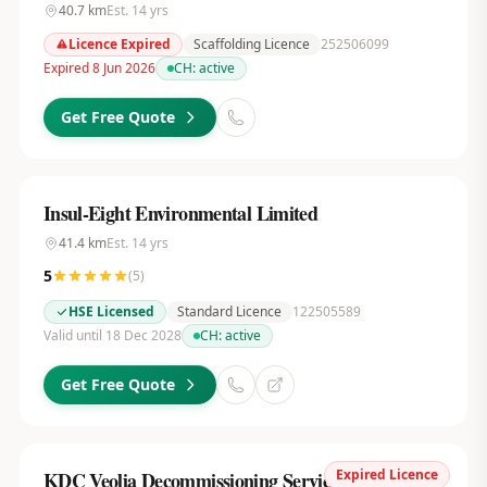
40.7
km
Est.
14
yrs
Licence Expired
Scaffolding Licence
252506099
Expired 8 Jun 2026
CH:
active
Get Free Quote
Insul-Eight Environmental Limited
41.4
km
Est.
14
yrs
5
(
5
)
HSE Licensed
Standard Licence
122505589
Valid until 18 Dec 2028
CH:
active
Get Free Quote
Expired Licence
KDC Veolia Decommissioning Services UK