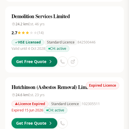
Demolition Services Limited
24.2
km
Est.
46
yrs
2.7
(
14
)
HSE Licensed
Standard Licence
842500446
Valid until 4 Oct 2028
CH:
active
Get Free Quote
Expired Licence
Hutchinson (Asbestos Removal) Limited
24.6
km
Est.
23
yrs
Licence Expired
Standard Licence
102305511
Expired 15 Jun 2026
CH:
active
Get Free Quote