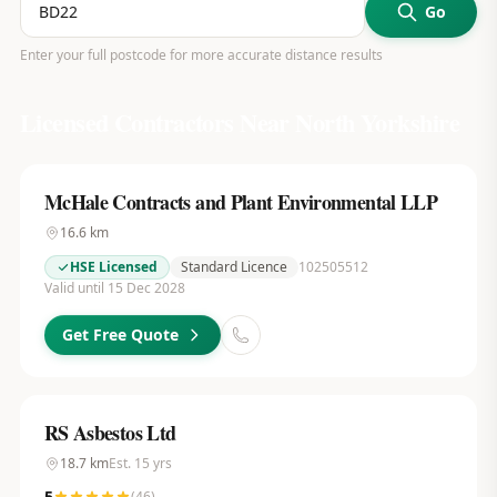
Go
Enter your full postcode for more accurate distance results
Licensed Contractors Near
North Yorkshire
McHale Contracts and Plant Environmental LLP
16.6
km
HSE Licensed
Standard Licence
102505512
Valid until 15 Dec 2028
Get Free Quote
RS Asbestos Ltd
18.7
km
Est.
15
yrs
5
(
46
)