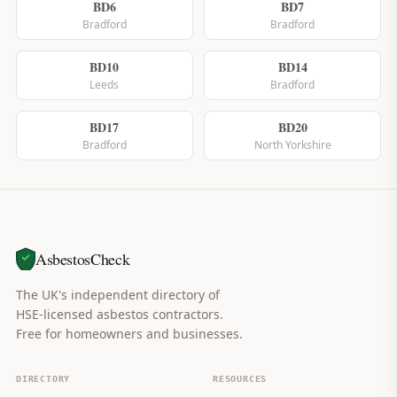
BD6
BD7
Bradford
Bradford
BD10
BD14
Leeds
Bradford
BD17
BD20
Bradford
North Yorkshire
AsbestosCheck
The UK's independent directory of
HSE-licensed asbestos contractors.
Free for homeowners and businesses.
DIRECTORY
RESOURCES