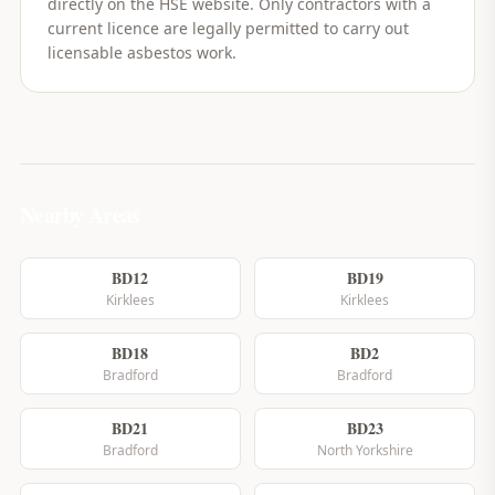
directly on the HSE website. Only contractors with a
current licence are legally permitted to carry out
licensable asbestos work.
Nearby Areas
BD12
BD19
Kirklees
Kirklees
BD18
BD2
Bradford
Bradford
BD21
BD23
Bradford
North Yorkshire