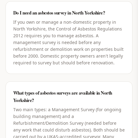
Do I need an asbestos survey in North Yorkshire?
If you own or manage a non-domestic property in
North Yorkshire, the Control of Asbestos Regulations
2012 requires you to manage asbestos. A
management survey is needed before any
refurbishment or demolition work on properties built
before 2000. Domestic property owners aren't legally
required to survey but should before renovation.
What types of asbestos surveys are available in North
Yorkshire?
Two main types: a Management Survey (for ongoing
building management) and a
Refurbishment/Demolition Survey (needed before
any work that could disturb asbestos). Both should be
carried out by a UKAS-accredited surveyor. Many