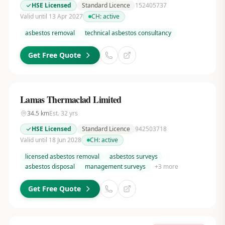
HSE Licensed
Standard Licence
152405737
Valid until 13 Apr 2027
CH:
active
asbestos removal
technical asbestos consultancy
Get Free Quote
Lamas Thermaclad Limited
34.5
km
Est.
32
yrs
HSE Licensed
Standard Licence
942503718
Valid until 18 Jun 2028
CH:
active
licensed asbestos removal
asbestos surveys
asbestos disposal
management surveys
+
3
more
Get Free Quote