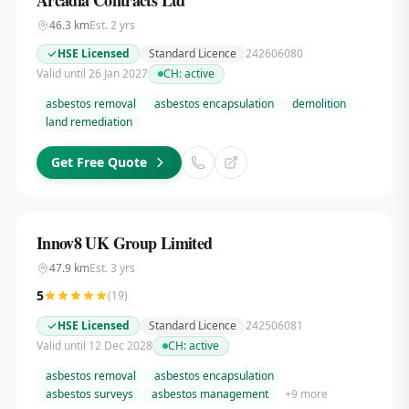
Arcadia Contracts Ltd
46.3
km
Est.
2
yrs
HSE Licensed
Standard Licence
242606080
Valid until 26 Jan 2027
CH:
active
asbestos removal
asbestos encapsulation
demolition
land remediation
Get Free Quote
Innov8 UK Group Limited
47.9
km
Est.
3
yrs
5
(
19
)
HSE Licensed
Standard Licence
242506081
Valid until 12 Dec 2028
CH:
active
asbestos removal
asbestos encapsulation
asbestos surveys
asbestos management
+
9
more