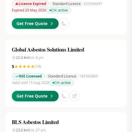
Licence Expired
Standard Licence
252506097
Expired 29 May 2026
CH:
active
Get Free Quote
Global Asbestos Solutions Limited
22.4
km
Est.
8
yrs
5
(
18
)
HSE Licensed
Standard Licence
182505883
Valid until 15 Aug 2028
CH:
active
Get Free Quote
BLS Asbestos Limited
23.0
km
Est.
27
yrs