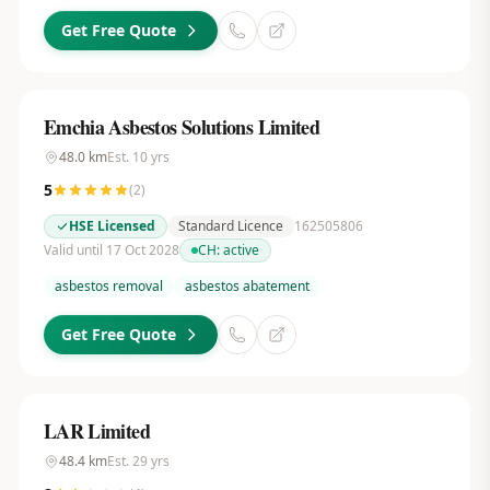
Get Free Quote
Emchia Asbestos Solutions Limited
48.0
km
Est.
10
yrs
5
(
2
)
HSE Licensed
Standard Licence
162505806
Valid until 17 Oct 2028
CH:
active
asbestos removal
asbestos abatement
Get Free Quote
LAR Limited
48.4
km
Est.
29
yrs