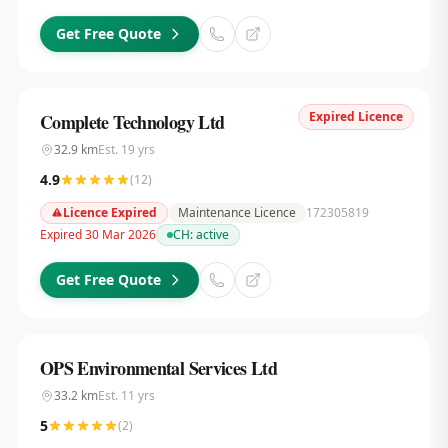
Get Free Quote
Expired Licence
Complete Technology Ltd
32.9
km
Est.
19
yrs
4.9
(
12
)
Licence Expired
Maintenance Licence
172305819
Expired 30 Mar 2026
CH:
active
Get Free Quote
OPS Environmental Services Ltd
33.2
km
Est.
11
yrs
5
(
2
)