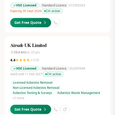
HSE Licensed
Standard Licence
072305263
Expiring 30 Sept 2026
CH:
active
Get Free Quote
Airsafe UK Limited
29.4
km
Est.
23
yrs
4.4
(
12
)
HSE Licensed
Standard Licence
202605949
Valid until 11 Feb 2027
CH:
active
Licensed Asbestos Removal
Non-Licensed Asbestos Removal
Asbestos Testing & Surveys
Asbestos Waste Management
+
2
more
Get Free Quote