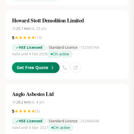
Howard Stott Demolition Limited
25.1
km
Est.
25
yrs
5
(
13
)
HSE Licensed
Standard Licence
152505764
Valid until 4 Feb 2028
CH:
active
Get Free Quote
Anglo Asbestos Ltd
28.2
km
Est.
4
yrs
5
(
5
)
HSE Licensed
Standard Licence
232406048
Valid until 8 Mar 2027
CH:
active