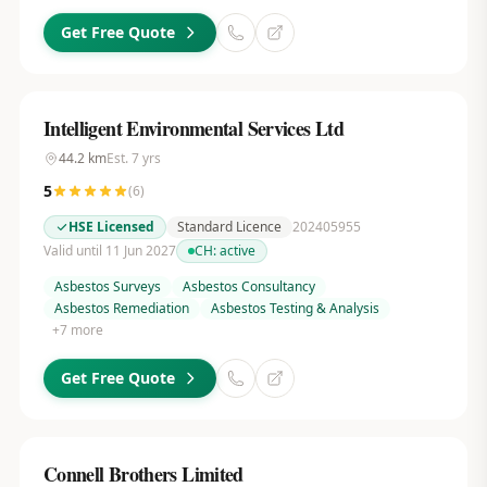
Get Free Quote
Intelligent Environmental Services Ltd
44.2
km
Est.
7
yrs
5
(
6
)
HSE Licensed
Standard Licence
202405955
Valid until 11 Jun 2027
CH:
active
Asbestos Surveys
Asbestos Consultancy
Asbestos Remediation
Asbestos Testing & Analysis
+
7
more
Get Free Quote
Connell Brothers Limited