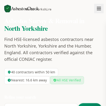
AsbestosCheck
Home
Areas
North Yorkshire
Asbestos Survey & Removal in
North Yorkshire
Find HSE-licensed asbestos contractors near
North Yorkshire, Yorkshire and the Humber,
England. All contractors verified against the
official CONIAC register.
40
contractors within 50 km
Nearest:
16.6
km away
All HSE Verified
Refine your search