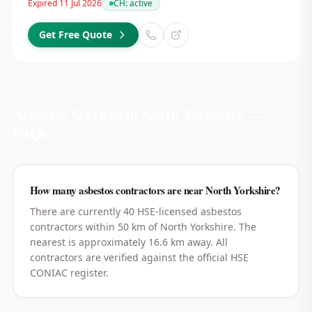
Expired 11 Jul 2026
CH:
active
Get Free Quote
Asbestos Services in
North Yorkshire
—
FAQs
How many asbestos contractors are near North Yorkshire?
There are currently 40 HSE-licensed asbestos
contractors within 50 km of North Yorkshire. The
nearest is approximately 16.6 km away. All
contractors are verified against the official HSE
CONIAC register.