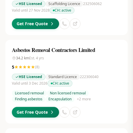
HSE Licensed
Scaffolding Licence
232506062
Valid until 27 Nov 2028
CH:
active
Get Free Quote
Asbestos Removal Contractors Limited
34.2
km
Est.
4
yrs
5
(
8
)
HSE Licensed
Standard Licence
222306040
Valid until 3 Dec 2026
CH:
active
Licensed removal
Non licensed removal
Finding asbestos
Encapsulation
+
2
more
Get Free Quote