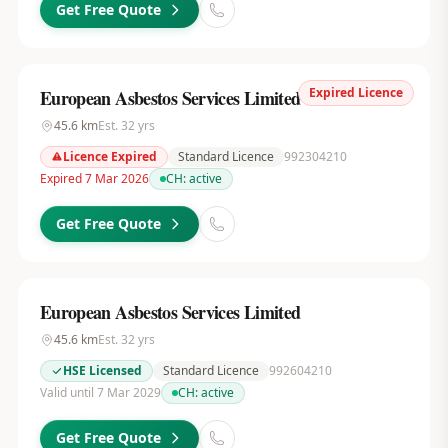
Get Free Quote
Expired Licence
European Asbestos Services Limited
45.6
km
Est.
32
yrs
Licence Expired
Standard Licence
992304210
Expired 7 Mar 2026
CH:
active
Get Free Quote
European Asbestos Services Limited
45.6
km
Est.
32
yrs
HSE Licensed
Standard Licence
992604210
Valid until 7 Mar 2029
CH:
active
Get Free Quote