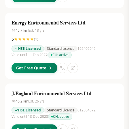
Energy Environmental Services Ltd
45.7
km
Est.
18
yrs
5
(
1
)
HSE Licensed
Standard Licence
192405945
Valid until 11 Feb 2027
CH:
active
Get Free Quote
J.England Environmental Services Ltd
46.2
km
Est.
26
yrs
HSE Licensed
Standard Licence
012504572
Valid until 13 Dec 2028
CH:
active