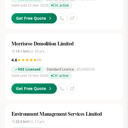
Valid until 25 Mar 2028
CH:
active
Get Free Quote
Morrisroe Demolition Limited
19.1
km
Est.
59
yrs
4.6
(
9
)
HSE Licensed
Standard Licence
852400720
Valid until 19 Nov 2028
CH:
active
Get Free Quote
Environment Management Services Limited
20.9
km
Est.
13
yrs