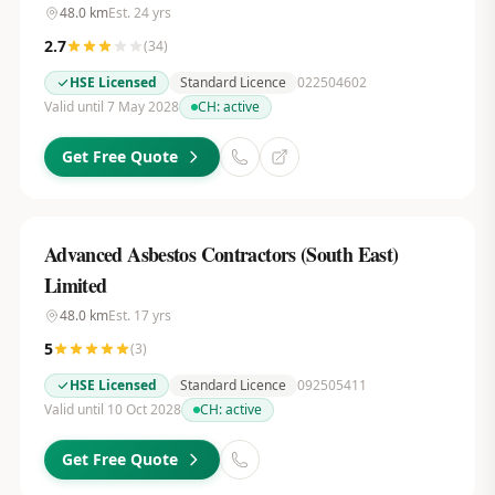
48.0
km
Est.
24
yrs
2.7
(
34
)
HSE Licensed
Standard Licence
022504602
Valid until 7 May 2028
CH:
active
Get Free Quote
Advanced Asbestos Contractors (South East)
Limited
48.0
km
Est.
17
yrs
5
(
3
)
HSE Licensed
Standard Licence
092505411
Valid until 10 Oct 2028
CH:
active
Get Free Quote