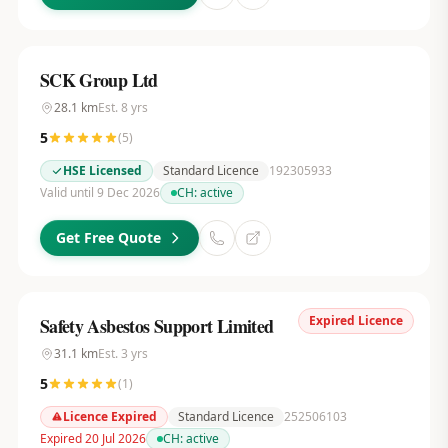
SCK Group Ltd
28.1
km
Est.
8
yrs
5
(
5
)
HSE Licensed
Standard Licence
192305933
Valid until 9 Dec 2026
CH:
active
Get Free Quote
Expired Licence
Safety Asbestos Support Limited
31.1
km
Est.
3
yrs
5
(
1
)
Licence Expired
Standard Licence
252506103
Expired 20 Jul 2026
CH:
active