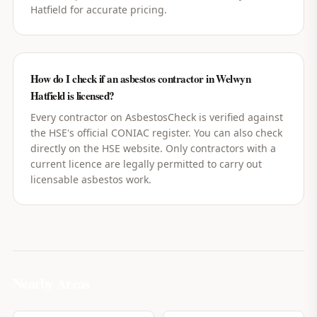
Hatfield for accurate pricing.
How do I check if an asbestos contractor in Welwyn
Hatfield is licensed?
Every contractor on AsbestosCheck is verified against
the HSE's official CONIAC register. You can also check
directly on the HSE website. Only contractors with a
current licence are legally permitted to carry out
licensable asbestos work.
Nearby Areas