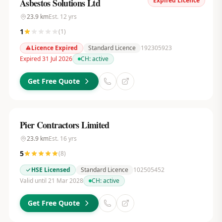
Expired Licence
Asbestos Solutions Ltd
23.9
km
Est.
12
yrs
1
(
1
)
Licence Expired
Standard Licence
192305923
Expired 31 Jul 2026
CH:
active
Get Free Quote
Pier Contractors Limited
23.9
km
Est.
16
yrs
5
(
8
)
HSE Licensed
Standard Licence
102505452
Valid until 21 Mar 2028
CH:
active
Get Free Quote