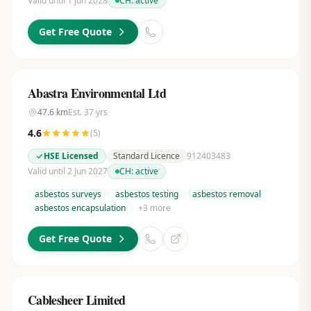
Valid until 1 Jun 2028
CH:
active
Get Free Quote
Abastra Environmental Ltd
47.6
km
Est.
37
yrs
4.6
(
5
)
HSE Licensed
Standard Licence
912403483
Valid until 2 Jun 2027
CH:
active
asbestos surveys
asbestos testing
asbestos removal
asbestos encapsulation
+
3
more
Get Free Quote
Cablesheer Limited