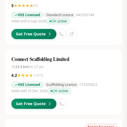
5
(
1
)
HSE Licensed
Standard Licence
942503748
Valid until 9 Sept 2028
CH:
active
Get Free Quote
Connect Scaffolding Limited
23.3
km
Est.
27
yrs
4.2
(
11
)
HSE Licensed
Scaffolding Licence
172505823
Valid until 16 Dec 2028
CH:
active
Get Free Quote