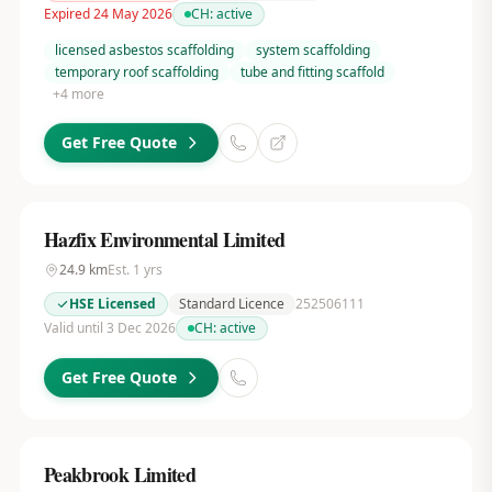
Expired 24 May 2026
CH:
active
licensed asbestos scaffolding
system scaffolding
temporary roof scaffolding
tube and fitting scaffold
+
4
more
Get Free Quote
Hazfix Environmental Limited
24.9
km
Est.
1
yrs
HSE Licensed
Standard Licence
252506111
Valid until 3 Dec 2026
CH:
active
Get Free Quote
Peakbrook Limited