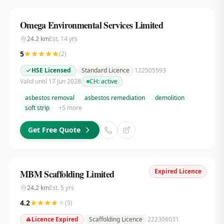
Omega Environmental Services Limited
24.2
km
Est.
14
yrs
5
(
2
)
HSE Licensed
Standard Licence
122505593
Valid until 17 Jun 2028
CH:
active
asbestos removal
asbestos remediation
demolition
soft strip
+
5
more
Get Free Quote
Expired Licence
MBM Scaffolding Limited
24.2
km
Est.
5
yrs
4.2
(
5
)
Licence Expired
Scaffolding Licence
222306031