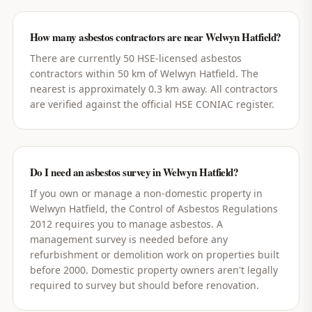
How many asbestos contractors are near Welwyn Hatfield?
There are currently 50 HSE-licensed asbestos
contractors within 50 km of Welwyn Hatfield. The
nearest is approximately 0.3 km away. All contractors
are verified against the official HSE CONIAC register.
Do I need an asbestos survey in Welwyn Hatfield?
If you own or manage a non-domestic property in
Welwyn Hatfield, the Control of Asbestos Regulations
2012 requires you to manage asbestos. A
management survey is needed before any
refurbishment or demolition work on properties built
before 2000. Domestic property owners aren't legally
required to survey but should before renovation.