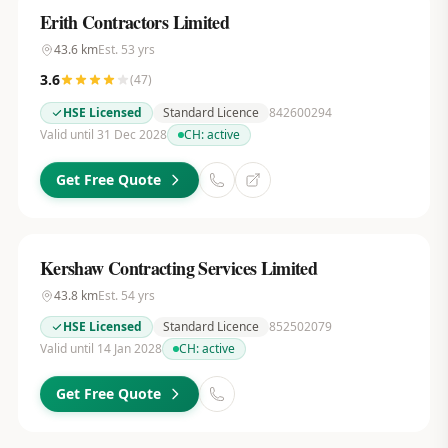
Erith Contractors Limited
43.6
km
Est.
53
yrs
3.6
(
47
)
HSE Licensed
Standard Licence
842600294
Valid until 31 Dec 2028
CH:
active
Get Free Quote
Kershaw Contracting Services Limited
43.8
km
Est.
54
yrs
HSE Licensed
Standard Licence
852502079
Valid until 14 Jan 2028
CH:
active
Get Free Quote