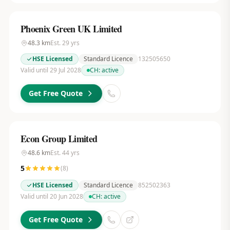
Phoenix Green UK Limited
48.3
km
Est.
29
yrs
HSE Licensed
Standard Licence
132505650
Valid until 29 Jul 2028
CH:
active
Get Free Quote
Econ Group Limited
48.6
km
Est.
44
yrs
5
(
8
)
HSE Licensed
Standard Licence
852502363
Valid until 20 Jun 2028
CH:
active
Get Free Quote