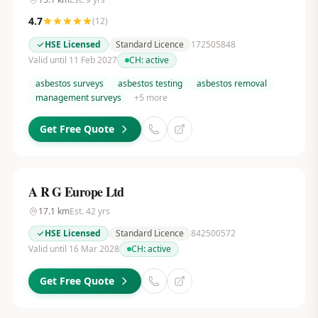
4.7
(
12
)
HSE Licensed
Standard Licence
172505848
Valid until 11 Feb 2027
CH:
active
asbestos surveys
asbestos testing
asbestos removal
management surveys
+
5
more
Get Free Quote
A R G Europe Ltd
17.1
km
Est.
42
yrs
HSE Licensed
Standard Licence
842500572
Valid until 16 Mar 2028
CH:
active
Get Free Quote