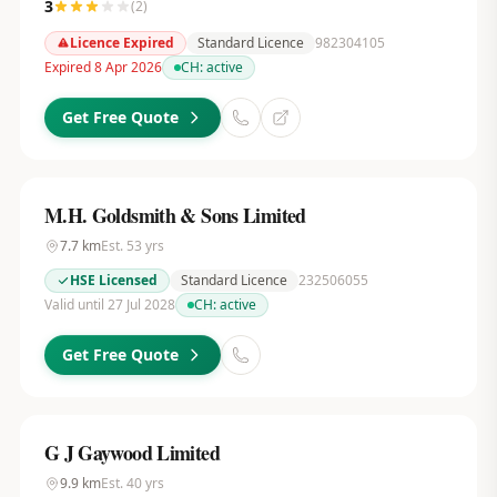
3
(
2
)
Licence Expired
Standard Licence
982304105
Expired 8 Apr 2026
CH:
active
Get Free Quote
M.H. Goldsmith & Sons Limited
7.7
km
Est.
53
yrs
HSE Licensed
Standard Licence
232506055
Valid until 27 Jul 2028
CH:
active
Get Free Quote
G J Gaywood Limited
9.9
km
Est.
40
yrs