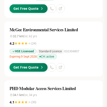
Get Free Quote
McGee Environmental Services Limited
32.7
km
Est.
62
yrs
4.2
(
24
)
HSE Licensed
Standard Licence
032304807
Expiring 9 Sept 2026
CH:
active
Get Free Quote
PHD Modular Access Services Limited
34.1
km
Est.
34
yrs
4.1
(
30
)