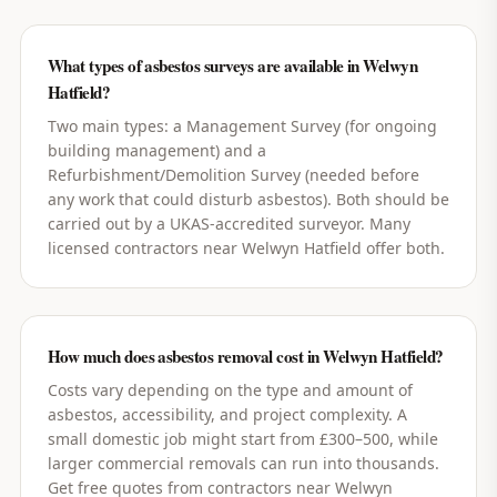
What types of asbestos surveys are available in Welwyn
Hatfield?
Two main types: a Management Survey (for ongoing
building management) and a
Refurbishment/Demolition Survey (needed before
any work that could disturb asbestos). Both should be
carried out by a UKAS-accredited surveyor. Many
licensed contractors near Welwyn Hatfield offer both.
How much does asbestos removal cost in Welwyn Hatfield?
Costs vary depending on the type and amount of
asbestos, accessibility, and project complexity. A
small domestic job might start from £300–500, while
larger commercial removals can run into thousands.
Get free quotes from contractors near Welwyn