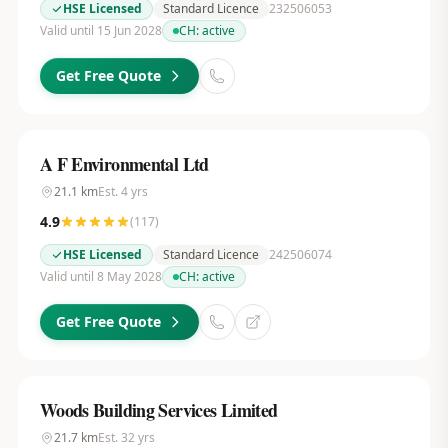
HSE Licensed
Standard Licence
232506053
Valid until 15 Jun 2028
CH:
active
Get Free Quote
A F Environmental Ltd
21.1
km
Est.
4
yrs
4.9
(
117
)
HSE Licensed
Standard Licence
242506074
Valid until 8 May 2028
CH:
active
Get Free Quote
Woods Building Services Limited
21.7
km
Est.
32
yrs