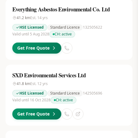
Everything Asbestos Environmental Co. Ltd
41.2
km
Est.
14
yrs
HSE Licensed
Standard Licence
132505622
Valid until 5 Aug 2028
CH:
active
Get Free Quote
SXD Environmental Services Ltd
41.8
km
Est.
12
yrs
HSE Licensed
Standard Licence
142505696
Valid until 16 Oct 2028
CH:
active
Get Free Quote