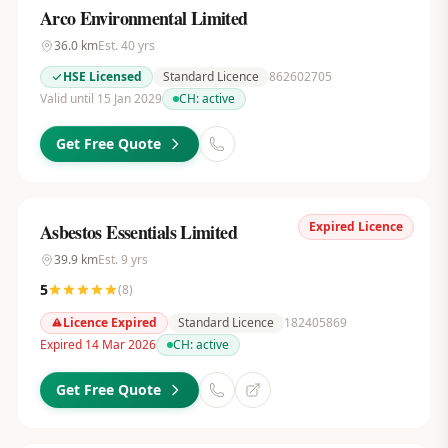
Arco Environmental Limited
36.0
km
Est.
40
yrs
HSE Licensed
Standard Licence
862602705
Valid until 15 Jan 2029
CH:
active
Get Free Quote
Expired Licence
Asbestos Essentials Limited
39.9
km
Est.
9
yrs
5
(
8
)
Licence Expired
Standard Licence
182405869
Expired 14 Mar 2026
CH:
active
Get Free Quote