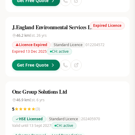
Get Free Quote
Expired Licence
J.England Environmental Services Ltd
46.2
km
Est.
26
yrs
Licence Expired
Standard Licence
012204572
Expired 13 Dec 2025
CH:
active
Get Free Quote
One Group Solutions Ltd
46.9
km
Est.
6
yrs
5
(
3
)
HSE Licensed
Standard Licence
202405970
Valid until 13 Sept 2027
CH:
active