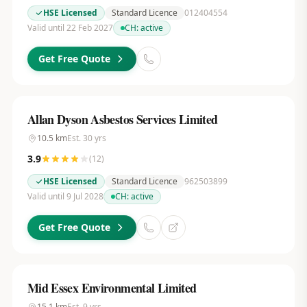
HSE Licensed
Standard Licence
012404554
Valid until 22 Feb 2027
CH:
active
Get Free Quote
Allan Dyson Asbestos Services Limited
10.5
km
Est.
30
yrs
3.9
(
12
)
HSE Licensed
Standard Licence
962503899
Valid until 9 Jul 2028
CH:
active
Get Free Quote
Mid Essex Environmental Limited
15.1
km
Est.
9
yrs