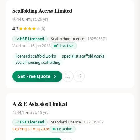
Scaffolding Access Limited
44.0
km
Est.
29
yrs
4.2
(
6
)
HSE Licensed
Scaffolding Licence
182505871
Valid until 16 Jun 2028
CH:
active
licensed scaffold works
specialist scaffold works
social housing scaffolding
Get Free Quote
A & E Asbestos Limited
44.1
km
Est.
18
yrs
HSE Licensed
Standard Licence
082305289
Expiring 31 Aug 2026
CH:
active