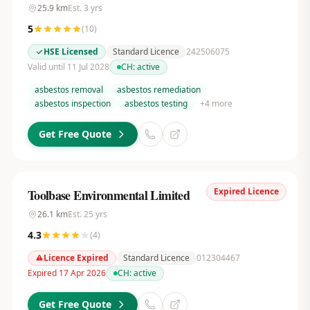
25.9
km
Est.
3
yrs
5
(
10
)
HSE Licensed
Standard Licence
242506075
Valid until 11 Jul 2028
CH:
active
asbestos removal
asbestos remediation
asbestos inspection
asbestos testing
+
4
more
Get Free Quote
Expired Licence
Toolbase Environmental Limited
26.1
km
Est.
25
yrs
4.3
(
4
)
Licence Expired
Standard Licence
012304467
Expired 17 Apr 2026
CH:
active
Get Free Quote