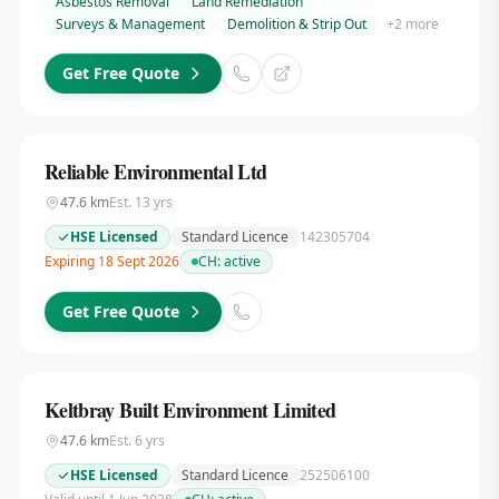
Asbestos Removal
Land Remediation
Surveys & Management
Demolition & Strip Out
+
2
more
Get Free Quote
Reliable Environmental Ltd
47.6
km
Est.
13
yrs
HSE Licensed
Standard Licence
142305704
Expiring 18 Sept 2026
CH:
active
Get Free Quote
Keltbray Built Environment Limited
47.6
km
Est.
6
yrs
HSE Licensed
Standard Licence
252506100