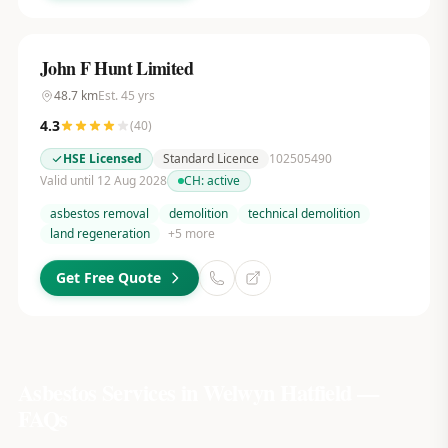
John F Hunt Limited
48.7
km
Est.
45
yrs
4.3
(
40
)
HSE Licensed
Standard Licence
102505490
Valid until 12 Aug 2028
CH:
active
asbestos removal
demolition
technical demolition
land regeneration
+
5
more
Get Free Quote
Asbestos Services in
Welwyn Hatfield
—
FAQs