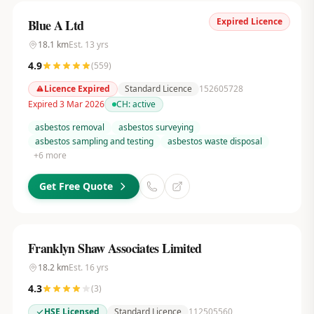
Expired Licence
Blue A Ltd
18.1
km
Est.
13
yrs
4.9
(
559
)
Licence Expired
Standard Licence
152605728
Expired 3 Mar 2026
CH:
active
asbestos removal
asbestos surveying
asbestos sampling and testing
asbestos waste disposal
+
6
more
Get Free Quote
Franklyn Shaw Associates Limited
18.2
km
Est.
16
yrs
4.3
(
3
)
HSE Licensed
Standard Licence
112505560