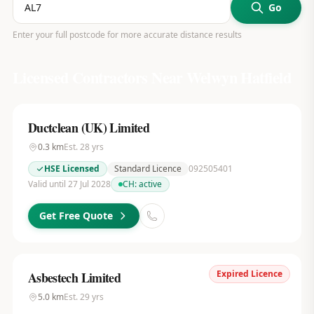
Go
Enter your full postcode for more accurate distance results
Licensed Contractors Near
Welwyn Hatfield
Ductclean (UK) Limited
0.3
km
Est.
28
yrs
HSE Licensed
Standard Licence
092505401
Valid until 27 Jul 2028
CH:
active
Get Free Quote
Expired Licence
Asbestech Limited
5.0
km
Est.
29
yrs