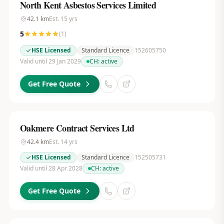
North Kent Asbestos Services Limited
42.1
km
Est.
15
yrs
5
(
1
)
HSE Licensed
Standard Licence
152605750
Valid until 29 Jan 2029
CH:
active
Get Free Quote
Oakmere Contract Services Ltd
42.4
km
Est.
14
yrs
HSE Licensed
Standard Licence
152505731
Valid until 28 Apr 2028
CH:
active
Get Free Quote