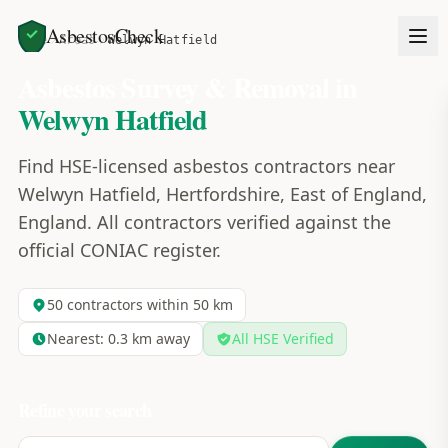
AsbestosCheck
Home
Areas
Welwyn Hatfield
Asbestos Survey & Removal in
Welwyn Hatfield
Find HSE-licensed asbestos contractors near
Welwyn Hatfield, Hertfordshire, East of England,
England. All contractors verified against the
official CONIAC register.
50
contractors within 50 km
Nearest:
0.3
km away
All HSE Verified
Refine your search