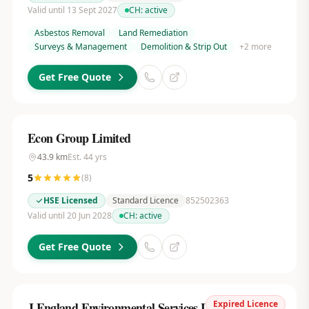
Valid until 13 Sept 2027
CH:
active
Asbestos Removal
Land Remediation
Surveys & Management
Demolition & Strip Out
+
2
more
Get Free Quote
Econ Group Limited
43.9
km
Est.
44
yrs
5
(
8
)
HSE Licensed
Standard Licence
852502363
Valid until 20 Jun 2028
CH:
active
Get Free Quote
Expired Licence
J.England Environmental Services Ltd