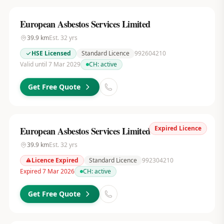
European Asbestos Services Limited
39.9
km
Est.
32
yrs
HSE Licensed
Standard Licence
992604210
Valid until 7 Mar 2029
CH:
active
Get Free Quote
Expired Licence
European Asbestos Services Limited
39.9
km
Est.
32
yrs
Licence Expired
Standard Licence
992304210
Expired 7 Mar 2026
CH:
active
Get Free Quote