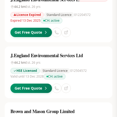
44.2
km
Est.
26
yrs
Licence Expired
Standard Licence
012204572
Expired 13 Dec 2025
CH:
active
Get Free Quote
J.England Environmental Services Ltd
44.2
km
Est.
26
yrs
HSE Licensed
Standard Licence
012504572
Valid until 13 Dec 2028
CH:
active
Get Free Quote
Brown and Mason Group Limited