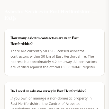
Asbestos Services in
East Hertfordshire
—
FAQs
How many asbestos contractors are near East
Hertfordshire?
There are currently 50 HSE-licensed asbestos
contractors within 50 km of East Hertfordshire. The
nearest is approximately 4.2 km away. All contractors
are verified against the official HSE CONIAC register.
Do I need an asbestos survey in East Hertfordshire?
If you own or manage a non-domestic property in
East Hertfordshire, the Control of Asbestos
Regulations 2012 requires you to manage asbestos. A