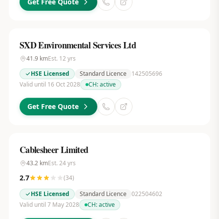
Get Free Quote
SXD Environmental Services Ltd
41.9
km
Est.
12
yrs
HSE Licensed
Standard Licence
142505696
Valid until 16 Oct 2028
CH:
active
Get Free Quote
Cablesheer Limited
43.2
km
Est.
24
yrs
2.7
(
34
)
HSE Licensed
Standard Licence
022504602
Valid until 7 May 2028
CH:
active