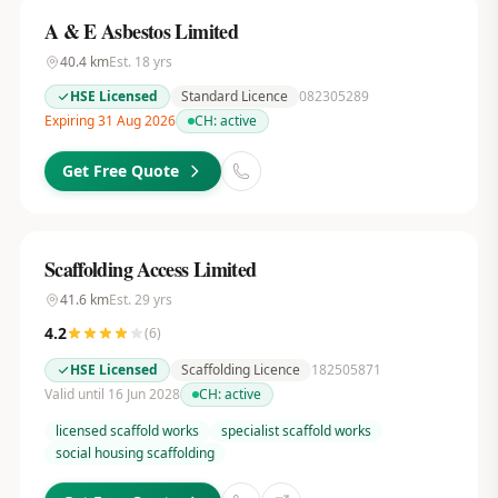
A & E Asbestos Limited
40.4
km
Est.
18
yrs
HSE Licensed
Standard Licence
082305289
Expiring 31 Aug 2026
CH:
active
Get Free Quote
Scaffolding Access Limited
41.6
km
Est.
29
yrs
4.2
(
6
)
HSE Licensed
Scaffolding Licence
182505871
Valid until 16 Jun 2028
CH:
active
licensed scaffold works
specialist scaffold works
social housing scaffolding