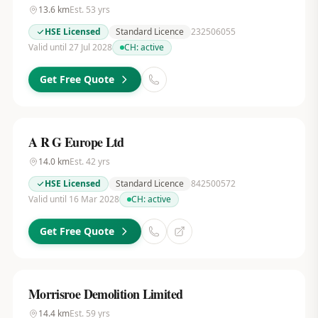
13.6
km
Est.
53
yrs
HSE Licensed
Standard Licence
232506055
Valid until 27 Jul 2028
CH:
active
Get Free Quote
A R G Europe Ltd
14.0
km
Est.
42
yrs
HSE Licensed
Standard Licence
842500572
Valid until 16 Mar 2028
CH:
active
Get Free Quote
Morrisroe Demolition Limited
14.4
km
Est.
59
yrs