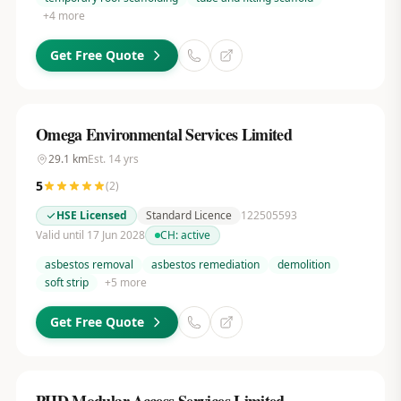
+
4
more
Get Free Quote
Omega Environmental Services Limited
29.1
km
Est.
14
yrs
5
(
2
)
HSE Licensed
Standard Licence
122505593
Valid until 17 Jun 2028
CH:
active
asbestos removal
asbestos remediation
demolition
soft strip
+
5
more
Get Free Quote