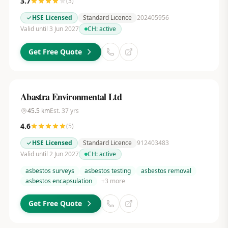
3.7
(
3
)
HSE Licensed
Standard Licence
202405956
Valid until 3 Jun 2027
CH:
active
Get Free Quote
Abastra Environmental Ltd
45.5
km
Est.
37
yrs
4.6
(
5
)
HSE Licensed
Standard Licence
912403483
Valid until 2 Jun 2027
CH:
active
asbestos surveys
asbestos testing
asbestos removal
asbestos encapsulation
+
3
more
Get Free Quote