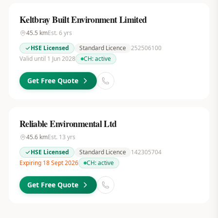
Keltbray Built Environment Limited
45.5
km
Est.
6
yrs
HSE Licensed
Standard Licence
252506100
Valid until 1 Jun 2028
CH:
active
Get Free Quote
Reliable Environmental Ltd
45.6
km
Est.
13
yrs
HSE Licensed
Standard Licence
142305704
Expiring 18 Sept 2026
CH:
active
Get Free Quote