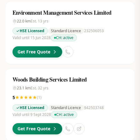
Environment Management Services Limited
22.0
km
Est.
13
yrs
HSE Licensed
Standard Licence
232506053
Valid until 15 Jun 2028
CH:
active
Get Free Quote
Woods Building Services Limited
23.1
km
Est.
32
yrs
5
(
1
)
HSE Licensed
Standard Licence
942503748
Valid until 9 Sept 2028
CH:
active
Get Free Quote