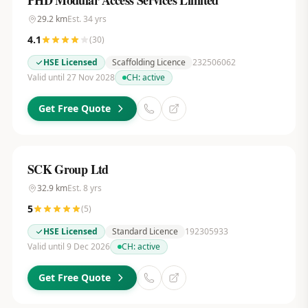
PHD Modular Access Services Limited
29.2
km
Est.
34
yrs
4.1
(
30
)
HSE Licensed
Scaffolding Licence
232506062
Valid until 27 Nov 2028
CH:
active
Get Free Quote
SCK Group Ltd
32.9
km
Est.
8
yrs
5
(
5
)
HSE Licensed
Standard Licence
192305933
Valid until 9 Dec 2026
CH:
active
Get Free Quote