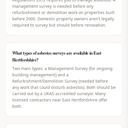
management survey is needed before any
refurbishment or demolition work on properties built
before 2000. Domestic property owners aren't legally
required to survey but should before renovation.
What types of asbestos surveys are available in East
Hertfordshire?
Two main types: a Management Survey (for ongoing
building management) and a
Refurbishment/Demolition Survey (needed before
any work that could disturb asbestos). Both should be
carried out by a UKAS-accredited surveyor. Many
licensed contractors near East Hertfordshire offer
both.