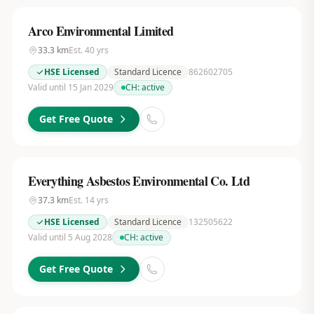
Arco Environmental Limited
33.3
km
Est.
40
yrs
HSE Licensed
Standard Licence
862602705
Valid until 15 Jan 2029
CH:
active
Get Free Quote
Everything Asbestos Environmental Co. Ltd
37.3
km
Est.
14
yrs
HSE Licensed
Standard Licence
132505622
Valid until 5 Aug 2028
CH:
active
Get Free Quote