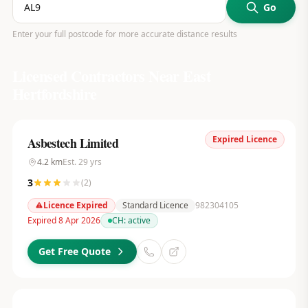
Go
Enter your full postcode for more accurate distance results
Licensed Contractors Near
East
Hertfordshire
Expired Licence
Asbestech Limited
4.2
km
Est.
29
yrs
3
(
2
)
Licence Expired
Standard Licence
982304105
Expired 8 Apr 2026
CH:
active
Get Free Quote