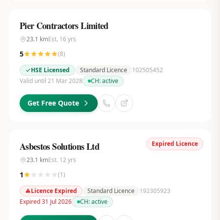
Pier Contractors Limited
23.1
km
Est.
16
yrs
5
(
8
)
HSE Licensed
Standard Licence
102505452
Valid until 21 Mar 2028
CH:
active
Get Free Quote
Expired Licence
Asbestos Solutions Ltd
23.1
km
Est.
12
yrs
1
(
1
)
Licence Expired
Standard Licence
192305923
Expired 31 Jul 2026
CH:
active