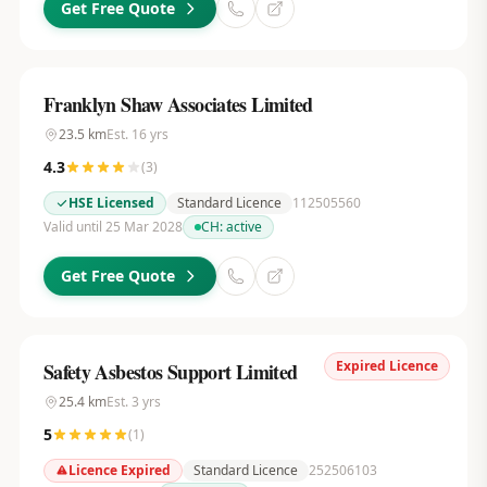
Get Free Quote
Franklyn Shaw Associates Limited
23.5
km
Est.
16
yrs
4.3
(
3
)
HSE Licensed
Standard Licence
112505560
Valid until 25 Mar 2028
CH:
active
Get Free Quote
Expired Licence
Safety Asbestos Support Limited
25.4
km
Est.
3
yrs
5
(
1
)
Licence Expired
Standard Licence
252506103