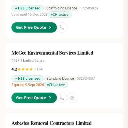
HSE Licensed
Scaffolding Licence
172505823
Valid until 16 Dec 2028
CH:
active
Get Free Quote
McGee Environmental Services Limited
27.1
km
Est.
62
yrs
4.2
(
24
)
HSE Licensed
Standard Licence
032304807
Expiring 9 Sept 2026
CH:
active
Get Free Quote
Asbestos Removal Contractors Limited