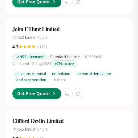
Get Free Quote
John F Hunt Limited
45.2
km
Est.
45
yrs
4.3
(
40
)
HSE Licensed
Standard Licence
102505490
Valid until 12 Aug 2028
CH:
active
asbestos removal
demolition
technical demolition
land regeneration
+
5
more
Get Free Quote
Clifford Devlin Limited
45.5
km
Est.
64
yrs