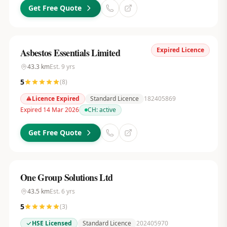
Get Free Quote
Expired Licence
Asbestos Essentials Limited
43.3
km
Est.
9
yrs
5
(
8
)
Licence Expired
Standard Licence
182405869
Expired 14 Mar 2026
CH:
active
Get Free Quote
One Group Solutions Ltd
43.5
km
Est.
6
yrs
5
(
3
)
HSE Licensed
Standard Licence
202405970