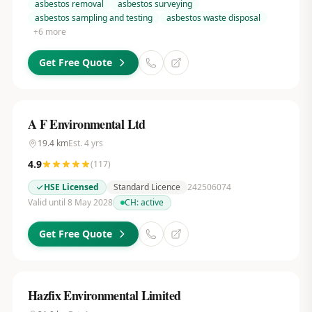
asbestos removal
asbestos surveying
asbestos sampling and testing
asbestos waste disposal
+
6
more
Get Free Quote
A F Environmental Ltd
19.4
km
Est.
4
yrs
4.9
(
117
)
HSE Licensed
Standard Licence
242506074
Valid until 8 May 2028
CH:
active
Get Free Quote
Hazfix Environmental Limited