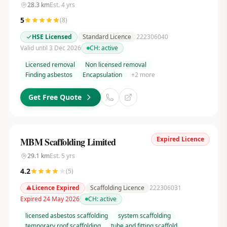
28.3
km
Est.
4
yrs
5
(
8
)
HSE Licensed
Standard Licence
222306040
Valid until 3 Dec 2026
CH:
active
Licensed removal
Non licensed removal
Finding asbestos
Encapsulation
+
2
more
Get Free Quote
Expired Licence
MBM Scaffolding Limited
29.1
km
Est.
5
yrs
4.2
(
5
)
Licence Expired
Scaffolding Licence
222306031
Expired 24 May 2026
CH:
active
licensed asbestos scaffolding
system scaffolding
temporary roof scaffolding
tube and fitting scaffold