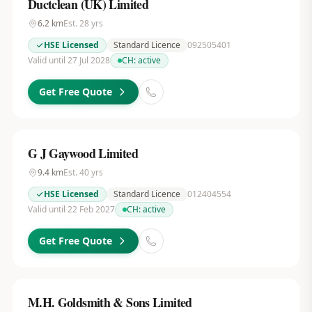
Ductclean (UK) Limited
6.2
km
Est.
28
yrs
HSE Licensed
Standard Licence
092505401
Valid until 27 Jul 2028
CH:
active
Get Free Quote
G J Gaywood Limited
9.4
km
Est.
40
yrs
HSE Licensed
Standard Licence
012404554
Valid until 22 Feb 2027
CH:
active
Get Free Quote
M.H. Goldsmith & Sons Limited