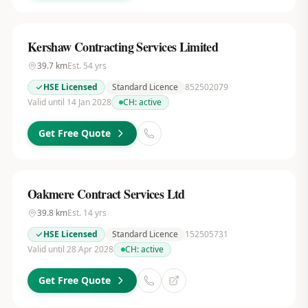
Kershaw Contracting Services Limited
39.7
km
Est.
54
yrs
HSE Licensed
Standard Licence
852502079
Valid until 14 Jan 2028
CH:
active
Get Free Quote
Oakmere Contract Services Ltd
39.8
km
Est.
14
yrs
HSE Licensed
Standard Licence
152505731
Valid until 28 Apr 2028
CH:
active
Get Free Quote