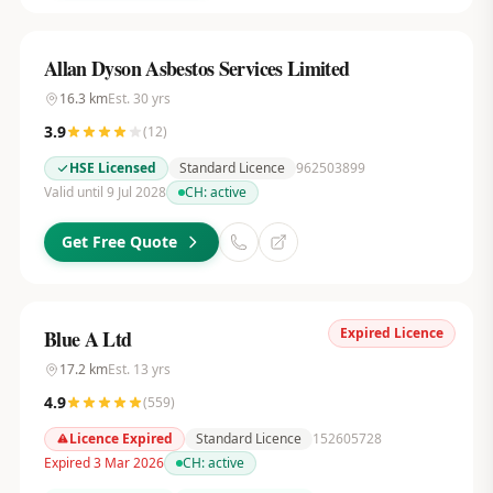
Allan Dyson Asbestos Services Limited
16.3
km
Est.
30
yrs
3.9
(
12
)
HSE Licensed
Standard Licence
962503899
Valid until 9 Jul 2028
CH:
active
Get Free Quote
Expired Licence
Blue A Ltd
17.2
km
Est.
13
yrs
4.9
(
559
)
Licence Expired
Standard Licence
152605728
Expired 3 Mar 2026
CH:
active