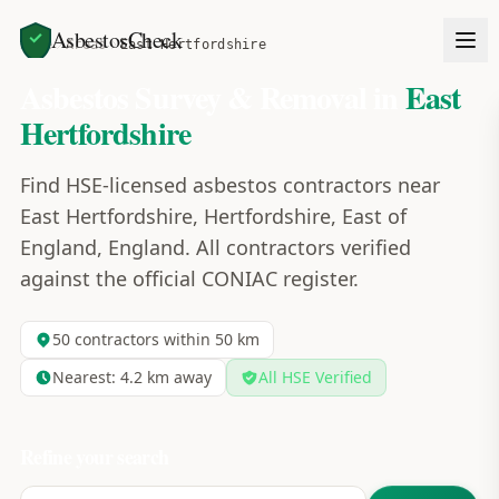
AsbestosCheck
Home
Areas
East Hertfordshire
Asbestos Survey & Removal in
East
Hertfordshire
Find HSE-licensed asbestos contractors near
East Hertfordshire, Hertfordshire, East of
England, England. All contractors verified
against the official CONIAC register.
50
contractors within 50 km
Nearest:
4.2
km away
All HSE Verified
Refine your search