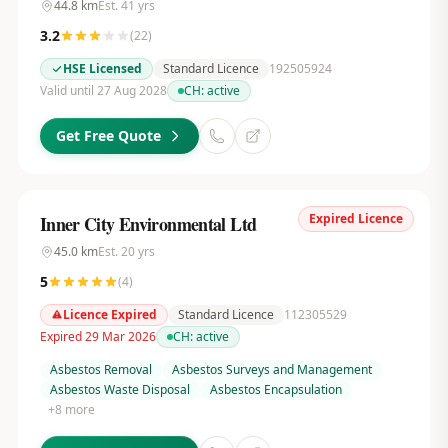
44.8
km
Est.
41
yrs
3.2
(
22
)
HSE Licensed
Standard Licence
192505924
Valid until 27 Aug 2028
CH:
active
Get Free Quote
Expired Licence
Inner City Environmental Ltd
45.0
km
Est.
20
yrs
5
(
4
)
Licence Expired
Standard Licence
112305529
Expired 29 Mar 2026
CH:
active
Asbestos Removal
Asbestos Surveys and Management
Asbestos Waste Disposal
Asbestos Encapsulation
+
8
more