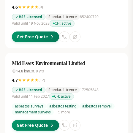
4.6
(
9
)
HSE Licensed
Standard Licence
852400720
Valid until 19 Nov 2028
CH:
active
Get Free Quote
Mid Essex Environmental Limited
14.8
km
Est.
9
yrs
4.7
(
12
)
HSE Licensed
Standard Licence
172505848
Valid until 11 Feb 2027
CH:
active
asbestos surveys
asbestos testing
asbestos removal
management surveys
+
5
more
Get Free Quote