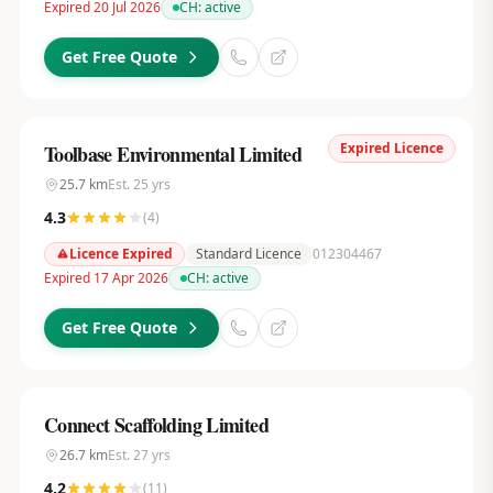
Expired 20 Jul 2026
CH:
active
Get Free Quote
Expired Licence
Toolbase Environmental Limited
25.7
km
Est.
25
yrs
4.3
(
4
)
Licence Expired
Standard Licence
012304467
Expired 17 Apr 2026
CH:
active
Get Free Quote
Connect Scaffolding Limited
26.7
km
Est.
27
yrs
4.2
(
11
)