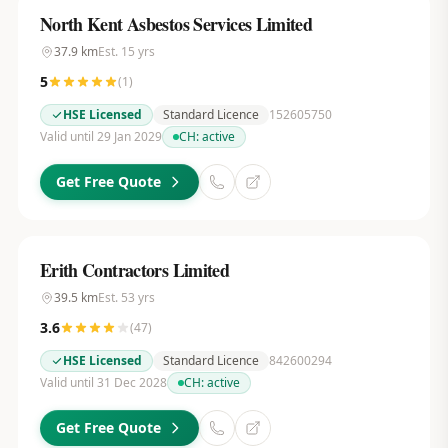
North Kent Asbestos Services Limited
37.9
km
Est.
15
yrs
5
(
1
)
HSE Licensed
Standard Licence
152605750
Valid until 29 Jan 2029
CH:
active
Get Free Quote
Erith Contractors Limited
39.5
km
Est.
53
yrs
3.6
(
47
)
HSE Licensed
Standard Licence
842600294
Valid until 31 Dec 2028
CH:
active
Get Free Quote