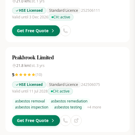
21.0
km
Est.
1
yrs
HSE Licensed
Standard Licence
252506111
Valid until 3 Dec 2026
CH:
active
Get Free Quote
Peakbrook Limited
21.8
km
Est.
3
yrs
5
(
10
)
HSE Licensed
Standard Licence
242506075
Valid until 11 Jul 2028
CH:
active
asbestos removal
asbestos remediation
asbestos inspection
asbestos testing
+
4
more
Get Free Quote