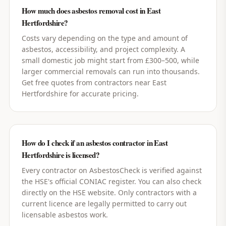
How much does asbestos removal cost in East
Hertfordshire?
Costs vary depending on the type and amount of
asbestos, accessibility, and project complexity. A
small domestic job might start from £300–500, while
larger commercial removals can run into thousands.
Get free quotes from contractors near East
Hertfordshire for accurate pricing.
How do I check if an asbestos contractor in East
Hertfordshire is licensed?
Every contractor on AsbestosCheck is verified against
the HSE's official CONIAC register. You can also check
directly on the HSE website. Only contractors with a
current licence are legally permitted to carry out
licensable asbestos work.