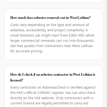
How much does asbestos removal cost in West Lothian?
Costs vary depending on the type and amount of
asbestos, accessibility, and project complexity. A
small domestic job might start from £300–500, while
larger commercial removals can run into thousands.
Get free quotes from contractors near West Lothian
for accurate pricing.
How do I check if an asbestos contractor in West Lothian is
licensed?
Every contractor on AsbestosCheck is verified against
the HSE's official CONIAC register. You can also check
directly on the HSE website. Only contractors with a
current licence are legally permitted to carry out