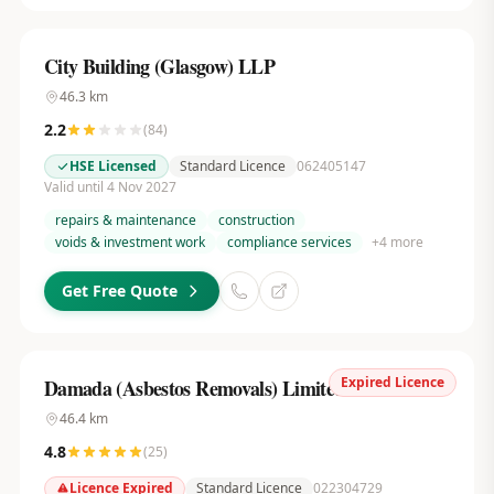
City Building (Glasgow) LLP
46.3
km
2.2
(
84
)
HSE Licensed
Standard Licence
062405147
Valid until 4 Nov 2027
repairs & maintenance
construction
voids & investment work
compliance services
+
4
more
Get Free Quote
Expired Licence
Damada (Asbestos Removals) Limited
46.4
km
4.8
(
25
)
Licence Expired
Standard Licence
022304729