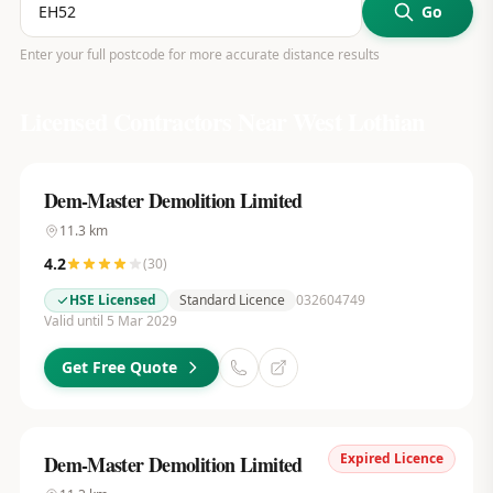
Go
Enter your full postcode for more accurate distance results
Licensed Contractors Near
West Lothian
Dem-Master Demolition Limited
11.3
km
4.2
(
30
)
HSE Licensed
Standard Licence
032604749
Valid until 5 Mar 2029
Get Free Quote
Expired Licence
Dem-Master Demolition Limited