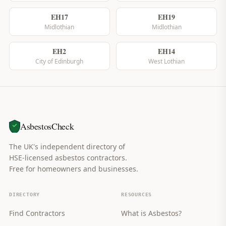
EH17
EH19
Midlothian
Midlothian
EH2
EH14
City of Edinburgh
West Lothian
AsbestosCheck
The UK's independent directory of
HSE-licensed asbestos contractors.
Free for homeowners and businesses.
DIRECTORY
RESOURCES
Find Contractors
What is Asbestos?