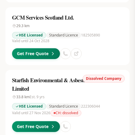
GCM Services Scotland Ltd.
29.3
km
HSE Licensed
Standard Licence
182505890
Valid until 24 Oct 2028
Get Free Quote
Dissolved Company
Starfish Environmental & Asbestos Services
Limited
33.8
km
Est.
9
yrs
HSE Licensed
Standard Licence
222306044
Valid until 27 Nov 2026
CH:
dissolved
Get Free Quote