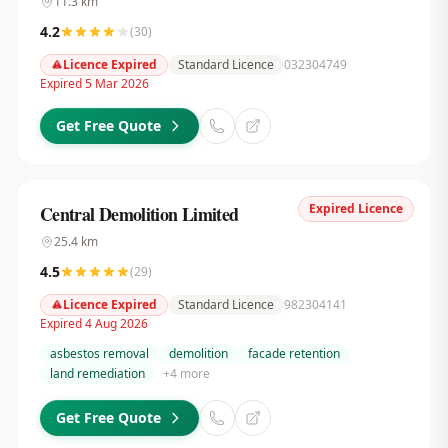
11.3
km
4.2
(
30
)
Licence Expired
Standard Licence
032304749
Expired 5 Mar 2026
Get Free Quote
Expired Licence
Central Demolition Limited
25.4
km
4.5
(
29
)
Licence Expired
Standard Licence
982304141
Expired 4 Aug 2026
asbestos removal
demolition
facade retention
land remediation
+
4
more
Get Free Quote