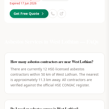
Expired 17 Jun 2026
Get Free Quote
Asbestos Services in
West Lothian
— FAQs
How many asbestos contractors are near West Lothian?
There are currently 12 HSE-licensed asbestos
contractors within 50 km of West Lothian. The nearest
is approximately 11.3 km away. All contractors are
verified against the official HSE CONIAC register.
Do I need an asbestos survey in West Lothian?