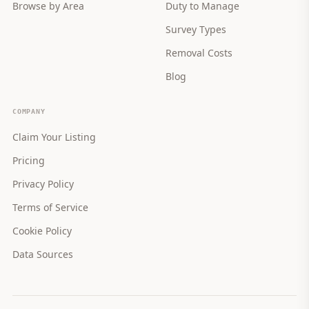
Browse by Area
Duty to Manage
Survey Types
Removal Costs
Blog
COMPANY
Claim Your Listing
Pricing
Privacy Policy
Terms of Service
Cookie Policy
Data Sources