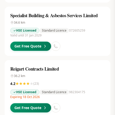
Specialist Building & Asbestos Services Limited
34.6
km
HSE Licensed
Standard Licence
072605259
Valid until 31 Jan 2029
Get Free Quote
Reigart Contracts Limited
36.2
km
4.2
(
23
)
HSE Licensed
Standard Licence
982304175
Expiring 18 Oct 2026
Get Free Quote