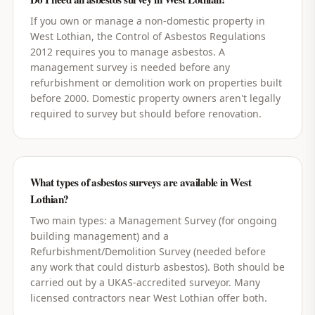
If you own or manage a non-domestic property in
West Lothian, the Control of Asbestos Regulations
2012 requires you to manage asbestos. A
management survey is needed before any
refurbishment or demolition work on properties built
before 2000. Domestic property owners aren't legally
required to survey but should before renovation.
What types of asbestos surveys are available in West
Lothian?
Two main types: a Management Survey (for ongoing
building management) and a
Refurbishment/Demolition Survey (needed before
any work that could disturb asbestos). Both should be
carried out by a UKAS-accredited surveyor. Many
licensed contractors near West Lothian offer both.