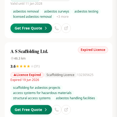
Valid until 11 Jan 2028
asbestos removal
asbestos surveys
asbestos testing
licensed asbestos removal
+
3
more
Get Free Quote
Expired Licence
A S Scaffolding Ltd.
46.3
km
3.6
(
31
)
Licence Expired
Scaffolding Licence
132305625
Expired 19 Jun 2026
scaffolding for asbestos projects
access systems for hazardous materials
structural access systems
asbestos handling facilities
Get Free Quote