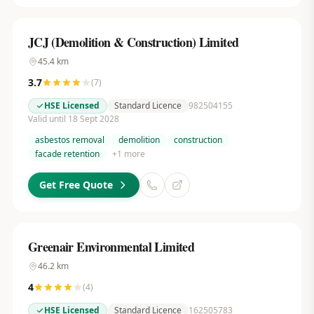
JCJ (Demolition & Construction) Limited
45.4
km
3.7
(
7
)
HSE Licensed
Standard Licence
982504155
Valid until 18 Sept 2028
asbestos removal
demolition
construction
facade retention
+
1
more
Get Free Quote
Greenair Environmental Limited
46.2
km
4
(
4
)
HSE Licensed
Standard Licence
162505783