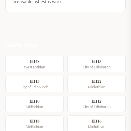
licensable asbestos work.
Nearby Areas
EH48
EH15
West Lothian
City of Edinburgh
EH13
EH22
City of Edinburgh
Midlothian
EH10
EH12
Midlothian
City of Edinburgh
EH18
EH16
Midlothian
Midlothian