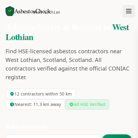
AsbestosCheck
Home
Areas
West Lothian
Asbestos Survey & Removal in
West
Lothian
Find HSE-licensed asbestos contractors near
West Lothian, Scotland, Scotland. All
contractors verified against the official CONIAC
register.
12
contractors within 50 km
Nearest:
11.3
km away
All HSE Verified
Refine your search