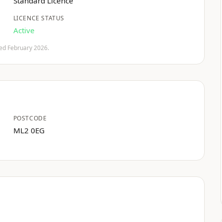
Standard Licence
LICENCE STATUS
Active
fied February 2026.
POSTCODE
ML2 0EG