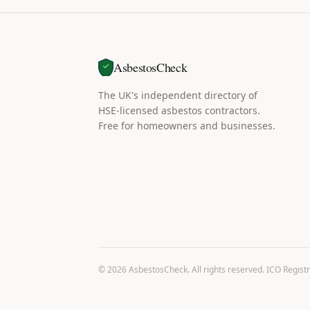
AsbestosCheck
The UK's independent directory of
HSE-licensed asbestos contractors.
Free for homeowners and businesses.
©
2026
AsbestosCheck. All rights reserved. ICO Regist