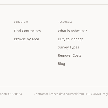
DIRECTORY
RESOURCES
Find Contractors
What is Asbestos?
Browse by Area
Duty to Manage
Survey Types
Removal Costs
Blog
ration: C1880564
Contractor licence data sourced from HSE CONIAC registe