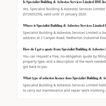
Is Specialist Building & Asbestos Services Limited HSE li
Yes, Specialist Building & Asbestos Services Limited
(072605259), valid until 31 January 2029.
Where is Specialist Building & Asbestos Services Limited 
Specialist Building & Asbestos Services Limited is 
address at 2 Canyon Road, Netherton Industrial E
How do I get a quote from Specialist Building & Asbestos 
You can request a free, no-obligation quote by filli
property type, and a description of the work needed,
get back to you.
What type of asbestos licence does Specialist Building & A
Specialist Building & Asbestos Services Limited hol
to carry out maintenance and repair work involving 