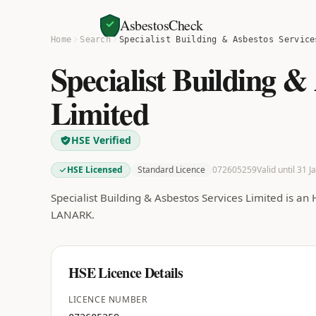
AsbestosCheck
Home
Search
Specialist Building & Asbestos Service
Specialist Building &
Limited
HSE Verified
HSE Licensed
Standard Licence
072605259
Valid until 31 
Specialist Building & Asbestos Services Limited is an
LANARK.
HSE Licence Details
LICENCE NUMBER