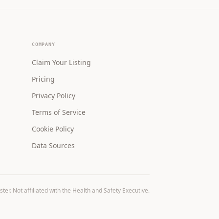
COMPANY
Claim Your Listing
Pricing
Privacy Policy
Terms of Service
Cookie Policy
Data Sources
r. Not affiliated with the Health and Safety Executive.