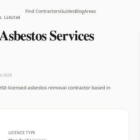
Find Contractors
Guides
Blog
Areas
s Limited
 Asbestos Services
Jan 2029
 HSE-licensed asbestos removal contractor based in
LICENCE TYPE