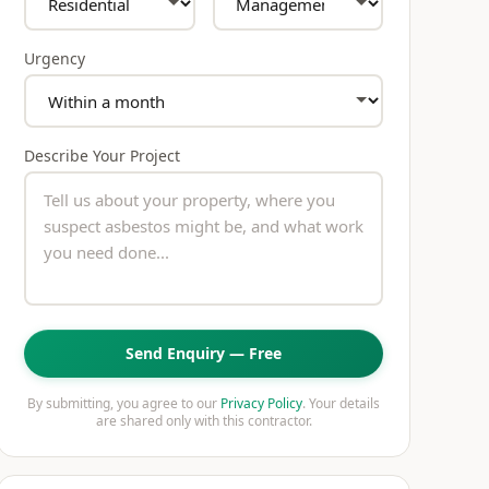
Urgency
Describe Your Project
Send Enquiry — Free
By submitting, you agree to our
Privacy Policy
. Your details
are shared only with this contractor.