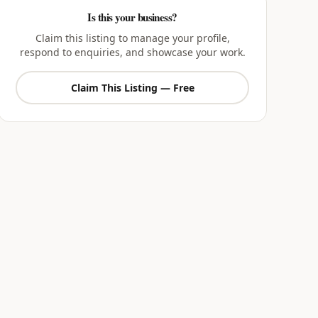
Is this your business?
Claim this listing to manage your profile,
respond to enquiries, and showcase your work.
Claim This Listing — Free