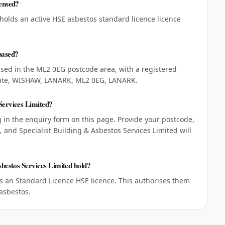
censed?
 holds an active HSE asbestos standard licence licence
based?
based in the ML2 0EG postcode area, with a registered
state, WISHAW, LANARK, ML2 0EG, LANARK.
Services Limited?
ng in the enquiry form on this page. Provide your postcode,
 and Specialist Building & Asbestos Services Limited will
sbestos Services Limited hold?
ds an Standard Licence HSE licence. This authorises them
asbestos.