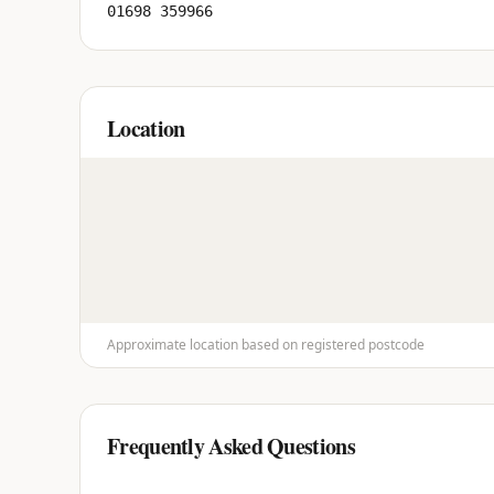
01698 359966
Location
Approximate location based on registered postcode
Frequently Asked Questions