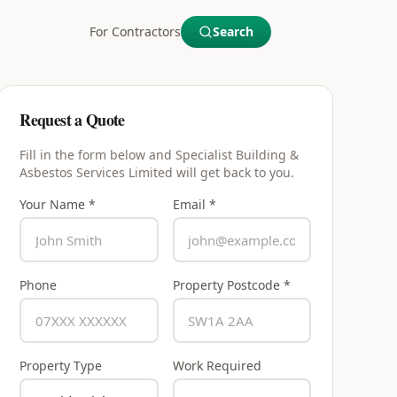
For Contractors
Search
Request a Quote
Fill in the form below and
Specialist Building &
Asbestos Services Limited
will get back to you.
Your Name *
Email *
Phone
Property Postcode *
Property Type
Work Required