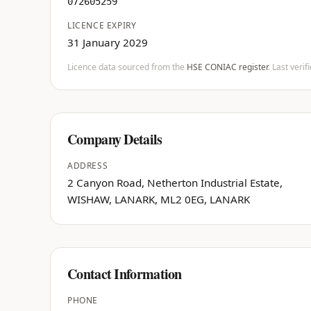
072605259
LICENCE EXPIRY
31 January 2029
Licence data sourced from the
HSE CONIAC register
. Last veri
Company Details
ADDRESS
2 Canyon Road, Netherton Industrial Estate,
WISHAW, LANARK, ML2 0EG, LANARK
Contact Information
PHONE