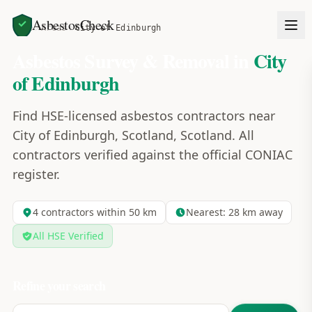
AsbestosCheck
Home
Areas
City of Edinburgh
Asbestos Survey & Removal in
City
of Edinburgh
Find HSE-licensed asbestos contractors near
City of Edinburgh, Scotland, Scotland. All
contractors verified against the official CONIAC
register.
4
contractors within 50 km
Nearest:
28
km away
All HSE Verified
Refine your search