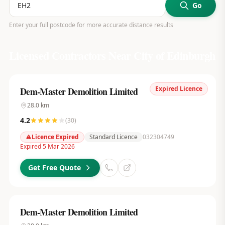
Go
Enter your full postcode for more accurate distance results
Licensed Contractors Near
City of Edinburgh
Expired Licence
Dem-Master Demolition Limited
28.0
km
4.2
(
30
)
Licence Expired
Standard Licence
032304749
Expired 5 Mar 2026
Get Free Quote
Dem-Master Demolition Limited