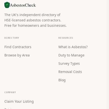
AsbestosCheck
The UK's independent directory of
HSE-licensed asbestos contractors.
Free for homeowners and businesses.
DIRECTORY
RESOURCES
Find Contractors
What is Asbestos?
Browse by Area
Duty to Manage
Survey Types
Removal Costs
Blog
COMPANY
Claim Your Listing