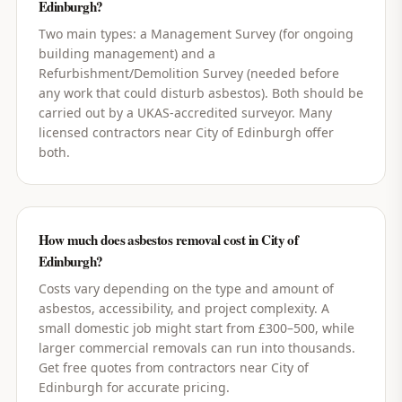
Edinburgh?
Two main types: a Management Survey (for ongoing
building management) and a
Refurbishment/Demolition Survey (needed before
any work that could disturb asbestos). Both should be
carried out by a UKAS-accredited surveyor. Many
licensed contractors near City of Edinburgh offer
both.
How much does asbestos removal cost in City of
Edinburgh?
Costs vary depending on the type and amount of
asbestos, accessibility, and project complexity. A
small domestic job might start from £300–500, while
larger commercial removals can run into thousands.
Get free quotes from contractors near City of
Edinburgh for accurate pricing.