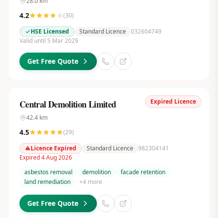
28.0
km
4.2
(
30
)
HSE Licensed
Standard Licence
032604749
Valid until 5 Mar 2029
Get Free Quote
Expired Licence
Central Demolition Limited
42.4
km
4.5
(
29
)
Licence Expired
Standard Licence
982304141
Expired 4 Aug 2026
asbestos removal
demolition
facade retention
land remediation
+
4
more
Get Free Quote