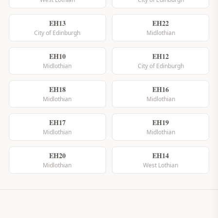
EH13
EH22
City of Edinburgh
Midlothian
EH10
EH12
Midlothian
City of Edinburgh
EH18
EH16
Midlothian
Midlothian
EH17
EH19
Midlothian
Midlothian
EH20
EH14
Midlothian
West Lothian