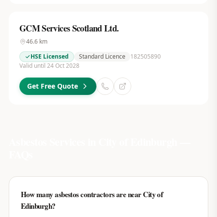
GCM Services Scotland Ltd.
46.6
km
HSE Licensed
Standard Licence
182505890
Valid until 24 Oct 2028
Get Free Quote
Asbestos Services in
City of Edinburgh
—
FAQs
How many asbestos contractors are near City of
Edinburgh?