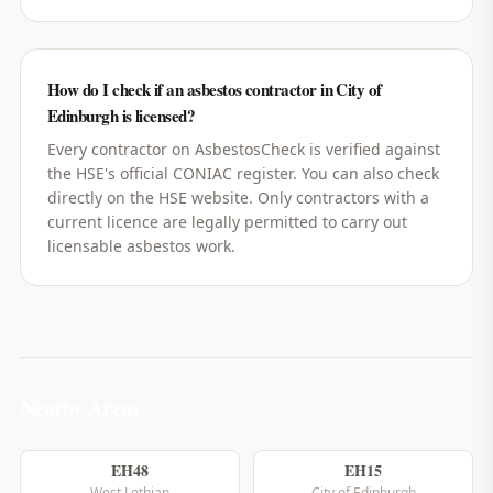
How do I check if an asbestos contractor in City of
Edinburgh is licensed?
Every contractor on AsbestosCheck is verified against
the HSE's official CONIAC register. You can also check
directly on the HSE website. Only contractors with a
current licence are legally permitted to carry out
licensable asbestos work.
Nearby Areas
EH48
EH15
West Lothian
City of Edinburgh