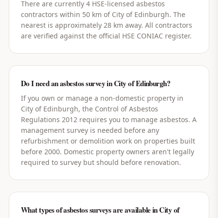
There are currently 4 HSE-licensed asbestos
contractors within 50 km of City of Edinburgh. The
nearest is approximately 28 km away. All contractors
are verified against the official HSE CONIAC register.
Do I need an asbestos survey in City of Edinburgh?
If you own or manage a non-domestic property in
City of Edinburgh, the Control of Asbestos
Regulations 2012 requires you to manage asbestos. A
management survey is needed before any
refurbishment or demolition work on properties built
before 2000. Domestic property owners aren't legally
required to survey but should before renovation.
What types of asbestos surveys are available in City of