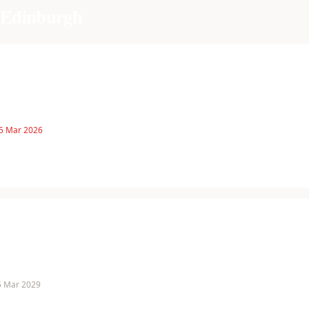
f Edinburgh
 5 Mar 2026
 5 Mar 2029