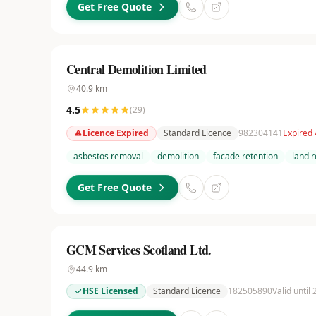
Get Free Quote
Central Demolition Limited
40.9
km
4.5
(
29
)
Licence Expired
Standard Licence
982304141
Expired
asbestos removal
demolition
facade retention
land 
Get Free Quote
GCM Services Scotland Ltd.
44.9
km
HSE Licensed
Standard Licence
182505890
Valid until