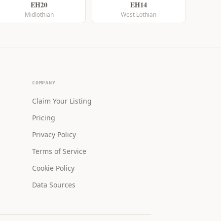
EH20
EH14
Midlothian
West Lothian
COMPANY
Claim Your Listing
Pricing
Privacy Policy
Terms of Service
Cookie Policy
Data Sources