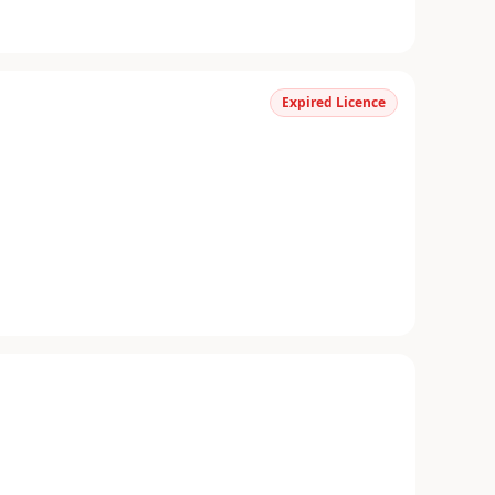
Expired Licence