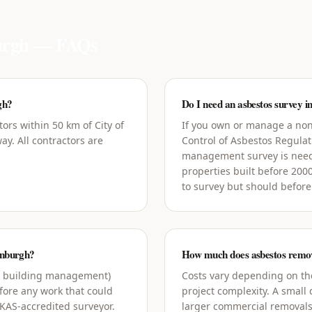
urgh
— FAQs
gh?
Do I need an asbestos survey i
ors within 50 km of City of
If you own or manage a non
y. All contractors are
Control of Asbestos Regula
management survey is need
properties built before 200
to survey but should before
dinburgh?
How much does asbestos remova
g building management)
Costs vary depending on the
ore any work that could
project complexity. A small
UKAS-accredited surveyor.
larger commercial removals