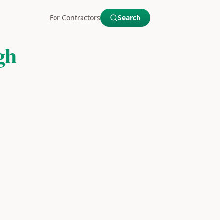
For Contractors
Search
gh