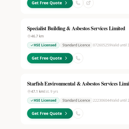
Get Free Quote
Specialist Building & Asbestos Services Limited
46.7
km
HSE Licensed
Standard Licence
072605259
Valid until
Get Free Quote
Starfish Environmental & Asbestos Services Limi
47.1
km
Est.
9
yrs
HSE Licensed
Standard Licence
222306044
Valid until
Get Free Quote