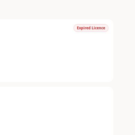
Expired Licence