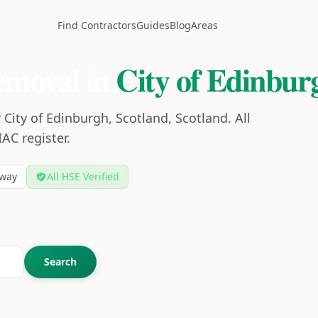
Find Contractors
Guides
Blog
Areas
emoval in
City of Edinbur
City of Edinburgh, Scotland, Scotland. All
IAC register.
way
All HSE Verified
Search