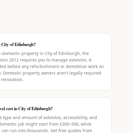
n City of Edinburgh?
-domestic property in City of Edinburgh, the
tions 2012 requires you to manage asbestos. A
ed before any refurbishment or demolition work on
0. Domestic property owners aren't legally required
 renovation.
l cost in City of Edinburgh?
 type and amount of asbestos, accessibility, and
 domestic job might start from £300–500, while
 can run into thousands. Get free quotes from