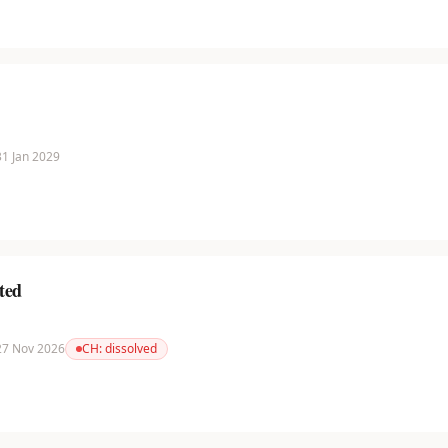
 31 Jan 2029
ted
 27 Nov 2026
CH:
dissolved