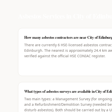
Asbestos Services in
City of Edinb
How many asbestos contractors are near City of Edinbur
There are currently 6 HSE-licensed asbestos contract
Edinburgh. The nearest is approximately 24.4 km awa
verified against the official HSE CONIAC register.
What types of asbestos surveys are available in City of E
Two main types: a Management Survey (for ongoin
and a Refurbishment/Demolition Survey (needed bef
disturb asbestos). Both should be carried out by a 