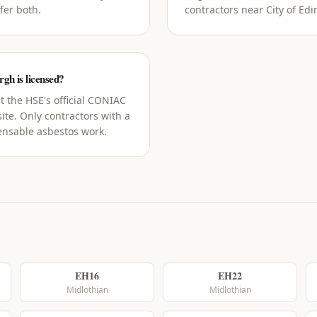
fer both.
contractors near City of Edi
rgh is licensed?
t the HSE's official CONIAC
ite. Only contractors with a
censable asbestos work.
EH16
EH22
Midlothian
Midlothian