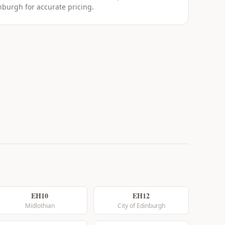
nburgh for accurate pricing.
EH10
EH12
Midlothian
City of Edinburgh