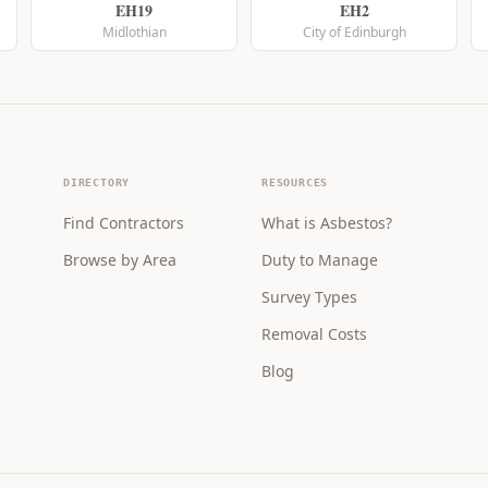
EH19
EH2
Midlothian
City of Edinburgh
DIRECTORY
RESOURCES
Find Contractors
What is Asbestos?
Browse by Area
Duty to Manage
Survey Types
Removal Costs
Blog