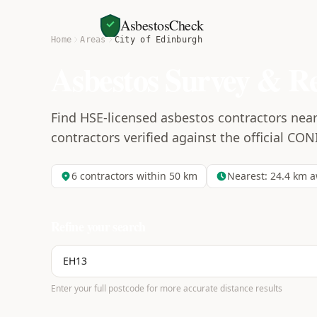
AsbestosCheck
Home
Areas
City of Edinburgh
Asbestos Survey & R
Find HSE-licensed asbestos contractors near 
contractors verified against the official CON
6
contractors within 50 km
Nearest:
24.4
km a
Refine your search
Enter your full postcode for more accurate distance results