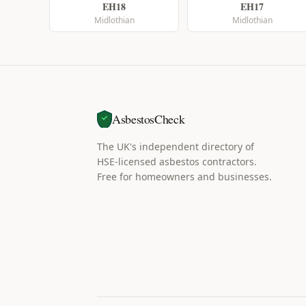
EH18
EH17
Midlothian
Midlothian
AsbestosCheck
The UK's independent directory of
HSE-licensed asbestos contractors.
Free for homeowners and businesses.