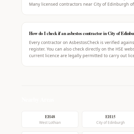
Many licensed contractors near City of Edinburgh of
How do I check if an asbestos contractor in City of Edinbu
Every contractor on AsbestosCheck is verified agains
register. You can also check directly on the HSE webs
current licence are legally permitted to carry out li
Nearby Areas
EH48
EH15
West Lothian
City of Edinburgh