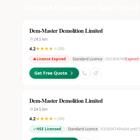
Licensed Contractors Near
City o
Dem-Master Demolition Limited
24.5
km
4.2
(
30
)
Licence Expired
Standard Licence
032304749
Expired
Get Free Quote
Dem-Master Demolition Limited
24.5
km
4.2
(
30
)
HSE Licensed
Standard Licence
032604749
Valid until