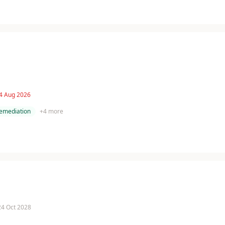
 4 Aug 2026
remediation
+
4
more
 24 Oct 2028