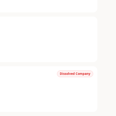
Dissolved Company