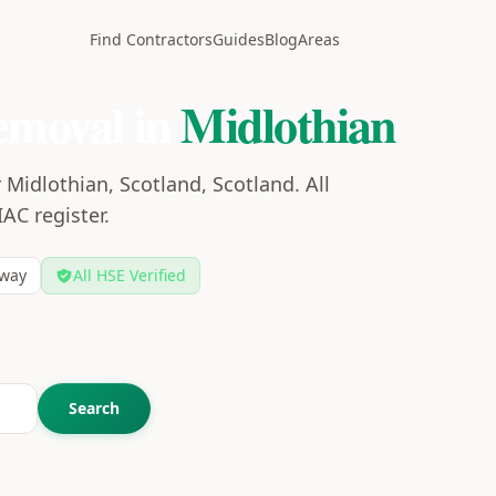
Find Contractors
Guides
Blog
Areas
emoval in
Midlothian
Midlothian, Scotland, Scotland. All
IAC register.
way
All HSE Verified
Search