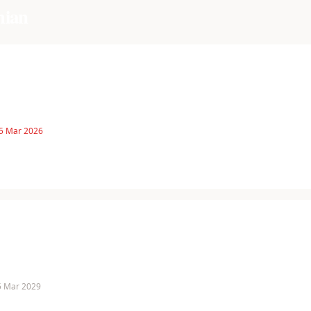
hian
 5 Mar 2026
 5 Mar 2029