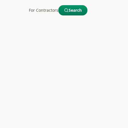
For Contractors
Search