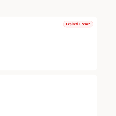
Expired Licence