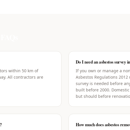
FAQs
Do I need an asbestos survey i
tors within 50 km of
If you own or manage a non-
ay. All contractors are
Asbestos Regulations 2012
survey is needed before an
built before 2000. Domestic
but should before renovati
n?
How much does asbestos remova