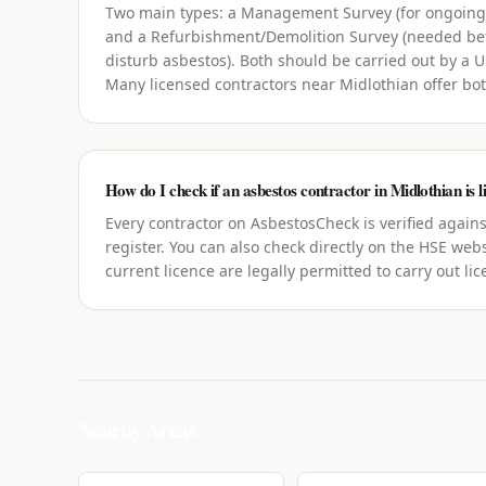
Two main types: a Management Survey (for ongoin
and a Refurbishment/Demolition Survey (needed bef
disturb asbestos). Both should be carried out by a 
Many licensed contractors near Midlothian offer bot
How do I check if an asbestos contractor in Midlothian is l
Every contractor on AsbestosCheck is verified agains
register. You can also check directly on the HSE webs
current licence are legally permitted to carry out li
Nearby Areas