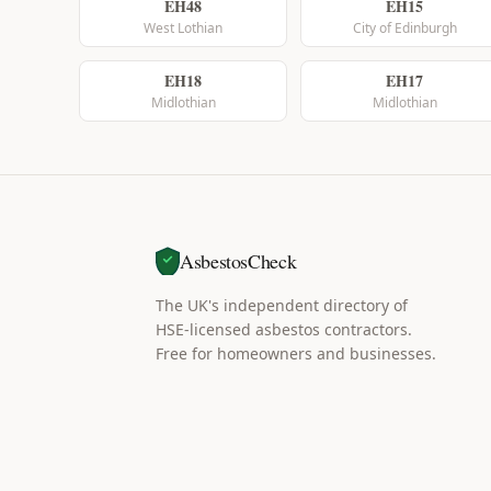
EH48
EH15
West Lothian
City of Edinburgh
EH18
EH17
Midlothian
Midlothian
AsbestosCheck
The UK's independent directory of
HSE-licensed asbestos contractors.
Free for homeowners and businesses.