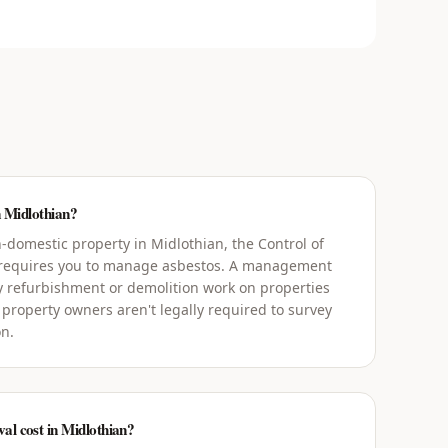
n Midlothian?
domestic property in Midlothian, the Control of
 requires you to manage asbestos. A management
y refurbishment or demolition work on properties
 property owners aren't legally required to survey
on.
l cost in Midlothian?