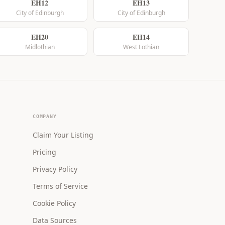
EH12
EH13
City of Edinburgh
City of Edinburgh
EH20
EH14
Midlothian
West Lothian
COMPANY
Claim Your Listing
Pricing
Privacy Policy
Terms of Service
Cookie Policy
Data Sources