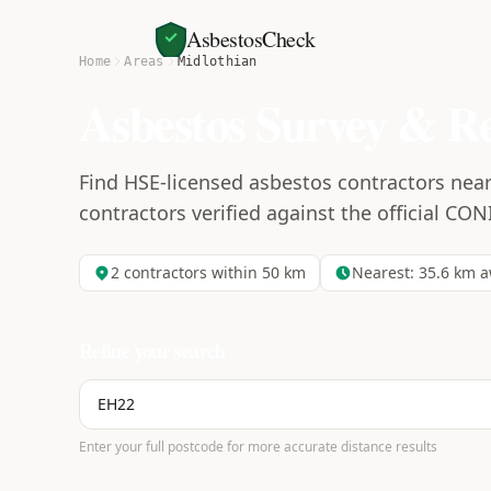
AsbestosCheck
Home
Areas
Midlothian
Asbestos Survey & R
Find HSE-licensed asbestos contractors near 
contractors verified against the official CON
2
contractors within 50 km
Nearest:
35.6
km a
Refine your search
Enter your full postcode for more accurate distance results