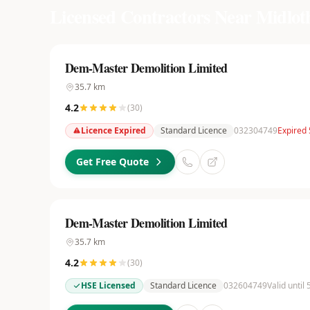
Licensed Contractors Near
Midlot
Dem-Master Demolition Limited
35.7
km
4.2
(
30
)
Licence Expired
Standard Licence
032304749
Expired
Get Free Quote
Dem-Master Demolition Limited
35.7
km
4.2
(
30
)
HSE Licensed
Standard Licence
032604749
Valid until