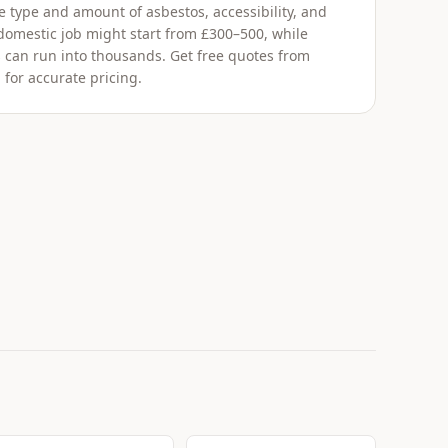
 type and amount of asbestos, accessibility, and
 domestic job might start from £300–500, while
 can run into thousands. Get free quotes from
 for accurate pricing.