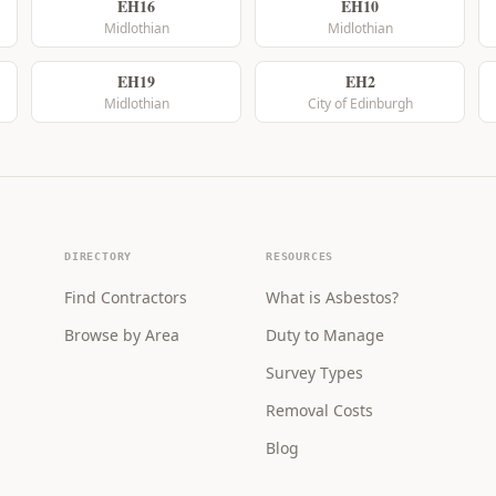
EH16
EH10
Midlothian
Midlothian
EH19
EH2
Midlothian
City of Edinburgh
DIRECTORY
RESOURCES
Find Contractors
What is Asbestos?
Browse by Area
Duty to Manage
Survey Types
Removal Costs
Blog