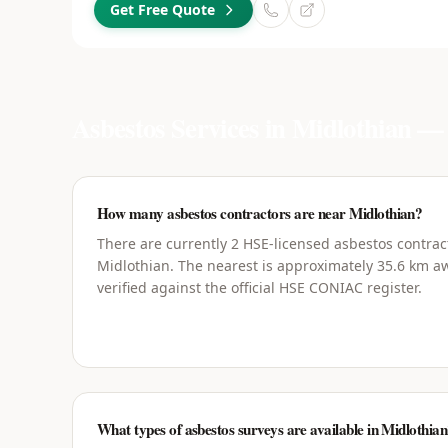
Get Free Quote
Asbestos Services in
Midlothian
— 
How many asbestos contractors are near Midlothian?
There are currently 2 HSE-licensed asbestos contrac
Midlothian. The nearest is approximately 35.6 km aw
verified against the official HSE CONIAC register.
What types of asbestos surveys are available in Midlothia