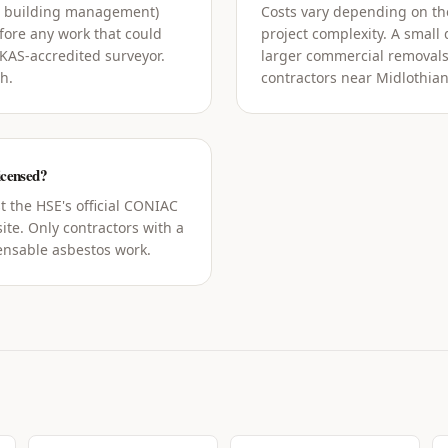
g building management)
Costs vary depending on the
ore any work that could
project complexity. A small
UKAS-accredited surveyor.
larger commercial removals
h.
contractors near Midlothian
icensed?
t the HSE's official CONIAC
ite. Only contractors with a
censable asbestos work.