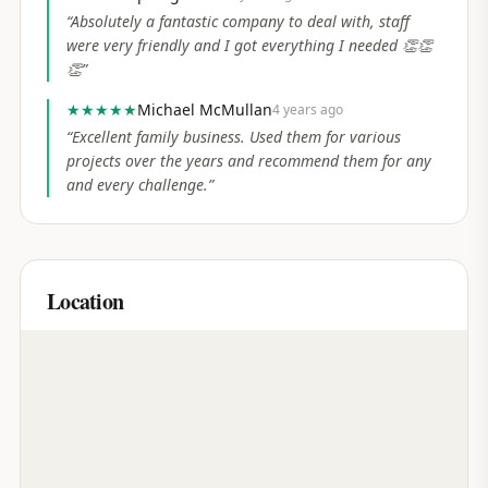
“
Absolutely a fantastic company to deal with, staff
were very friendly and I got everything I needed 👏👏
👏
”
★★★★★
Michael McMullan
4 years ago
“
Excellent family business. Used them for various
projects over the years and recommend them for any
and every challenge.
”
Location