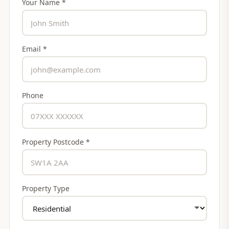
Your Name *
Email *
Phone
Property Postcode *
Property Type