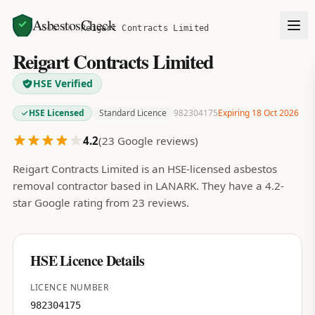
AsbestosCheck
Home
Search
Reigart Contracts Limited
Reigart Contracts Limited
HSE Verified
HSE Licensed
Standard Licence
982304175
Expiring 18 Oct 2026
4.2
(
23
Google reviews)
Reigart Contracts Limited is an HSE-licensed asbestos
removal contractor based in LANARK. They have a 4.2-
star Google rating from 23 reviews.
HSE Licence Details
LICENCE NUMBER
982304175