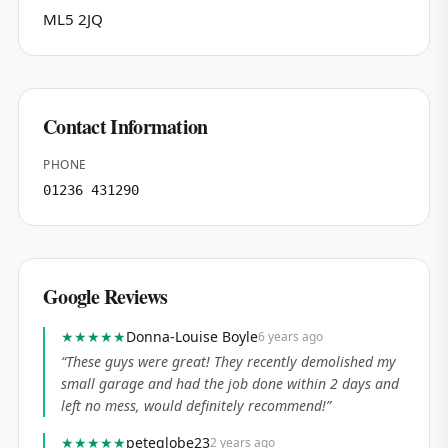
ML5 2JQ
Contact Information
PHONE
01236 431290
Google Reviews
★★★★★
Donna-Louise Boyle
6 years ago
“
These guys were great! They recently demolished my
small garage and had the job done within 2 days and
left no mess, would definitely recommend!
”
★★★★★
peteglobe23
2 years ago