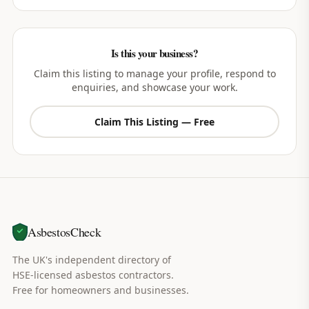
Is this your business?
Claim this listing to manage your profile, respond to
enquiries, and showcase your work.
Claim This Listing — Free
AsbestosCheck
The UK's independent directory of
HSE-licensed asbestos contractors.
Free for homeowners and businesses.