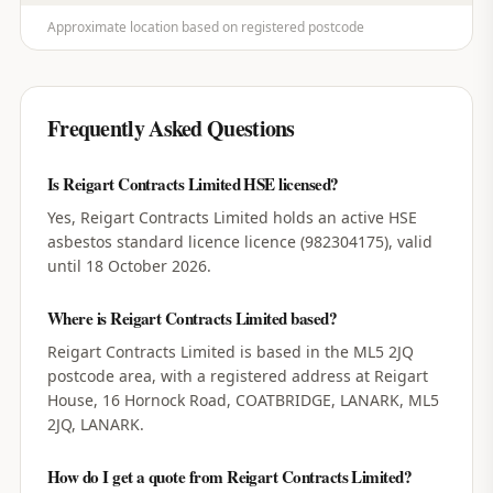
Approximate location based on registered postcode
Frequently Asked Questions
Is Reigart Contracts Limited HSE licensed?
Yes, Reigart Contracts Limited holds an active HSE
asbestos standard licence licence (982304175), valid
until 18 October 2026.
Where is Reigart Contracts Limited based?
Reigart Contracts Limited is based in the ML5 2JQ
postcode area, with a registered address at Reigart
House, 16 Hornock Road, COATBRIDGE, LANARK, ML5
2JQ, LANARK.
How do I get a quote from Reigart Contracts Limited?