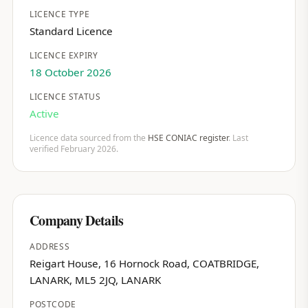
LICENCE TYPE
Standard Licence
LICENCE EXPIRY
18 October 2026
LICENCE STATUS
Active
Licence data sourced from the
HSE CONIAC register
. Last
verified February 2026.
Company Details
ADDRESS
Reigart House, 16 Hornock Road, COATBRIDGE,
LANARK, ML5 2JQ, LANARK
POSTCODE