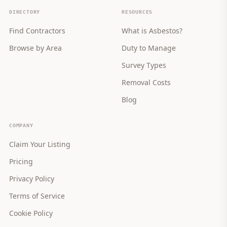
DIRECTORY
RESOURCES
Find Contractors
What is Asbestos?
Browse by Area
Duty to Manage
Survey Types
Removal Costs
Blog
COMPANY
Claim Your Listing
Pricing
Privacy Policy
Terms of Service
Cookie Policy