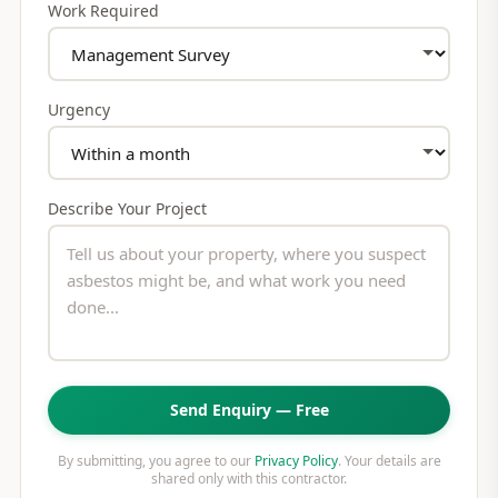
Work Required
Urgency
Describe Your Project
Send Enquiry — Free
By submitting, you agree to our
Privacy Policy
. Your details are
shared only with this contractor.