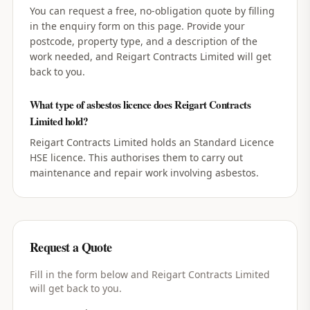
You can request a free, no-obligation quote by filling
in the enquiry form on this page. Provide your
postcode, property type, and a description of the
work needed, and Reigart Contracts Limited will get
back to you.
What type of asbestos licence does Reigart Contracts
Limited hold?
Reigart Contracts Limited holds an Standard Licence
HSE licence. This authorises them to carry out
maintenance and repair work involving asbestos.
Request a Quote
Fill in the form below and
Reigart Contracts Limited
will get back to you.