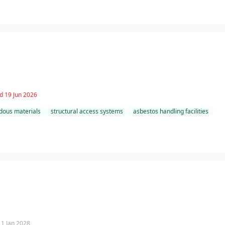
d 19 Jun 2026
dous materials
structural access systems
asbestos handling facilities
 11 Jan 2028