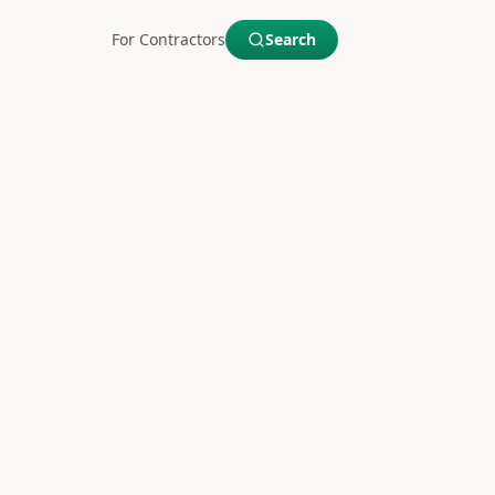
For Contractors
Search