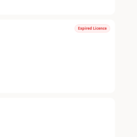
Expired Licence