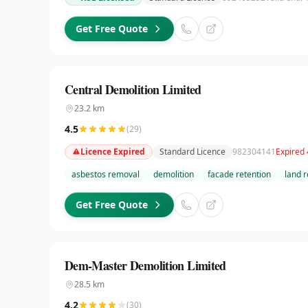
Get Free Quote
Central Demolition Limited
23.2
km
4.5
(
29
)
Licence Expired
Standard Licence
982304141
Expired
asbestos removal
demolition
facade retention
land 
Get Free Quote
Dem-Master Demolition Limited
28.5
km
4.2
(
30
)