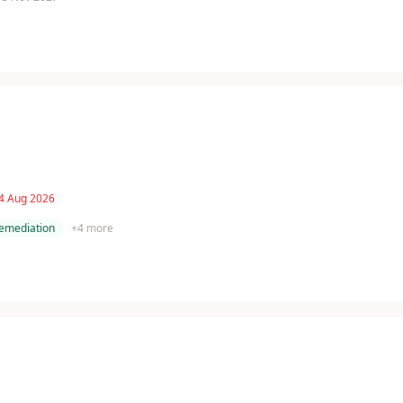
 4 Aug 2026
remediation
+
4
more