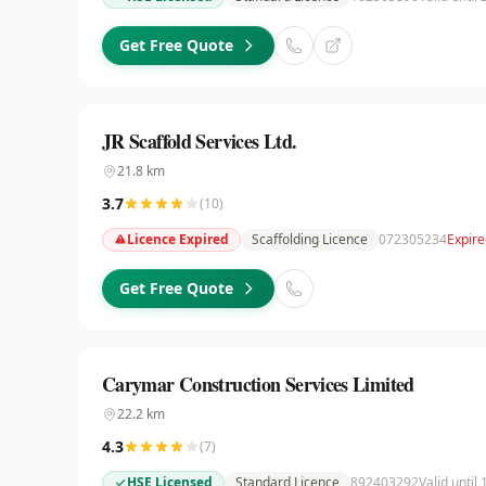
Get Free Quote
JR Scaffold Services Ltd.
21.8
km
3.7
(
10
)
Licence Expired
Scaffolding Licence
072305234
Expire
Get Free Quote
Carymar Construction Services Limited
22.2
km
4.3
(
7
)
HSE Licensed
Standard Licence
892403292
Valid until