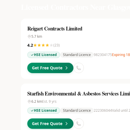
Licensed Contractors Near
Glasgo
Reigart Contracts Limited
5.7
km
4.2
(
23
)
HSE Licensed
Standard Licence
982304175
Expiring 1
Get Free Quote
Starfish Environmental & Asbestos Services Limi
6.2
km
Est.
9
yrs
HSE Licensed
Standard Licence
222306044
Valid until
Get Free Quote