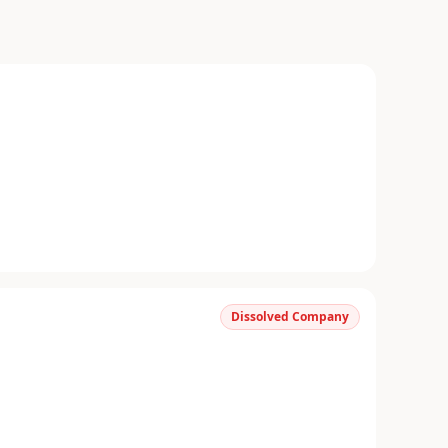
Dissolved Company