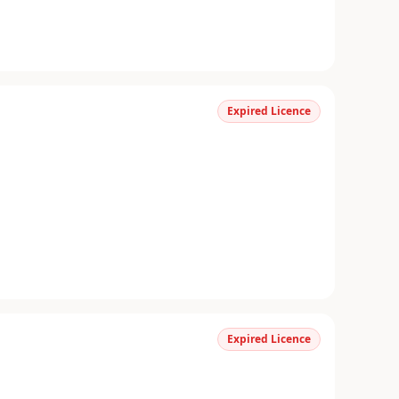
Expired Licence
Expired Licence