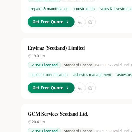
repairs & maintenance
construction
voids & investment
Get Free Quote
Enviraz (Scotland) Limited
19.0
km
HSE Licensed
Standard Licence
842300627
Valid until
asbestos identification
asbestos management
asbestos
Get Free Quote
GCM Services Scotland Ltd.
20.4
km
HSE Licensed
Standard Licence
182505890
Valid until