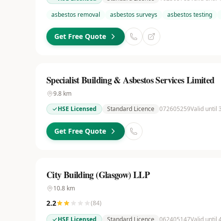
asbestos removal
asbestos surveys
asbestos testing
Get Free Quote
Specialist Building & Asbestos Services Limited
9.8
km
HSE Licensed
Standard Licence
072605259
Valid until
Get Free Quote
City Building (Glasgow) LLP
10.8
km
2.2
(
84
)
HSE Licensed
Standard Licence
062405147
Valid until