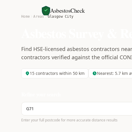
AsbestosCheck
Home
Areas
Glasgow City
Asbestos Survey & R
Find HSE-licensed asbestos contractors near 
contractors verified against the official CON
15
contractors within 50 km
Nearest:
5.7
km a
Refine your search
Enter your full postcode for more accurate distance results