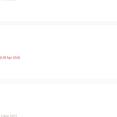
d 28 Apr 2026
 13 Nov 2027