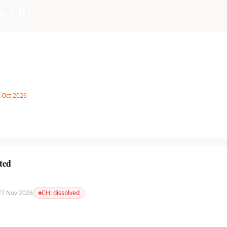
w City
8 Oct 2026
ted
 27 Nov 2026
CH:
dissolved