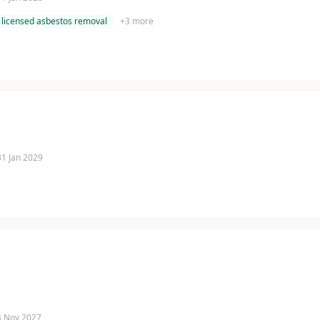
licensed asbestos removal
+
3
more
 31 Jan 2029
 4 Nov 2027