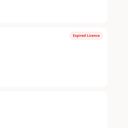
Expired Licence