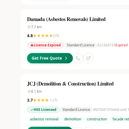
Damada (Asbestos Removals) Limited
7.7
km
4.8
(
25
)
Licence Expired
Standard Licence
022304729
Expired 
Get Free Quote
JCJ (Demolition & Construction) Limited
8.1
km
3.7
(
7
)
HSE Licensed
Standard Licence
982504155
Valid until
asbestos removal
demolition
construction
facade re