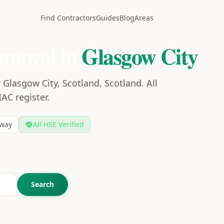
Find Contractors
Guides
Blog
Areas
emoval in
Glasgow City
Glasgow City, Scotland, Scotland. All
IAC register.
way
All HSE Verified
Search