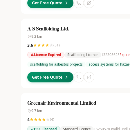
Get Free Quote
A S Scaffolding Ltd.
9.2
km
3.6
(
31
)
Licence Expired
Scaffolding Licence
132305625
Expire
scaffolding for asbestos projects
access systems for hazar
Get Free Quote
Greenair Environmental Limited
9.7
km
4
(
4
)
HSE Licensed
Standard Licence
162505783
Valid until