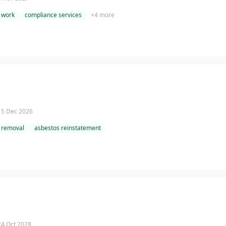
 work
compliance services
+
4
more
 15 Dec 2026
 removal
asbestos reinstatement
 24 Oct 2028