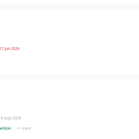
17 Jun 2026
 18 Sept 2028
tention
+
1
more