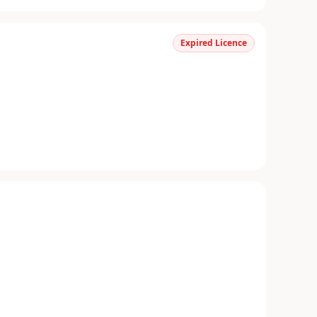
Expired Licence