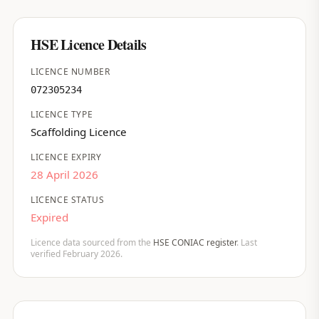
HSE Licence Details
LICENCE NUMBER
072305234
LICENCE TYPE
Scaffolding Licence
LICENCE EXPIRY
28 April 2026
LICENCE STATUS
Expired
Licence data sourced from the
HSE CONIAC register
. Last
verified February 2026.