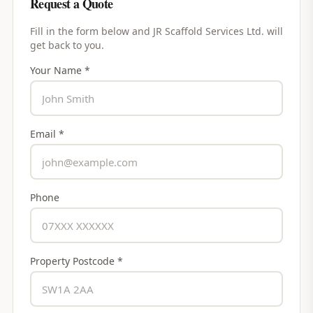
Request a Quote
Fill in the form below and
JR Scaffold Services Ltd.
will
get back to you.
Your Name *
Email *
Phone
Property Postcode *