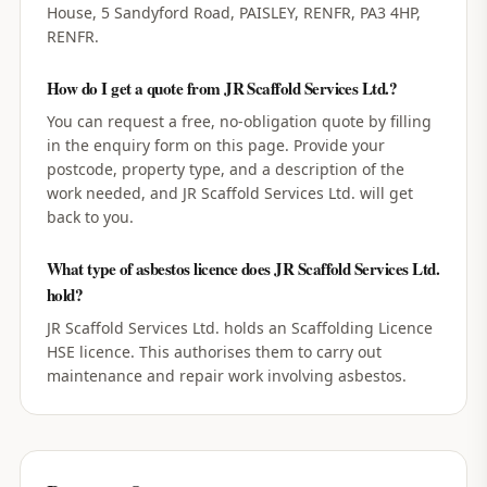
House, 5 Sandyford Road, PAISLEY, RENFR, PA3 4HP,
RENFR.
How do I get a quote from JR Scaffold Services Ltd.?
You can request a free, no-obligation quote by filling
in the enquiry form on this page. Provide your
postcode, property type, and a description of the
work needed, and JR Scaffold Services Ltd. will get
back to you.
What type of asbestos licence does JR Scaffold Services Ltd.
hold?
JR Scaffold Services Ltd. holds an Scaffolding Licence
HSE licence. This authorises them to carry out
maintenance and repair work involving asbestos.