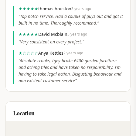
★★★★★
thomas houston
3 years ago
“
Top notch service. Had a couple of guys out and got it
built in no time. Thoroughly recommend.
”
★★★★★
David Mcblain
5 years ago
“
Very consistent on every project.
”
★
☆☆☆☆
Anya Kettles
2 years ago
“
Absolute crooks, tgey broke £400 garden furniture
and aching tiles and have taken no responsibility. I’m
having to take legal action. Disgusting behaviour and
non-existent customer service
”
Location