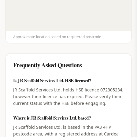
Approximate location based on registered postcode
Frequently Asked Questions
Is JR Scaffold Services Ltd. HSE licensed?
JR Scaffold Services Ltd. holds HSE licence 072305234,
however their licence has expired. Please verify their
current status with the HSE before engaging.
Where is JR Scaffold Services Ltd. based?
JR Scaffold Services Ltd. is based in the PA3 4HP
postcode area, with a registered address at Cardea