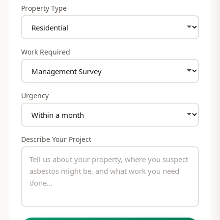
Property Type
Work Required
Urgency
Describe Your Project