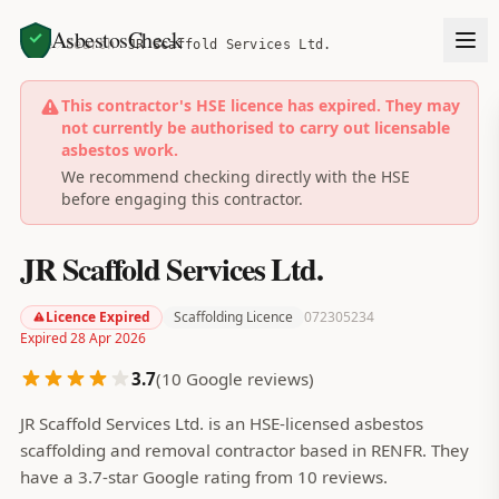
AsbestosCheck
Home
Search
JR Scaffold Services Ltd.
This contractor's HSE licence has expired. They may
not currently be authorised to carry out licensable
asbestos work.
We recommend checking directly with the HSE
before engaging this contractor.
JR Scaffold Services Ltd.
Licence Expired
Scaffolding Licence
072305234
Expired 28 Apr 2026
3.7
(
10
Google reviews)
JR Scaffold Services Ltd. is an HSE-licensed asbestos
scaffolding and removal contractor based in RENFR. They
have a 3.7-star Google rating from 10 reviews.