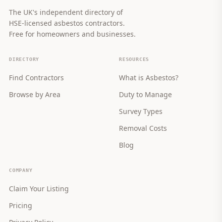
The UK's independent directory of
HSE-licensed asbestos contractors.
Free for homeowners and businesses.
DIRECTORY
RESOURCES
Find Contractors
What is Asbestos?
Browse by Area
Duty to Manage
Survey Types
Removal Costs
Blog
COMPANY
Claim Your Listing
Pricing