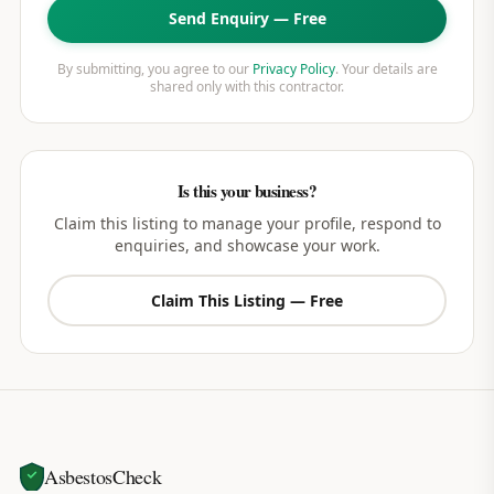
Send Enquiry — Free
By submitting, you agree to our
Privacy Policy
. Your details are
shared only with this contractor.
Is this your business?
Claim this listing to manage your profile, respond to
enquiries, and showcase your work.
Claim This Listing — Free
AsbestosCheck