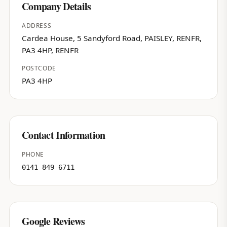
Company Details
ADDRESS
Cardea House, 5 Sandyford Road, PAISLEY, RENFR,
PA3 4HP, RENFR
POSTCODE
PA3 4HP
Contact Information
PHONE
0141 849 6711
Google Reviews