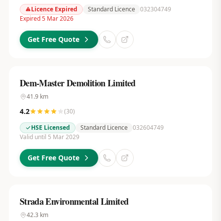
Licence Expired
Standard Licence
032304749
Expired 5 Mar 2026
Get Free Quote
Dem-Master Demolition Limited
41.9
km
4.2
(
30
)
HSE Licensed
Standard Licence
032604749
Valid until 5 Mar 2029
Get Free Quote
Strada Environmental Limited
42.3
km