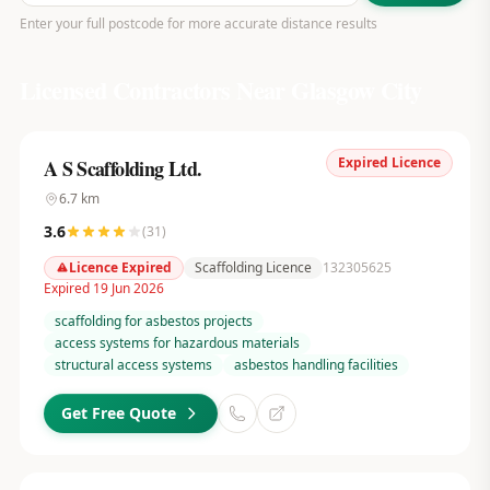
Enter your full postcode for more accurate distance results
Licensed Contractors Near
Glasgow City
Expired Licence
A S Scaffolding Ltd.
6.7
km
3.6
(
31
)
Licence Expired
Scaffolding Licence
132305625
Expired 19 Jun 2026
scaffolding for asbestos projects
access systems for hazardous materials
structural access systems
asbestos handling facilities
Get Free Quote