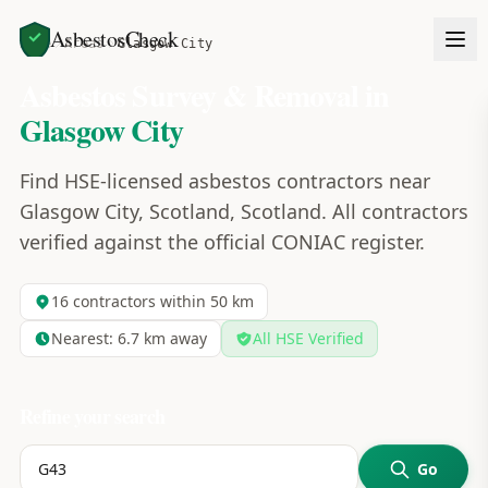
AsbestosCheck
Home
Areas
Glasgow City
Asbestos Survey & Removal in
Glasgow City
Find HSE-licensed asbestos contractors near
Glasgow City, Scotland, Scotland. All contractors
verified against the official CONIAC register.
16
contractors within 50 km
Nearest:
6.7
km away
All HSE Verified
Refine your search
Go