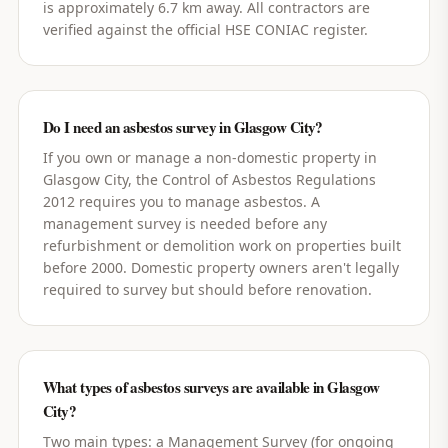
is approximately 6.7 km away. All contractors are
verified against the official HSE CONIAC register.
Do I need an asbestos survey in Glasgow City?
If you own or manage a non-domestic property in
Glasgow City, the Control of Asbestos Regulations
2012 requires you to manage asbestos. A
management survey is needed before any
refurbishment or demolition work on properties built
before 2000. Domestic property owners aren't legally
required to survey but should before renovation.
What types of asbestos surveys are available in Glasgow
City?
Two main types: a Management Survey (for ongoing