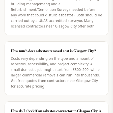
building management) and a
Refurbishment/Demolition Survey (needed before
any work that could disturb asbestos). Both should be
carried out by a UKAS-accredited surveyor. Many
licensed contractors near Glasgow City offer both.
How much does asbestos removal cost in Glasgow City?
Costs vary depending on the type and amount of
asbestos, accessibility, and project complexity. A
small domestic job might start from £300–500, while
larger commercial removals can run into thousands.
Get free quotes from contractors near Glasgow City
for accurate pricing.
How do I check if an asbestos contractor in Glasgow City is