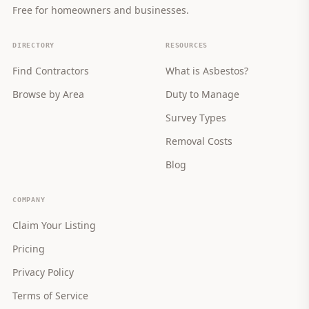
Free for homeowners and businesses.
DIRECTORY
RESOURCES
Find Contractors
What is Asbestos?
Browse by Area
Duty to Manage
Survey Types
Removal Costs
Blog
COMPANY
Claim Your Listing
Pricing
Privacy Policy
Terms of Service