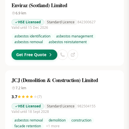
Enviraz (Scotland) Limited
6.9
km
HSE Licensed
Standard Licence
842300627
Valid until 15 Dec 2026
asbestos identification
asbestos management
asbestos removal
asbestos reinstatement
Get Free Quote
JCJ (Demolition & Construction) Limited
7.2
km
3.7
(
7
)
HSE Licensed
Standard Licence
982504155
Valid until 18 Sept 2028
asbestos removal
demolition
construction
facade retention
+
1
more