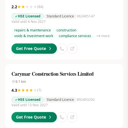
2.2
(
84
)
HSE Licensed
Standard Licence
062405147
Valid until 4 Nov 2027
repairs & maintenance
construction
voids & investment work
compliance services
+
4
more
Get Free Quote
Carymar Construction Services Limited
9.1
km
4.3
(
7
)
HSE Licensed
Standard Licence
892403292
Valid until 13 Nov 2027
Get Free Quote