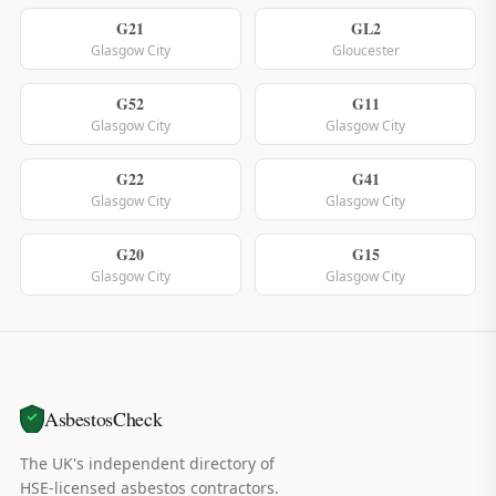
G21
GL2
Glasgow City
Gloucester
G52
G11
Glasgow City
Glasgow City
G22
G41
Glasgow City
Glasgow City
G20
G15
Glasgow City
Glasgow City
AsbestosCheck
The UK's independent directory of
HSE-licensed asbestos contractors.