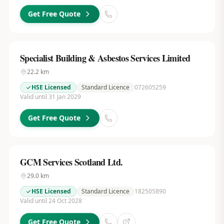
Get Free Quote
Specialist Building & Asbestos Services Limited
22.2
km
HSE Licensed
Standard Licence
072605259
Valid until 31 Jan 2029
Get Free Quote
GCM Services Scotland Ltd.
29.0
km
HSE Licensed
Standard Licence
182505890
Valid until 24 Oct 2028
Get Free Quote