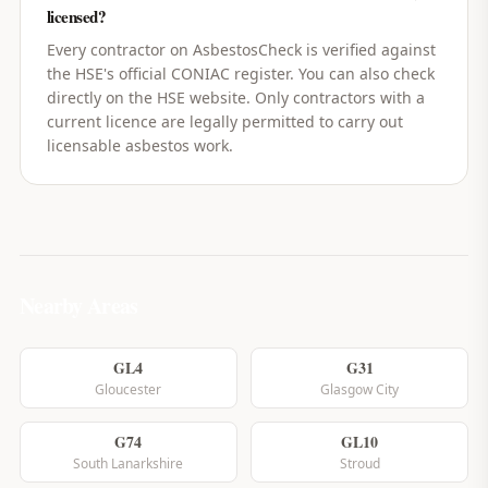
licensed?
Every contractor on AsbestosCheck is verified against
the HSE's official CONIAC register. You can also check
directly on the HSE website. Only contractors with a
current licence are legally permitted to carry out
licensable asbestos work.
Nearby Areas
GL4
G31
Gloucester
Glasgow City
G74
GL10
South Lanarkshire
Stroud