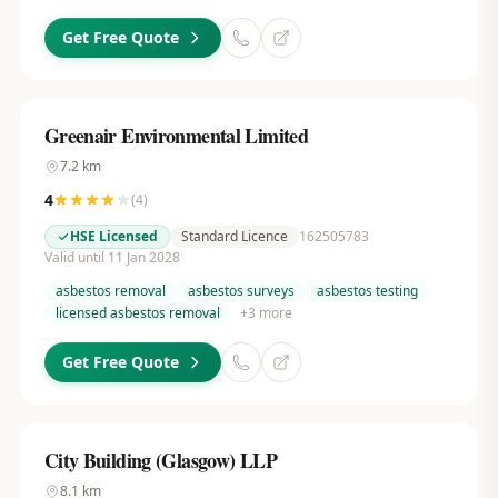
Get Free Quote
Greenair Environmental Limited
7.2
km
4
(
4
)
HSE Licensed
Standard Licence
162505783
Valid until 11 Jan 2028
asbestos removal
asbestos surveys
asbestos testing
licensed asbestos removal
+
3
more
Get Free Quote
City Building (Glasgow) LLP
8.1
km