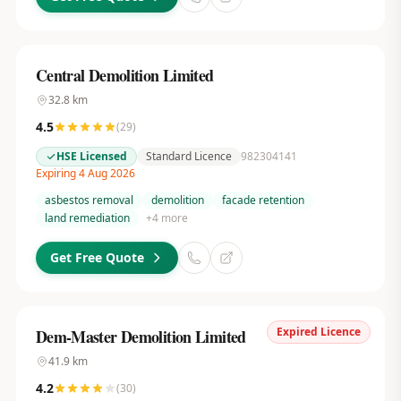
Central Demolition Limited
32.8
km
4.5
(
29
)
HSE Licensed
Standard Licence
982304141
Expiring 4 Aug 2026
asbestos removal
demolition
facade retention
land remediation
+
4
more
Get Free Quote
Expired Licence
Dem-Master Demolition Limited
41.9
km
4.2
(
30
)