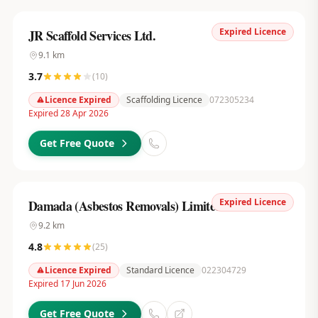
Expired Licence
JR Scaffold Services Ltd.
9.1
km
3.7
(
10
)
Licence Expired
Scaffolding Licence
072305234
Expired 28 Apr 2026
Get Free Quote
Expired Licence
Damada (Asbestos Removals) Limited
9.2
km
4.8
(
25
)
Licence Expired
Standard Licence
022304729
Expired 17 Jun 2026
Get Free Quote