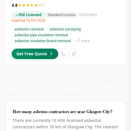
4.8
(
17
)
HSE Licensed
Standard Licence
162305805
Expiring 16 Oct 2026
asbestos removal
asbestos surveying
asbestos pipe insulation removal
asbestos insulation board removal
+
7
more
Get Free Quote
Asbestos Services in
Glasgow City
— FAQs
How many asbestos contractors are near Glasgow City?
There are currently 16 HSE-licensed asbestos
contractors within 50 km of Glasgow City. The nearest