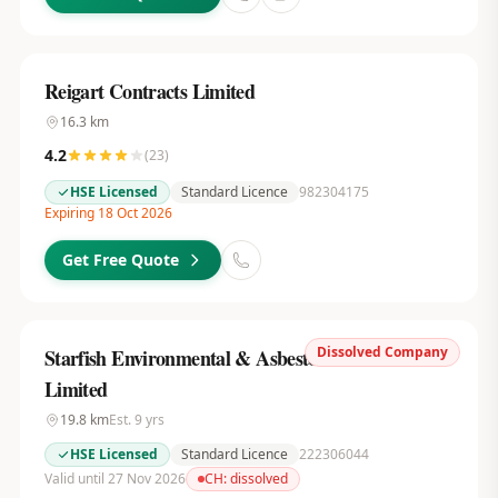
Reigart Contracts Limited
16.3
km
4.2
(
23
)
HSE Licensed
Standard Licence
982304175
Expiring 18 Oct 2026
Get Free Quote
Dissolved Company
Starfish Environmental & Asbestos Services
Limited
19.8
km
Est.
9
yrs
HSE Licensed
Standard Licence
222306044
Valid until 27 Nov 2026
CH:
dissolved