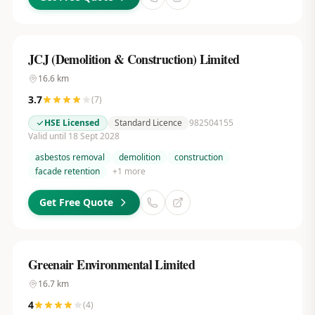
JCJ (Demolition & Construction) Limited
16.6
km
3.7
(
7
)
HSE Licensed
Standard Licence
982504155
Valid until 18 Sept 2028
asbestos removal
demolition
construction
facade retention
+
1
more
Get Free Quote
Greenair Environmental Limited
16.7
km
4
(
4
)