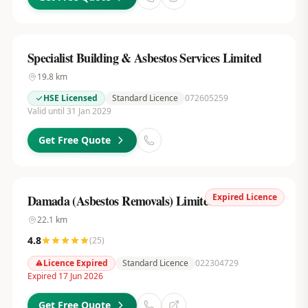
Specialist Building & Asbestos Services Limited
19.8
km
HSE Licensed
Standard Licence
072605259
Valid until 31 Jan 2029
Get Free Quote
Expired Licence
Damada (Asbestos Removals) Limited
22.1
km
4.8
(
25
)
Licence Expired
Standard Licence
022304729
Expired 17 Jun 2026
Get Free Quote