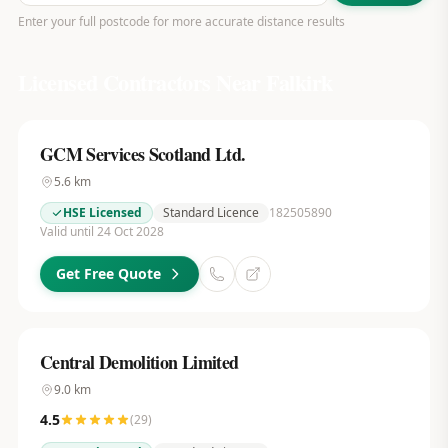
Enter your full postcode for more accurate distance results
Licensed Contractors Near
Falkirk
GCM Services Scotland Ltd.
5.6
km
HSE Licensed
Standard Licence
182505890
Valid until 24 Oct 2028
Get Free Quote
Central Demolition Limited
9.0
km
4.5
(
29
)