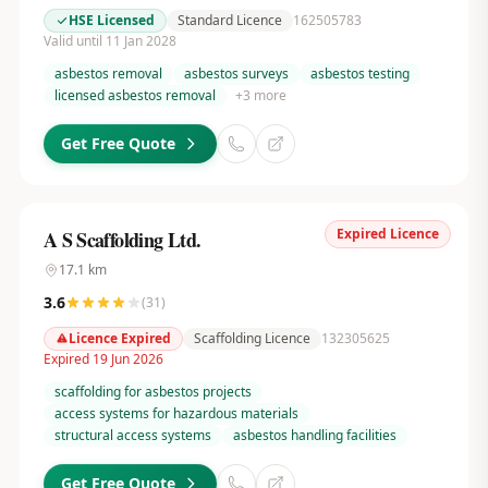
HSE Licensed
Standard Licence
162505783
Valid until 11 Jan 2028
asbestos removal
asbestos surveys
asbestos testing
licensed asbestos removal
+
3
more
Get Free Quote
Expired Licence
A S Scaffolding Ltd.
17.1
km
3.6
(
31
)
Licence Expired
Scaffolding Licence
132305625
Expired 19 Jun 2026
scaffolding for asbestos projects
access systems for hazardous materials
structural access systems
asbestos handling facilities
Get Free Quote