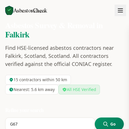
AsbestosCheck
Home
Areas
Falkirk
Asbestos Survey & Removal in
Falkirk
Find HSE-licensed asbestos contractors near
Falkirk, Scotland, Scotland. All contractors
verified against the official CONIAC register.
15
contractors within 50 km
Nearest:
5.6
km away
All HSE Verified
Refine your search
Go