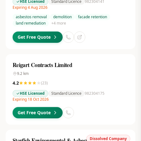
HSE Licensed
Standard Licence
982304141
Expiring 4 Aug 2026
asbestos removal
demolition
facade retention
land remediation
+
4
more
Get Free Quote
Reigart Contracts Limited
9.2
km
4.2
(
23
)
HSE Licensed
Standard Licence
982304175
Expiring 18 Oct 2026
Get Free Quote
Dissolved Company
Starfish Environmental & Asbestos Services