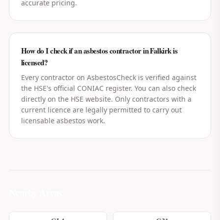
accurate pricing.
How do I check if an asbestos contractor in Falkirk is
licensed?
Every contractor on AsbestosCheck is verified against
the HSE's official CONIAC register. You can also check
directly on the HSE website. Only contractors with a
current licence are legally permitted to carry out
licensable asbestos work.
Nearby Areas