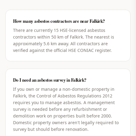
How many asbestos contractors are near Falkirk?
There are currently 15 HSE-licensed asbestos
contractors within 50 km of Falkirk. The nearest is
approximately 5.6 km away. All contractors are
verified against the official HSE CONIAC register.
Do I need an asbestos survey in Falkirk?
If you own or manage a non-domestic property in
Falkirk, the Control of Asbestos Regulations 2012
requires you to manage asbestos. A management
survey is needed before any refurbishment or
demolition work on properties built before 2000.
Domestic property owners aren't legally required to
survey but should before renovation.