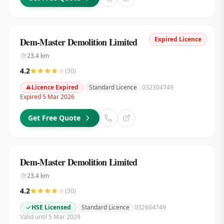
Expired Licence
Dem-Master Demolition Limited
23.4
km
4.2
(
30
)
Licence Expired
Standard Licence
032304749
Expired 5 Mar 2026
Get Free Quote
Dem-Master Demolition Limited
23.4
km
4.2
(
30
)
HSE Licensed
Standard Licence
032604749
Valid until 5 Mar 2029