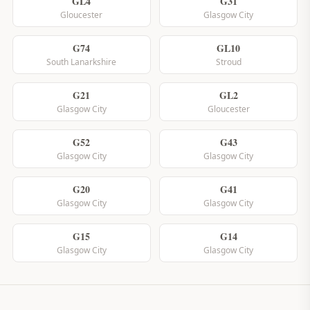
GL4
G31
Gloucester
Glasgow City
G74
GL10
South Lanarkshire
Stroud
G21
GL2
Glasgow City
Gloucester
G52
G43
Glasgow City
Glasgow City
G20
G41
Glasgow City
Glasgow City
G15
G14
Glasgow City
Glasgow City