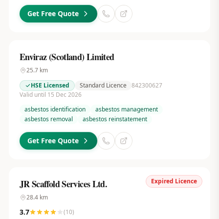
Get Free Quote
Enviraz (Scotland) Limited
25.7
km
HSE Licensed
Standard Licence
842300627
Valid until 15 Dec 2026
asbestos identification
asbestos management
asbestos removal
asbestos reinstatement
Get Free Quote
Expired Licence
JR Scaffold Services Ltd.
28.4
km
3.7
(
10
)