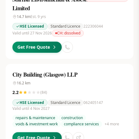
Limited
14.7
km
Est.
9
yrs
HSE Licensed
Standard Licence
222306044
Valid until 27 Nov 2026
CH:
dissolved
Get Free Quote
City Building (Glasgow) LLP
16.2
km
2.2
(
84
)
HSE Licensed
Standard Licence
062405147
Valid until 4 Nov 2027
repairs & maintenance
construction
voids & investment work
compliance services
+
4
more
Get Free Quote