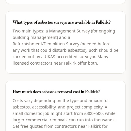
What types of asbestos surveys are available in Falkirk?
Two main types: a Management Survey (for ongoing
building management) and a
Refurbishment/Demolition Survey (needed before
any work that could disturb asbestos). Both should be
carried out by a UKAS-accredited surveyor. Many
licensed contractors near Falkirk offer both.
How much does asbestos removal cost in Falkirk?
Costs vary depending on the type and amount of
asbestos, accessibility, and project complexity. A
small domestic job might start from £300–500, while
larger commercial removals can run into thousands.
Get free quotes from contractors near Falkirk for