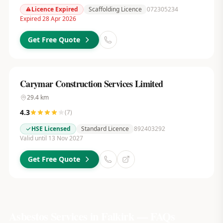
Licence Expired
Scaffolding Licence
072305234
Expired 28 Apr 2026
Get Free Quote
Carymar Construction Services Limited
29.4
km
4.3
(
7
)
HSE Licensed
Standard Licence
892403292
Valid until 13 Nov 2027
Get Free Quote
Asbestos Services in
Falkirk
— FAQs