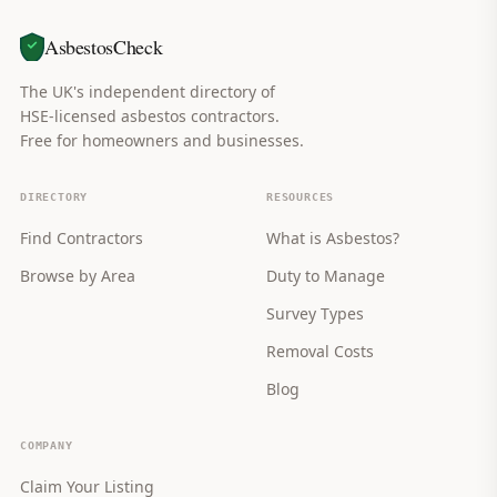
AsbestosCheck
The UK's independent directory of
HSE-licensed asbestos contractors.
Free for homeowners and businesses.
DIRECTORY
RESOURCES
Find Contractors
What is Asbestos?
Browse by Area
Duty to Manage
Survey Types
Removal Costs
Blog
COMPANY
Claim Your Listing