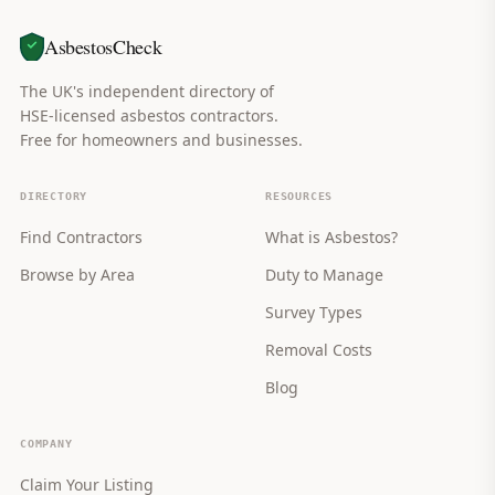
AsbestosCheck
The UK's independent directory of
HSE-licensed asbestos contractors.
Free for homeowners and businesses.
DIRECTORY
RESOURCES
Find Contractors
What is Asbestos?
Browse by Area
Duty to Manage
Survey Types
Removal Costs
Blog
COMPANY
Claim Your Listing