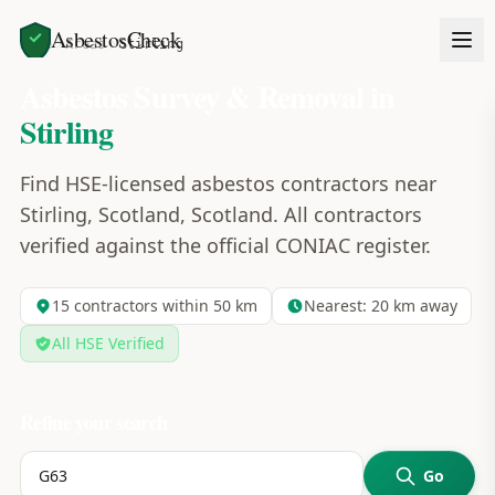
AsbestosCheck
Home
Areas
Stirling
Asbestos Survey & Removal in
Stirling
Find HSE-licensed asbestos contractors near
Stirling, Scotland, Scotland. All contractors
verified against the official CONIAC register.
15
contractors within 50 km
Nearest:
20
km away
All HSE Verified
Refine your search
Go