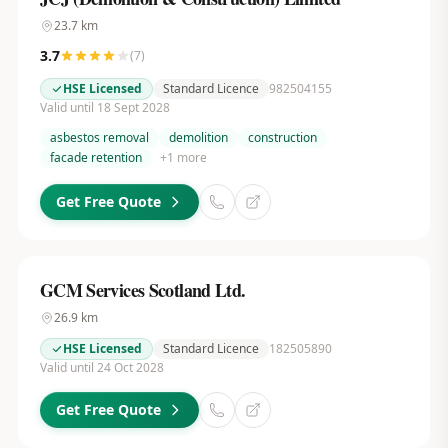
23.7
km
3.7
(
7
)
HSE Licensed
Standard Licence
982504155
Valid until 18 Sept 2028
asbestos removal
demolition
construction
facade retention
+
1
more
Get Free Quote
GCM Services Scotland Ltd.
26.9
km
HSE Licensed
Standard Licence
182505890
Valid until 24 Oct 2028
Get Free Quote