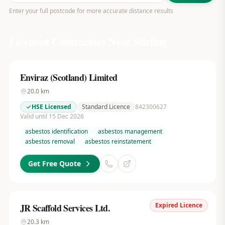
Enter your full postcode for more accurate distance results
Licensed Contractors Near
Stirling
Enviraz (Scotland) Limited
20.0
km
HSE Licensed
Standard Licence
842300627
Valid until 15 Dec 2026
asbestos identification
asbestos management
asbestos removal
asbestos reinstatement
Get Free Quote
Expired Licence
JR Scaffold Services Ltd.
20.3
km