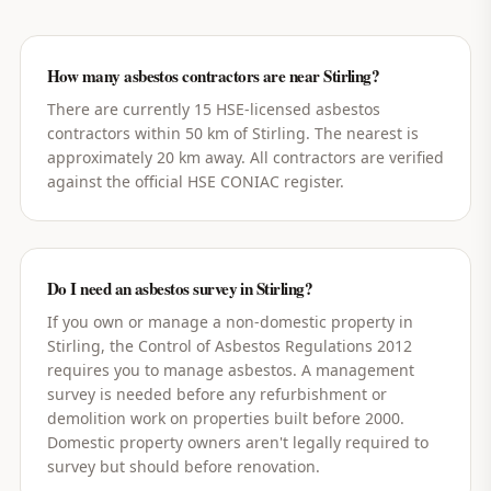
How many asbestos contractors are near Stirling?
There are currently 15 HSE-licensed asbestos
contractors within 50 km of Stirling. The nearest is
approximately 20 km away. All contractors are verified
against the official HSE CONIAC register.
Do I need an asbestos survey in Stirling?
If you own or manage a non-domestic property in
Stirling, the Control of Asbestos Regulations 2012
requires you to manage asbestos. A management
survey is needed before any refurbishment or
demolition work on properties built before 2000.
Domestic property owners aren't legally required to
survey but should before renovation.