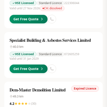
HSE Licensed
Standard Licence
222306044
Valid until 27 Nov 2026
CH:
dissolved
Get Free Quote
Specialist Building & Asbestos Services Limited
40.0
km
HSE Licensed
Standard Licence
072605259
Valid until 31 Jan 2029
Get Free Quote
Expired Licence
Dem-Master Demolition Limited
49.3
km
4.2
(
30
)