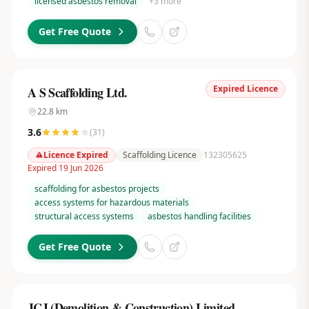
licensed asbestos removal
+
3
more
Get Free Quote
Expired Licence
A S Scaffolding Ltd.
22.8
km
3.6
(
31
)
Licence Expired
Scaffolding Licence
132305625
Expired 19 Jun 2026
scaffolding for asbestos projects
access systems for hazardous materials
structural access systems
asbestos handling facilities
Get Free Quote
JCJ (Demolition & Construction) Limited