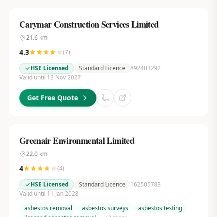
Carymar Construction Services Limited
21.6
km
4.3
(
7
)
HSE Licensed
Standard Licence
892403292
Valid until 13 Nov 2027
Get Free Quote
Greenair Environmental Limited
22.0
km
4
(
4
)
HSE Licensed
Standard Licence
162505783
Valid until 11 Jan 2028
asbestos removal
asbestos surveys
asbestos testing