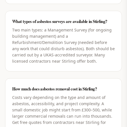
What types of asbestos surveys are available in Stirling?
Two main types: a Management Survey (for ongoing
building management) and a
Refurbishment/Demolition Survey (needed before
any work that could disturb asbestos). Both should be
carried out by a UKAS-accredited surveyor. Many
licensed contractors near Stirling offer both.
How much does asbestos removal cost in Stirling?
Costs vary depending on the type and amount of
asbestos, accessibility, and project complexity. A
small domestic job might start from £300–500, while
larger commercial removals can run into thousands.
Get free quotes from contractors near Stirling for