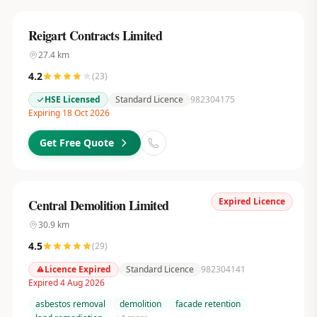
Reigart Contracts Limited
27.4
km
4.2
(
23
)
HSE Licensed
Standard Licence
982304175
Expiring 18 Oct 2026
Get Free Quote
Expired Licence
Central Demolition Limited
30.9
km
4.5
(
29
)
Licence Expired
Standard Licence
982304141
Expired 4 Aug 2026
asbestos removal
demolition
facade retention