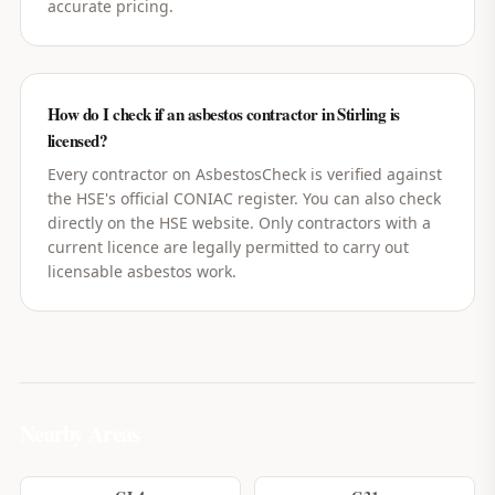
accurate pricing.
How do I check if an asbestos contractor in Stirling is
licensed?
Every contractor on AsbestosCheck is verified against
the HSE's official CONIAC register. You can also check
directly on the HSE website. Only contractors with a
current licence are legally permitted to carry out
licensable asbestos work.
Nearby Areas