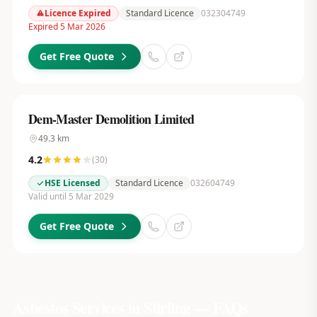
Licence Expired
Standard Licence
032304749
Expired 5 Mar 2026
Get Free Quote
Dem-Master Demolition Limited
49.3
km
4.2
(
30
)
HSE Licensed
Standard Licence
032604749
Valid until 5 Mar 2029
Get Free Quote
Asbestos Services in
Stirling
— FAQs