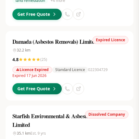
land remediation
+
4
more
Get Free Quote
Expired Licence
Damada (Asbestos Removals) Limited
32.2
km
4.8
(
25
)
Licence Expired
Standard Licence
022304729
Expired 17 Jun 2026
Get Free Quote
Dissolved Company
Starfish Environmental & Asbestos Services
Limited
35.1
km
Est.
9
yrs