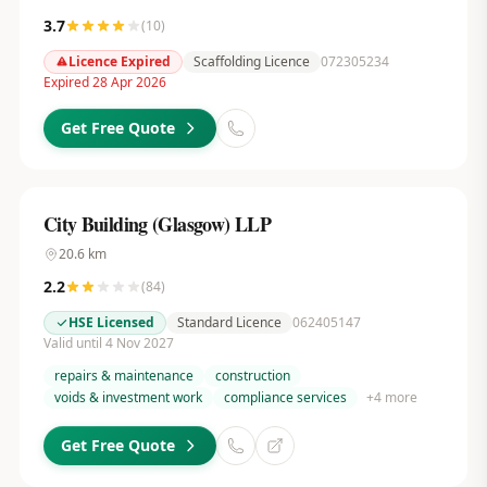
3.7
(
10
)
Licence Expired
Scaffolding Licence
072305234
Expired 28 Apr 2026
Get Free Quote
City Building (Glasgow) LLP
20.6
km
2.2
(
84
)
HSE Licensed
Standard Licence
062405147
Valid until 4 Nov 2027
repairs & maintenance
construction
voids & investment work
compliance services
+
4
more
Get Free Quote