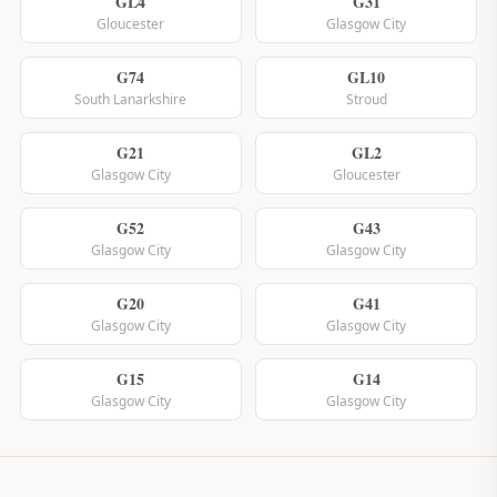
GL4
G31
Gloucester
Glasgow City
G74
GL10
South Lanarkshire
Stroud
G21
GL2
Glasgow City
Gloucester
G52
G43
Glasgow City
Glasgow City
G20
G41
Glasgow City
Glasgow City
G15
G14
Glasgow City
Glasgow City