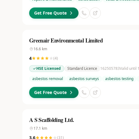
Get Free Quote
Greenair Environmental Limited
16.6
km
4
(
4
)
HSE Licensed
Standard Licence
162505783
Valid until
asbestos removal
asbestos surveys
asbestos testing
Get Free Quote
A S Scaffolding Ltd.
17.1
km
3.6
(
31
)