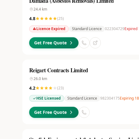
Damada (Asbestos Removals) Limited
24.4
km
4.8
(
25
)
Licence Expired
Standard Licence
022304729
Expired 
Get Free Quote
Reigart Contracts Limited
26.0
km
4.2
(
23
)
HSE Licensed
Standard Licence
982304175
Expiring 1
Get Free Quote