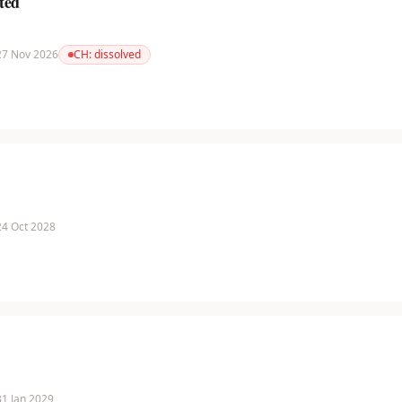
ted
 27 Nov 2026
CH:
dissolved
 24 Oct 2028
 31 Jan 2029