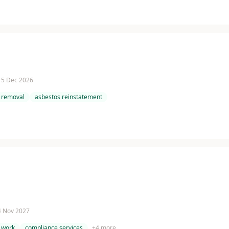
 15 Dec 2026
 removal
asbestos reinstatement
 4 Nov 2027
 work
compliance services
+
4
more