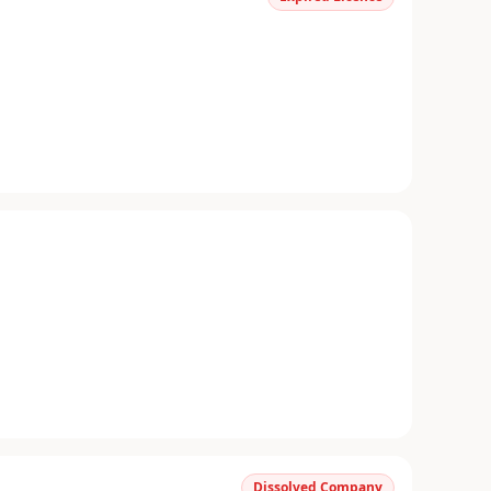
Dissolved Company