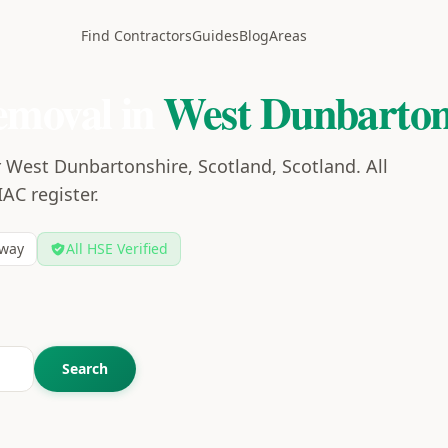
Find Contractors
Guides
Blog
Areas
emoval in
West Dunbarton
 West Dunbartonshire, Scotland, Scotland. All
IAC register.
way
All HSE Verified
Search