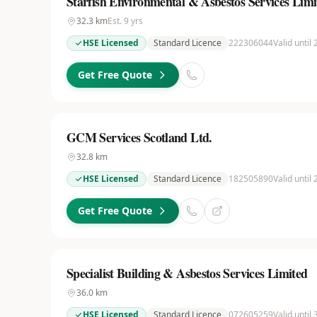
Starfish Environmental & Asbestos Services Limi
32.3
km
Est.
9
yrs
HSE Licensed
Standard Licence
222306044
Valid until
Get Free Quote
GCM Services Scotland Ltd.
32.8
km
HSE Licensed
Standard Licence
182505890
Valid until
Get Free Quote
Specialist Building & Asbestos Services Limited
36.0
km
HSE Licensed
Standard Licence
072605259
Valid until