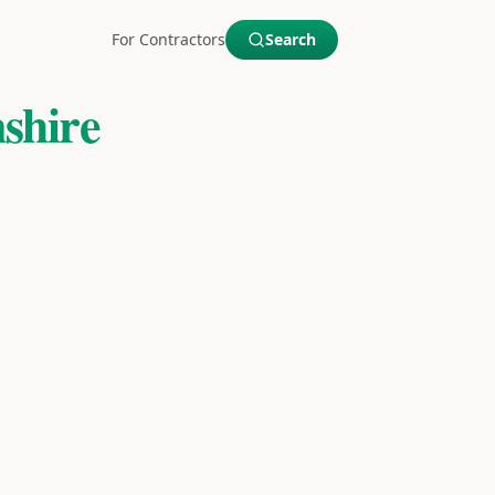
For Contractors
Search
shire