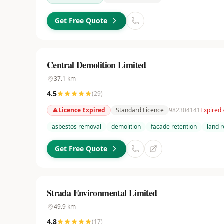
Get Free Quote
Central Demolition Limited
37.1
km
4.5
(
29
)
Licence Expired
Standard Licence
982304141
Expired
asbestos removal
demolition
facade retention
land 
Get Free Quote
Strada Environmental Limited
49.9
km
4.8
(
17
)