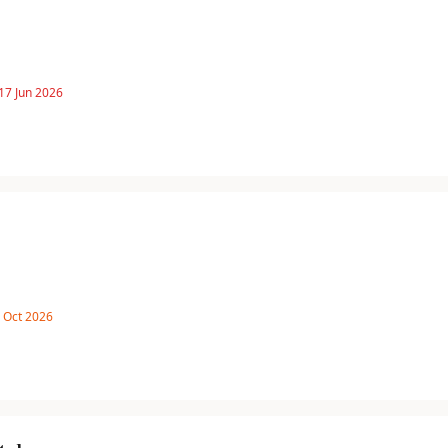
17 Jun 2026
8 Oct 2026