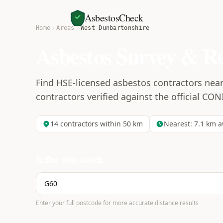
AsbestosCheck
Home
Areas
West Dunbartonshire
Asbestos Survey & R
Find HSE-licensed asbestos contractors near
contractors verified against the official CON
14
contractors within 50 km
Nearest:
7.1
km a
Refine your search
Enter your full postcode for more accurate distance results