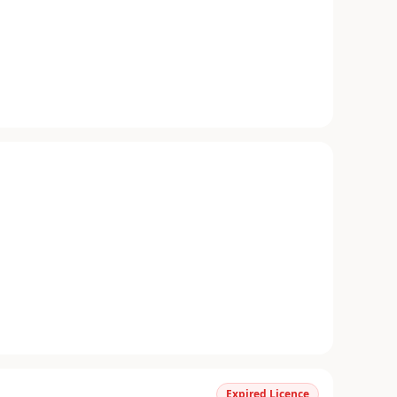
Expired Licence