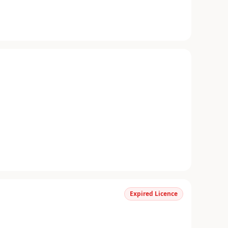
Expired Licence