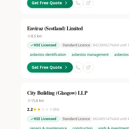
Get Free Quote
Enviraz (Scotland) Limited
8.5
km
HSE Licensed
Standard Licence
842300627
Valid until
asbestos identification
asbestos management
asbestos
Get Free Quote
City Building (Glasgow) LLP
15.8
km
2.2
(
84
)
HSE Licensed
Standard Licence
062405147
Valid until
repairs & maintenance
construction
voids & investment