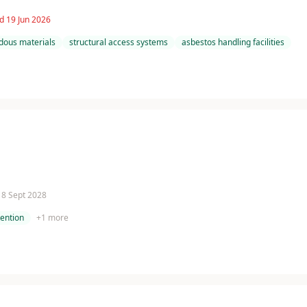
d 19 Jun 2026
dous materials
structural access systems
asbestos handling facilities
 18 Sept 2028
tention
+
1
more