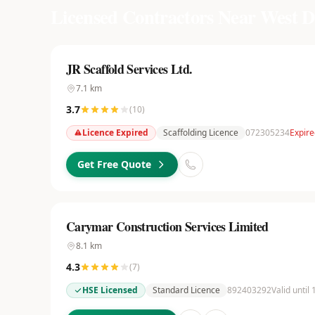
Licensed Contractors Near
West D
JR Scaffold Services Ltd.
7.1
km
3.7
(
10
)
Licence Expired
Scaffolding Licence
072305234
Expire
Get Free Quote
Carymar Construction Services Limited
8.1
km
4.3
(
7
)
HSE Licensed
Standard Licence
892403292
Valid until