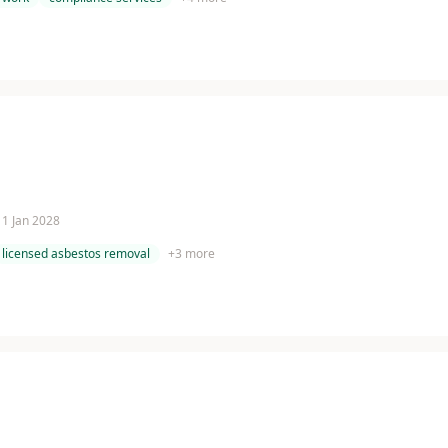
 11 Jan 2028
licensed asbestos removal
+
3
more