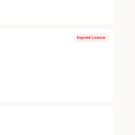
Expired Licence