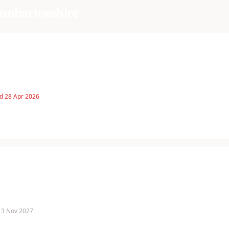
unbartonshire
d 28 Apr 2026
 13 Nov 2027