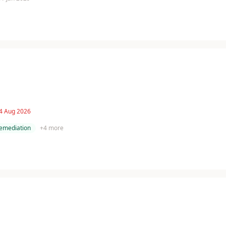
 4 Aug 2026
remediation
+
4
more