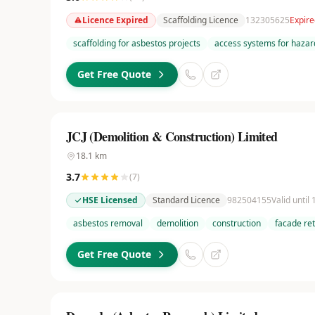
Licence Expired
Scaffolding Licence
132305625
Expire
scaffolding for asbestos projects
access systems for hazar
Get Free Quote
JCJ (Demolition & Construction) Limited
18.1
km
3.7
(
7
)
HSE Licensed
Standard Licence
982504155
Valid until
asbestos removal
demolition
construction
facade re
Get Free Quote