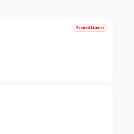
Expired Licence