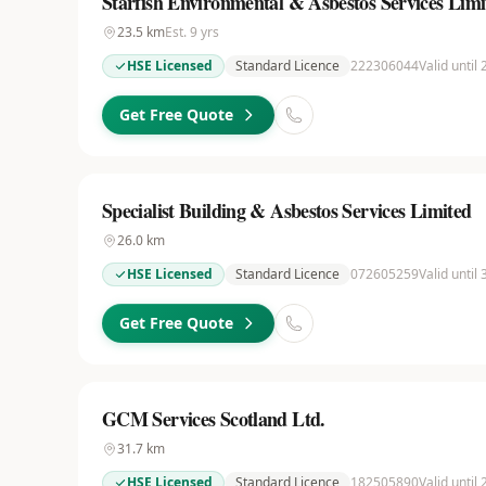
Starfish Environmental & Asbestos Services Limi
23.5
km
Est.
9
yrs
HSE Licensed
Standard Licence
222306044
Valid until
Get Free Quote
Specialist Building & Asbestos Services Limited
26.0
km
HSE Licensed
Standard Licence
072605259
Valid until
Get Free Quote
GCM Services Scotland Ltd.
31.7
km
HSE Licensed
Standard Licence
182505890
Valid until