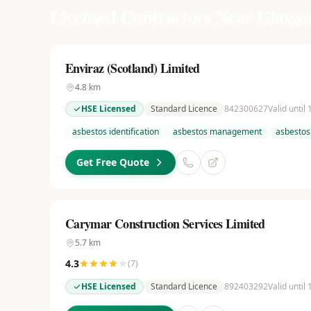
Licensed Contractors Near
Glasgo
Enviraz (Scotland) Limited
4.8
km
HSE Licensed
Standard Licence
842300627
Valid until
asbestos identification
asbestos management
asbestos
Get Free Quote
Carymar Construction Services Limited
5.7
km
4.3
(
7
)
HSE Licensed
Standard Licence
892403292
Valid until