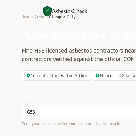
AsbestosCheck
Home
Areas
Glasgow City
Asbestos Survey & R
Find HSE-licensed asbestos contractors near 
contractors verified against the official CON
16
contractors within 50 km
Nearest:
4.8
km a
Refine your search
Enter your full postcode for more accurate distance results