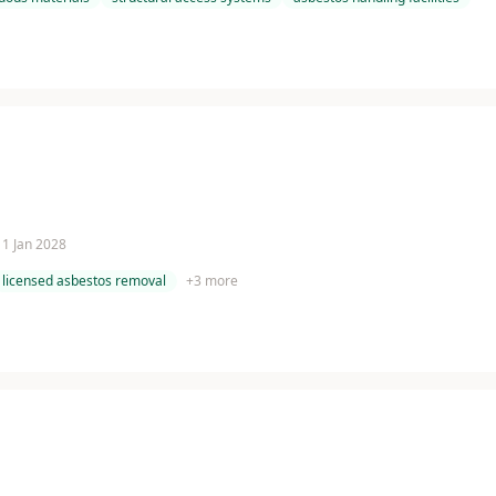
 11 Jan 2028
licensed asbestos removal
+
3
more