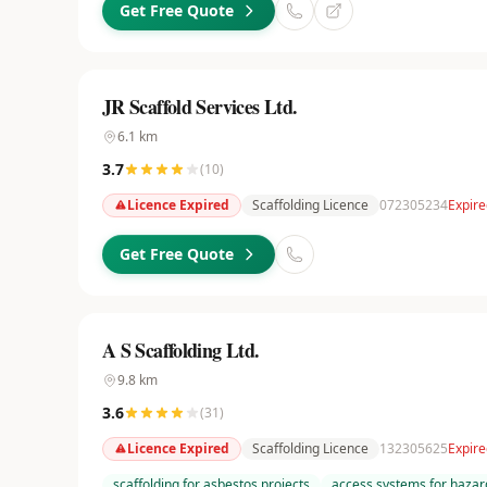
Get Free Quote
JR Scaffold Services Ltd.
6.1
km
3.7
(
10
)
Licence Expired
Scaffolding Licence
072305234
Expire
Get Free Quote
A S Scaffolding Ltd.
9.8
km
3.6
(
31
)
Licence Expired
Scaffolding Licence
132305625
Expire
scaffolding for asbestos projects
access systems for hazar