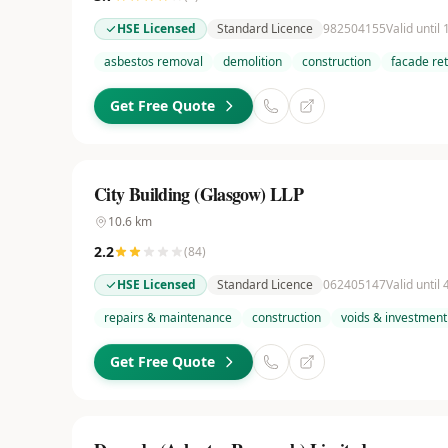
HSE Licensed
Standard Licence
982504155
Valid until
asbestos removal
demolition
construction
facade re
Get Free Quote
City Building (Glasgow) LLP
10.6
km
2.2
(
84
)
HSE Licensed
Standard Licence
062405147
Valid until
repairs & maintenance
construction
voids & investment
Get Free Quote