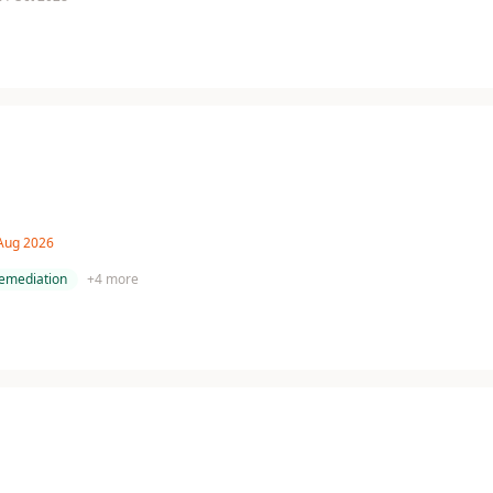
 Aug 2026
remediation
+
4
more