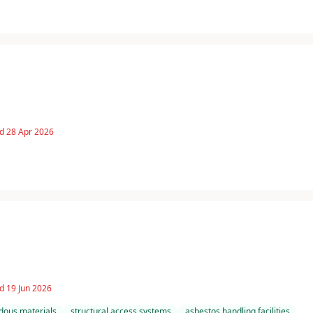
d 28 Apr 2026
d 19 Jun 2026
dous materials
structural access systems
asbestos handling facilities