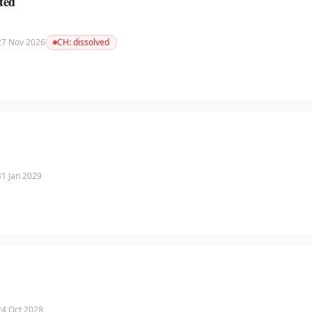
ted
 27 Nov 2026
CH:
dissolved
 31 Jan 2029
 24 Oct 2028