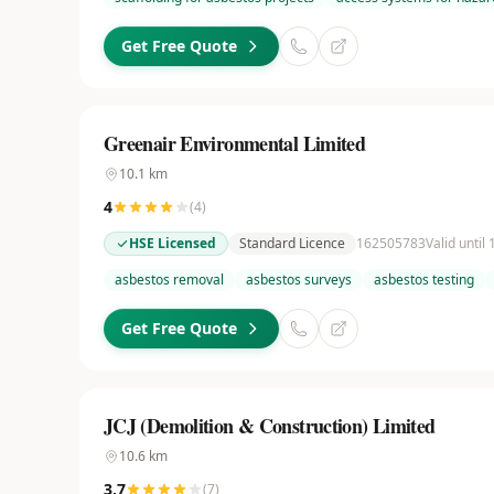
Get Free Quote
Greenair Environmental Limited
10.1
km
4
(
4
)
HSE Licensed
Standard Licence
162505783
Valid until
asbestos removal
asbestos surveys
asbestos testing
Get Free Quote
JCJ (Demolition & Construction) Limited
10.6
km
3.7
(
7
)