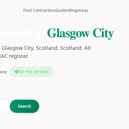
Find Contractors
Guides
Blog
Areas
emoval in
Glasgow City
Glasgow City, Scotland, Scotland. All
IAC register.
way
All HSE Verified
Search