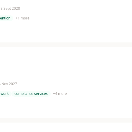
 18 Sept 2028
tention
+
1
more
 4 Nov 2027
 work
compliance services
+
4
more