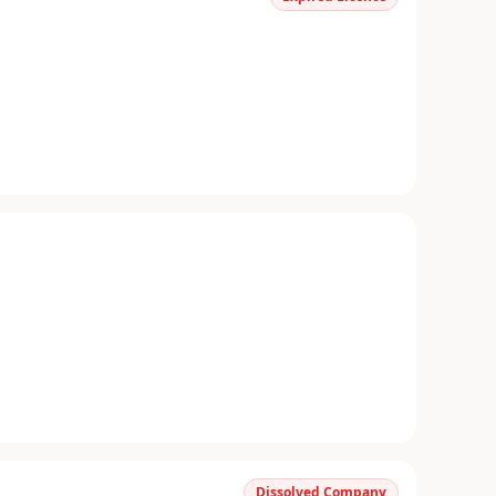
Dissolved Company