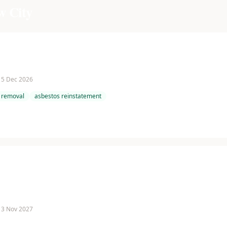
w City
 15 Dec 2026
 removal
asbestos reinstatement
 13 Nov 2027