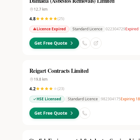
Damada (Asbestos Removals) Limited
12.7
km
4.8
(
25
)
Licence Expired
Standard Licence
022304729
Expired 
Get Free Quote
Reigart Contracts Limited
19.8
km
4.2
(
23
)
HSE Licensed
Standard Licence
982304175
Expiring 1
Get Free Quote