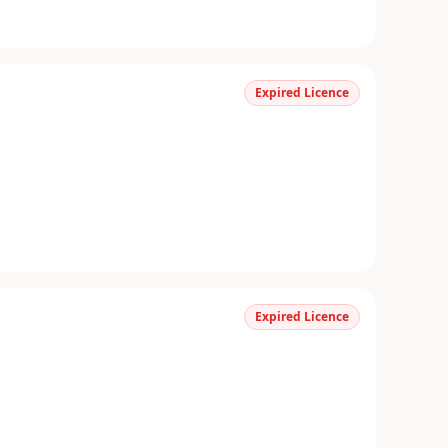
Expired Licence
Expired Licence