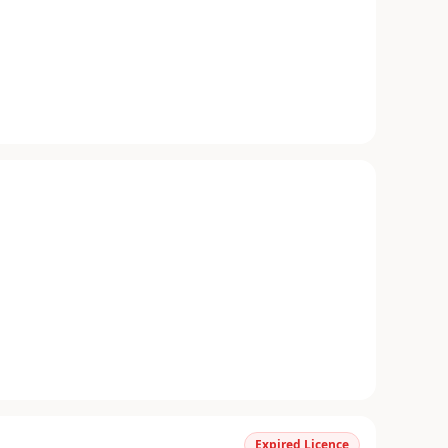
Expired Licence