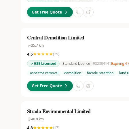
Get Free Quote
Central Demolition Limited
35.7
km
4.5
(
29
)
HSE Licensed
Standard Licence
982304141
Expiring 4
asbestos removal
demolition
facade retention
land 
Get Free Quote
Strada Environmental Limited
40.9
km
4.8
(
17
)