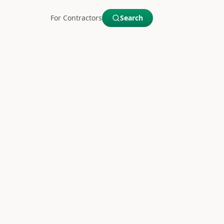
For Contractors
Search