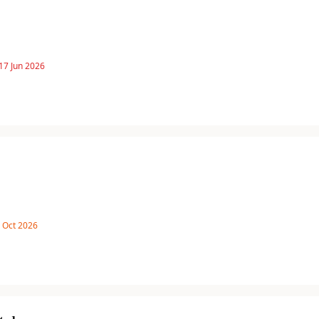
17 Jun 2026
8 Oct 2026