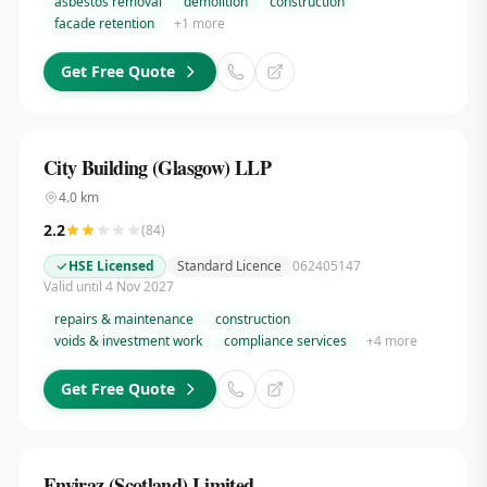
asbestos removal
demolition
construction
facade retention
+
1
more
Get Free Quote
City Building (Glasgow) LLP
4.0
km
2.2
(
84
)
HSE Licensed
Standard Licence
062405147
Valid until 4 Nov 2027
repairs & maintenance
construction
voids & investment work
compliance services
+
4
more
Get Free Quote
Enviraz (Scotland) Limited