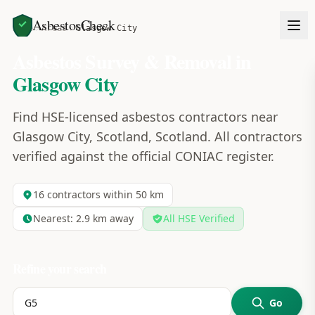
AsbestosCheck
Home
Areas
Glasgow City
Asbestos Survey & Removal in
Glasgow City
Find HSE-licensed asbestos contractors near
Glasgow City, Scotland, Scotland. All contractors
verified against the official CONIAC register.
16
contractors within 50 km
Nearest:
2.9
km away
All HSE Verified
Refine your search
Go