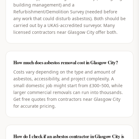
building management) and a
Refurbishment/Demolition Survey (needed before
any work that could disturb asbestos). Both should be
carried out by a UKAS-accredited surveyor. Many
licensed contractors near Glasgow City offer both.
How much does asbestos removal cost in Glasgow City?
Costs vary depending on the type and amount of
asbestos, accessibility, and project complexity. A
small domestic job might start from £300–500, while
larger commercial removals can run into thousands.
Get free quotes from contractors near Glasgow City
for accurate pricing.
How do I check if an asbestos contractor in Glasgow City is