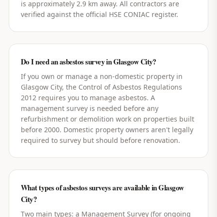
is approximately 2.9 km away. All contractors are
verified against the official HSE CONIAC register.
Do I need an asbestos survey in Glasgow City?
If you own or manage a non-domestic property in
Glasgow City, the Control of Asbestos Regulations
2012 requires you to manage asbestos. A
management survey is needed before any
refurbishment or demolition work on properties built
before 2000. Domestic property owners aren't legally
required to survey but should before renovation.
What types of asbestos surveys are available in Glasgow
City?
Two main types: a Management Survey (for ongoing