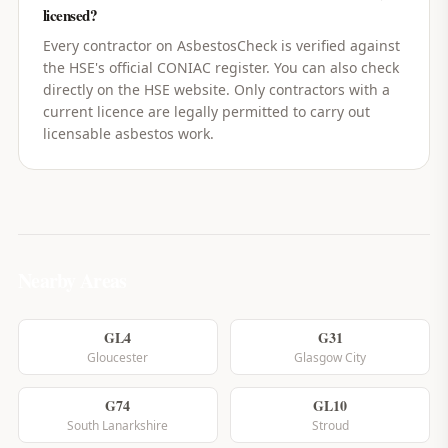
licensed?
Every contractor on AsbestosCheck is verified against
the HSE's official CONIAC register. You can also check
directly on the HSE website. Only contractors with a
current licence are legally permitted to carry out
licensable asbestos work.
Nearby Areas
GL4
G31
Gloucester
Glasgow City
G74
GL10
South Lanarkshire
Stroud