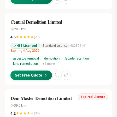
Central Demolition Limited
28.8
km
4.5
(
29
)
HSE Licensed
Standard Licence
982304141
Expiring 4 Aug 2026
asbestos removal
demolition
facade retention
land remediation
+
4
more
Get Free Quote
Expired Licence
Dem-Master Demolition Limited
39.0
km
4.2
(
30
)