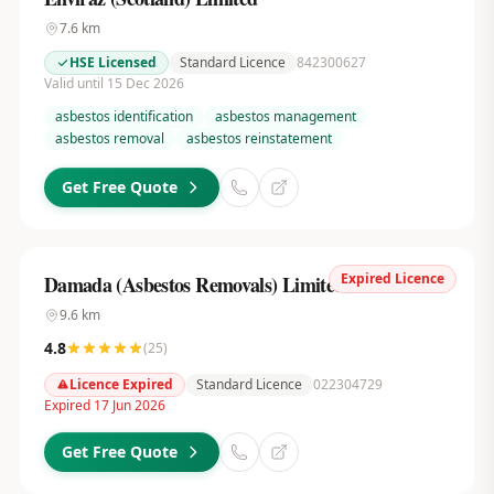
7.6
km
HSE Licensed
Standard Licence
842300627
Valid until 15 Dec 2026
asbestos identification
asbestos management
asbestos removal
asbestos reinstatement
Get Free Quote
Expired Licence
Damada (Asbestos Removals) Limited
9.6
km
4.8
(
25
)
Licence Expired
Standard Licence
022304729
Expired 17 Jun 2026
Get Free Quote