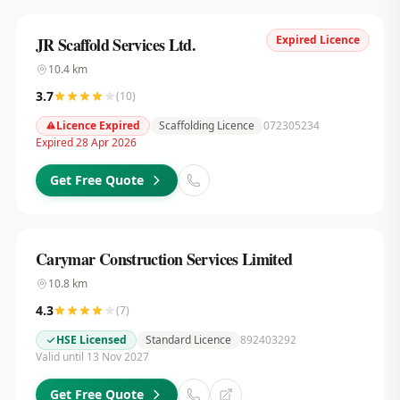
Expired Licence
JR Scaffold Services Ltd.
10.4
km
3.7
(
10
)
Licence Expired
Scaffolding Licence
072305234
Expired 28 Apr 2026
Get Free Quote
Carymar Construction Services Limited
10.8
km
4.3
(
7
)
HSE Licensed
Standard Licence
892403292
Valid until 13 Nov 2027
Get Free Quote