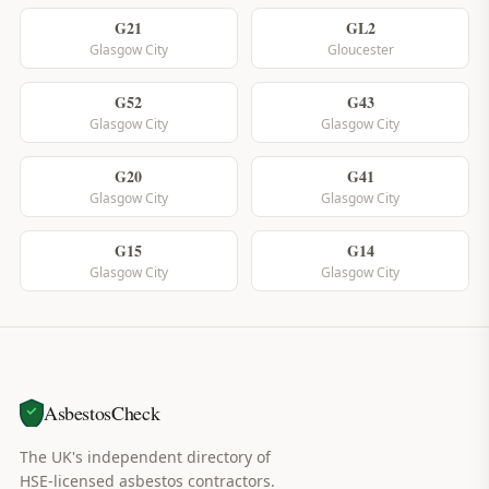
G21
GL2
Glasgow City
Gloucester
G52
G43
Glasgow City
Glasgow City
G20
G41
Glasgow City
Glasgow City
G15
G14
Glasgow City
Glasgow City
AsbestosCheck
The UK's independent directory of
HSE-licensed asbestos contractors.