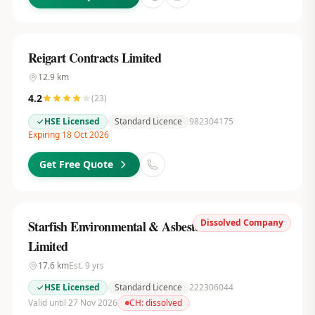
Reigart Contracts Limited
12.9
km
4.2
(
23
)
HSE Licensed
Standard Licence
982304175
Expiring 18 Oct 2026
Get Free Quote
Dissolved Company
Starfish Environmental & Asbestos Services
Limited
17.6
km
Est.
9
yrs
HSE Licensed
Standard Licence
222306044
Valid until 27 Nov 2026
CH:
dissolved