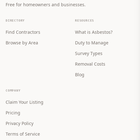
Free for homeowners and businesses.
DIRECTORY
RESOURCES
Find Contractors
What is Asbestos?
Browse by Area
Duty to Manage
Survey Types
Removal Costs
Blog
COMPANY
Claim Your Listing
Pricing
Privacy Policy
Terms of Service