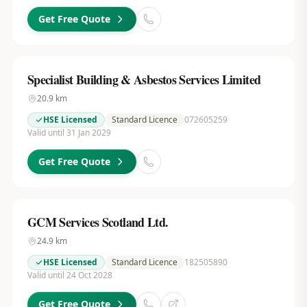
Get Free Quote
Specialist Building & Asbestos Services Limited
20.9
km
HSE Licensed
Standard Licence
072605259
Valid until 31 Jan 2029
Get Free Quote
GCM Services Scotland Ltd.
24.9
km
HSE Licensed
Standard Licence
182505890
Valid until 24 Oct 2028
Get Free Quote