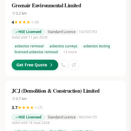
Greenair Environmental Limited
3.2
km
4
(
4
)
HSE Licensed
Standard Licence
162505783
Valid until 11 Jan 2028
asbestos removal
asbestos surveys
asbestos testing
licensed asbestos removal
+
3
more
Get Free Quote
JCJ (Demolition & Construction) Limited
3.7
km
3.7
(
7
)
HSE Licensed
Standard Licence
982504155
Valid until 18 Sept 2028