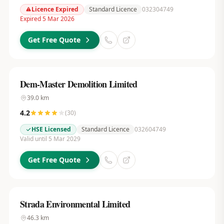
Licence Expired
Standard Licence
032304749
Expired 5 Mar 2026
Get Free Quote
Dem-Master Demolition Limited
39.0
km
4.2
(
30
)
HSE Licensed
Standard Licence
032604749
Valid until 5 Mar 2029
Get Free Quote
Strada Environmental Limited
46.3
km