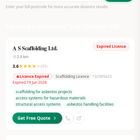
Enter your full postcode for more accurate distance results
Licensed Contractors Near
Glasgow City
Expired Licence
A S Scaffolding Ltd.
2.9
km
3.6
(
31
)
Licence Expired
Scaffolding Licence
132305625
Expired 19 Jun 2026
scaffolding for asbestos projects
access systems for hazardous materials
structural access systems
asbestos handling facilities
Get Free Quote