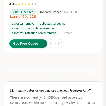
4.8
(
17
)
HSE Licensed
Standard Licence
162305805
Expiring 16 Oct 2026
asbestos removal
asbestos surveying
asbestos pipe insulation removal
asbestos insulation board removal
+
7
more
Get Free Quote
Asbestos Services in
Glasgow City
— FAQs
How many asbestos contractors are near Glasgow City?
There are currently 16 HSE-licensed asbestos
contractors within 50 km of Glasgow City. The nearest