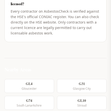
licensed?
Every contractor on AsbestosCheck is verified against
the HSE's official CONIAC register. You can also check
directly on the HSE website. Only contractors with a
current licence are legally permitted to carry out
licensable asbestos work.
Nearby Areas
GL4
G31
Gloucester
Glasgow City
G74
GL10
South Lanarkshire
Stroud