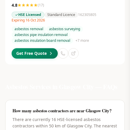
4.8
(
17
)
HSE Licensed
Standard Licence
162305805
Expiring 16 Oct 2026
asbestos removal
asbestos surveying
asbestos pipe insulation removal
asbestos insulation board removal
+
7
more
Get Free Quote
Asbestos Services in
Glasgow City
— FAQs
How many asbestos contractors are near Glasgow City?
There are currently 16 HSE-licensed asbestos
contractors within 50 km of Glasgow City. The nearest