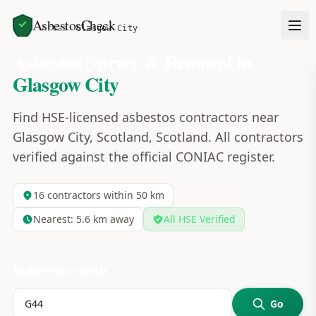
AsbestosCheck
Home
Areas
Glasgow City
Asbestos Survey & Removal in
Glasgow City
Find HSE-licensed asbestos contractors near
Glasgow City, Scotland, Scotland. All contractors
verified against the official CONIAC register.
16
contractors within 50 km
Nearest:
5.6
km away
All HSE Verified
Refine your search
Go