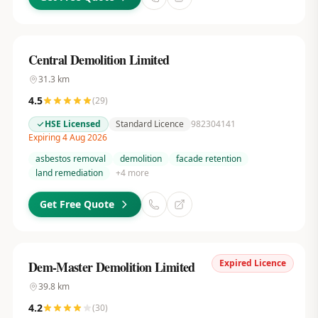
Central Demolition Limited
31.3
km
4.5
(
29
)
HSE Licensed
Standard Licence
982304141
Expiring 4 Aug 2026
asbestos removal
demolition
facade retention
land remediation
+
4
more
Get Free Quote
Expired Licence
Dem-Master Demolition Limited
39.8
km
4.2
(
30
)