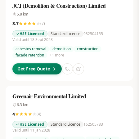
JCJ (Demolition & Construction) Limited
5.8
km
3.7
(
7
)
HSE Licensed
Standard Licence
982504155
Valid until 18 Sept 2028
asbestos removal
demolition
construction
facade retention
+
1
more
Get Free Quote
Greenair Environmental Limited
6.3
km
4
(
4
)
HSE Licensed
Standard Licence
162505783
Valid until 11 Jan 2028