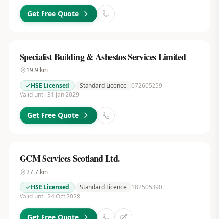
Get Free Quote
Specialist Building & Asbestos Services Limited
19.9
km
HSE Licensed
Standard Licence
072605259
Valid until 31 Jan 2029
Get Free Quote
GCM Services Scotland Ltd.
27.7
km
HSE Licensed
Standard Licence
182505890
Valid until 24 Oct 2028
Get Free Quote