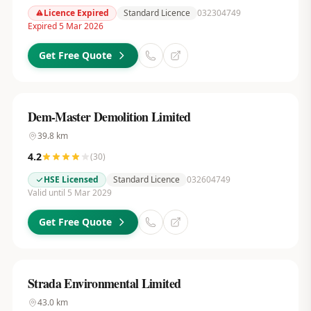
Licence Expired
Standard Licence
032304749
Expired 5 Mar 2026
Get Free Quote
Dem-Master Demolition Limited
39.8
km
4.2
(
30
)
HSE Licensed
Standard Licence
032604749
Valid until 5 Mar 2029
Get Free Quote
Strada Environmental Limited
43.0
km