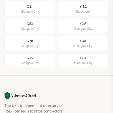
G21
GL2
Glasgow City
Gloucester
G52
G43
Glasgow City
Glasgow City
G20
G41
Glasgow City
Glasgow City
G15
G14
Glasgow City
Glasgow City
AsbestosCheck
The UK's independent directory of
HSE-licensed asbestos contractors.