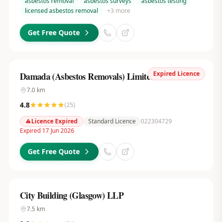
asbestos removal
asbestos surveys
asbestos testing
licensed asbestos removal
+
3
more
Get Free Quote
Expired Licence
Damada (Asbestos Removals) Limited
7.0
km
4.8
(
25
)
Licence Expired
Standard Licence
022304729
Expired 17 Jun 2026
Get Free Quote
City Building (Glasgow) LLP
7.5
km