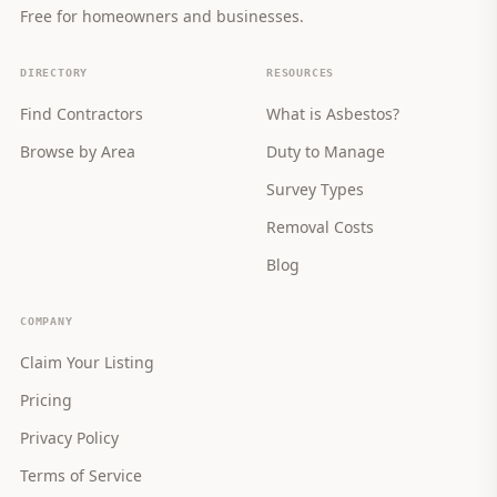
Free for homeowners and businesses.
DIRECTORY
RESOURCES
Find Contractors
What is Asbestos?
Browse by Area
Duty to Manage
Survey Types
Removal Costs
Blog
COMPANY
Claim Your Listing
Pricing
Privacy Policy
Terms of Service