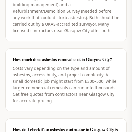
building management) and a
Refurbishment/Demolition Survey (needed before
any work that could disturb asbestos). Both should be
carried out by a UKAS-accredited surveyor. Many
licensed contractors near Glasgow City offer both.
How much does asbestos removal cost in Glasgow City?
Costs vary depending on the type and amount of
asbestos, accessibility, and project complexity. A
small domestic job might start from £300–500, while
larger commercial removals can run into thousands.
Get free quotes from contractors near Glasgow City
for accurate pricing.
How do I check if an asbestos contractor in Glasgow City is