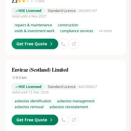
2.2
(
84
)
HSE Licensed
Standard Licence
062405147
Valid until 4 Nov 2027
repairs & maintenance
construction
voids & investment work
compliance services
+
4
more
Get Free Quote
Enviraz (Scotland) Limited
9.0
km
HSE Licensed
Standard Licence
842300627
Valid until 15 Dec 2026
asbestos identification
asbestos management
asbestos removal
asbestos reinstatement
Get Free Quote