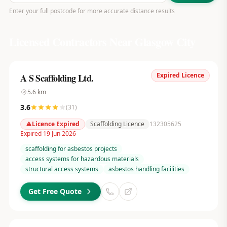
Enter your full postcode for more accurate distance results
Licensed Contractors Near
Glasgow City
Expired Licence
A S Scaffolding Ltd.
5.6
km
3.6
(
31
)
Licence Expired
Scaffolding Licence
132305625
Expired 19 Jun 2026
scaffolding for asbestos projects
access systems for hazardous materials
structural access systems
asbestos handling facilities
Get Free Quote