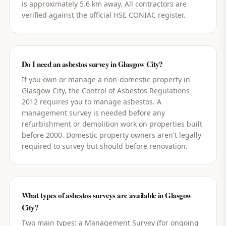
is approximately 5.6 km away. All contractors are
verified against the official HSE CONIAC register.
Do I need an asbestos survey in Glasgow City?
If you own or manage a non-domestic property in
Glasgow City, the Control of Asbestos Regulations
2012 requires you to manage asbestos. A
management survey is needed before any
refurbishment or demolition work on properties built
before 2000. Domestic property owners aren't legally
required to survey but should before renovation.
What types of asbestos surveys are available in Glasgow
City?
Two main types: a Management Survey (for ongoing