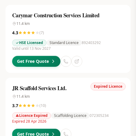
Carymar Construction Services Limited
11.4
km
4.3
(
7
)
HSE Licensed
Standard Licence
892403292
Valid until 13 Nov 2027
Get Free Quote
Expired Licence
JR Scaffold Services Ltd.
11.4
km
3.7
(
10
)
Licence Expired
Scaffolding Licence
072305234
Expired 28 Apr 2026
Get Free Quote