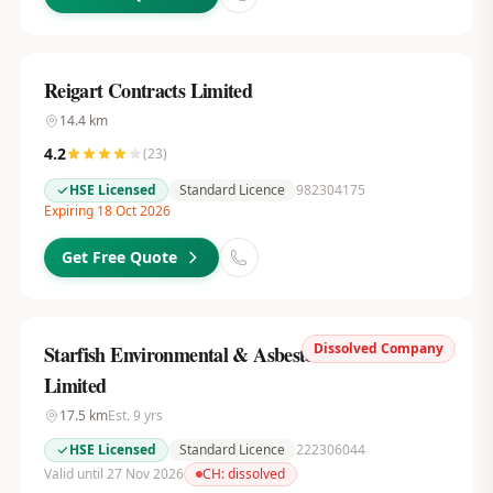
Reigart Contracts Limited
14.4
km
4.2
(
23
)
HSE Licensed
Standard Licence
982304175
Expiring 18 Oct 2026
Get Free Quote
Dissolved Company
Starfish Environmental & Asbestos Services
Limited
17.5
km
Est.
9
yrs
HSE Licensed
Standard Licence
222306044
Valid until 27 Nov 2026
CH:
dissolved