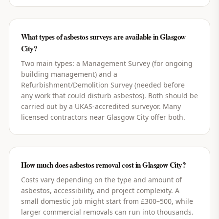
What types of asbestos surveys are available in Glasgow
City?
Two main types: a Management Survey (for ongoing
building management) and a
Refurbishment/Demolition Survey (needed before
any work that could disturb asbestos). Both should be
carried out by a UKAS-accredited surveyor. Many
licensed contractors near Glasgow City offer both.
How much does asbestos removal cost in Glasgow City?
Costs vary depending on the type and amount of
asbestos, accessibility, and project complexity. A
small domestic job might start from £300–500, while
larger commercial removals can run into thousands.