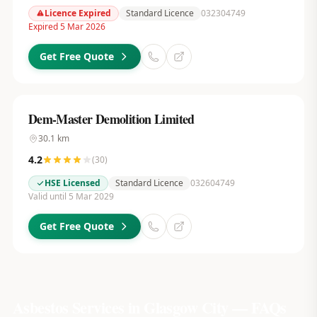
Licence Expired
Standard Licence
032304749
Expired 5 Mar 2026
Get Free Quote
Dem-Master Demolition Limited
30.1
km
4.2
(
30
)
HSE Licensed
Standard Licence
032604749
Valid until 5 Mar 2029
Get Free Quote
Asbestos Services in
Glasgow City
— FAQs