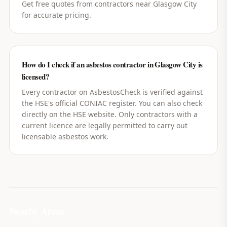
Get free quotes from contractors near Glasgow City
for accurate pricing.
How do I check if an asbestos contractor in Glasgow City is
licensed?
Every contractor on AsbestosCheck is verified against
the HSE's official CONIAC register. You can also check
directly on the HSE website. Only contractors with a
current licence are legally permitted to carry out
licensable asbestos work.
Nearby Areas