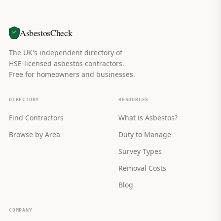
AsbestosCheck
The UK's independent directory of
HSE-licensed asbestos contractors.
Free for homeowners and businesses.
DIRECTORY
RESOURCES
Find Contractors
What is Asbestos?
Browse by Area
Duty to Manage
Survey Types
Removal Costs
Blog
COMPANY