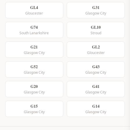
GL4
G31
Gloucester
Glasgow City
G74
GL10
South Lanarkshire
Stroud
G21
GL2
Glasgow City
Gloucester
G52
G43
Glasgow City
Glasgow City
G20
G41
Glasgow City
Glasgow City
G15
G14
Glasgow City
Glasgow City