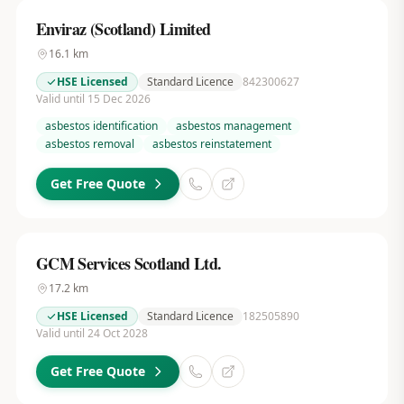
Enviraz (Scotland) Limited
16.1
km
HSE Licensed
Standard Licence
842300627
Valid until 15 Dec 2026
asbestos identification
asbestos management
asbestos removal
asbestos reinstatement
Get Free Quote
GCM Services Scotland Ltd.
17.2
km
HSE Licensed
Standard Licence
182505890
Valid until 24 Oct 2028
Get Free Quote