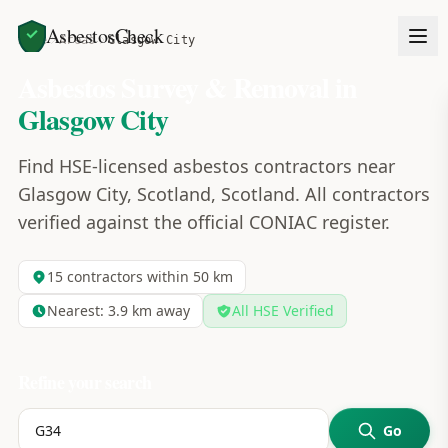
AsbestosCheck
Home
Areas
Glasgow City
Asbestos Survey & Removal in
Glasgow City
Find HSE-licensed asbestos contractors near
Glasgow City, Scotland, Scotland. All contractors
verified against the official CONIAC register.
15
contractors within 50 km
Nearest:
3.9
km away
All HSE Verified
Refine your search
Go