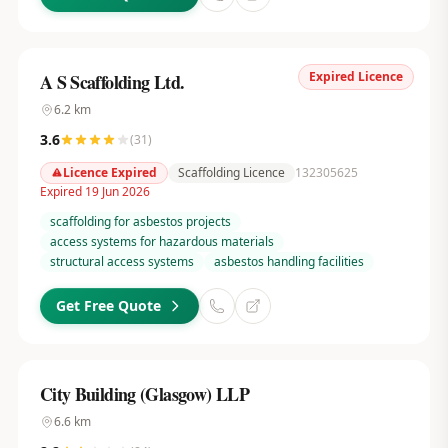
Expired Licence
A S Scaffolding Ltd.
6.2
km
3.6
(
31
)
Licence Expired
Scaffolding Licence
132305625
Expired 19 Jun 2026
scaffolding for asbestos projects
access systems for hazardous materials
structural access systems
asbestos handling facilities
Get Free Quote
City Building (Glasgow) LLP
6.6
km