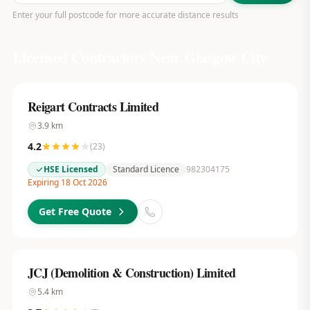
Enter your full postcode for more accurate distance results
Licensed Contractors Near
Glasgow City
Reigart Contracts Limited
3.9
km
4.2
(
23
)
HSE Licensed
Standard Licence
982304175
Expiring 18 Oct 2026
Get Free Quote
JCJ (Demolition & Construction) Limited
5.4
km