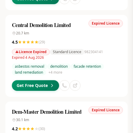
Expired Licence
Central Demolition Limited
20.7
km
4.5
(
29
)
Licence Expired
Standard Licence
982304141
Expired 4 Aug 2026
asbestos removal
demolition
facade retention
land remediation
+
4
more
Get Free Quote
Expired Licence
Dem-Master Demolition Limited
30.1
km
4.2
(
30
)