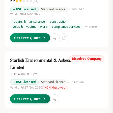
2.2
(
84
)
HSE Licensed
Standard Licence
062405147
Valid until 4 Nov 2027
repairs & maintenance
construction
voids & investment work
compliance services
+
4
more
Get Free Quote
Dissolved Company
Starfish Environmental & Asbestos Services
Limited
10.4
km
Est.
9
yrs
HSE Licensed
Standard Licence
222306044
Valid until 27 Nov 2026
CH:
dissolved
Get Free Quote