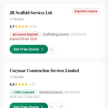
Expired Licence
JR Scaffold Services Ltd.
19.0
km
3.7
(
10
)
Licence Expired
Scaffolding Licence
072305234
Expired 28 Apr 2026
Get Free Quote
Carymar Construction Services Limited
19.6
km
4.3
(
7
)
HSE Licensed
Standard Licence
892403292
Valid until 13 Nov 2027
Get Free Quote