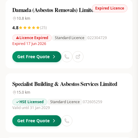
Expired Licence
Damada (Asbestos Removals) Limited
10.8
km
4.8
(
25
)
Licence Expired
Standard Licence
022304729
Expired 17 Jun 2026
Get Free Quote
Specialist Building & Asbestos Services Limited
15.0
km
HSE Licensed
Standard Licence
072605259
Valid until 31 Jan 2029
Get Free Quote