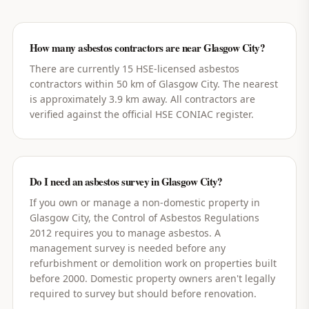
How many asbestos contractors are near Glasgow City?
There are currently 15 HSE-licensed asbestos
contractors within 50 km of Glasgow City. The nearest
is approximately 3.9 km away. All contractors are
verified against the official HSE CONIAC register.
Do I need an asbestos survey in Glasgow City?
If you own or manage a non-domestic property in
Glasgow City, the Control of Asbestos Regulations
2012 requires you to manage asbestos. A
management survey is needed before any
refurbishment or demolition work on properties built
before 2000. Domestic property owners aren't legally
required to survey but should before renovation.