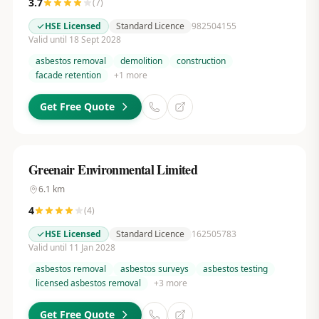
3.7
(
7
)
HSE Licensed
Standard Licence
982504155
Valid until 18 Sept 2028
asbestos removal
demolition
construction
facade retention
+
1
more
Get Free Quote
Greenair Environmental Limited
6.1
km
4
(
4
)
HSE Licensed
Standard Licence
162505783
Valid until 11 Jan 2028
asbestos removal
asbestos surveys
asbestos testing
licensed asbestos removal
+
3
more
Get Free Quote