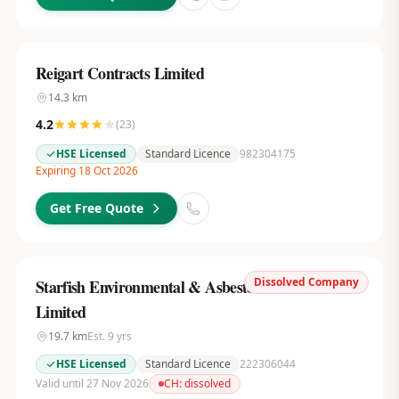
Reigart Contracts Limited
14.3
km
4.2
(
23
)
HSE Licensed
Standard Licence
982304175
Expiring 18 Oct 2026
Get Free Quote
Dissolved Company
Starfish Environmental & Asbestos Services
Limited
19.7
km
Est.
9
yrs
HSE Licensed
Standard Licence
222306044
Valid until 27 Nov 2026
CH:
dissolved