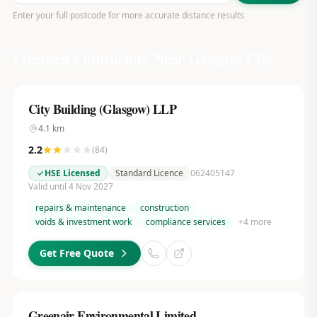
Enter your full postcode for more accurate distance results
Licensed Contractors Near
Glasgow City
City Building (Glasgow) LLP
4.1
km
2.2
(
84
)
HSE Licensed
Standard Licence
062405147
Valid until 4 Nov 2027
repairs & maintenance
construction
voids & investment work
compliance services
+
4
more
Get Free Quote
Greenair Environmental Limited