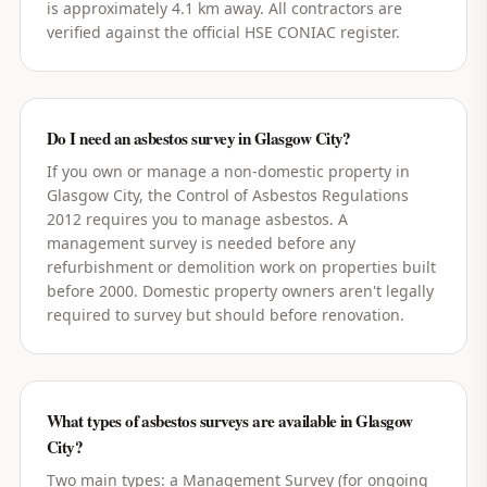
is approximately 4.1 km away. All contractors are
verified against the official HSE CONIAC register.
Do I need an asbestos survey in Glasgow City?
If you own or manage a non-domestic property in
Glasgow City, the Control of Asbestos Regulations
2012 requires you to manage asbestos. A
management survey is needed before any
refurbishment or demolition work on properties built
before 2000. Domestic property owners aren't legally
required to survey but should before renovation.
What types of asbestos surveys are available in Glasgow
City?
Two main types: a Management Survey (for ongoing