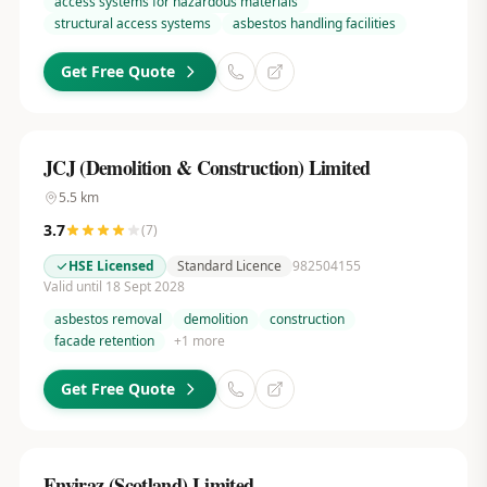
access systems for hazardous materials
structural access systems
asbestos handling facilities
Get Free Quote
JCJ (Demolition & Construction) Limited
5.5
km
3.7
(
7
)
HSE Licensed
Standard Licence
982504155
Valid until 18 Sept 2028
asbestos removal
demolition
construction
facade retention
+
1
more
Get Free Quote
Enviraz (Scotland) Limited