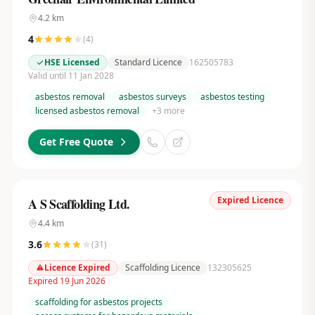
4.2
km
4
(
4
)
HSE Licensed
Standard Licence
162505783
Valid until 11 Jan 2028
asbestos removal
asbestos surveys
asbestos testing
licensed asbestos removal
+
3
more
Get Free Quote
Expired Licence
A S Scaffolding Ltd.
4.4
km
3.6
(
31
)
Licence Expired
Scaffolding Licence
132305625
Expired 19 Jun 2026
scaffolding for asbestos projects