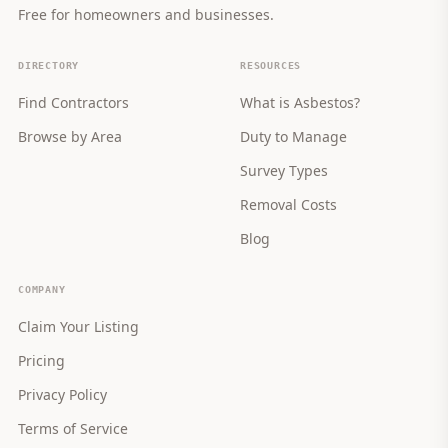
Free for homeowners and businesses.
DIRECTORY
RESOURCES
Find Contractors
What is Asbestos?
Browse by Area
Duty to Manage
Survey Types
Removal Costs
Blog
COMPANY
Claim Your Listing
Pricing
Privacy Policy
Terms of Service