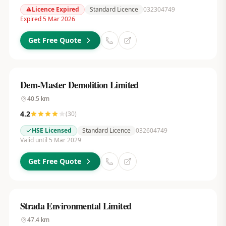
Licence Expired
Standard Licence
032304749
Expired 5 Mar 2026
Get Free Quote
Dem-Master Demolition Limited
40.5
km
4.2
(
30
)
HSE Licensed
Standard Licence
032604749
Valid until 5 Mar 2029
Get Free Quote
Strada Environmental Limited
47.4
km