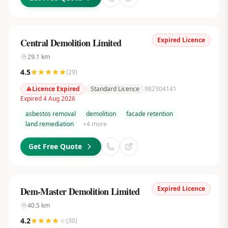
Expired Licence
Central Demolition Limited
29.1
km
4.5
(
29
)
Licence Expired
Standard Licence
982304141
Expired 4 Aug 2026
asbestos removal
demolition
facade retention
land remediation
+
4
more
Get Free Quote
Expired Licence
Dem-Master Demolition Limited
40.5
km
4.2
(
30
)