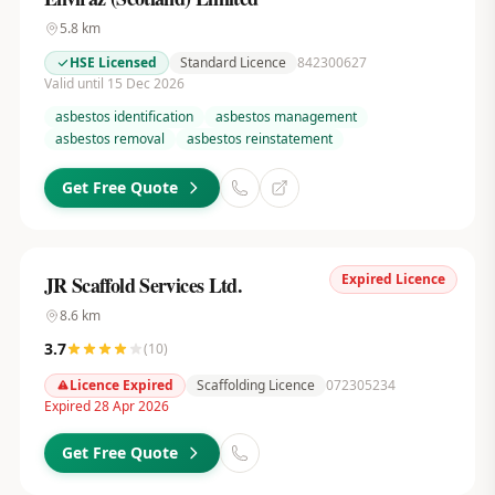
5.8
km
HSE Licensed
Standard Licence
842300627
Valid until 15 Dec 2026
asbestos identification
asbestos management
asbestos removal
asbestos reinstatement
Get Free Quote
Expired Licence
JR Scaffold Services Ltd.
8.6
km
3.7
(
10
)
Licence Expired
Scaffolding Licence
072305234
Expired 28 Apr 2026
Get Free Quote