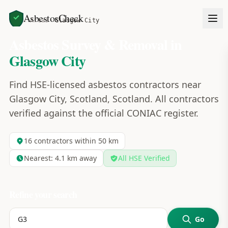
AsbestosCheck
Home
Areas
Glasgow City
Asbestos Survey & Removal in
Glasgow City
Find HSE-licensed asbestos contractors near
Glasgow City, Scotland, Scotland. All contractors
verified against the official CONIAC register.
16
contractors within 50 km
Nearest:
4.1
km away
All HSE Verified
Refine your search
Go