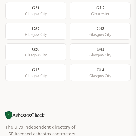
G21
GL2
Glasgow City
Gloucester
G52
G43
Glasgow City
Glasgow City
G20
G41
Glasgow City
Glasgow City
G15
G14
Glasgow City
Glasgow City
AsbestosCheck
The UK's independent directory of
HSE-licensed asbestos contractors.