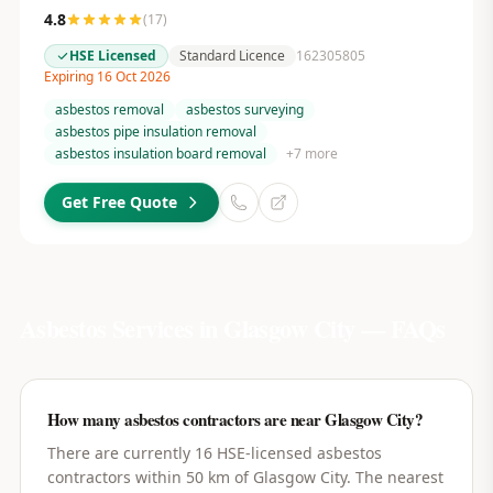
4.8
(
17
)
HSE Licensed
Standard Licence
162305805
Expiring 16 Oct 2026
asbestos removal
asbestos surveying
asbestos pipe insulation removal
asbestos insulation board removal
+
7
more
Get Free Quote
Asbestos Services in
Glasgow City
— FAQs
How many asbestos contractors are near Glasgow City?
There are currently 16 HSE-licensed asbestos
contractors within 50 km of Glasgow City. The nearest