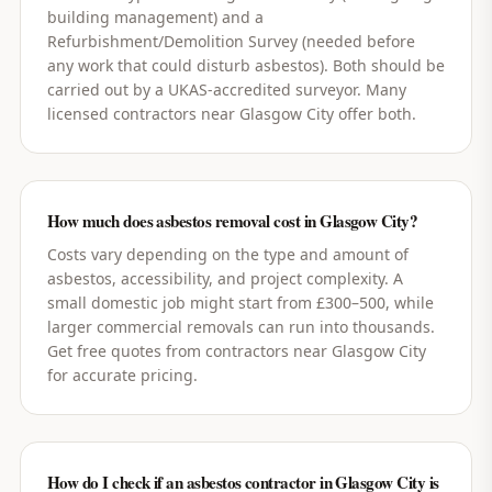
building management) and a
Refurbishment/Demolition Survey (needed before
any work that could disturb asbestos). Both should be
carried out by a UKAS-accredited surveyor. Many
licensed contractors near Glasgow City offer both.
How much does asbestos removal cost in Glasgow City?
Costs vary depending on the type and amount of
asbestos, accessibility, and project complexity. A
small domestic job might start from £300–500, while
larger commercial removals can run into thousands.
Get free quotes from contractors near Glasgow City
for accurate pricing.
How do I check if an asbestos contractor in Glasgow City is