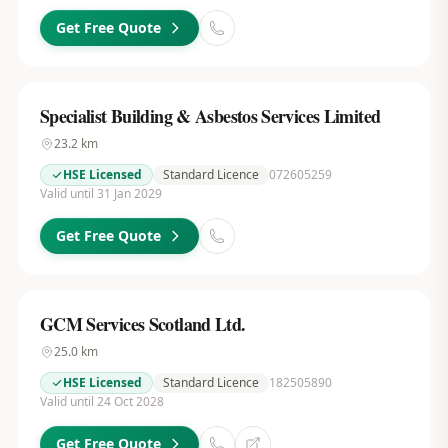
Get Free Quote
Specialist Building & Asbestos Services Limited
23.2
km
HSE Licensed
Standard Licence
072605259
Valid until 31 Jan 2029
Get Free Quote
GCM Services Scotland Ltd.
25.0
km
HSE Licensed
Standard Licence
182505890
Valid until 24 Oct 2028
Get Free Quote