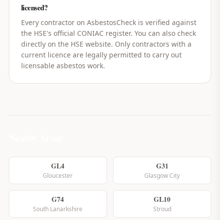
licensed?
Every contractor on AsbestosCheck is verified against
the HSE's official CONIAC register. You can also check
directly on the HSE website. Only contractors with a
current licence are legally permitted to carry out
licensable asbestos work.
Nearby Areas
GL4
G31
Gloucester
Glasgow City
G74
GL10
South Lanarkshire
Stroud