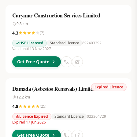
Carymar Construction Services Limited
9.3
km
4.3
(
7
)
HSE Licensed
Standard Licence
892403292
Valid until 13 Nov 2027
Get Free Quote
Expired Licence
Damada (Asbestos Removals) Limited
12.2
km
4.8
(
25
)
Licence Expired
Standard Licence
022304729
Expired 17 Jun 2026
Get Free Quote