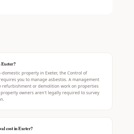
n Exeter?
domestic property in Exeter, the Control of
 requires you to manage asbestos. A management
y refurbishment or demolition work on properties
 property owners aren't legally required to survey
on.
l cost in Exeter?