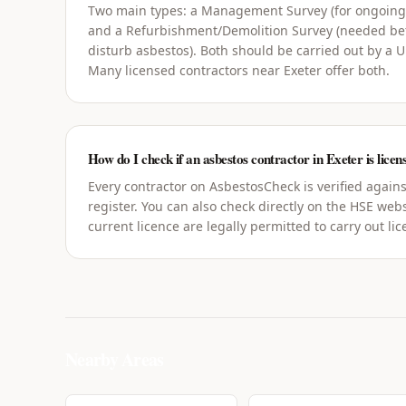
Two main types: a Management Survey (for ongoin
and a Refurbishment/Demolition Survey (needed bef
disturb asbestos). Both should be carried out by a 
Many licensed contractors near Exeter offer both.
How do I check if an asbestos contractor in Exeter is licen
Every contractor on AsbestosCheck is verified agains
register. You can also check directly on the HSE webs
current licence are legally permitted to carry out li
Nearby Areas