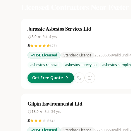
Licensed Contractors Near
Exeter
Jurassic Asbestos Services Ltd
8.9
km
Est.
4
yrs
5
(
57
)
HSE Licensed
Standard Licence
232506068
Valid until
asbestos removal
asbestos surveying
asbestos samplin
Get Free Quote
Gilpin Environmental Ltd
18.9
km
Est.
34
yrs
3
(
2
)
HSE Licensed
Standard Licence
922503559
Valid until