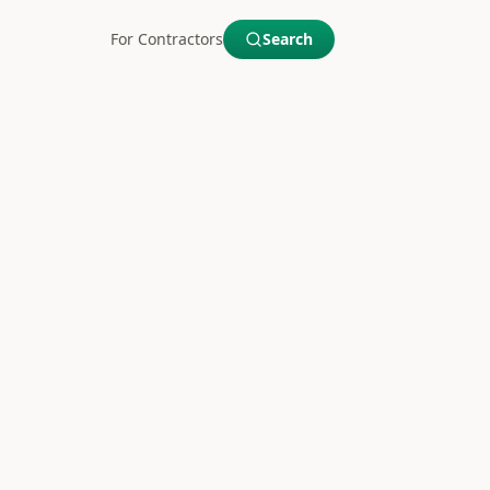
For Contractors
Search