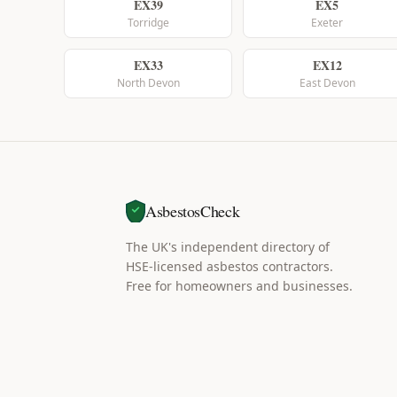
EX39
EX5
Torridge
Exeter
EX33
EX12
North Devon
East Devon
AsbestosCheck
The UK's independent directory of
HSE-licensed asbestos contractors.
Free for homeowners and businesses.