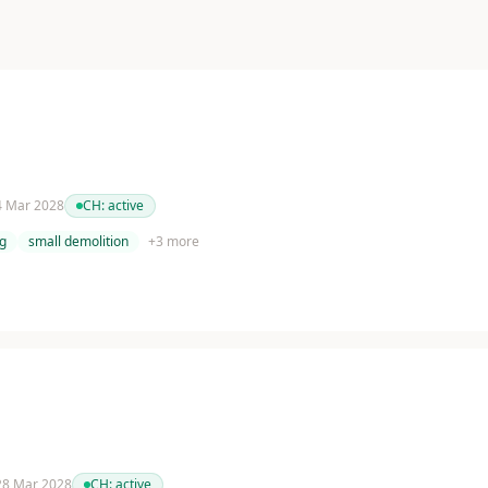
 4 Mar 2028
CH:
active
g
small demolition
+
3
more
 28 Mar 2028
CH:
active