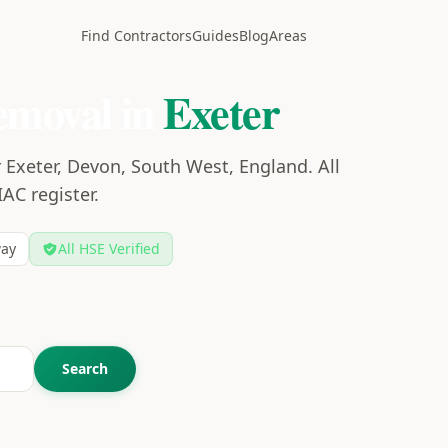
Find Contractors
Guides
Blog
Areas
emoval in
Exeter
 Exeter, Devon, South West, England. All
IAC register.
ay
All HSE Verified
Search