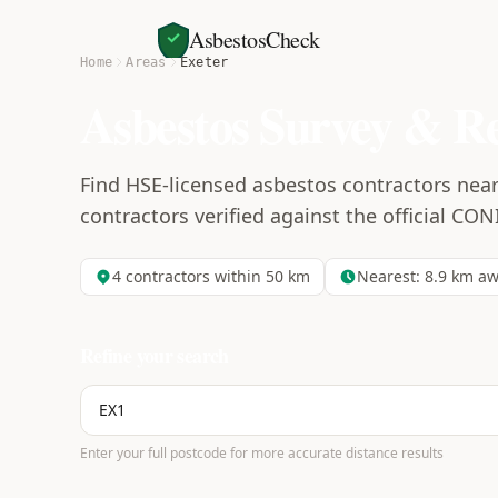
AsbestosCheck
Home
Areas
Exeter
Asbestos Survey & R
Find HSE-licensed asbestos contractors near
contractors verified against the official CON
4
contractors within 50 km
Nearest:
8.9
km aw
Refine your search
Enter your full postcode for more accurate distance results