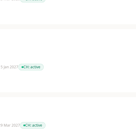
 15 Jan 2027
CH:
active
 29 Mar 2027
CH:
active