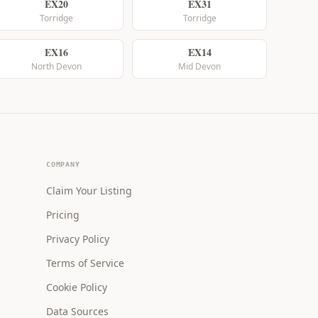
EX20
EX31
Torridge
Torridge
EX16
EX14
North Devon
Mid Devon
COMPANY
Claim Your Listing
Pricing
Privacy Policy
Terms of Service
Cookie Policy
Data Sources