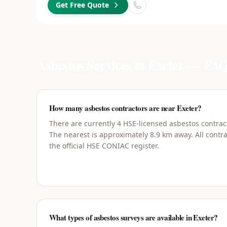
Get Free Quote
Asbestos Services in
Exeter
— FAQ
How many asbestos contractors are near Exeter?
There are currently 4 HSE-licensed asbestos contract
The nearest is approximately 8.9 km away. All contra
the official HSE CONIAC register.
What types of asbestos surveys are available in Exeter?