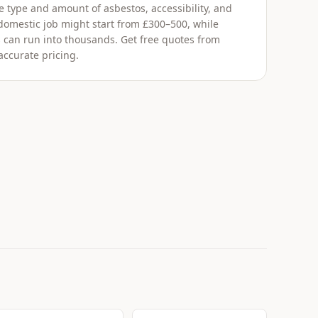
 type and amount of asbestos, accessibility, and
 domestic job might start from £300–500, while
 can run into thousands. Get free quotes from
accurate pricing.