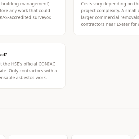
g building management)
Costs vary depending on the
ore any work that could
project complexity. A small
UKAS-accredited surveyor.
larger commercial removals
contractors near Exeter for 
sed?
t the HSE's official CONIAC
ite. Only contractors with a
censable asbestos work.