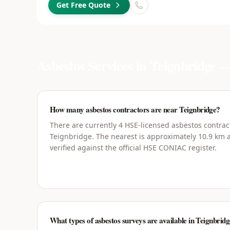
Get Free Quote
Asbestos Services in
Teignbridge
—
How many asbestos contractors are near Teignbridge?
There are currently 4 HSE-licensed asbestos contrac
Teignbridge. The nearest is approximately 10.9 km a
verified against the official HSE CONIAC register.
What types of asbestos surveys are available in Teignbrid