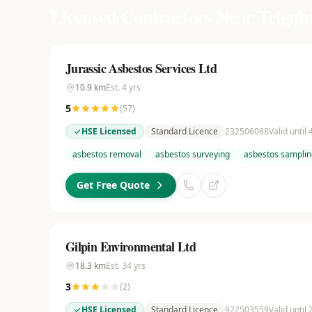
Licensed Contractors Near
Teignb
Jurassic Asbestos Services Ltd
10.9
km
Est.
4
yrs
5
(
57
)
HSE Licensed
Standard Licence
232506068
Valid until
asbestos removal
asbestos surveying
asbestos samplin
Get Free Quote
Gilpin Environmental Ltd
18.3
km
Est.
34
yrs
3
(
2
)
HSE Licensed
Standard Licence
922503559
Valid until