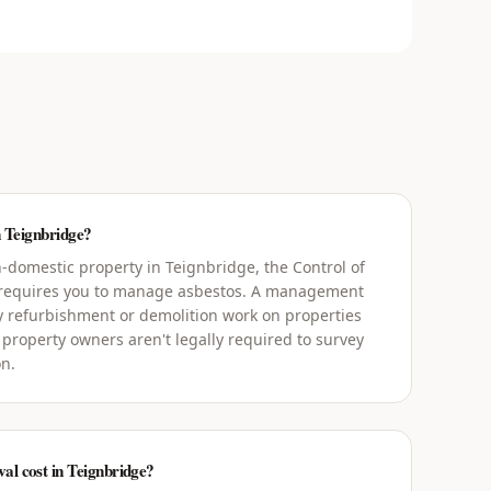
n Teignbridge?
-domestic property in Teignbridge, the Control of
 requires you to manage asbestos. A management
y refurbishment or demolition work on properties
 property owners aren't legally required to survey
on.
l cost in Teignbridge?