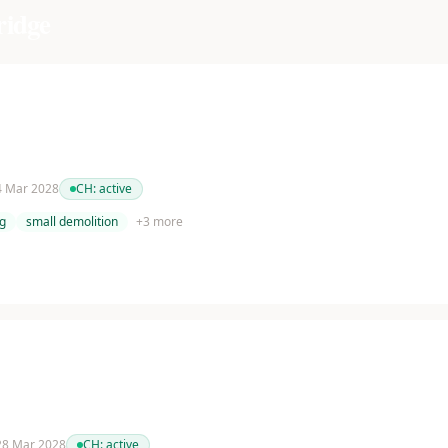
ridge
 4 Mar 2028
CH:
active
g
small demolition
+
3
more
 28 Mar 2028
CH:
active