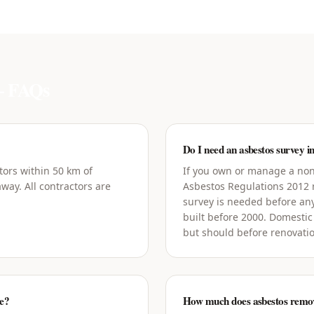
 FAQs
Do I need an asbestos survey i
tors within 50 km of
If you own or manage a non
way. All contractors are
Asbestos Regulations 2012
survey is needed before an
built before 2000. Domestic
but should before renovati
ge?
How much does asbestos remova