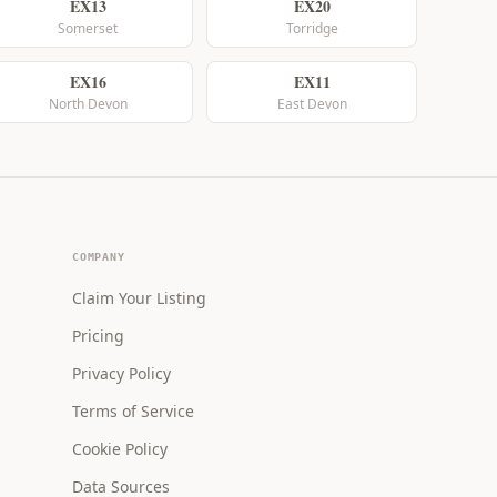
EX13
EX20
Somerset
Torridge
EX16
EX11
North Devon
East Devon
COMPANY
Claim Your Listing
Pricing
Privacy Policy
Terms of Service
Cookie Policy
Data Sources