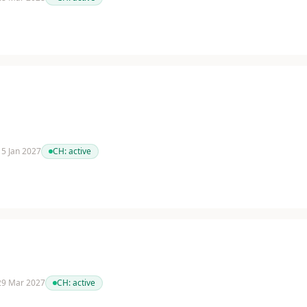
 15 Jan 2027
CH:
active
 29 Mar 2027
CH:
active