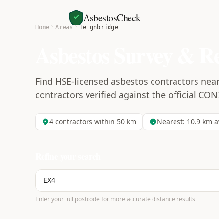
AsbestosCheck
Home
Areas
Teignbridge
Asbestos Survey & R
Find HSE-licensed asbestos contractors near
contractors verified against the official CON
4
contractors within 50 km
Nearest:
10.9
km a
Refine your search
Enter your full postcode for more accurate distance results