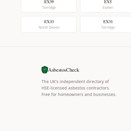
EX39
EX5
Torridge
Exeter
EX33
EX31
North Devon
Torridge
AsbestosCheck
The UK's independent directory of
HSE-licensed asbestos contractors.
Free for homeowners and businesses.