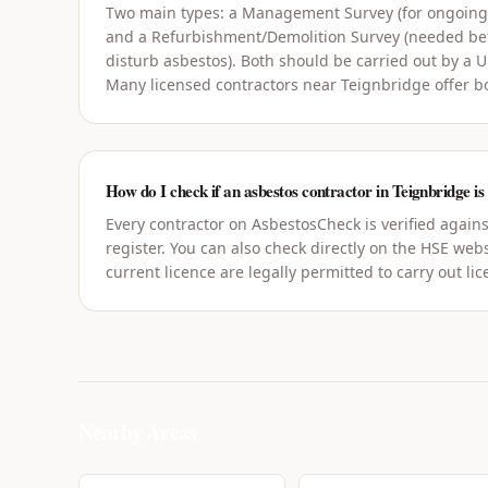
Two main types: a Management Survey (for ongoin
and a Refurbishment/Demolition Survey (needed bef
disturb asbestos). Both should be carried out by a 
Many licensed contractors near Teignbridge offer b
How do I check if an asbestos contractor in Teignbridge is
Every contractor on AsbestosCheck is verified agains
register. You can also check directly on the HSE webs
current licence are legally permitted to carry out li
Nearby Areas