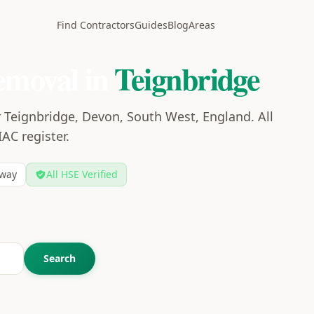
Find Contractors
Guides
Blog
Areas
emoval in
Teignbridge
 Teignbridge, Devon, South West, England. All
IAC register.
way
All HSE Verified
Search