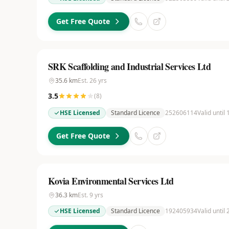
Get Free Quote
SRK Scaffolding and Industrial Services Ltd
35.6
km
Est.
26
yrs
3.5
(
8
)
HSE Licensed
Standard Licence
252606114
Valid until
Get Free Quote
Kovia Environmental Services Ltd
36.3
km
Est.
9
yrs
HSE Licensed
Standard Licence
192405934
Valid until