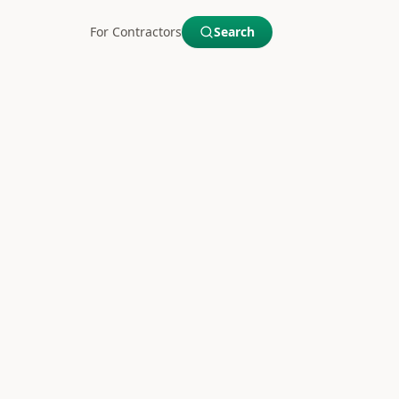
For Contractors
Search