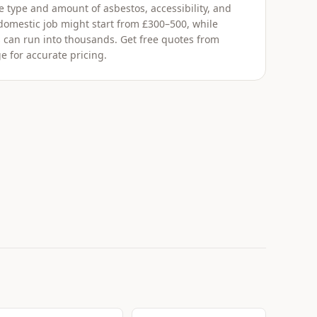
 type and amount of asbestos, accessibility, and
 domestic job might start from £300–500, while
 can run into thousands. Get free quotes from
e for accurate pricing.