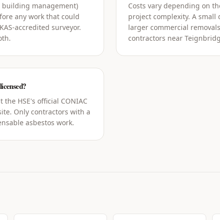
g building management)
Costs vary depending on the
ore any work that could
project complexity. A small
UKAS-accredited surveyor.
larger commercial removals
oth.
contractors near Teignbridg
 licensed?
t the HSE's official CONIAC
ite. Only contractors with a
censable asbestos work.