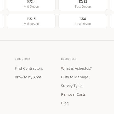
EX14
EX12
Mid Devon
East Devon
EX15
EX8
Mid Devon
East Devon
DIRECTORY
RESOURCES
Find Contractors
What is Asbestos?
Browse by Area
Duty to Manage
Survey Types
Removal Costs
Blog