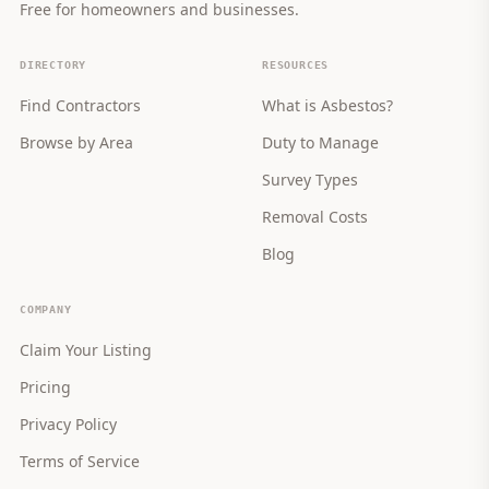
Free for homeowners and businesses.
DIRECTORY
RESOURCES
Find Contractors
What is Asbestos?
Browse by Area
Duty to Manage
Survey Types
Removal Costs
Blog
COMPANY
Claim Your Listing
Pricing
Privacy Policy
Terms of Service