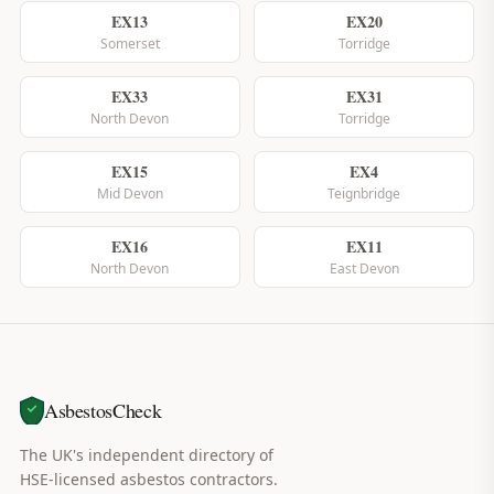
EX13
EX20
Somerset
Torridge
EX33
EX31
North Devon
Torridge
EX15
EX4
Mid Devon
Teignbridge
EX16
EX11
North Devon
East Devon
AsbestosCheck
The UK's independent directory of
HSE-licensed asbestos contractors.