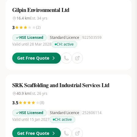
Gilpin Environmental Ltd
16.4
km
Est.
34
yrs
3
(
2
)
HSE Licensed
Standard Licence
922503559
Valid until 28 Mar 2028
CH:
active
Get Free Quote
SRK Scaffolding and Industrial Services Ltd
40.9
km
Est.
26
yrs
3.5
(
8
)
HSE Licensed
Standard Licence
252606114
Valid until 15 Jan 2027
CH:
active
Get Free Quote