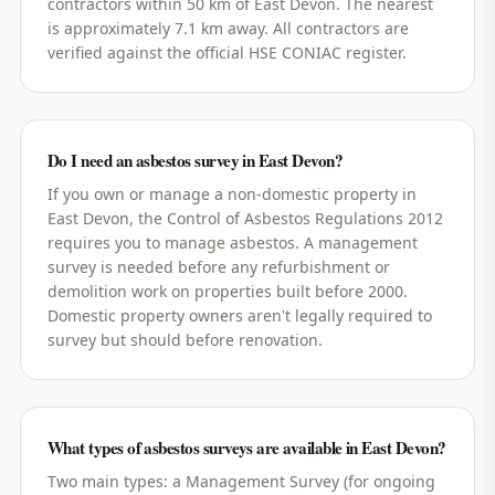
contractors within 50 km of East Devon. The nearest
is approximately 7.1 km away. All contractors are
verified against the official HSE CONIAC register.
Do I need an asbestos survey in East Devon?
If you own or manage a non-domestic property in
East Devon, the Control of Asbestos Regulations 2012
requires you to manage asbestos. A management
survey is needed before any refurbishment or
demolition work on properties built before 2000.
Domestic property owners aren't legally required to
survey but should before renovation.
What types of asbestos surveys are available in East Devon?
Two main types: a Management Survey (for ongoing