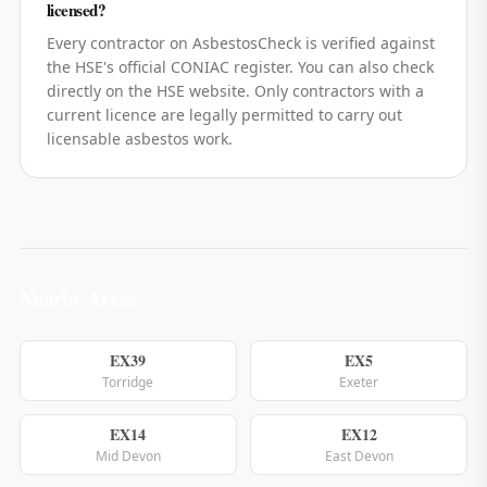
licensed?
Every contractor on AsbestosCheck is verified against
the HSE's official CONIAC register. You can also check
directly on the HSE website. Only contractors with a
current licence are legally permitted to carry out
licensable asbestos work.
Nearby Areas
EX39
EX5
Torridge
Exeter
EX14
EX12
Mid Devon
East Devon