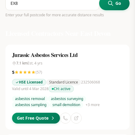
Go
Enter your full postcode for more accurate distance results
Licensed Contractors Near
East Devon
Jurassic Asbestos Services Ltd
7.1
km
Est.
4
yrs
5
(
57
)
HSE Licensed
Standard Licence
232506068
Valid until 4 Mar 2028
CH:
active
asbestos removal
asbestos surveying
asbestos sampling
small demolition
+
3
more
Get Free Quote