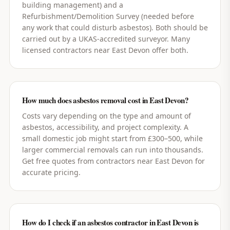
building management) and a
Refurbishment/Demolition Survey (needed before
any work that could disturb asbestos). Both should be
carried out by a UKAS-accredited surveyor. Many
licensed contractors near East Devon offer both.
How much does asbestos removal cost in East Devon?
Costs vary depending on the type and amount of
asbestos, accessibility, and project complexity. A
small domestic job might start from £300–500, while
larger commercial removals can run into thousands.
Get free quotes from contractors near East Devon for
accurate pricing.
How do I check if an asbestos contractor in East Devon is