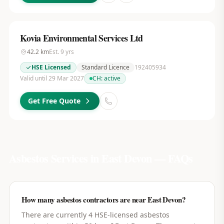
Kovia Environmental Services Ltd
42.2
km
Est.
9
yrs
HSE Licensed
Standard Licence
192405934
Valid until 29 Mar 2027
CH:
active
Get Free Quote
Asbestos Services in
East Devon
— FAQs
How many asbestos contractors are near East Devon?
There are currently 4 HSE-licensed asbestos