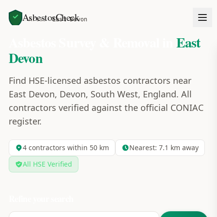
AsbestosCheck
Home
Areas
East Devon
Asbestos Survey & Removal in
East
Devon
Find HSE-licensed asbestos contractors near
East Devon, Devon, South West, England. All
contractors verified against the official CONIAC
register.
4
contractors within 50 km
Nearest:
7.1
km away
All HSE Verified
Refine your search