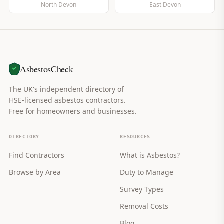
North Devon
East Devon
AsbestosCheck
The UK's independent directory of
HSE-licensed asbestos contractors.
Free for homeowners and businesses.
DIRECTORY
RESOURCES
Find Contractors
What is Asbestos?
Browse by Area
Duty to Manage
Survey Types
Removal Costs
Blog