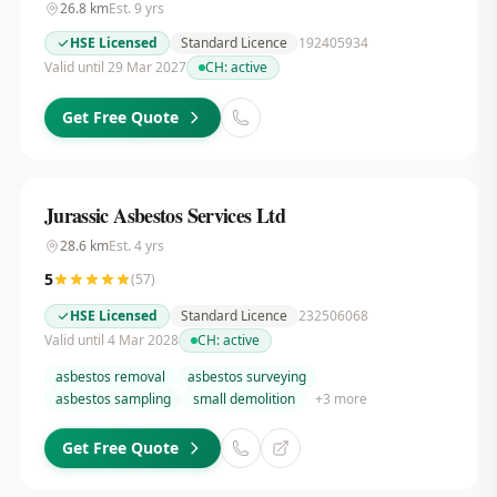
26.8
km
Est.
9
yrs
HSE Licensed
Standard Licence
192405934
Valid until 29 Mar 2027
CH:
active
Get Free Quote
Jurassic Asbestos Services Ltd
28.6
km
Est.
4
yrs
5
(
57
)
HSE Licensed
Standard Licence
232506068
Valid until 4 Mar 2028
CH:
active
asbestos removal
asbestos surveying
asbestos sampling
small demolition
+
3
more
Get Free Quote