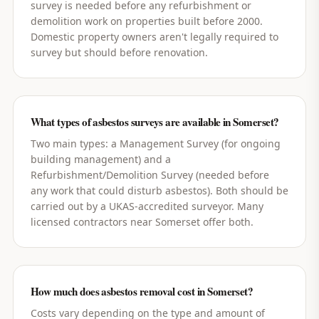
survey is needed before any refurbishment or
demolition work on properties built before 2000.
Domestic property owners aren't legally required to
survey but should before renovation.
What types of asbestos surveys are available in Somerset?
Two main types: a Management Survey (for ongoing
building management) and a
Refurbishment/Demolition Survey (needed before
any work that could disturb asbestos). Both should be
carried out by a UKAS-accredited surveyor. Many
licensed contractors near Somerset offer both.
How much does asbestos removal cost in Somerset?
Costs vary depending on the type and amount of