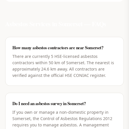
Asbestos Services in
Somerset
— FAQs
How many asbestos contractors are near Somerset?
There are currently 5 HSE-licensed asbestos
contractors within 50 km of Somerset. The nearest is
approximately 24.6 km away. All contractors are
verified against the official HSE CONIAC register.
Do I need an asbestos survey in Somerset?
If you own or manage a non-domestic property in
Somerset, the Control of Asbestos Regulations 2012
requires you to manage asbestos. A management