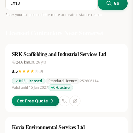
Go
Enter your full postcode for more accurate distance results
Licensed Contractors Near
Somerset
SRK Scaffolding and Industrial Services Ltd
24.6
km
Est.
26
yrs
3.5
(
8
)
HSE Licensed
Standard Licence
252606114
Valid until 15 Jan 2027
CH:
active
Get Free Quote
Kovia Environmental Services Ltd