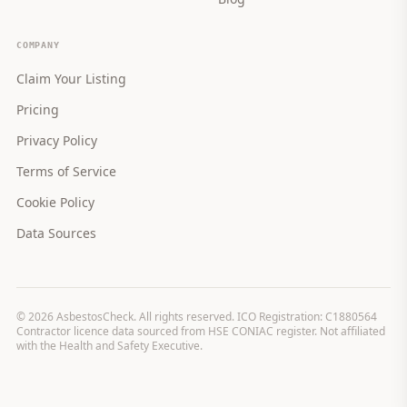
COMPANY
Claim Your Listing
Pricing
Privacy Policy
Terms of Service
Cookie Policy
Data Sources
©
2026
AsbestosCheck. All rights reserved. ICO Registration: C1880564
Contractor licence data sourced from HSE CONIAC register. Not affiliated
with the Health and Safety Executive.