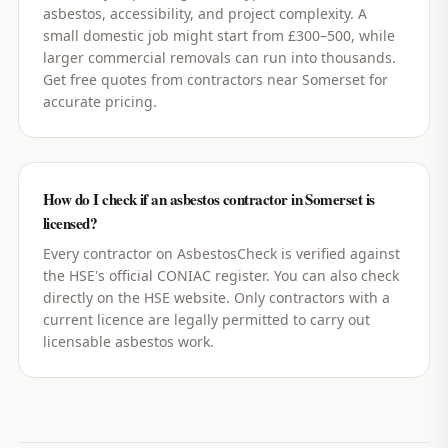
asbestos, accessibility, and project complexity. A
small domestic job might start from £300–500, while
larger commercial removals can run into thousands.
Get free quotes from contractors near Somerset for
accurate pricing.
How do I check if an asbestos contractor in Somerset is
licensed?
Every contractor on AsbestosCheck is verified against
the HSE's official CONIAC register. You can also check
directly on the HSE website. Only contractors with a
current licence are legally permitted to carry out
licensable asbestos work.