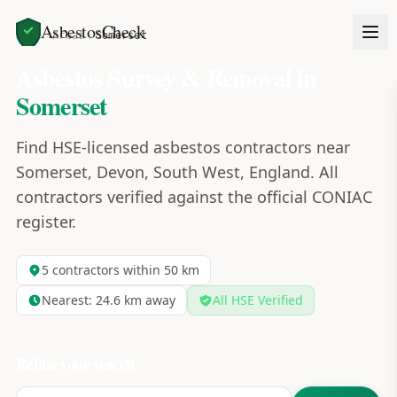
AsbestosCheck
Home
Areas
Somerset
Asbestos Survey & Removal in
Somerset
Find HSE-licensed asbestos contractors near
Somerset, Devon, South West, England. All
contractors verified against the official CONIAC
register.
5
contractors within 50 km
Nearest:
24.6
km away
All HSE Verified
Refine your search