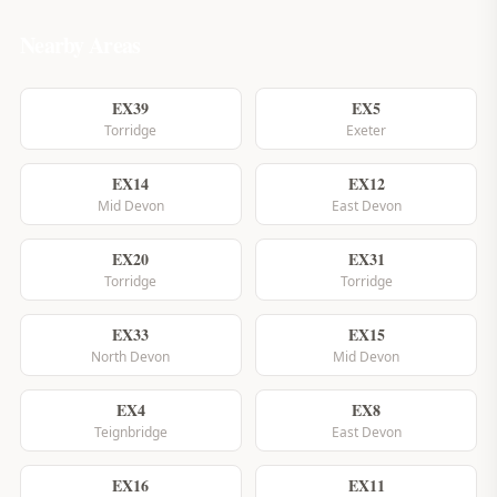
Nearby Areas
EX39
EX5
Torridge
Exeter
EX14
EX12
Mid Devon
East Devon
EX20
EX31
Torridge
Torridge
EX33
EX15
North Devon
Mid Devon
EX4
EX8
Teignbridge
East Devon
EX16
EX11