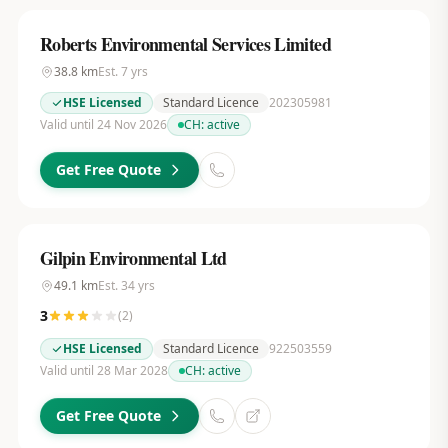
Roberts Environmental Services Limited
38.8
km
Est.
7
yrs
HSE Licensed
Standard Licence
202305981
Valid until 24 Nov 2026
CH:
active
Get Free Quote
Gilpin Environmental Ltd
49.1
km
Est.
34
yrs
3
(
2
)
HSE Licensed
Standard Licence
922503559
Valid until 28 Mar 2028
CH:
active
Get Free Quote