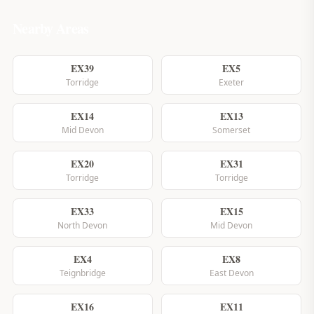
Nearby Areas
EX39
EX5
Torridge
Exeter
EX14
EX13
Mid Devon
Somerset
EX20
EX31
Torridge
Torridge
EX33
EX15
North Devon
Mid Devon
EX4
EX8
Teignbridge
East Devon
EX16
EX11