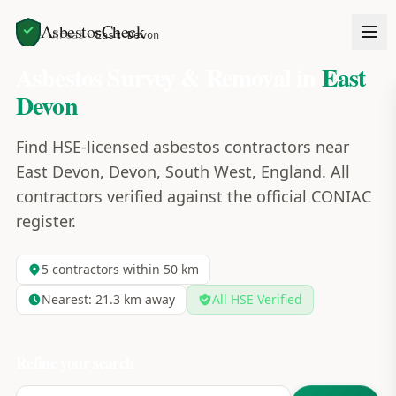
AsbestosCheck
Home
Areas
East Devon
Asbestos Survey & Removal in
East
Devon
Find HSE-licensed asbestos contractors near
East Devon, Devon, South West, England. All
contractors verified against the official CONIAC
register.
5
contractors within 50 km
Nearest:
21.3
km away
All HSE Verified
Refine your search