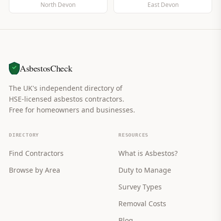
North Devon
East Devon
AsbestosCheck
The UK's independent directory of
HSE-licensed asbestos contractors.
Free for homeowners and businesses.
DIRECTORY
RESOURCES
Find Contractors
What is Asbestos?
Browse by Area
Duty to Manage
Survey Types
Removal Costs
Blog