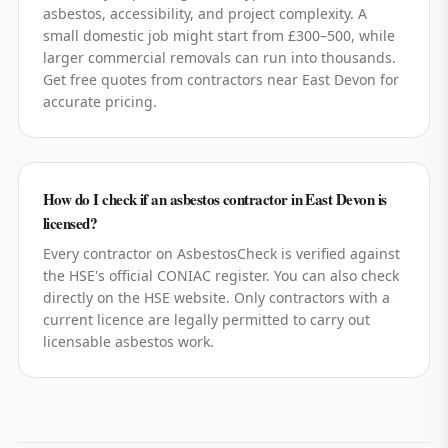
asbestos, accessibility, and project complexity. A
small domestic job might start from £300–500, while
larger commercial removals can run into thousands.
Get free quotes from contractors near East Devon for
accurate pricing.
How do I check if an asbestos contractor in East Devon is
licensed?
Every contractor on AsbestosCheck is verified against
the HSE's official CONIAC register. You can also check
directly on the HSE website. Only contractors with a
current licence are legally permitted to carry out
licensable asbestos work.