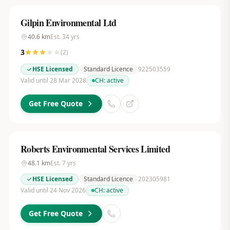
Gilpin Environmental Ltd
40.6
km
Est.
34
yrs
3
(
2
)
HSE Licensed
Standard Licence
922503559
Valid until 28 Mar 2028
CH:
active
Get Free Quote
Roberts Environmental Services Limited
48.1
km
Est.
7
yrs
HSE Licensed
Standard Licence
202305981
Valid until 24 Nov 2026
CH:
active
Get Free Quote