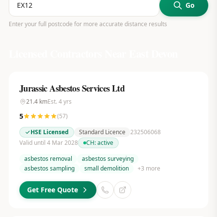
Go
Enter your full postcode for more accurate distance results
Licensed Contractors Near
East Devon
Jurassic Asbestos Services Ltd
21.4
km
Est.
4
yrs
5
(
57
)
HSE Licensed
Standard Licence
232506068
Valid until 4 Mar 2028
CH:
active
asbestos removal
asbestos surveying
asbestos sampling
small demolition
+
3
more
Get Free Quote