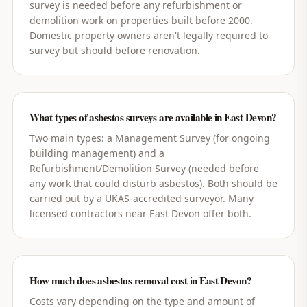
survey is needed before any refurbishment or
demolition work on properties built before 2000.
Domestic property owners aren't legally required to
survey but should before renovation.
What types of asbestos surveys are available in East Devon?
Two main types: a Management Survey (for ongoing
building management) and a
Refurbishment/Demolition Survey (needed before
any work that could disturb asbestos). Both should be
carried out by a UKAS-accredited surveyor. Many
licensed contractors near East Devon offer both.
How much does asbestos removal cost in East Devon?
Costs vary depending on the type and amount of