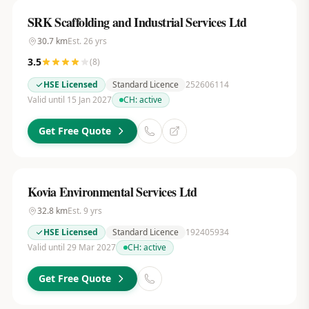
SRK Scaffolding and Industrial Services Ltd
30.7
km
Est.
26
yrs
3.5
(
8
)
HSE Licensed
Standard Licence
252606114
Valid until 15 Jan 2027
CH:
active
Get Free Quote
Kovia Environmental Services Ltd
32.8
km
Est.
9
yrs
HSE Licensed
Standard Licence
192405934
Valid until 29 Mar 2027
CH:
active
Get Free Quote