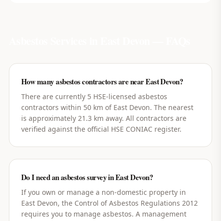
Asbestos Services in
East Devon
— FAQs
How many asbestos contractors are near East Devon?
There are currently 5 HSE-licensed asbestos
contractors within 50 km of East Devon. The nearest
is approximately 21.3 km away. All contractors are
verified against the official HSE CONIAC register.
Do I need an asbestos survey in East Devon?
If you own or manage a non-domestic property in
East Devon, the Control of Asbestos Regulations 2012
requires you to manage asbestos. A management