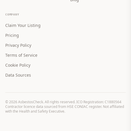
COMPANY
Claim Your Listing
Pricing
Privacy Policy
Terms of Service
Cookie Policy
Data Sources
©
2026
AsbestosCheck. All rights reserved. ICO Registration: C1880564
Contractor licence data sourced from HSE CONIAC register. Not affiliated
with the Health and Safety Executive.