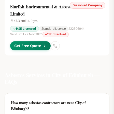
Dissolved Company
Starfish Environmental & Asbestos Services
Limited
47.3
km
Est.
9
yrs
HSE Licensed
Standard Licence
222306044
Valid until 27 Nov 2026
CH:
dissolved
Get Free Quote
Asbestos Services in
City of Edinburgh
—
FAQs
How many asbestos contractors are near City of
Edinburgh?