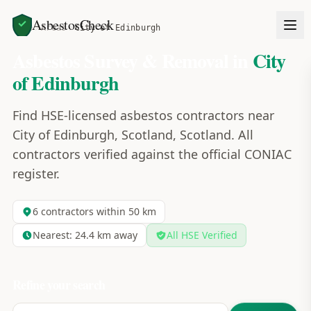
AsbestosCheck
Home
Areas
City of Edinburgh
Asbestos Survey & Removal in
City
of Edinburgh
Find HSE-licensed asbestos contractors near
City of Edinburgh, Scotland, Scotland. All
contractors verified against the official CONIAC
register.
6
contractors within 50 km
Nearest:
24.4
km away
All HSE Verified
Refine your search