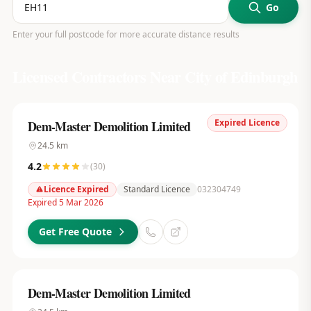
Go
Enter your full postcode for more accurate distance results
Licensed Contractors Near
City of Edinburgh
Expired Licence
Dem-Master Demolition Limited
24.5
km
4.2
(
30
)
Licence Expired
Standard Licence
032304749
Expired 5 Mar 2026
Get Free Quote
Dem-Master Demolition Limited