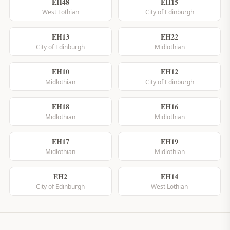
EH48
EH15
West Lothian
City of Edinburgh
EH13
EH22
City of Edinburgh
Midlothian
EH10
EH12
Midlothian
City of Edinburgh
EH18
EH16
Midlothian
Midlothian
EH17
EH19
Midlothian
Midlothian
EH2
EH14
City of Edinburgh
West Lothian