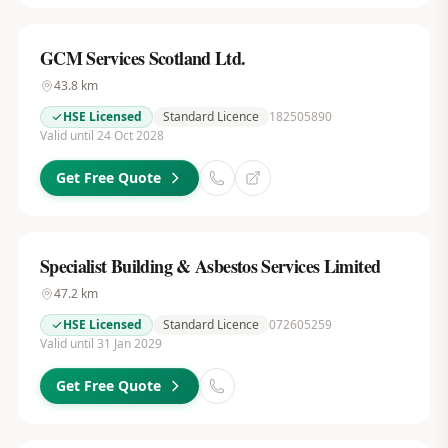
GCM Services Scotland Ltd.
43.8
km
HSE Licensed
Standard Licence
182505890
Valid until 24 Oct 2028
Get Free Quote
Specialist Building & Asbestos Services Limited
47.2
km
HSE Licensed
Standard Licence
072605259
Valid until 31 Jan 2029
Get Free Quote