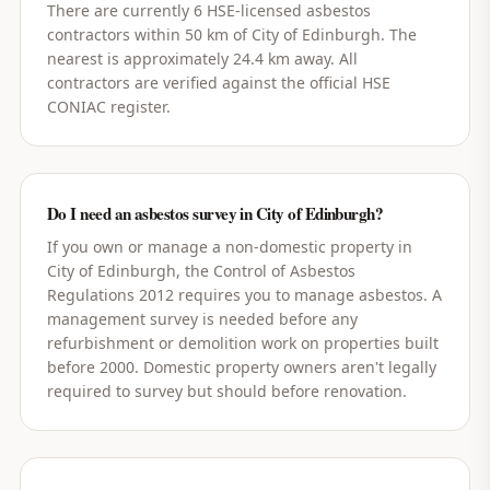
There are currently 6 HSE-licensed asbestos
contractors within 50 km of City of Edinburgh. The
nearest is approximately 24.4 km away. All
contractors are verified against the official HSE
CONIAC register.
Do I need an asbestos survey in City of Edinburgh?
If you own or manage a non-domestic property in
City of Edinburgh, the Control of Asbestos
Regulations 2012 requires you to manage asbestos. A
management survey is needed before any
refurbishment or demolition work on properties built
before 2000. Domestic property owners aren't legally
required to survey but should before renovation.