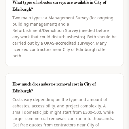
What types of asbestos surveys are available in City of
Edinburgh?
Two main types: a Management Survey (for ongoing
building management) and a
Refurbishment/Demolition Survey (needed before
any work that could disturb asbestos). Both should be
carried out by a UKAS-accredited surveyor. Many
licensed contractors near City of Edinburgh offer
both.
How much does asbestos removal cost in City of
Edinburgh?
Costs vary depending on the type and amount of
asbestos, accessibility, and project complexity. A
small domestic job might start from £300–500, while
larger commercial removals can run into thousands.
Get free quotes from contractors near City of