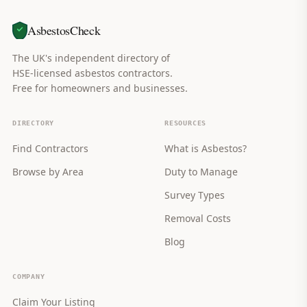
AsbestosCheck
The UK's independent directory of
HSE-licensed asbestos contractors.
Free for homeowners and businesses.
DIRECTORY
RESOURCES
Find Contractors
What is Asbestos?
Browse by Area
Duty to Manage
Survey Types
Removal Costs
Blog
COMPANY
Claim Your Listing