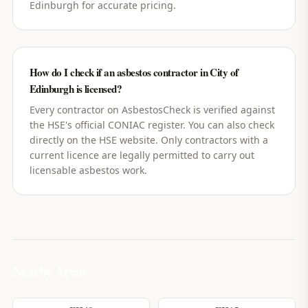
Edinburgh for accurate pricing.
How do I check if an asbestos contractor in City of
Edinburgh is licensed?
Every contractor on AsbestosCheck is verified against
the HSE's official CONIAC register. You can also check
directly on the HSE website. Only contractors with a
current licence are legally permitted to carry out
licensable asbestos work.
Nearby Areas