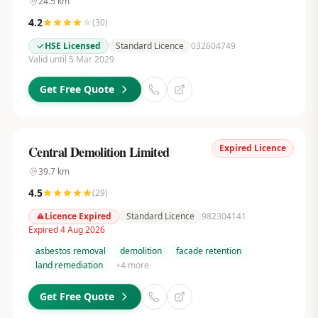
24.5
km
4.2
(
30
)
HSE Licensed
Standard Licence
032604749
Valid until 5 Mar 2029
Get Free Quote
Expired Licence
Central Demolition Limited
39.7
km
4.5
(
29
)
Licence Expired
Standard Licence
982304141
Expired 4 Aug 2026
asbestos removal
demolition
facade retention
land remediation
+
4
more
Get Free Quote