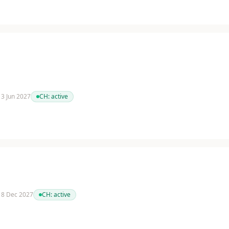
 13 Jun 2027
CH:
active
 18 Dec 2027
CH:
active