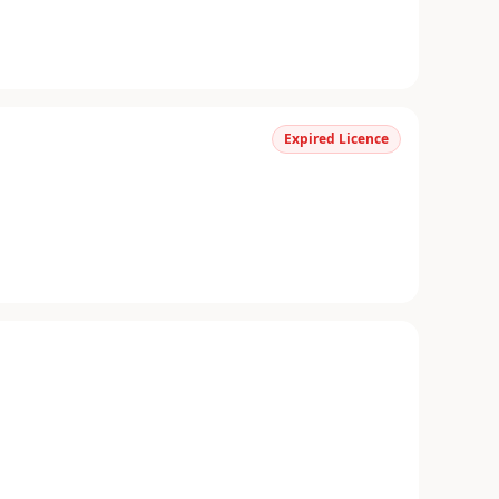
Expired Licence