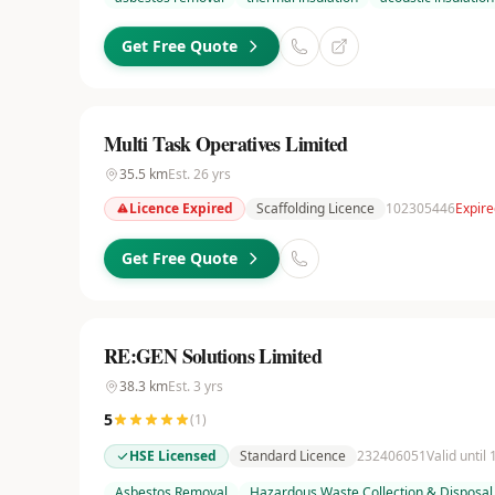
Get Free Quote
Multi Task Operatives Limited
35.5
km
Est.
26
yrs
Licence Expired
Scaffolding Licence
102305446
Expir
Get Free Quote
RE:GEN Solutions Limited
38.3
km
Est.
3
yrs
5
(
1
)
HSE Licensed
Standard Licence
232406051
Valid until
Asbestos Removal
Hazardous Waste Collection & Disposal