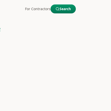
For Contractors
Search
e