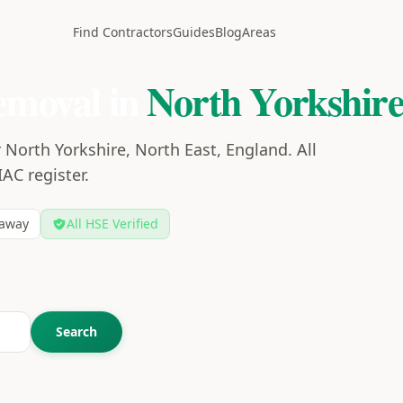
Find Contractors
Guides
Blog
Areas
emoval in
North Yorkshir
 North Yorkshire, North East, England. All
IAC register.
away
All HSE Verified
Search