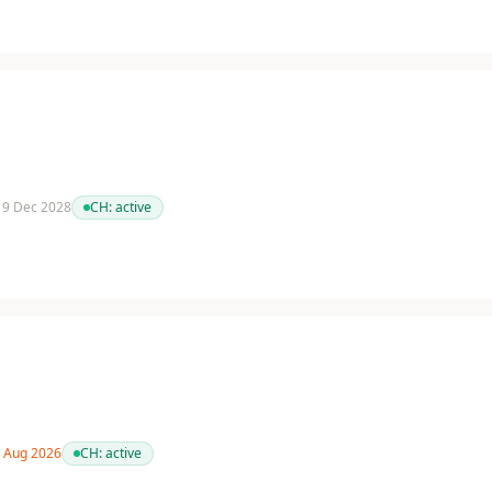
 19 Dec 2028
CH:
active
9 Aug 2026
CH:
active