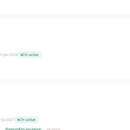
 29 Jan 2028
CH:
active
8 Jul 2027
CH:
active
fireproofing insulation
+
4
more