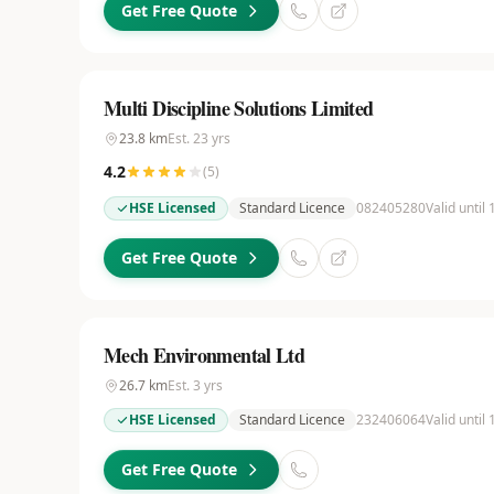
Get Free Quote
Multi Discipline Solutions Limited
23.8
km
Est.
23
yrs
4.2
(
5
)
HSE Licensed
Standard Licence
082405280
Valid until
Get Free Quote
Mech Environmental Ltd
26.7
km
Est.
3
yrs
HSE Licensed
Standard Licence
232406064
Valid until
Get Free Quote