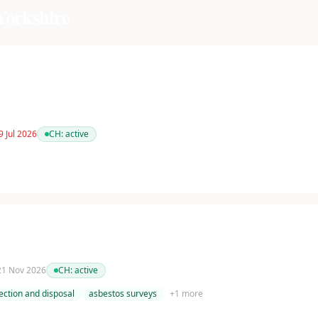
Yorkshire
9 Jul 2026
CH:
active
 21 Nov 2026
CH:
active
ection and disposal
asbestos surveys
+
1
more