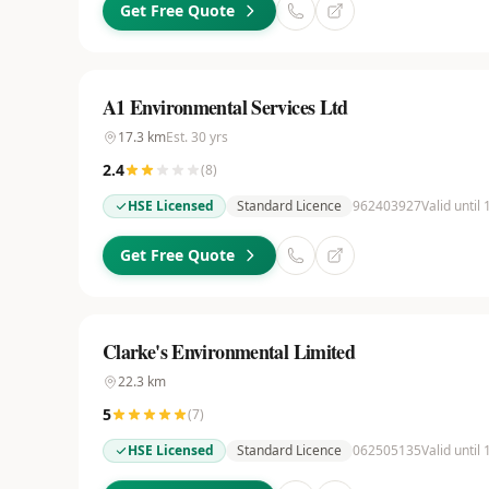
Get Free Quote
A1 Environmental Services Ltd
17.3
km
Est.
30
yrs
2.4
(
8
)
HSE Licensed
Standard Licence
962403927
Valid until
Get Free Quote
Clarke's Environmental Limited
22.3
km
5
(
7
)
HSE Licensed
Standard Licence
062505135
Valid until