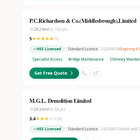
P.C.Richardson & Co.(Middlesbrough),Limited
28.2
km
Est.
102
yrs
5
(
1
)
HSE Licensed
Standard Licence
252506108
Expiring 9
Specialist Access
Bridge Maintenance
Chimney Mainte
Get Free Quote
M.G.L. Demolition Limited
28.3
km
Est.
54
yrs
3.4
(
5
)
HSE Licensed
Standard Licence
242506073
Valid until