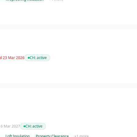
ed 23 Mar 2026
CH:
active
 16 Mar 2027
CH:
active
Loft Insulation
Property Clearance
+
1
more