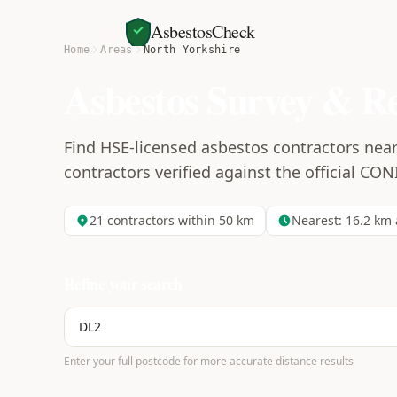
AsbestosCheck
Home
Areas
North Yorkshire
Asbestos Survey & R
Find HSE-licensed asbestos contractors near
contractors verified against the official CON
21
contractors within 50 km
Nearest:
16.2
km 
Refine your search
Enter your full postcode for more accurate distance results