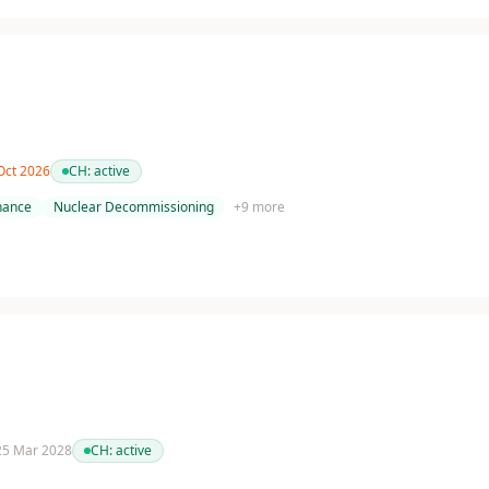
 Oct 2026
CH:
active
nance
Nuclear Decommissioning
+
9
more
 25 Mar 2028
CH:
active