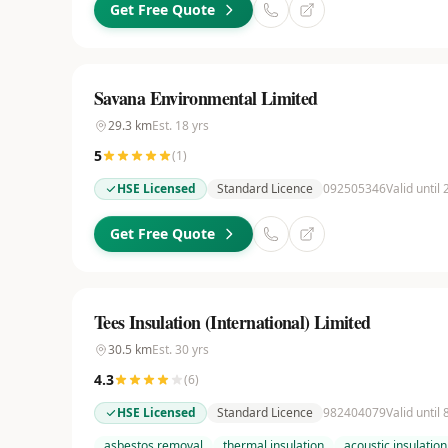
Get Free Quote
Savana Environmental Limited
29.3
km
Est.
18
yrs
5
(
1
)
HSE Licensed
Standard Licence
092505346
Valid until
Get Free Quote
Tees Insulation (International) Limited
30.5
km
Est.
30
yrs
4.3
(
6
)
HSE Licensed
Standard Licence
982404079
Valid until 
asbestos removal
thermal insulation
acoustic insulation