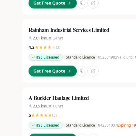
Get Free Quote
Rainham Industrial Services Limited
23.1
km
Est.
24
yrs
4.3
(
3
)
HSE Licensed
Standard Licence
052504982
Valid until
Get Free Quote
A Buckler Haulage Limited
23.5
km
Est.
66
yrs
5
(
3
)
HSE Licensed
Standard Licence
842301037
Expiring 1