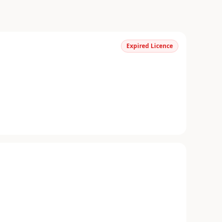
Expired Licence