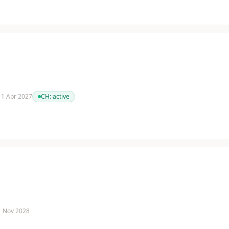
 11 Apr 2027
CH:
active
 1 Nov 2028