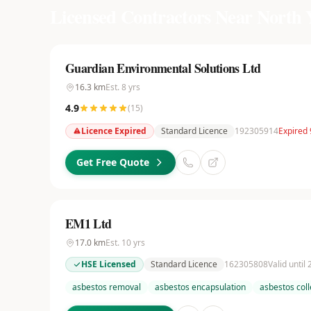
Licensed Contractors Near
North 
Guardian Environmental Solutions Ltd
16.3
km
Est.
8
yrs
4.9
(
15
)
Licence Expired
Standard Licence
192305914
Expired 
Get Free Quote
EM1 Ltd
17.0
km
Est.
10
yrs
HSE Licensed
Standard Licence
162305808
Valid until
asbestos removal
asbestos encapsulation
asbestos coll