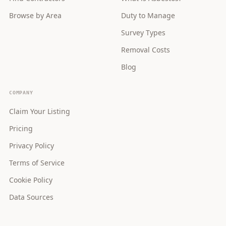
Browse by Area
Duty to Manage
Survey Types
Removal Costs
Blog
COMPANY
Claim Your Listing
Pricing
Privacy Policy
Terms of Service
Cookie Policy
Data Sources