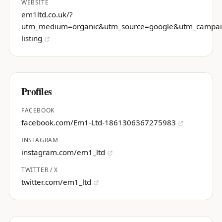
WEBSITE
em1ltd.co.uk/?
utm_medium=organic&utm_source=google&utm_campa
listing
Profiles
FACEBOOK
facebook.com/Em1-Ltd-1861306367275983
INSTAGRAM
instagram.com/em1_ltd
TWITTER / X
twitter.com/em1_ltd