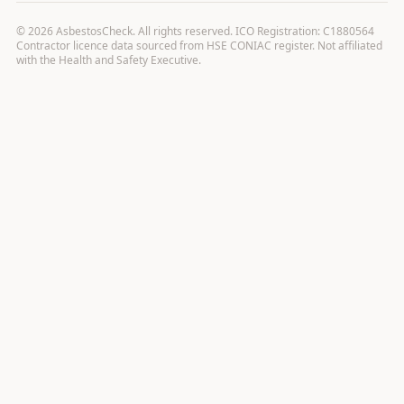
©
2026
AsbestosCheck. All rights reserved. ICO Registration: C1880564
Contractor licence data sourced from HSE CONIAC register. Not affiliated
with the Health and Safety Executive.