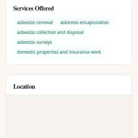
Services Offered
asbestos removal
asbestos encapsulation
asbestos collection and disposal
asbestos surveys
domestic properties and insurance work
Location