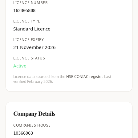
LICENCE NUMBER
162305808
LICENCE TYPE
Standard Licence
LICENCE EXPIRY
21 November 2026
LICENCE STATUS
Active
Licence data sourced from the
HSE CONIAC register
. Last
verified February 2026.
Company Details
COMPANIES HOUSE
10366963