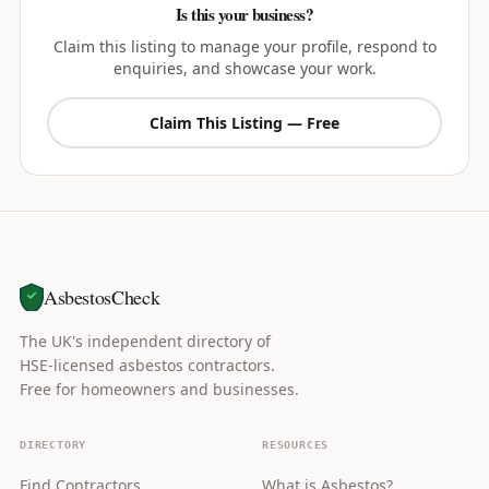
Is this your business?
Claim this listing to manage your profile, respond to
enquiries, and showcase your work.
Claim This Listing — Free
AsbestosCheck
The UK's independent directory of
HSE-licensed asbestos contractors.
Free for homeowners and businesses.
DIRECTORY
RESOURCES
Find Contractors
What is Asbestos?