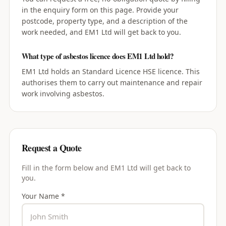
in the enquiry form on this page. Provide your
postcode, property type, and a description of the
work needed, and EM1 Ltd will get back to you.
What type of asbestos licence does EM1 Ltd hold?
EM1 Ltd holds an Standard Licence HSE licence. This
authorises them to carry out maintenance and repair
work involving asbestos.
Request a Quote
Fill in the form below and
EM1 Ltd
will get back to
you.
Your Name *