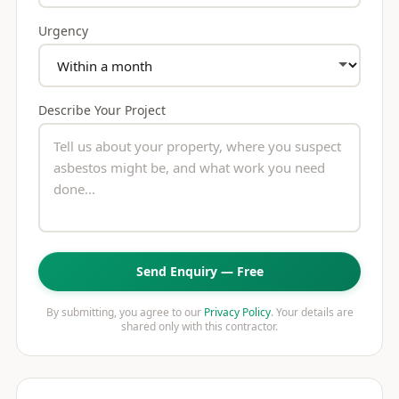
Urgency
Describe Your Project
Send Enquiry — Free
By submitting, you agree to our
Privacy Policy
. Your details are
shared only with this contractor.