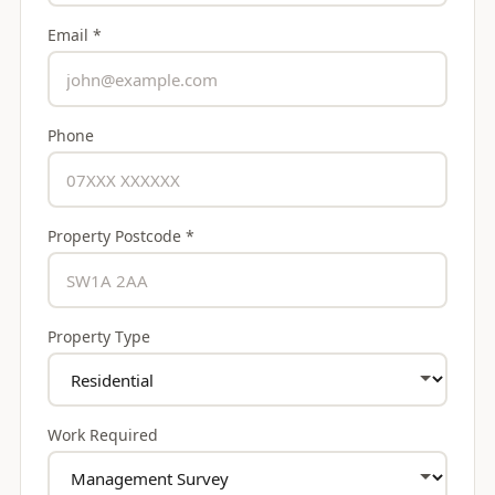
Email *
Phone
Property Postcode *
Property Type
Work Required