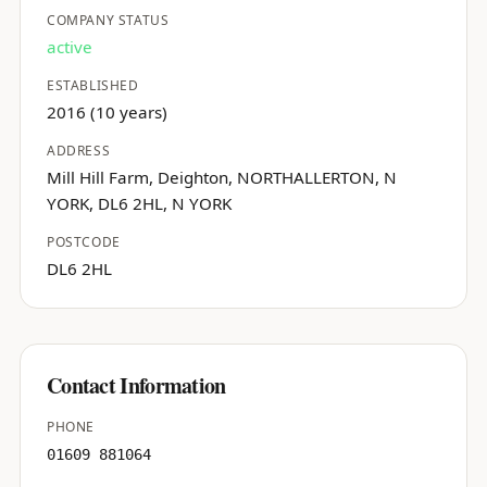
COMPANY STATUS
active
ESTABLISHED
2016 (10 years)
ADDRESS
Mill Hill Farm, Deighton, NORTHALLERTON, N
YORK, DL6 2HL, N YORK
POSTCODE
DL6 2HL
Contact Information
PHONE
01609 881064