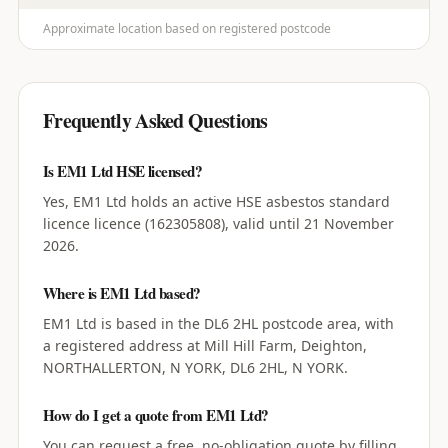
Approximate location based on registered postcode
Frequently Asked Questions
Is EM1 Ltd HSE licensed?
Yes, EM1 Ltd holds an active HSE asbestos standard
licence licence (162305808), valid until 21 November
2026.
Where is EM1 Ltd based?
EM1 Ltd is based in the DL6 2HL postcode area, with
a registered address at Mill Hill Farm, Deighton,
NORTHALLERTON, N YORK, DL6 2HL, N YORK.
How do I get a quote from EM1 Ltd?
You can request a free, no-obligation quote by filling