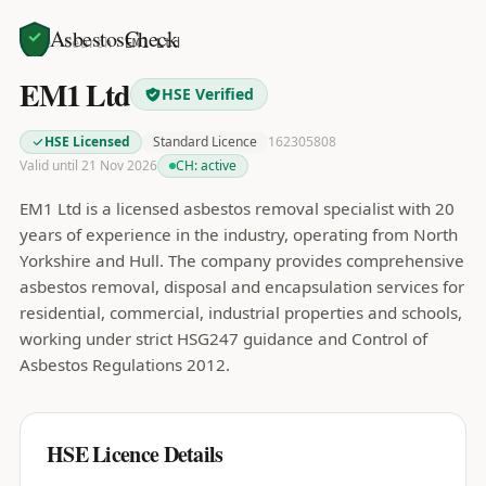
AsbestosCheck
Home
Search
EM1 Ltd
EM1 Ltd
HSE Verified
HSE Licensed
Standard Licence
162305808
Valid until 21 Nov 2026
CH:
active
EM1 Ltd is a licensed asbestos removal specialist with 20
years of experience in the industry, operating from North
Yorkshire and Hull. The company provides comprehensive
asbestos removal, disposal and encapsulation services for
residential, commercial, industrial properties and schools,
working under strict HSG247 guidance and Control of
Asbestos Regulations 2012.
HSE Licence Details