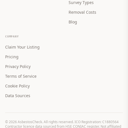
Survey Types
Removal Costs
Blog
COMPANY
Claim Your Listing
Pricing
Privacy Policy
Terms of Service
Cookie Policy
Data Sources
©
2026
AsbestosCheck. All rights reserved. ICO Registration: C1880564
Contractor licence data sourced from HSE CONIAC register. Not affiliated