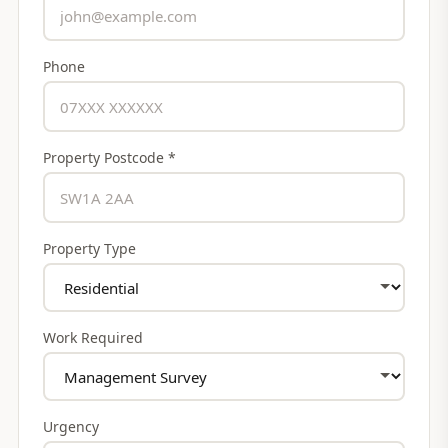
Phone
Property Postcode *
Property Type
Work Required
Urgency