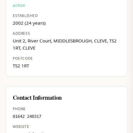
active
ESTABLISHED
2002 (24 years)
ADDRESS
Unit 2, River Court, MIDDLESBROUGH, CLEVE, TS2
1RT, CLEVE
POSTCODE
TS2 1RT
Contact Information
PHONE
01642 240317
WEBSITE