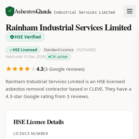
AsbestosCheck
Home
Search
Rainham Industrial Services Limited
Rainham Industrial Services Limited
HSE Verified
HSE Licensed
Standard Licence
052504982
Valid until 19 Dec 2028
CH:
active
4.3
(
3
Google reviews)
Rainham Industrial Services Limited is an HSE-licensed
asbestos removal contractor based in CLEVE. They have a
4.3-star Google rating from 3 reviews.
HSE Licence Details
LICENCE NUMBER