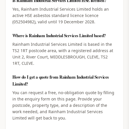
Is Rainham Industrial Services Limited HSE licensed?
Yes, Rainham Industrial Services Limited holds an
active HSE asbestos standard licence licence
(052504982), valid until 19 December 2028.
Where is Rainham Industrial Services Limited based?
Rainham Industrial Services Limited is based in the
TS2 1RT postcode area, with a registered address at
Unit 2, River Court, MIDDLESBROUGH, CLEVE, TS2
1RT, CLEVE.
How do I get a quote from Rainham Industrial Services
Limited?
You can request a free, no-obligation quote by filling
in the enquiry form on this page. Provide your
postcode, property type, and a description of the
work needed, and Rainham Industrial Services
Limited will get back to you.