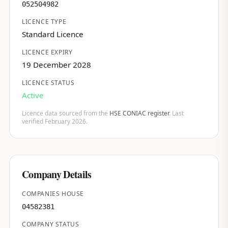
052504982
LICENCE TYPE
Standard Licence
LICENCE EXPIRY
19 December 2028
LICENCE STATUS
Active
Licence data sourced from the
HSE CONIAC register
. Last
verified February 2026.
Company Details
COMPANIES HOUSE
04582381
COMPANY STATUS