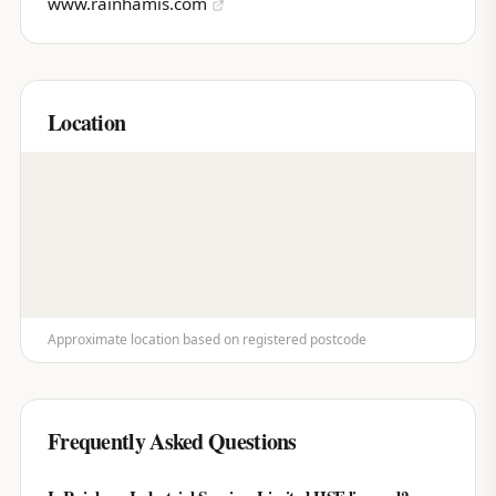
www.rainhamis.com
Location
Approximate location based on registered postcode
Frequently Asked Questions