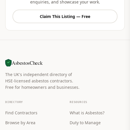
enquiries, and showcase your work.
Claim This Listing — Free
AsbestosCheck
The UK's independent directory of
HSE-licensed asbestos contractors.
Free for homeowners and businesses.
DIRECTORY
RESOURCES
Find Contractors
What is Asbestos?
Browse by Area
Duty to Manage