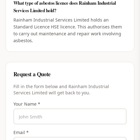
What type of asbestos licence does Rainham Industrial
Services Limited hold?
Rainham Industrial Services Limited holds an
Standard Licence HSE licence. This authorises them
to carry out maintenance and repair work involving
asbestos.
Request a Quote
Fill in the form below and
Rainham Industrial
Services Limited
will get back to you.
Your Name *
Email *