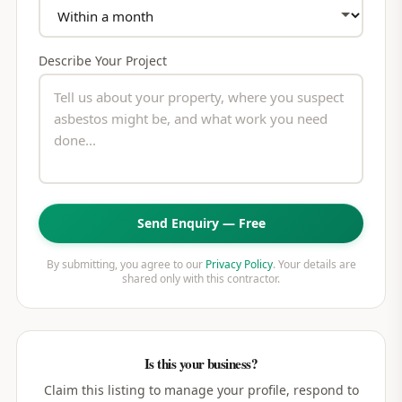
Describe Your Project
Send Enquiry — Free
By submitting, you agree to our
Privacy Policy
. Your details are
shared only with this contractor.
Is this your business?
Claim this listing to manage your profile, respond to