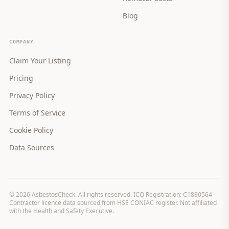
Blog
COMPANY
Claim Your Listing
Pricing
Privacy Policy
Terms of Service
Cookie Policy
Data Sources
©
2026
AsbestosCheck. All rights reserved. ICO Registration: C1880564
Contractor licence data sourced from HSE CONIAC register. Not affiliated
with the Health and Safety Executive.