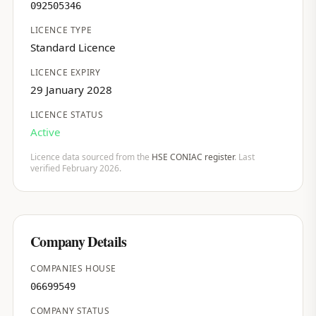
092505346
LICENCE TYPE
Standard Licence
LICENCE EXPIRY
29 January 2028
LICENCE STATUS
Active
Licence data sourced from the
HSE CONIAC register
. Last
verified February 2026.
Company Details
COMPANIES HOUSE
06699549
COMPANY STATUS