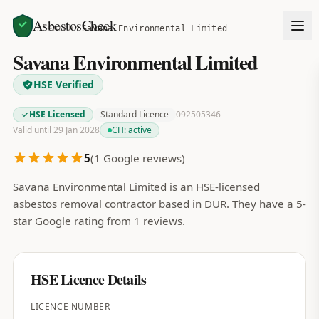
AsbestosCheck
Home
Search
Savana Environmental Limited
Savana Environmental Limited
HSE Verified
HSE Licensed
Standard Licence
092505346
Valid until 29 Jan 2028
CH:
active
5
(
1
Google reviews)
Savana Environmental Limited is an HSE-licensed
asbestos removal contractor based in DUR. They have a 5-
star Google rating from 1 reviews.
HSE Licence Details
LICENCE NUMBER