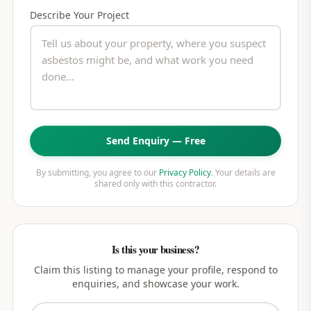
Describe Your Project
Send Enquiry — Free
By submitting, you agree to our
Privacy Policy
. Your details are
shared only with this contractor.
Is this your business?
Claim this listing to manage your profile, respond to
enquiries, and showcase your work.