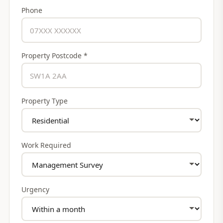
Phone
Property Postcode *
Property Type
Work Required
Urgency