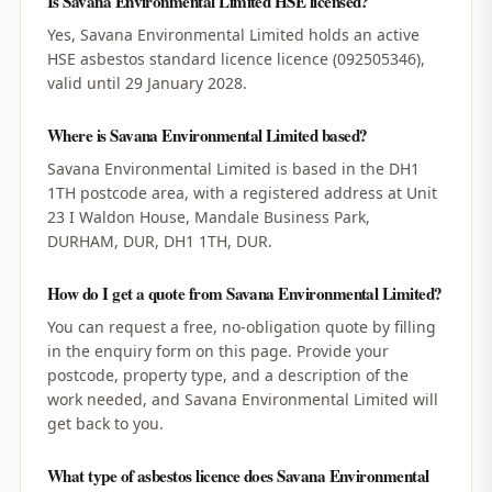
Is Savana Environmental Limited HSE licensed?
Yes, Savana Environmental Limited holds an active
HSE asbestos standard licence licence (092505346),
valid until 29 January 2028.
Where is Savana Environmental Limited based?
Savana Environmental Limited is based in the DH1
1TH postcode area, with a registered address at Unit
23 I Waldon House, Mandale Business Park,
DURHAM, DUR, DH1 1TH, DUR.
How do I get a quote from Savana Environmental Limited?
You can request a free, no-obligation quote by filling
in the enquiry form on this page. Provide your
postcode, property type, and a description of the
work needed, and Savana Environmental Limited will
get back to you.
What type of asbestos licence does Savana Environmental