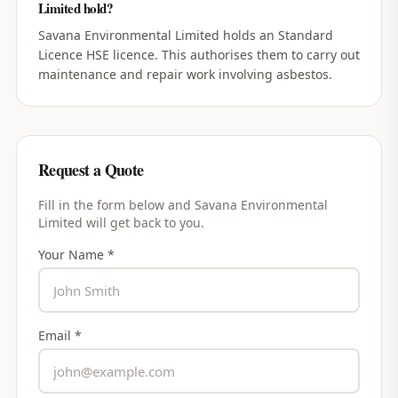
Limited hold?
Savana Environmental Limited holds an Standard
Licence HSE licence. This authorises them to carry out
maintenance and repair work involving asbestos.
Request a Quote
Fill in the form below and
Savana Environmental
Limited
will get back to you.
Your Name *
Email *