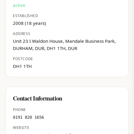
active
ESTABLISHED
2008 (18 years)
ADDRESS
Unit 23 I Waldon House, Mandale Business Park,
DURHAM, DUR, DH1 1TH, DUR
POSTCODE
DH1 1TH
Contact Information
PHONE
0191 820 1656
WEBSITE