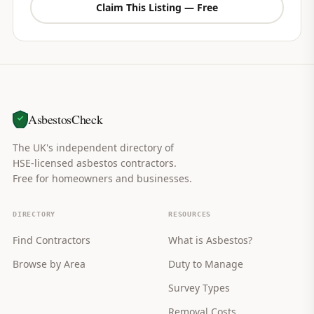
Claim This Listing — Free
AsbestosCheck
The UK's independent directory of
HSE-licensed asbestos contractors.
Free for homeowners and businesses.
DIRECTORY
RESOURCES
Find Contractors
What is Asbestos?
Browse by Area
Duty to Manage
Survey Types
Removal Costs