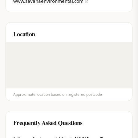
www.savanaenvironmental.com
Location
Approximate location based on registered postcode
Frequently Asked Questions