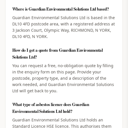
Where is Guardian Environmental Solutions Ltd based?
Guardian Environmental Solutions Ltd is based in the
DL10 4FD postcode area, with a registered address at
3 Jackson Court, Olympic Way, RICHMOND, N YORK,
DL10 4FD, N YORK.
How do I get a quote from Guardian Environmental
Solutions Ltd?
You can request a free, no-obligation quote by filling
in the enquiry form on this page. Provide your
postcode, property type, and a description of the
work needed, and Guardian Environmental Solutions
Ltd will get back to you.
What type of asbestos licence does Guardian
Environmental Solutions Ltd hold?
Guardian Environmental Solutions Ltd holds an
Standard Licence HSE licence. This authorises them