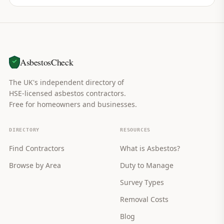
AsbestosCheck
The UK's independent directory of
HSE-licensed asbestos contractors.
Free for homeowners and businesses.
DIRECTORY
RESOURCES
Find Contractors
What is Asbestos?
Browse by Area
Duty to Manage
Survey Types
Removal Costs
Blog