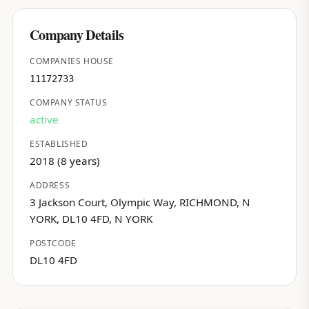
Company Details
COMPANIES HOUSE
11172733
COMPANY STATUS
active
ESTABLISHED
2018 (8 years)
ADDRESS
3 Jackson Court, Olympic Way, RICHMOND, N
YORK, DL10 4FD, N YORK
POSTCODE
DL10 4FD