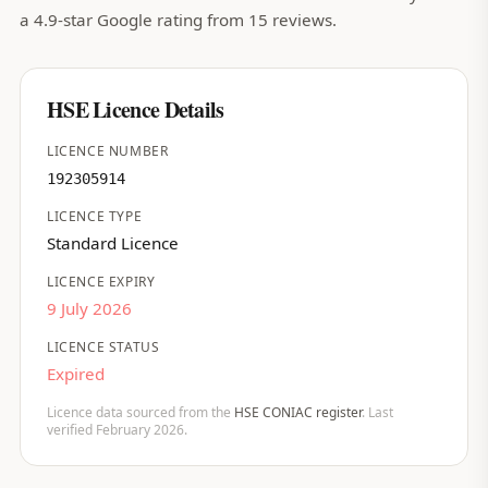
a 4.9-star Google rating from 15 reviews.
HSE Licence Details
LICENCE NUMBER
192305914
LICENCE TYPE
Standard Licence
LICENCE EXPIRY
9 July 2026
LICENCE STATUS
Expired
Licence data sourced from the
HSE CONIAC register
. Last
verified February 2026.