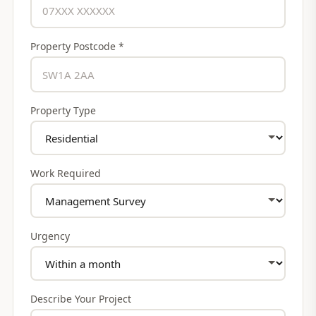
Property Postcode *
Property Type
Work Required
Urgency
Describe Your Project