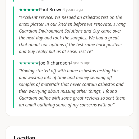
★★★★★
Paul Brown
4 years ago
“
Excellent service. We needed an asbestos test on the
artex plaster in our kitchen before we renovate, I rang
Guardian Environment Solutions and Guy came over
the next day and took the samples. We had a great
chat about our options if the test came back positive
and Guy really put us at ease. Test re
”
★★★★★
Joe Richardson
4 years ago
“
Having started off with home asbestos testing kits
and wasting lots of time and money sending off
samples of materials that never contain asbestos and
then worrying about missing other things, I found
Guardian online with some great reviews so sent them
an email outlining some of my concerns with ou
”
Location