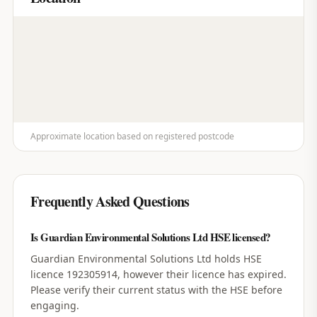
Approximate location based on registered postcode
Frequently Asked Questions
Is Guardian Environmental Solutions Ltd HSE licensed?
Guardian Environmental Solutions Ltd holds HSE
licence 192305914, however their licence has expired.
Please verify their current status with the HSE before
engaging.