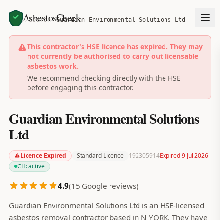
AsbestosCheck
Home
Search
Guardian Environmental Solutions Ltd
This contractor's HSE licence has expired. They may
not currently be authorised to carry out licensable
asbestos work.
We recommend checking directly with the HSE
before engaging this contractor.
Guardian Environmental Solutions
Ltd
Licence Expired
Standard Licence
192305914
Expired 9 Jul 2026
CH:
active
4.9
(
15
Google reviews)
Guardian Environmental Solutions Ltd is an HSE-licensed
asbestos removal contractor based in N YORK. They have