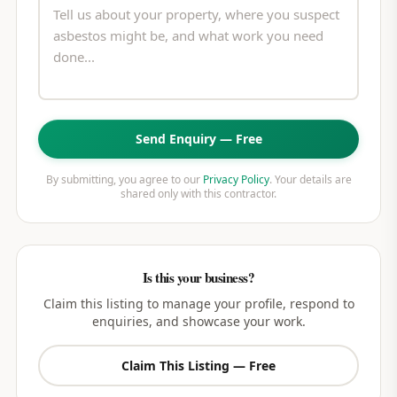
Send Enquiry — Free
By submitting, you agree to our
Privacy Policy
. Your details are
shared only with this contractor.
Is this your business?
Claim this listing to manage your profile, respond to
enquiries, and showcase your work.
Claim This Listing — Free