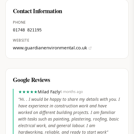
Contact Information
PHONE
01748 821195
WEBSITE
www.guardianenvironmental.co.uk
Google Reviews
★★★★★
Milad Fazly
6 months ago
“
Hi. . I would be happy to share my details with you. I
have experience in construction work and have
worked on different building projects. I am familiar
with tasks such as painting, plastering, roofing, basic
electrical work, and general labour. I am
hardworking, reliable, and ready to start work
”