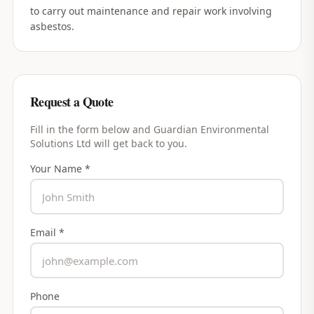
to carry out maintenance and repair work involving
asbestos.
Request a Quote
Fill in the form below and
Guardian Environmental
Solutions Ltd
will get back to you.
Your Name *
Email *
Phone