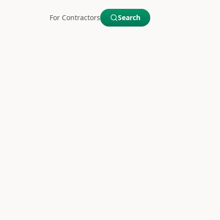
For Contractors
Search