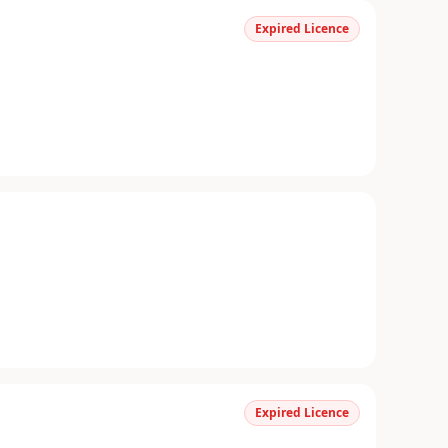
Expired Licence
Expired Licence