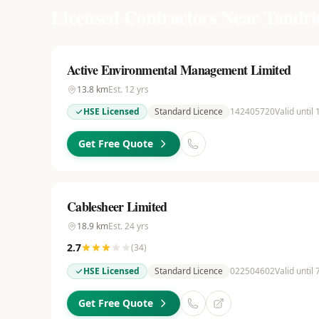
Licensed Contractors Near
Tandri
Active Environmental Management Limited
13.8
km
Est.
12
yrs
HSE Licensed
Standard Licence
142405720
Valid until
Get Free Quote
Cablesheer Limited
18.9
km
Est.
24
yrs
2.7
(
34
)
HSE Licensed
Standard Licence
022504602
Valid until
Get Free Quote