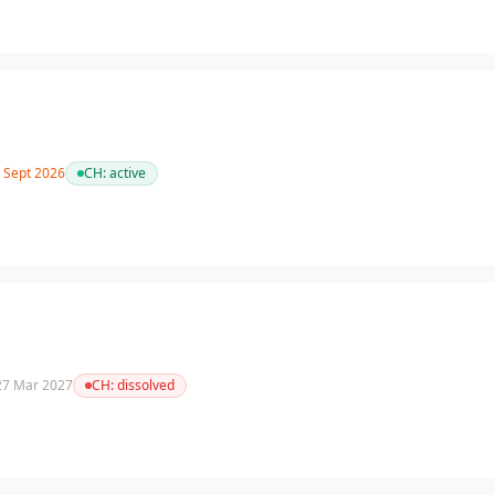
3 Sept 2026
CH:
active
 27 Mar 2027
CH:
dissolved