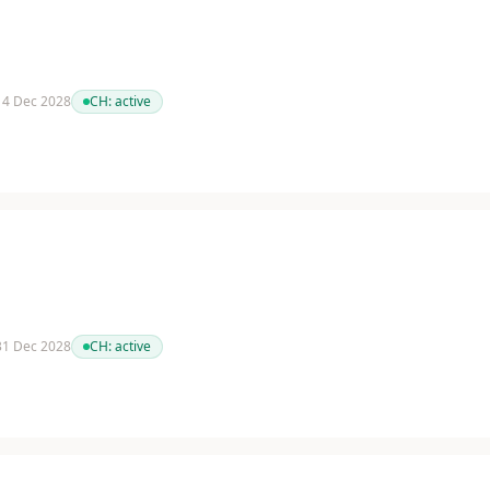
 14 Dec 2028
CH:
active
 31 Dec 2028
CH:
active