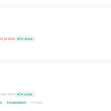
20 Jul 2026
CH:
active
 3 Dec 2026
CH:
active
os
Encapsulation
+
2
more