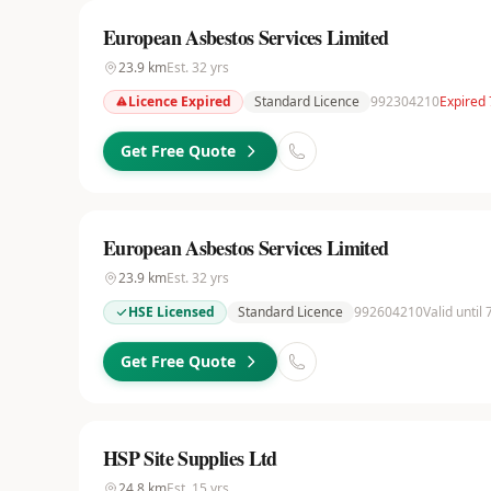
European Asbestos Services Limited
23.9
km
Est.
32
yrs
Licence Expired
Standard Licence
992304210
Expired
Get Free Quote
European Asbestos Services Limited
23.9
km
Est.
32
yrs
HSE Licensed
Standard Licence
992604210
Valid until
Get Free Quote
HSP Site Supplies Ltd
24.8
km
Est.
15
yrs