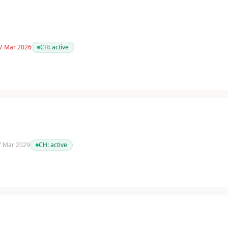
 7 Mar 2026
CH:
active
 7 Mar 2029
CH:
active