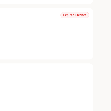
Expired Licence