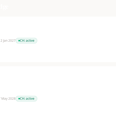
dge
 12 Jan 2027
CH:
active
 7 May 2028
CH:
active