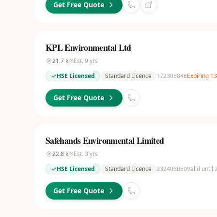
Get Free Quote
KPL Environmental Ltd
21.7
km
Est.
9
yrs
HSE Licensed
Standard Licence
172305846
Expiring 1
Get Free Quote
Safehands Environmental Limited
22.8
km
Est.
3
yrs
HSE Licensed
Standard Licence
232406050
Valid until
Get Free Quote