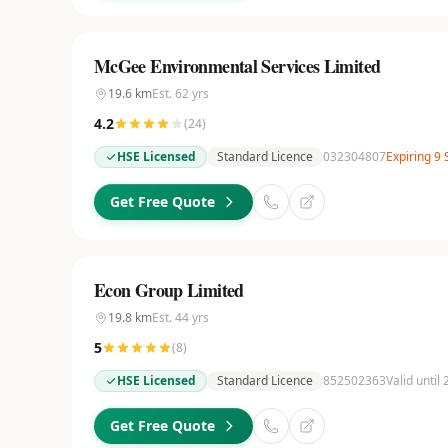
McGee Environmental Services Limited
19.6
km
Est.
62
yrs
4.2
(
24
)
HSE Licensed
Standard Licence
032304807
Expiring 9
Get Free Quote
Econ Group Limited
19.8
km
Est.
44
yrs
5
(
8
)
HSE Licensed
Standard Licence
852502363
Valid until
Get Free Quote