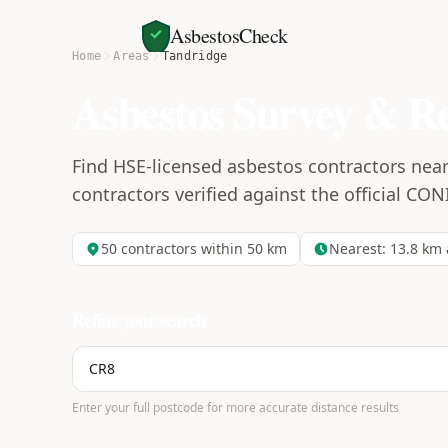
AsbestosCheck
Home
Areas
Tandridge
Asbestos Survey & R
Find HSE-licensed asbestos contractors near
contractors verified against the official CON
50
contractors within 50 km
Nearest:
13.8
km 
Refine your search
Enter your full postcode for more accurate distance results