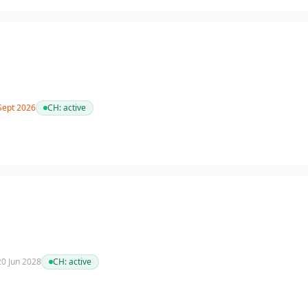
 Sept 2026
CH:
active
 20 Jun 2028
CH:
active