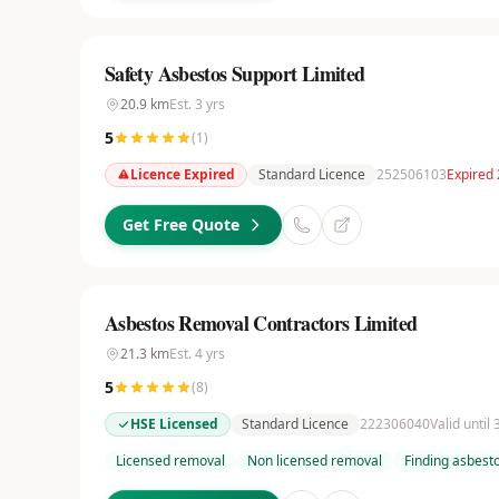
Safety Asbestos Support Limited
20.9
km
Est.
3
yrs
5
(
1
)
Licence Expired
Standard Licence
252506103
Expired 
Get Free Quote
Asbestos Removal Contractors Limited
21.3
km
Est.
4
yrs
5
(
8
)
HSE Licensed
Standard Licence
222306040
Valid until
Licensed removal
Non licensed removal
Finding asbest