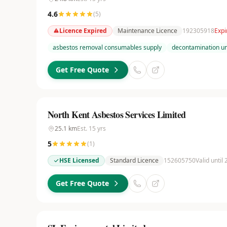
4.6
(
5
)
Licence Expired
Maintenance Licence
192305918
Expi
asbestos removal consumables supply
decontamination uni
Get Free Quote
North Kent Asbestos Services Limited
25.1
km
Est.
15
yrs
5
(
1
)
HSE Licensed
Standard Licence
152605750
Valid until
Get Free Quote