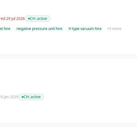
red 29 Jul 2026
CH:
active
t hire
negative pressure unit hire
H type vacuum hire
+
5
more
 29 Jan 2029
CH:
active