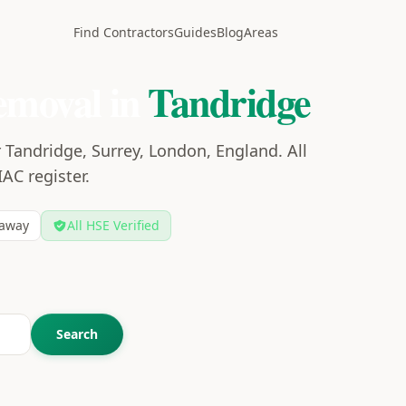
Find Contractors
Guides
Blog
Areas
emoval in
Tandridge
 Tandridge, Surrey, London, England. All
IAC register.
away
All HSE Verified
Search