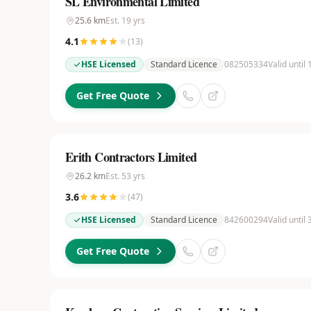
SL Environmental Limited
25.6
km
Est.
19
yrs
4.1
(
13
)
HSE Licensed
Standard Licence
082505334
Valid until
Get Free Quote
Erith Contractors Limited
26.2
km
Est.
53
yrs
3.6
(
47
)
HSE Licensed
Standard Licence
842600294
Valid until
Get Free Quote