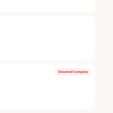
Dissolved Company